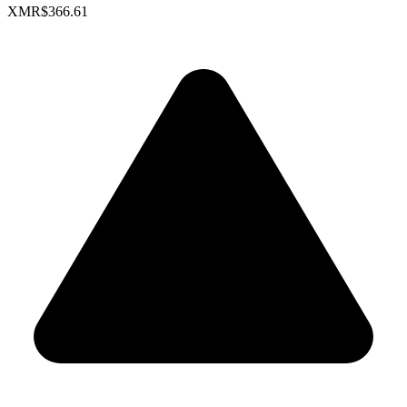
XMR
$366.61