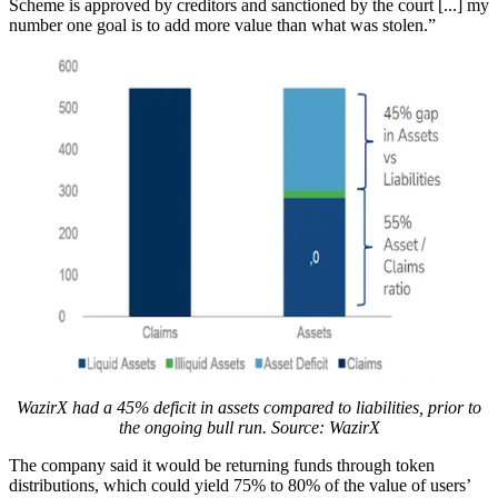
Scheme is approved by creditors and sanctioned by the court [...] my
number one goal is to add more value than what was stolen.”
WazirX had a 45% deficit in assets compared to liabilities, prior to
the ongoing bull run. Source: WazirX
The company said it would be returning funds through token
distributions, which could yield 75% to 80% of the value of users’