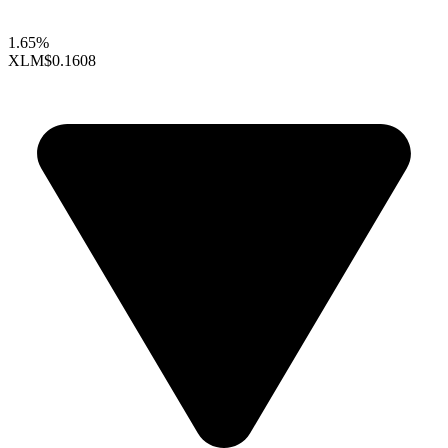
1.65%
XLM
$0.1608