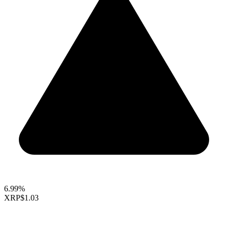
6.99%
XRP
$1.03