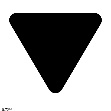
0.72%