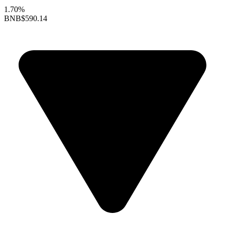
1.70%
BNB
$590.14