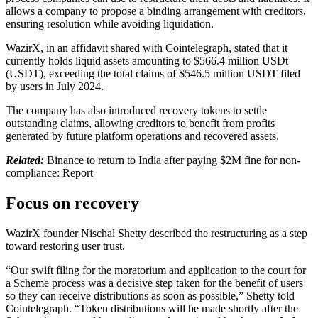
allows a company to propose a binding arrangement with creditors,
ensuring resolution while avoiding liquidation.
WazirX, in an affidavit shared with Cointelegraph, stated that it
currently holds liquid assets amounting to $566.4 million USDt
(USDT), exceeding the total claims of $546.5 million USDT filed
by users in July 2024.
The company has also introduced recovery tokens to settle
outstanding claims, allowing creditors to benefit from profits
generated by future platform operations and recovered assets.
Related:
Binance to return to India after paying $2M fine for non-
compliance: Report
Focus on recovery
WazirX founder Nischal Shetty described the restructuring as a step
toward restoring user trust.
“Our swift filing for the moratorium and application to the court for
a Scheme process was a decisive step taken for the benefit of users
so they can receive distributions as soon as possible,” Shetty told
Cointelegraph. “Token distributions will be made shortly after the