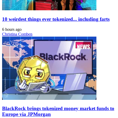
10 weirdest things ever tokenized... including farts
6 hours ago
Christina Comben
BlackRock brings tokenized money market funds to
Europe via JPMorgan