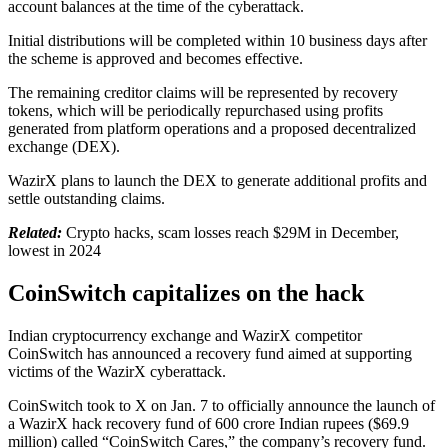
account balances at the time of the cyberattack.
Initial distributions will be completed within 10 business days after
the scheme is approved and becomes effective.
The remaining creditor claims will be represented by recovery
tokens, which will be periodically repurchased using profits
generated from platform operations and a proposed decentralized
exchange (DEX).
WazirX plans to launch the DEX to generate additional profits and
settle outstanding claims.
Related:
Crypto hacks, scam losses reach $29M in December,
lowest in 2024
CoinSwitch capitalizes on the hack
Indian cryptocurrency exchange and WazirX competitor
CoinSwitch has announced a recovery fund aimed at supporting
victims of the WazirX cyberattack.
CoinSwitch took to X on Jan. 7 to officially announce the launch of
a WazirX hack recovery fund of 600 crore Indian rupees ($69.9
million) called “CoinSwitch Cares,” the company’s recovery fund.