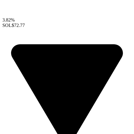
3.82%
SOL
$72.77