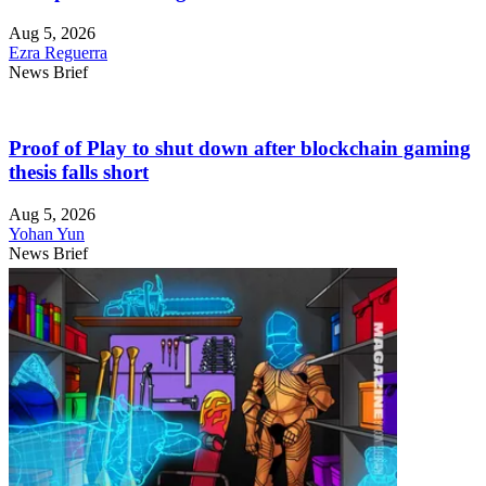
Aug 5, 2026
Ezra Reguerra
News Brief
Proof of Play to shut down after blockchain gaming
thesis falls short
Aug 5, 2026
Yohan Yun
News Brief