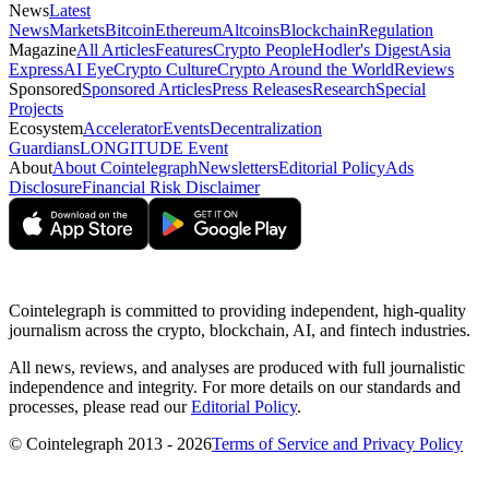
News
Latest
News
Markets
Bitcoin
Ethereum
Altcoins
Blockchain
Regulation
Magazine
All Articles
Features
Crypto People
Hodler's Digest
Asia
Express
AI Eye
Crypto Culture
Crypto Around the World
Reviews
Sponsored
Sponsored Articles
Press Releases
Research
Special
Projects
Ecosystem
Accelerator
Events
Decentralization
Guardians
LONGITUDE Event
About
About Cointelegraph
Newsletters
Editorial Policy
Ads
Disclosure
Financial Risk Disclaimer
Cointelegraph is committed to providing independent, high-quality
journalism across the crypto, blockchain, AI, and fintech industries.
All news, reviews, and analyses are produced with full journalistic
independence and integrity. For more details on our standards and
processes, please read our
Editorial Policy
.
© Cointelegraph 2013 - 2026
Terms of Service and Privacy Policy