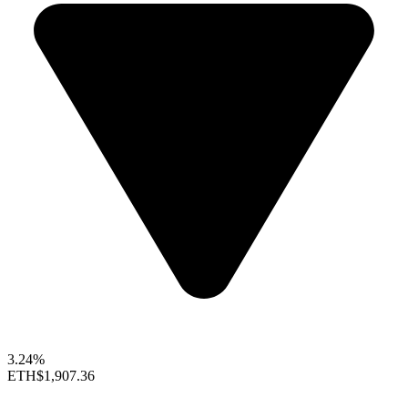
3.24%
ETH
$1,907.36