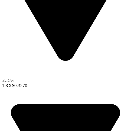
2.15%
TRX
$0.3270