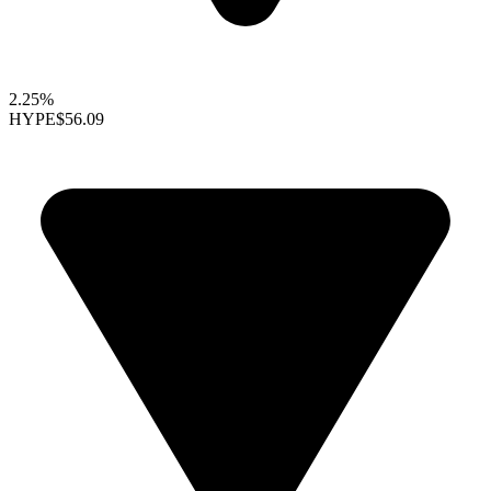
2.25%
HYPE
$56.09