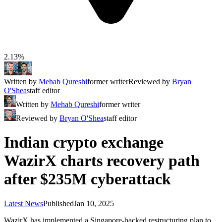
2.13%
Written by
Mehab Qureshi
former writer
Reviewed by
Bryan
O'Shea
staff editor
Written by
Mehab Qureshi
former writer
Reviewed by
Bryan O'Shea
staff editor
Indian crypto exchange
WazirX charts recovery path
after $235M cyberattack
Latest News
Published
Jan 10, 2025
WazirX has implemented a Singapore-backed restructuring plan to