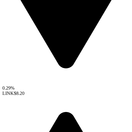
0.29%
LINK
$8.20