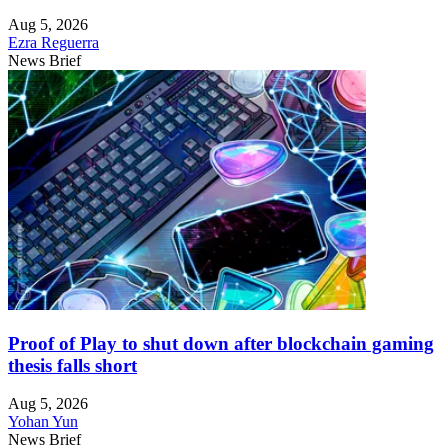
Aug 5, 2026
Ezra Reguerra
News Brief
Proof of Play to shut down after blockchain gaming
thesis falls short
Aug 5, 2026
Yohan Yun
News Brief