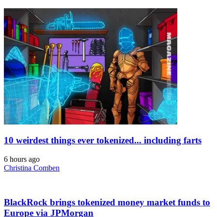
10 weirdest things ever tokenized... including farts
6 hours ago
Christina Comben
BlackRock brings tokenized money market funds to
Europe via JPMorgan