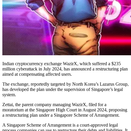
Indian cryptocurrency exchange WazirX, which suffered a $235
million cyberattack in July 2024, has announced a restructuring plan
aimed at compensating affected users.
The exchange, reportedly targeted by North Korea’s Lazarus Group,
has developed the plan under the supervision of Singapore’s legal
system.
Zettai, the parent company managing WazirX, filed for a
moratorium at the Singapore High Court in August 2024, proposing
a restructuring plan under a Singapore Scheme of Arrangement.
A Singapore Scheme of Arrangement is a court-approved legal
process companies can use to restructure their debts and liabilities. It