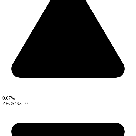
0.07%
ZEC
$493.10