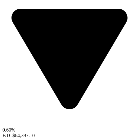
0.60%
BTC
$64,397.10