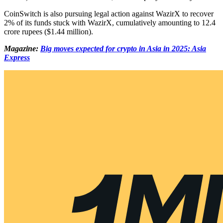
CoinSwitch is also pursuing legal action against WazirX to recover
2% of its funds stuck with WazirX, cumulatively amounting to 12.4
crore rupees ($1.44 million).
Magazine:
Big moves expected for crypto in Asia in 2025: Asia
Express