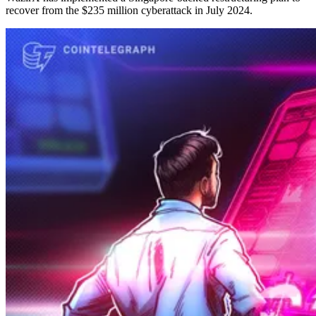
recover from the $235 million cyberattack in July 2024.