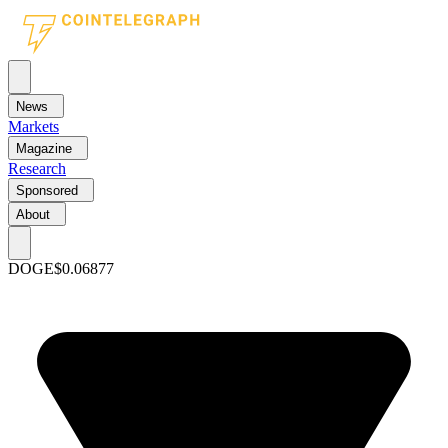
News
Markets
Magazine
Research
Sponsored
About
DOGE
$0.06877