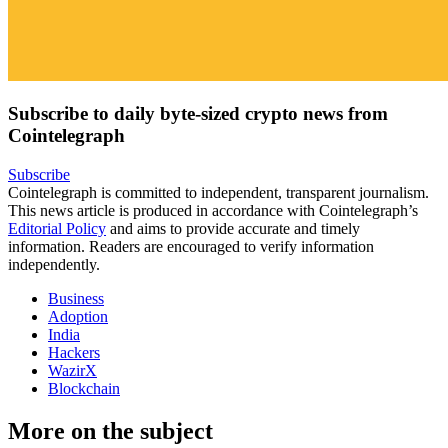
Subscribe to daily byte-sized crypto news from
Cointelegraph
Subscribe
Cointelegraph is committed to independent, transparent journalism.
This news article is produced in accordance with Cointelegraph’s
Editorial Policy
and aims to provide accurate and timely
information. Readers are encouraged to verify information
independently.
Business
Adoption
India
Hackers
WazirX
Blockchain
More on the subject