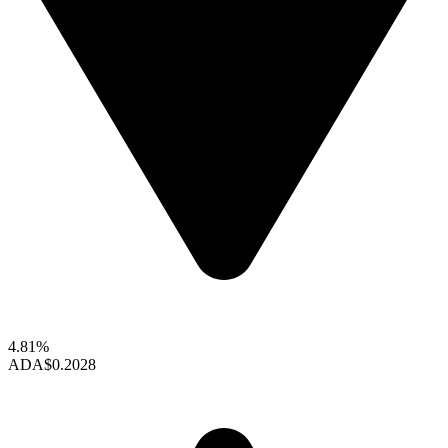
4.81%
ADA
$0.2028