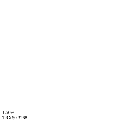
1.50%
TRX
$0.3268