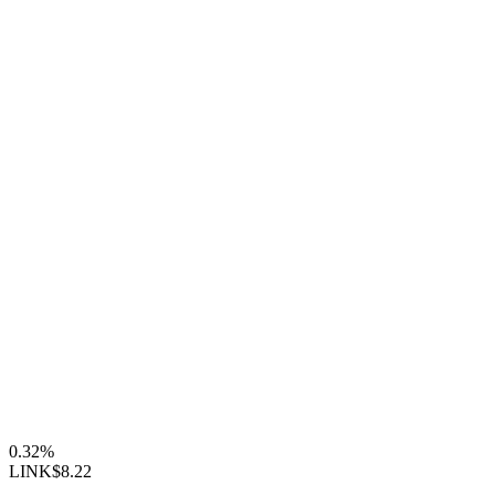
0.32%
LINK
$8.22