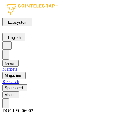
Ecosystem
English
News
Markets
Magazine
Research
Sponsored
About
DOGE
$0.06902