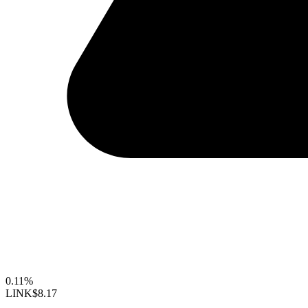
0.11%
LINK
$8.17