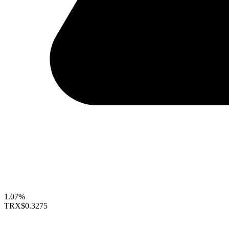
1.07%
TRX
$0.3275