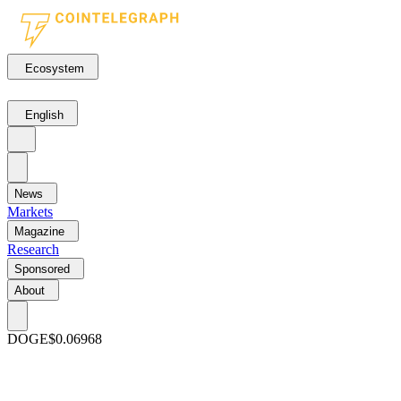
Ecosystem
English
News
Markets
Magazine
Research
Sponsored
About
DOGE
$0.06968