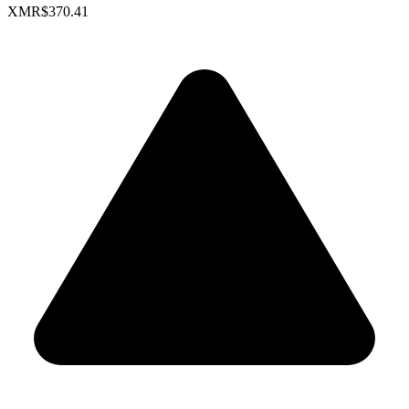
XMR
$370.41