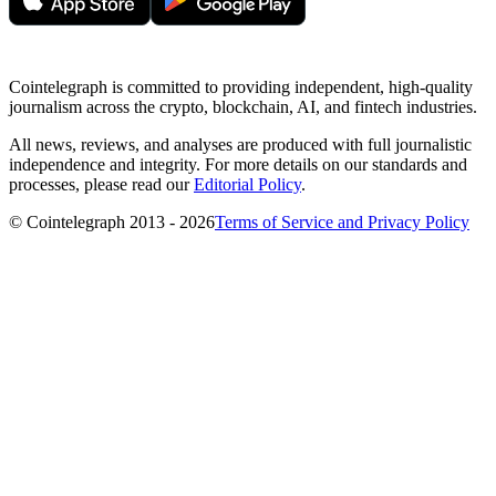
Cointelegraph is committed to providing independent, high-quality
journalism across the crypto, blockchain, AI, and fintech industries.
All news, reviews, and analyses are produced with full journalistic
independence and integrity. For more details on our standards and
processes, please read our
Editorial Policy
.
© Cointelegraph 2013 - 2026
Terms of Service and Privacy Policy