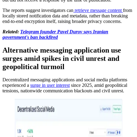
The reports suggest investigators can
retrieve message content
from
locally stored notification data and metadata, rather than breaking
end-to-end encryption itself, raising broader privacy concerns.
Related:
Telegram founder Pavel Durov says Iranian
government's ban backfired
Alternative messaging application use
surges amid spikes in civil unrest and
geopolitical turmoil
Decentralized messaging applications and social media platforms
experienced a
surge in user interest
since 2025, amid geopolitical
tensions, nationwide communication blackouts and civil unrest.