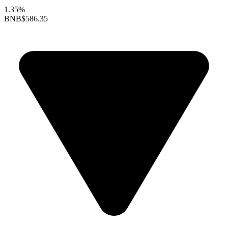
1.35%
BNB
$586.35