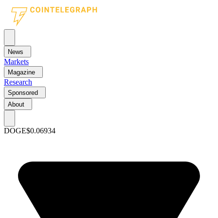
News
Markets
Magazine
Research
Sponsored
About
DOGE
$0.06934