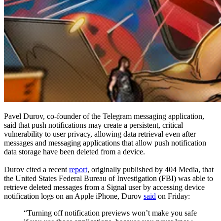
Pavel Durov, co-founder of the Telegram messaging application,
said that push notifications may create a persistent, critical
vulnerability to user privacy, allowing data retrieval even after
messages and messaging applications that allow push notification
data storage have been deleted from a device.
Durov cited a recent
report
, originally published by 404 Media, that
the United States Federal Bureau of Investigation (FBI) was able to
retrieve deleted messages from a Signal user by accessing device
notification logs on an Apple iPhone, Durov
said
on Friday:
“Turning off notification previews won’t make you safe