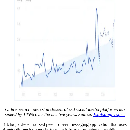
Online search interest in decentralized social media platforms has
spiked by 145% over the last five years. Source:
Exploding Topics
Bitchat, a decentralized peer-to-peer messaging application that uses
Bluetooth mesh networks to relay information between mobile