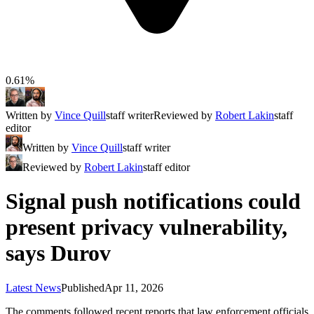
0.61%
Written by
Vince Quill
staff writer
Reviewed by
Robert Lakin
staff
editor
Written by
Vince Quill
staff writer
Reviewed by
Robert Lakin
staff editor
Signal push notifications could
present privacy vulnerability,
says Durov
Latest News
Published
Apr 11, 2026
The comments followed recent reports that law enforcement officials