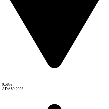
0.58%
ADA
$0.2023