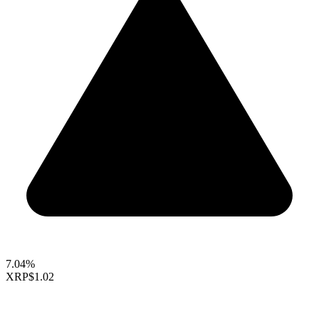
7.04%
XRP
$1.02