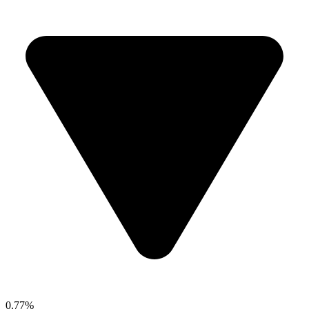
0.77%