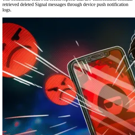
retrieved deleted Signal messages through device push notification
logs.