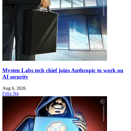
Mysten Labs tech chief joins Anthropic to work on
AI security
Aug 6, 2026
Felix Ng