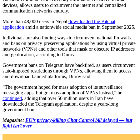
devices, allows users to circumvent the internet and centralized
communication networks entirely.
More than 48,000 users in Nepal
downloaded the Bitchat
application
amid a nationwide social media ban in September 2025.
Individuals are also finding ways to circumvent national firewalls
and bans on privacy-preserving applications by using virtual private
networks (VPNs) and other tools that mask or obscure IP addresses
and geolocation, according to Durov.
Government bans on Telegram have backfired, as users circumvent
state-imposed restrictions through VPNs, allowing them to access
and download banned platforms, Durov said.
“The government hoped for mass adoption of its surveillance
messaging apps, but got mass adoption of VPNs instead,” he
continued
, adding that over 50 million users in Iran have
downloaded the Telegram application, despite a years-long
government ban.
Magazine:
EU’s privacy-killing Chat Control bill delayed — but
fight isn’t over