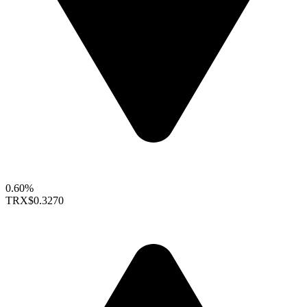
0.60%
TRX
$0.3270