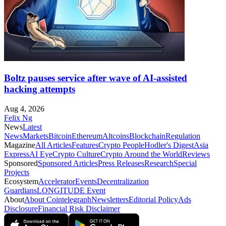
Boltz pauses service after wave of AI-assisted
hacking attempts
Aug 4, 2026
Felix Ng
News
Latest
News
Markets
Bitcoin
Ethereum
Altcoins
Blockchain
Regulation
Magazine
All Articles
Features
Crypto People
Hodler's Digest
Asia
Express
AI Eye
Crypto Culture
Crypto Around the World
Reviews
Sponsored
Sponsored Articles
Press Releases
Research
Special
Projects
Ecosystem
Accelerator
Events
Decentralization
Guardians
LONGITUDE Event
About
About Cointelegraph
Newsletters
Editorial Policy
Ads
Disclosure
Financial Risk Disclaimer