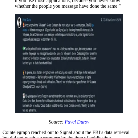
if you use those applications, because you never know
whether the people you message have done the same.”
Source:
Pavel Durov
Cointelegraph reached out to Signal about the FBI’s data retrieval
but did not receive a response by the time of publication.