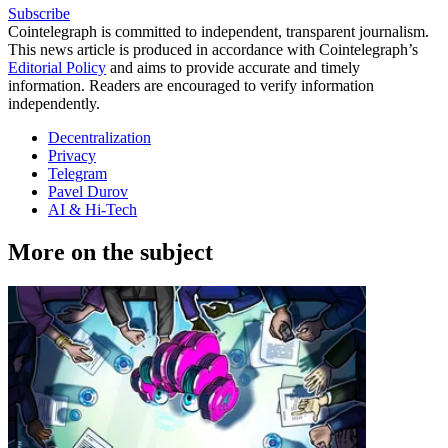
Subscribe
Cointelegraph is committed to independent, transparent journalism.
This news article is produced in accordance with Cointelegraph’s
Editorial Policy
and aims to provide accurate and timely
information. Readers are encouraged to verify information
independently.
Decentralization
Privacy
Telegram
Pavel Durov
AI & Hi-Tech
More on the subject