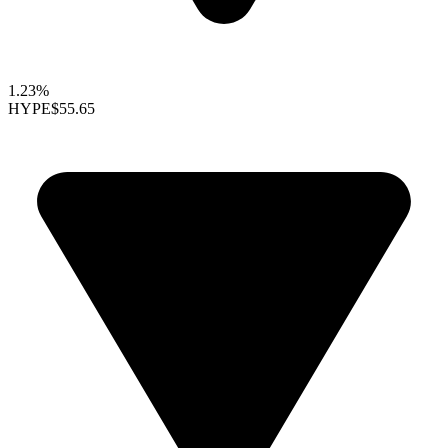
1.23%
HYPE
$55.65