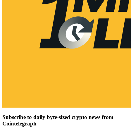
Subscribe to daily byte-sized crypto news from
Cointelegraph