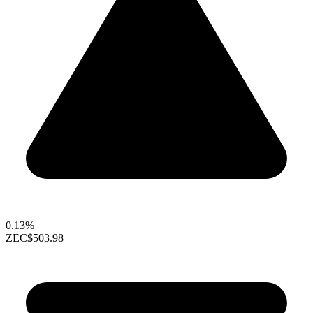
0.13%
ZEC
$503.98