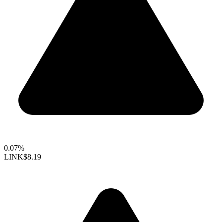
0.07%
LINK
$8.19