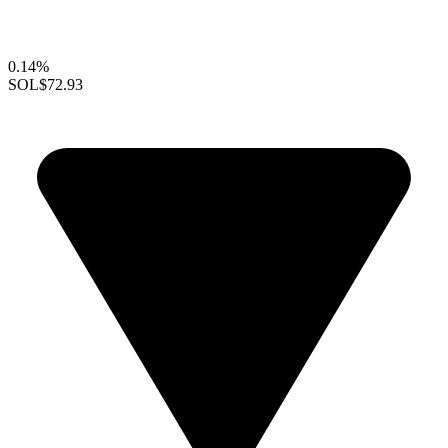
0.14%
SOL
$72.93