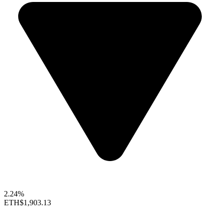
2.24%
ETH
$1,903.13