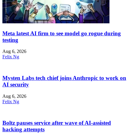
Meta latest AI firm to see model go rogue during
testing
Aug 6, 2026
Felix Ng
Mysten Labs tech chief joins Anthropic to work on
AI security
Aug 6, 2026
Felix Ng
Boltz pauses service after wave of AI-assisted
hacking attempts