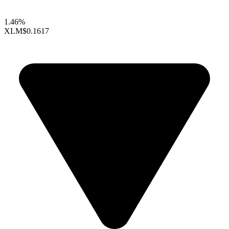
1.46%
XLM
$0.1617