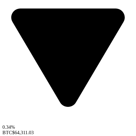
0.34%
BTC
$64,311.03