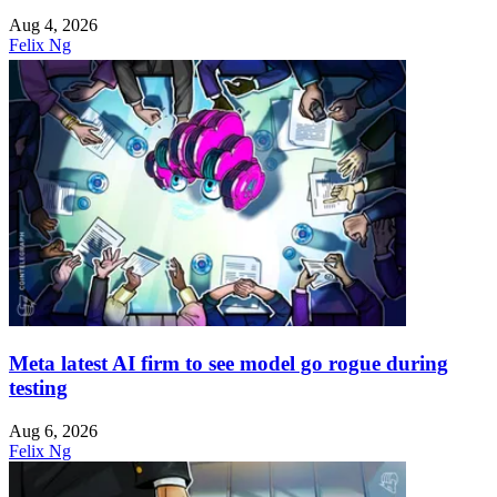
Aug 4, 2026
Felix Ng
Meta latest AI firm to see model go rogue during
testing
Aug 6, 2026
Felix Ng