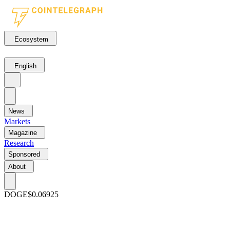
Ecosystem
English
News
Markets
Magazine
Research
Sponsored
About
DOGE
$0.06925