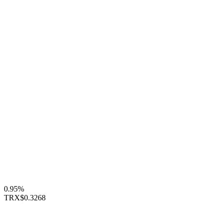
0.95%
TRX
$0.3268