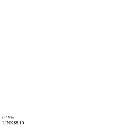
0.15%
LINK
$8.19