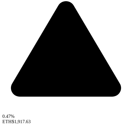
0.47%
ETH
$1,917.63