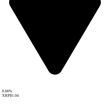
0.66%
XRP
$1.04