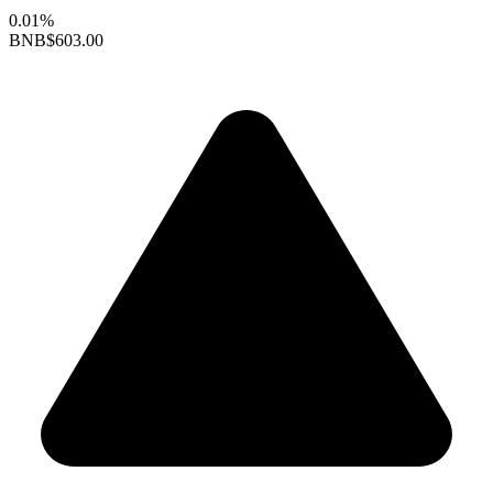
0.01%
BNB
$603.00