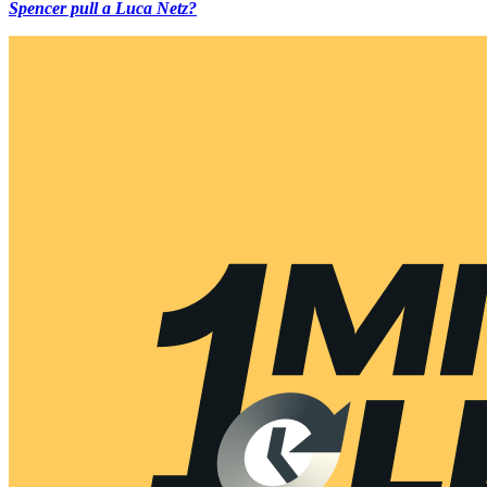
Spencer pull a Luca Netz?