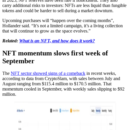
in 2025, NFT reserves have been rare if nonexistent. They also
carry additional risks to investors: NFTs are less liquid than fungible
tokens and could be harder to sell during a market downturn.
Upcoming purchases will “happen over the coming months”,
Hollander said. “It’s not a limited campaign, it’s a living collection
that will continue to grow as the space evolves.”
Related:
What is an NFT, and how does it work?
NFT momentum slows first week of
September
The
NFT sector showed signs of a comeback
in recent weeks,
according to data from CryptoSlam, with sales between July and
August ranging from $115.4 million to $170.5 million. That
momentum cooled in September, with weekly sales slipping to $92
million.