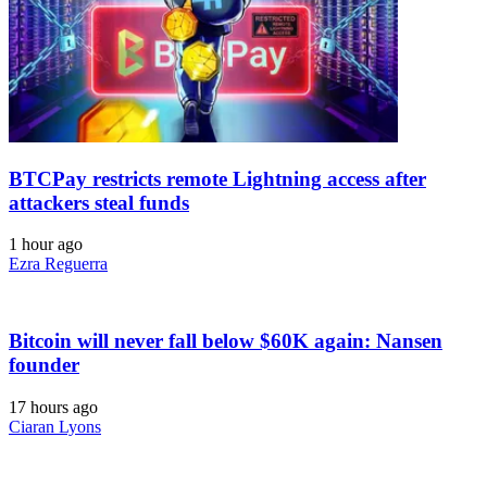
BTCPay restricts remote Lightning access after
attackers steal funds
1 hour ago
Ezra Reguerra
Bitcoin will never fall below $60K again: Nansen
founder
17 hours ago
Ciaran Lyons