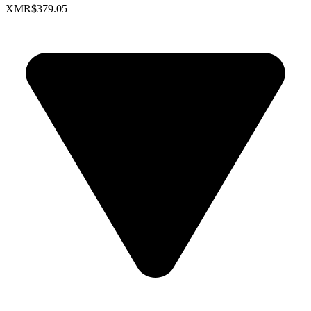
XMR
$379.05