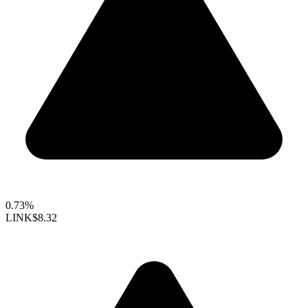
0.73%
LINK
$8.32