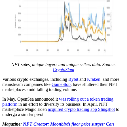
NFT sales, unique buyers and unique sellers data. Source:
CryptoSlam
Various crypto exchanges, including
Bybit
and
Kraken
, and more
mainstream companies like
GameStop
, have shuttered their NFT
marketplaces amid falling trading volume.
In May, OpenSea announced it
was rolling out a token trading
platform
in an effort to diversify its business. In April, NFT
marketplace Magic Eden
acquired crypto trading app Slingshot
to
undergo a similar pivot.
Magazine:
NFT Creator: Moonbirds floor price surges: Can