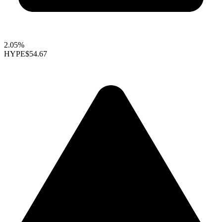
2.05%
HYPE
$54.67