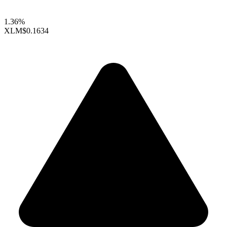
1.36%
XLM
$0.1634