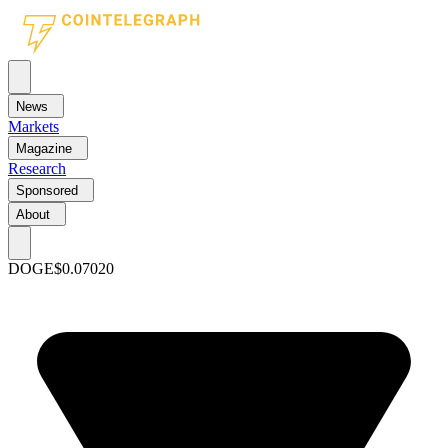
News
Markets
Magazine
Research
Sponsored
About
DOGE
$0.07020