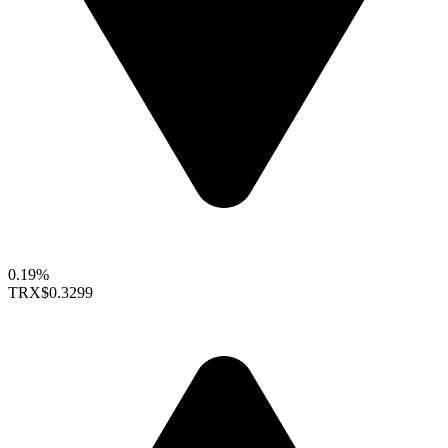
0.19%
TRX
$0.3299