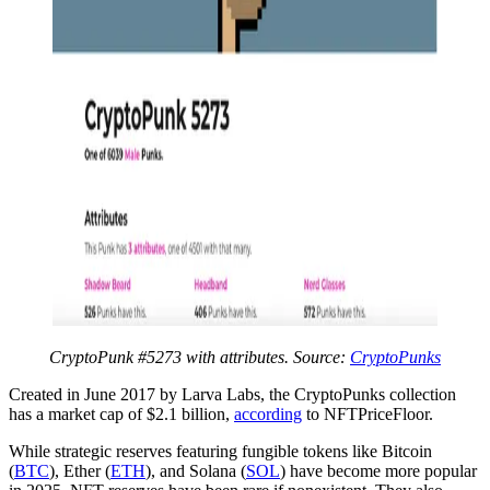
CryptoPunk #5273 with attributes. Source:
CryptoPunks
Created in June 2017 by Larva Labs, the CryptoPunks collection
has a market cap of $2.1 billion,
according
to NFTPriceFloor.
While strategic reserves featuring fungible tokens like Bitcoin
(
BTC
), Ether (
ETH
), and Solana (
SOL
) have become more popular