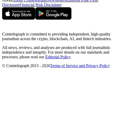
About
About Cointelegraph
Newsletters
Editorial Policy
Ads
Disclosure
Financial Risk Disclaimer
Cointelegraph is committed to providing independent, high-quality
journalism across the crypto, blockchain, AI, and fintech industries.
All news, reviews, and analyses are produced with full journalistic
independence and integrity. For more details on our standards and
processes, please read our
Editorial Policy
.
© Cointelegraph 2013 - 2026
Terms of Service and Privacy Policy