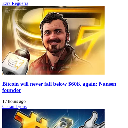
Ezra Reguerra
Bitcoin will never fall below $60K again: Nansen
founder
17 hours ago
Ciaran Lyons