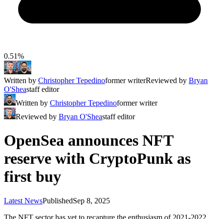
0.51%
Written by
Christopher Tepedino
former writer
Reviewed by
Bryan
O'Shea
staff editor
Written by
Christopher Tepedino
former writer
Reviewed by
Bryan O'Shea
staff editor
OpenSea announces NFT
reserve with CryptoPunk as
first buy
Latest News
Published
Sep 8, 2025
The NFT sector has yet to recapture the enthusiasm of 2021-2022,