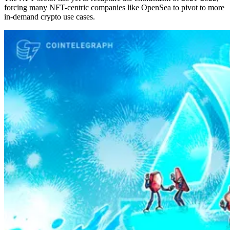
forcing many NFT-centric companies like OpenSea to pivot to more
in-demand crypto use cases.