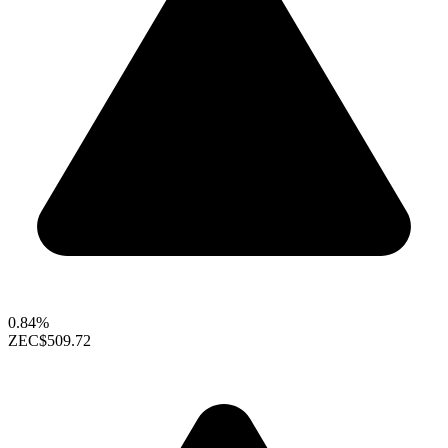
0.84%
ZEC
$509.72