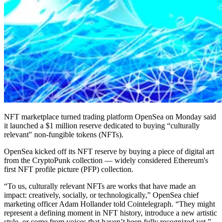
NFT marketplace turned trading platform OpenSea on Monday said
it launched a $1 million reserve dedicated to buying “culturally
relevant" non-fungible tokens (NFTs).
OpenSea kicked off its NFT reserve by buying a piece of digital art
from the CryptoPunk collection — widely considered Ethereum's
first NFT profile picture (PFP) collection.
“To us, culturally relevant NFTs are works that have made an
impact: creatively, socially, or technologically,” OpenSea chief
marketing officer Adam Hollander told Cointelegraph. “They might
represent a defining moment in NFT history, introduce a new artistic
style, or come from voices that haven’t been fully recognized yet.”