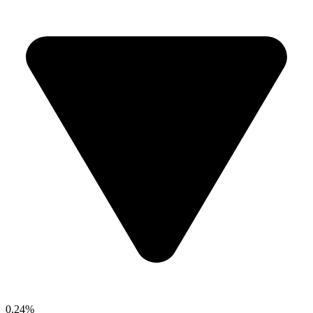
0.24%