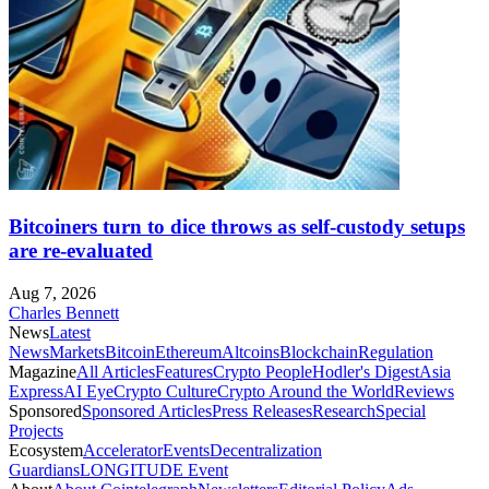
Bitcoiners turn to dice throws as self-custody setups
are re-evaluated
Aug 7, 2026
Charles Bennett
News
Latest
News
Markets
Bitcoin
Ethereum
Altcoins
Blockchain
Regulation
Magazine
All Articles
Features
Crypto People
Hodler's Digest
Asia
Express
AI Eye
Crypto Culture
Crypto Around the World
Reviews
Sponsored
Sponsored Articles
Press Releases
Research
Special
Projects
Ecosystem
Accelerator
Events
Decentralization
Guardians
LONGITUDE Event