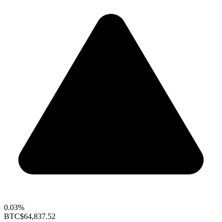
0.03%
BTC
$64,837.52