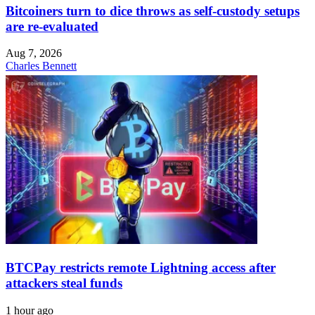
Bitcoiners turn to dice throws as self-custody setups
are re-evaluated
Aug 7, 2026
Charles Bennett
BTCPay restricts remote Lightning access after
attackers steal funds
1 hour ago