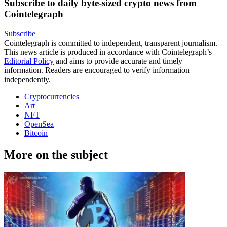
Subscribe to daily byte-sized crypto news from
Cointelegraph
Subscribe
Cointelegraph is committed to independent, transparent journalism.
This news article is produced in accordance with Cointelegraph’s
Editorial Policy
and aims to provide accurate and timely
information. Readers are encouraged to verify information
independently.
Cryptocurrencies
Art
NFT
OpenSea
Bitcoin
More on the subject