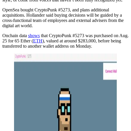
OpenSea bought CryptoPunk #5273, and plans additional
acquisitions. Hollander said buying decisions will be guided by a
cross-functional team of employees and external advisers from the
digital art world.
Onchain data
shows
that CryptoPunk #5273 was purchased on Aug.
25 for 65 Ether (
ETH
), valued at around $283,000, before being
transferred to another wallet address on Monday.