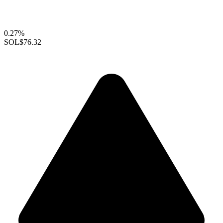
0.27%
SOL
$76.32