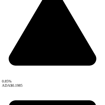
0.85%
ADA
$0.1985