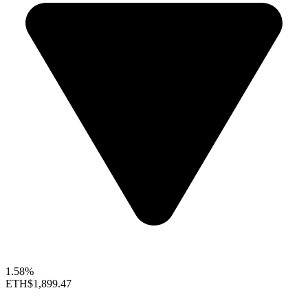
1.58%
ETH
$1,899.47