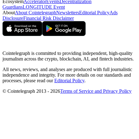
Ecosystem
Accelerator
Events
Decentralization
Guardians
LONGITUDE Event
About
About Cointelegraph
Newsletters
Editorial Policy
Ads
Disclosure
Financial Risk Disclaimer
Cointelegraph is committed to providing independent, high-quality
journalism across the crypto, blockchain, AI, and fintech industries.
All news, reviews, and analyses are produced with full journalistic
independence and integrity. For more details on our standards and
processes, please read our
Editorial Policy
.
© Cointelegraph 2013 - 2026
Terms of Service and Privacy Policy