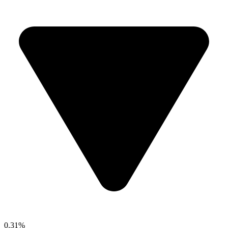
0.31%