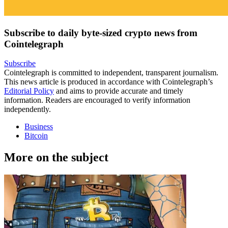
Subscribe to daily byte-sized crypto news from
Cointelegraph
Subscribe
Cointelegraph is committed to independent, transparent journalism.
This news article is produced in accordance with Cointelegraph’s
Editorial Policy
and aims to provide accurate and timely
information. Readers are encouraged to verify information
independently.
Business
Bitcoin
More on the subject