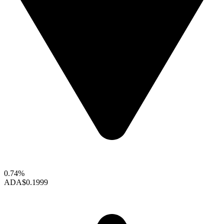
0.74%
ADA
$0.1999