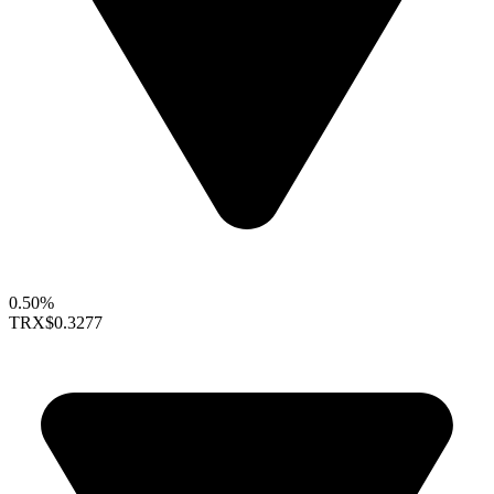
0.50%
TRX
$0.3277