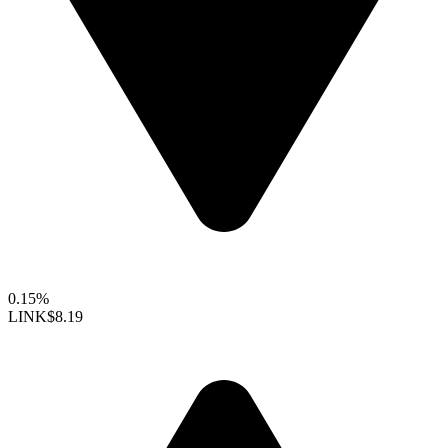
0.15%
LINK
$8.19