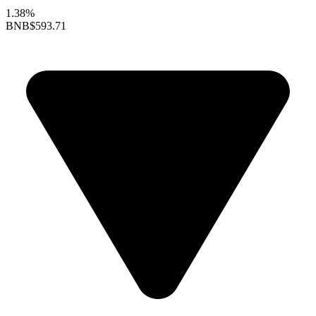
1.38%
BNB
$593.71