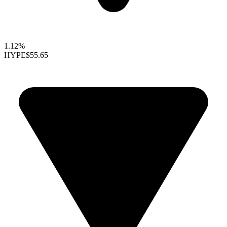
1.12%
HYPE
$55.65