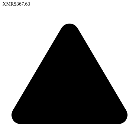
XMR
$367.63