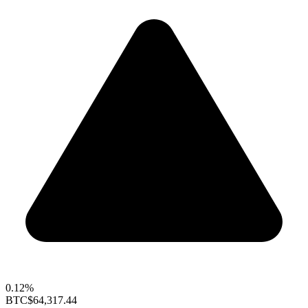
0.12%
BTC
$64,317.44