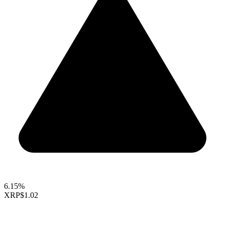
6.15%
XRP
$1.02