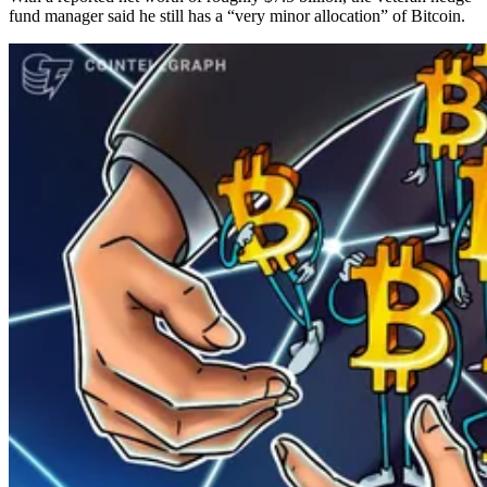
fund manager said he still has a “very minor allocation” of Bitcoin.