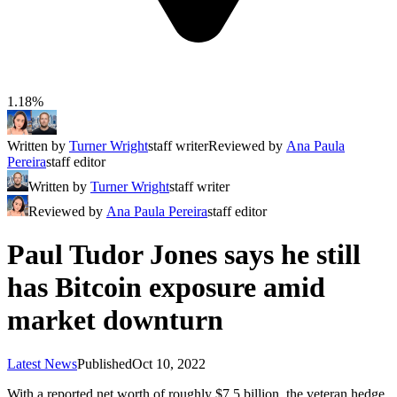
1.18%
Written by
Turner Wright
staff writer
Reviewed by
Ana Paula
Pereira
staff editor
Written by
Turner Wright
staff writer
Reviewed by
Ana Paula Pereira
staff editor
Paul Tudor Jones says he still
has Bitcoin exposure amid
market downturn
Latest News
Published
Oct 10, 2022
With a reported net worth of roughly $7.5 billion, the veteran hedge