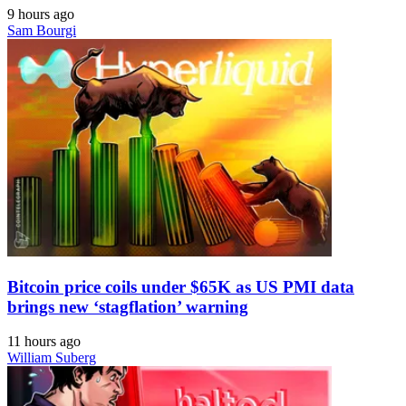
9 hours ago
Sam Bourgi
Bitcoin price coils under $65K as US PMI data
brings new ‘stagflation’ warning
11 hours ago
William Suberg