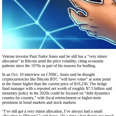
Veteran investor Paul Tudor Jones said he still has a “very minor
allocation” in Bitcoin amid the price volatility, citing economic
patterns since the 1970s as part of his reasons for hodling.
In an Oct. 10 interview on CNBC, Jones said he thought
cryptocurrencies like Bitcoin BTC “will have value” at some point
in the future higher than the current price of $19,236. The hedge
fund manager with a reported net worth of roughly $7.5 billion said
monetary policy in the 2020s could be focused on “debt dynamics
country-by-country,” with fiscal retrenchment or higher-term
premiums in bond markets and stock markets.
“I’ve still got a very minor allocation, I’ve always had a small
allocation to [Bitcoin],” said Jones. “In a time when there's too much