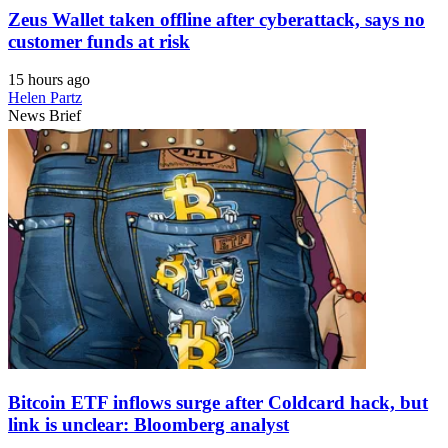
Zeus Wallet taken offline after cyberattack, says no
customer funds at risk
15 hours ago
Helen Partz
News Brief
Bitcoin ETF inflows surge after Coldcard hack, but
link is unclear: Bloomberg analyst