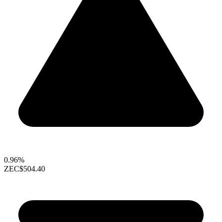
0.96%
ZEC
$504.40