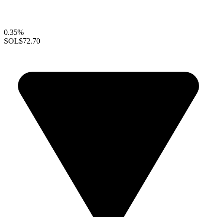
0.35%
SOL
$72.70