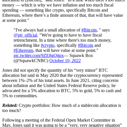
money — which is why we have inflation and too much fiscal
spending — something like crypto, specifically Bitcoin and
Ethereum, where there’s a finite amount of that, that will have value
at some point."
"I've always had a small allocation of
#Bitcoin
, " says
@ptj_official
. "We're going to have to have fiscal
retrenchment. In a time where there's too much money,
something like
#crypto
, specifically
#Bitcoin
and
#Ethereum
, that will have value at some point."
pic.twitter.com/9ZE8gQitpx
— Squawk Box
(@SquawkCNBC)
October 10, 2022
Jones did not specify the quantity of his “very minor” BTC
allocation but said in May 2020 that the cryptocurrency represented
between 1%–2% of his total assets. In June 2021, citing concerns
about inflation and the United States Federal Reserve policy, he
advocated for a 5% allocation to BTC, 5% to gold, 5% to cash and
5% to commodities.
Related:
Crypto portfolios: How much of a stablecoin allocation is
too much?
Following a meeting of the Federal Open Market Committee in
May, Jones said it was going to be a “very, very negative situation”