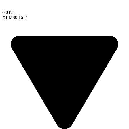
0.01%
XLM
$0.1614