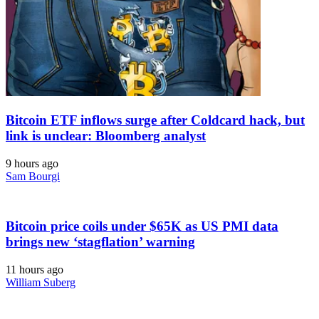
Bitcoin ETF inflows surge after Coldcard hack, but
link is unclear: Bloomberg analyst
9 hours ago
Sam Bourgi
Bitcoin price coils under $65K as US PMI data
brings new ‘stagflation’ warning
11 hours ago
William Suberg