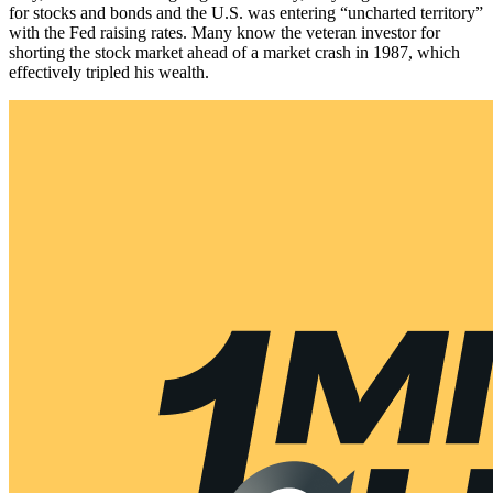
for stocks and bonds and the U.S. was entering “uncharted territory”
with the Fed raising rates. Many know the veteran investor for
shorting the stock market ahead of a market crash in 1987, which
effectively tripled his wealth.