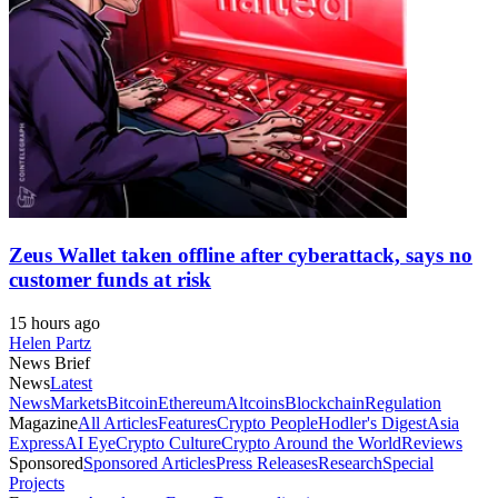
Zeus Wallet taken offline after cyberattack, says no
customer funds at risk
15 hours ago
Helen Partz
News Brief
News
Latest
News
Markets
Bitcoin
Ethereum
Altcoins
Blockchain
Regulation
Magazine
All Articles
Features
Crypto People
Hodler's Digest
Asia
Express
AI Eye
Crypto Culture
Crypto Around the World
Reviews
Sponsored
Sponsored Articles
Press Releases
Research
Special
Projects