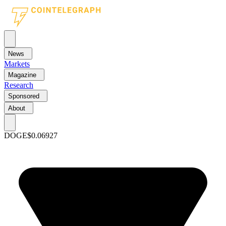
News
Markets
Magazine
Research
Sponsored
About
DOGE
$0.06927