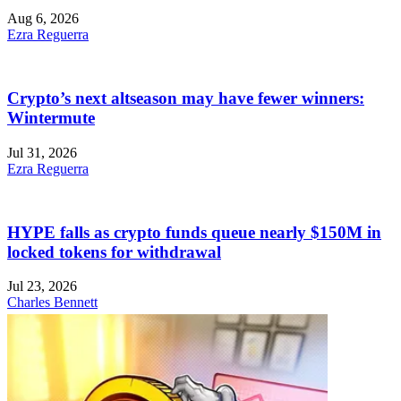
Aug 6, 2026
Ezra Reguerra
Crypto’s next altseason may have fewer winners:
Wintermute
Jul 31, 2026
Ezra Reguerra
HYPE falls as crypto funds queue nearly $150M in
locked tokens for withdrawal
Jul 23, 2026
Charles Bennett