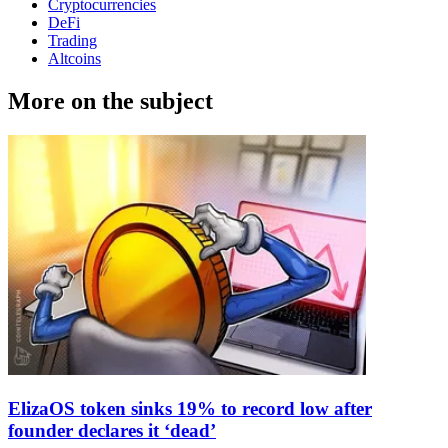
Cryptocurrencies
DeFi
Trading
Altcoins
More on the subject
ElizaOS token sinks 19% to record low after
founder declares it ‘dead’