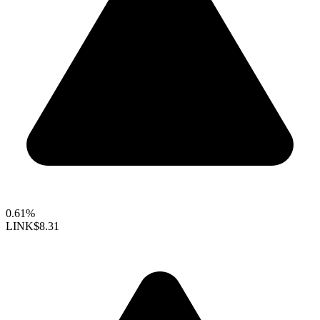
0.61%
LINK
$8.31