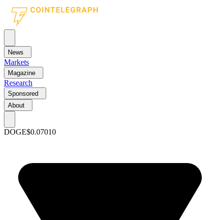
News
Markets
Magazine
Research
Sponsored
About
DOGE
$0.07010