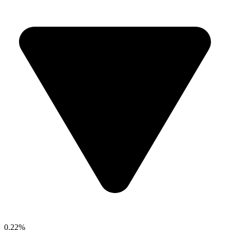
0.22%