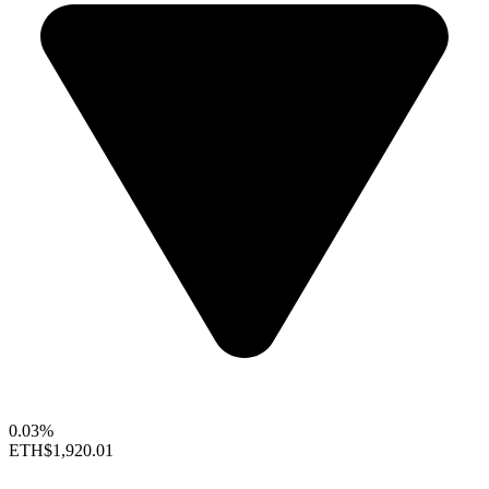
0.03%
ETH
$1,920.01