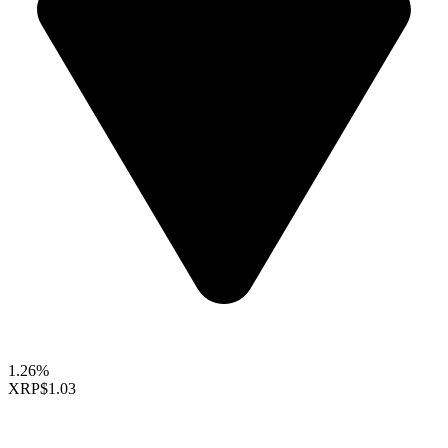
1.26%
XRP
$1.03