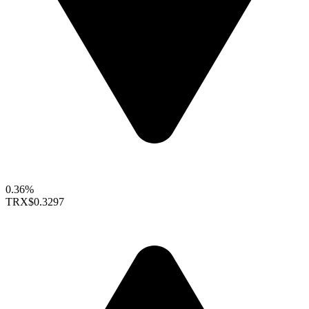
0.36%
TRX
$0.3297