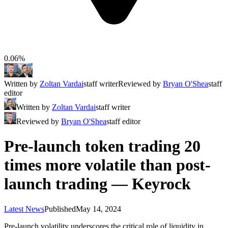
0.06%
Written by
Zoltan Vardai
staff writer
Reviewed by
Bryan O'Shea
staff
editor
Written by
Zoltan Vardai
staff writer
Reviewed by
Bryan O'Shea
staff editor
Pre-launch token trading 20
times more volatile than post-
launch trading — Keyrock
Latest News
Published
May 14, 2024
Pre-launch volatility underscores the critical role of liquidity in