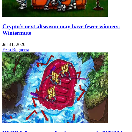
Crypto’s next altseason may have fewer winners:
Wintermute
Jul 31, 2026
Ezra Reguerra