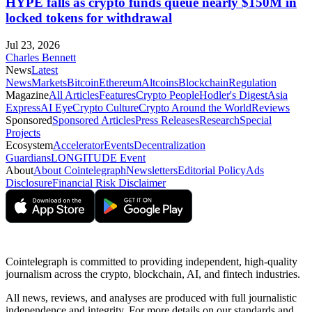
HYPE falls as crypto funds queue nearly $150M in
locked tokens for withdrawal
Jul 23, 2026
Charles Bennett
News
Latest
News
Markets
Bitcoin
Ethereum
Altcoins
Blockchain
Regulation
Magazine
All Articles
Features
Crypto People
Hodler's Digest
Asia
Express
AI Eye
Crypto Culture
Crypto Around the World
Reviews
Sponsored
Sponsored Articles
Press Releases
Research
Special
Projects
Ecosystem
Accelerator
Events
Decentralization
Guardians
LONGITUDE Event
About
About Cointelegraph
Newsletters
Editorial Policy
Ads
Disclosure
Financial Risk Disclaimer
Cointelegraph is committed to providing independent, high-quality
journalism across the crypto, blockchain, AI, and fintech industries.
All news, reviews, and analyses are produced with full journalistic
independence and integrity. For more details on our standards and