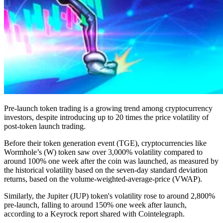
Pre-launch token trading is a growing trend among cryptocurrency
investors, despite introducing up to 20 times the price volatility of
post-token launch trading.
Before their token generation event (TGE), cryptocurrencies like
Wormhole’s (W) token saw over 3,000% volatility compared to
around 100% one week after the coin was launched, as measured by
the historical volatility based on the seven-day standard deviation
returns, based on the volume-weighted-average-price (VWAP).
Similarly, the Jupiter (JUP) token's volatility rose to around 2,800%
pre-launch, falling to around 150% one week after launch,
according to a Keyrock report shared with Cointelegraph.