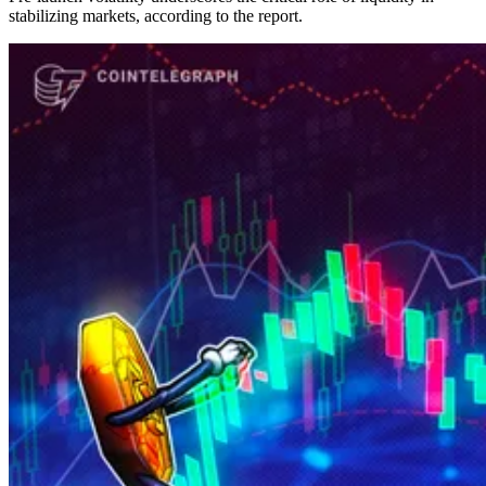
stabilizing markets, according to the report.