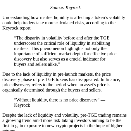
Source: Keyrock
Understanding how market liquidity is affecting a token’s volatility
could help traders take more calculated risks, according to the
Keyrock report.
“The disparity in volatility before and after the TGE
underscores the critical role of liquidity in stabilizing
markets. This phenomenon highlights not only the
importance of sufficient market depth for effective price
discovery but also serves as a crucial indicator for
buyers and sellers alike.”
Due to the lack of liquidity in pre-launch markets, the price
discovery phase of pre-TGE tokens has disappeared. In finance,
price discovery refers to the period when an asset’s price is
organically determined through the buyers and sellers.
“Without liquidity, there is no price discovery” —
Keyrock
Despite the lack of liquidity and volatility, pre-TGE trading remains
a growing trend amid more risk-taking investors aiming to be the
first to gain exposure to new crypto projects in the hope of higher
returns.