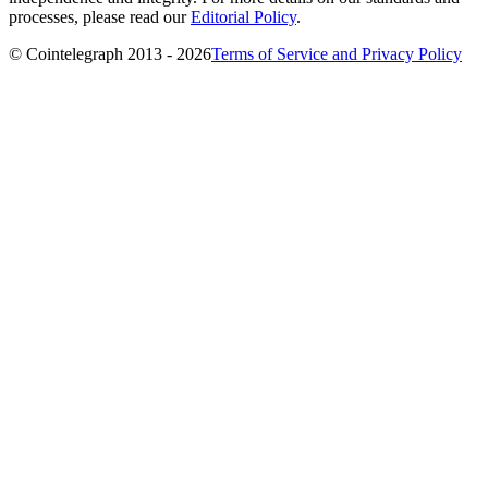
processes, please read our
Editorial Policy
.
© Cointelegraph 2013 - 2026
Terms of Service and Privacy Policy