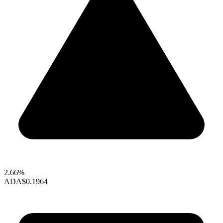
2.66%
ADA
$0.1964