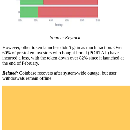
Source: Keyrock
However, other token launches didn’t gain as much traction. Over
60% of pre-token investors who bought Portal (PORTAL) have
incurred a loss, with the token down over 82% since it launched at
the end of February.
Related:
Coinbase recovers after system-wide outage, but user
withdrawals remain offline