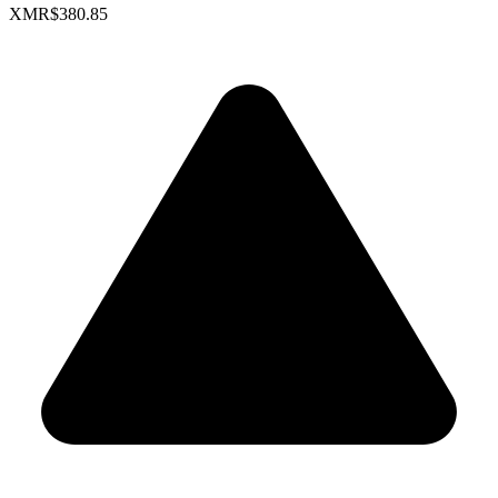
XMR
$380.85