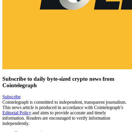
Subscribe to daily byte-sized crypto news from
Cointelegraph
Subscribe
Cointelegraph is committed to independent, transparent journalism.
This news article is produced in accordance with Cointelegraph’s
Editorial Policy
and aims to provide accurate and timely
information. Readers are encouraged to verify information
independently.