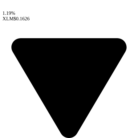
1.19%
XLM
$0.1626