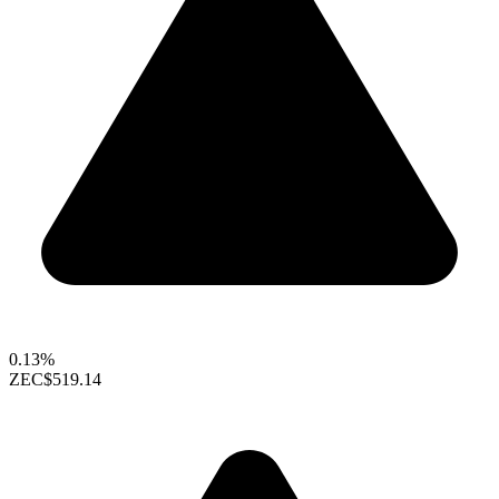
0.13%
ZEC
$519.14