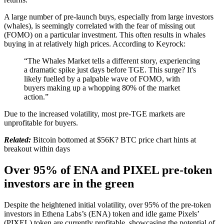
A large number of pre-launch buys, especially from large investors
(whales), is seemingly correlated with the fear of missing out
(FOMO) on a particular investment. This often results in whales
buying in at relatively high prices. According to Keyrock:
“The Whales Market tells a different story, experiencing
a dramatic spike just days before TGE. This surge? It's
likely fuelled by a palpable wave of FOMO, with
buyers making up a whopping 80% of the market
action.”
Due to the increased volatility, most pre-TGE markets are
unprofitable for buyers.
Related:
Bitcoin bottomed at $56K? BTC price chart hints at
breakout within days
Over 95% of ENA and PIXEL pre-token
investors are in the green
Despite the heightened initial volatility, over 95% of the pre-token
investors in Ethena Labs’s (ENA) token and idle game Pixels’
(PIXEL) token are currently profitable, showcasing the potential of