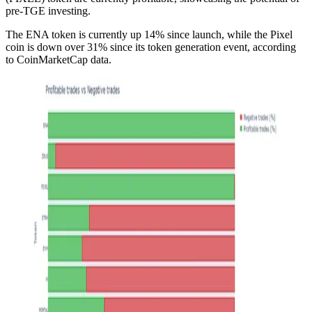
pre-TGE investing.
The ENA token is currently up 14% since launch, while the Pixel
coin is down over 31% since its token generation event, according
to CoinMarketCap data.