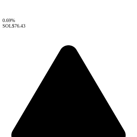
0.69%
SOL
$76.43