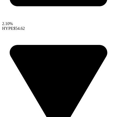
2.10%
HYPE
$54.62