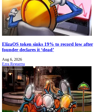
ElizaOS token sinks 19% to record low after
founder declares it ‘dead’
Aug 6, 2026
Ezra Reguerra