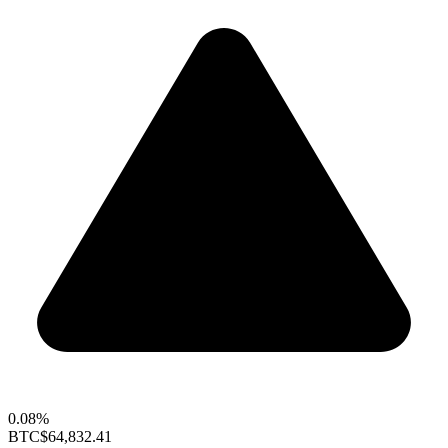
0.08%
BTC
$64,832.41