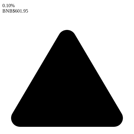
0.10%
BNB
$601.95