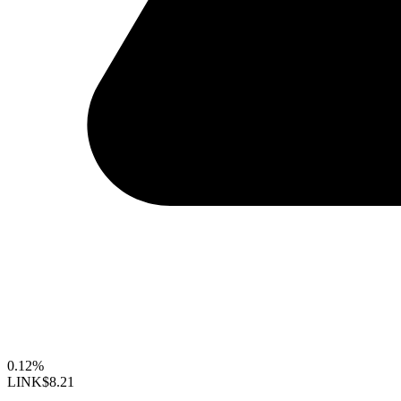
0.12%
LINK
$8.21