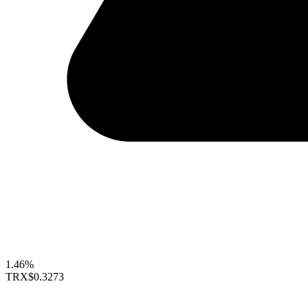
1.46%
TRX
$0.3273