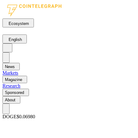
Ecosystem
English
News
Markets
Magazine
Research
Sponsored
About
DOGE
$0.06980