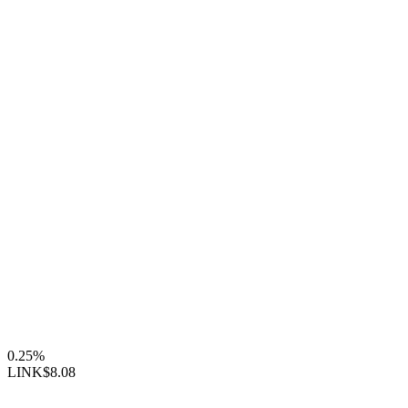
0.25%
LINK
$8.08