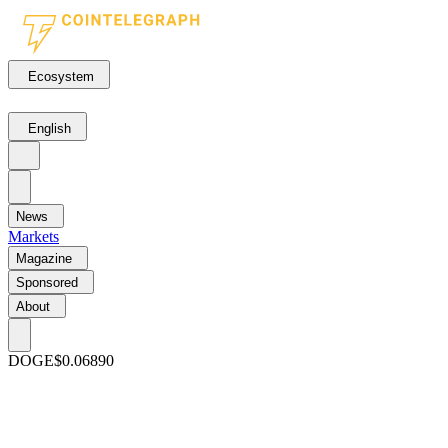
Ecosystem
English
News
Markets
Magazine
Sponsored
About
DOGE
$0.06890