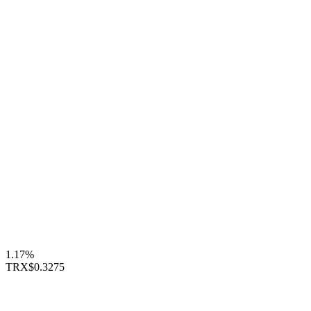
1.17%
TRX
$0.3275