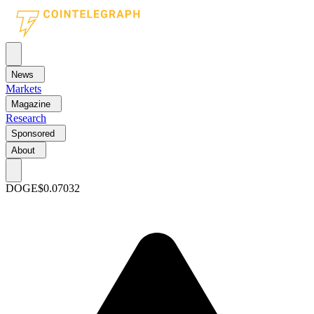
News
Markets
Magazine
Research
Sponsored
About
DOGE
$0.07032