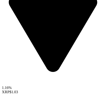
1.16%
XRP
$1.03