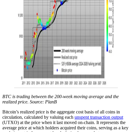
BTC is trading between the 200-week moving average and the
realized price. Source: PlanB
Bitcoin’s realized price is the aggregate cost basis of all coins in
circulation, calculated by valuing each
unspent transaction output
(UTXO) at the price when it last moved on-chain. It represents the
average price at which holders acquired their coins, serving as a key