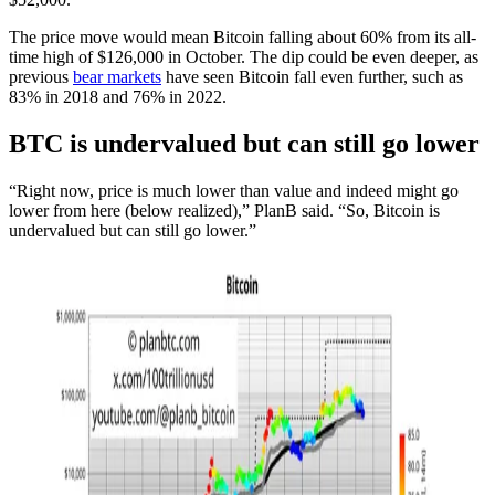
The price move would mean Bitcoin falling about 60% from its all-
time high of $126,000 in October. The dip could be even deeper, as
previous
bear markets
have seen Bitcoin fall even further, such as
83% in 2018 and 76% in 2022.
BTC is undervalued but can still go lower
“Right now, price is much lower than value and indeed might go
lower from here (below realized),” PlanB said. “So, Bitcoin is
undervalued but can still go lower.”