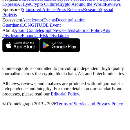
Express
AI Eye
Crypto Culture
Crypto Around the World
Reviews
Sponsored
Sponsored Articles
Press Releases
Research
Special
Projects
Ecosystem
Accelerator
Events
Decentralization
Guardians
LONGITUDE Event
About
About Cointelegraph
Newsletters
Editorial Policy
Ads
Disclosure
Financial Risk Disclaimer
Cointelegraph is committed to providing independent, high-quality
journalism across the crypto, blockchain, AI, and fintech industries.
All news, reviews, and analyses are produced with full journalistic
independence and integrity. For more details on our standards and
processes, please read our
Editorial Policy
.
© Cointelegraph 2013 - 2026
Terms of Service and Privacy Policy