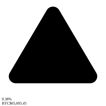
0.38%
BTC
$65,005.45