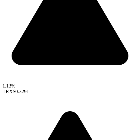
1.13%
TRX
$0.3291