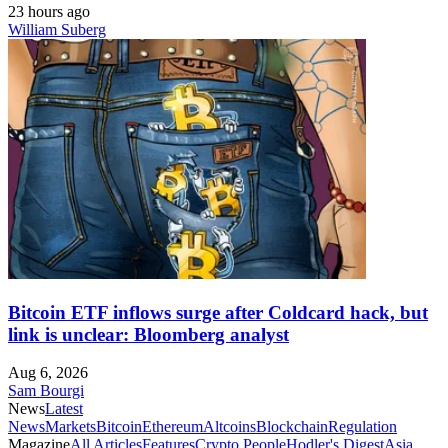
23 hours ago
William Suberg
Bitcoin ETF inflows surge after Coldcard hack, but
link is unclear: Bloomberg analyst
Aug 6, 2026
Sam Bourgi
News
Latest
News
Markets
Bitcoin
Ethereum
Altcoins
Blockchain
Regulation
Magazine
All Articles
Features
Crypto People
Hodler's Digest
Asia