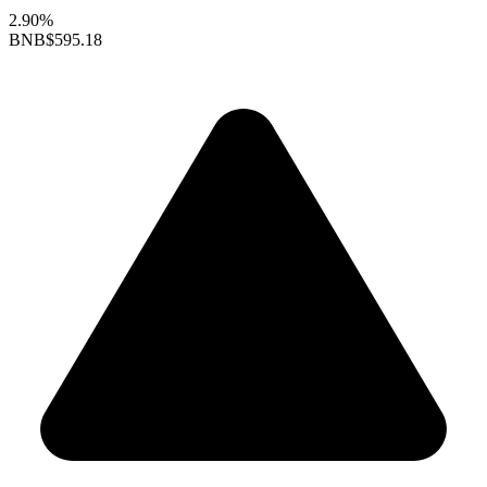
2.90%
BNB
$595.18