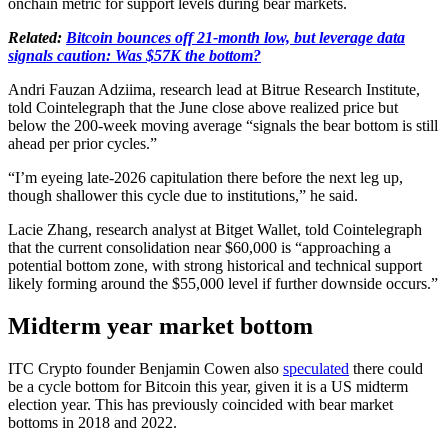
onchain metric for support levels during bear markets.
Related:
Bitcoin bounces off 21-month low, but leverage data
signals caution: Was $57K the bottom?
Andri Fauzan Adziima, research lead at Bitrue Research Institute,
told Cointelegraph that the June close above realized price but
below the 200-week moving average “signals the bear bottom is still
ahead per prior cycles.”
“I’m eyeing late-2026 capitulation there before the next leg up,
though shallower this cycle due to institutions,” he said.
Lacie Zhang, research analyst at Bitget Wallet, told Cointelegraph
that the current consolidation near $60,000 is “approaching a
potential bottom zone, with strong historical and technical support
likely forming around the $55,000 level if further downside occurs.”
Midterm year market bottom
ITC Crypto founder Benjamin Cowen also
speculated
there could
be a cycle bottom for Bitcoin this year, given it is a US midterm
election year. This has previously coincided with bear market
bottoms in 2018 and 2022.