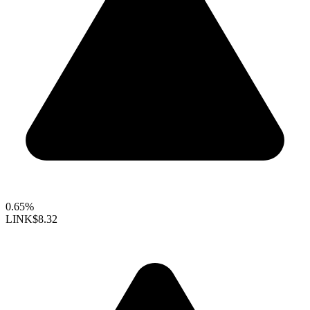
0.65%
LINK
$8.32