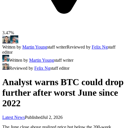
3.47%
Written by
Martin Young
staff writer
Reviewed by
Felix Ng
staff
editor
Written by
Martin Young
staff writer
Reviewed by
Felix Ng
staff editor
Analyst warns BTC could drop
further after worst June since
2022
Latest News
Published
Jul 2, 2026
The June close above realized price but below the 200-week