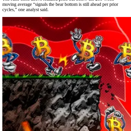
moving average “signals the bear bottom is still ahead per prior
cycles,” one analyst said.