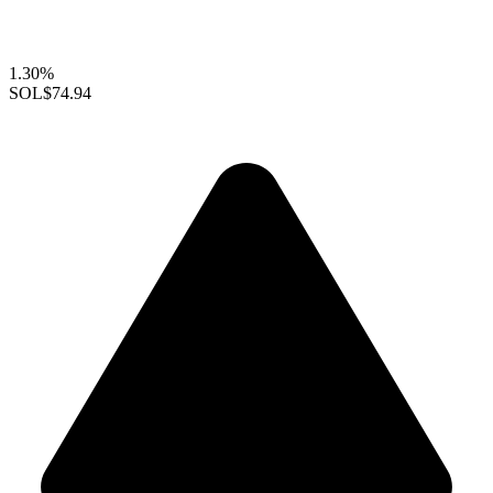
1.30%
SOL
$74.94