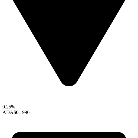
0.25%
ADA
$0.1996