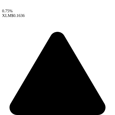
0.75%
XLM
$0.1636