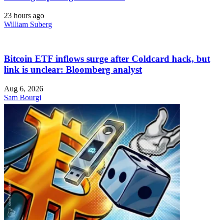
23 hours ago
William Suberg
Bitcoin ETF inflows surge after Coldcard hack, but
link is unclear: Bloomberg analyst
Aug 6, 2026
Sam Bourgi