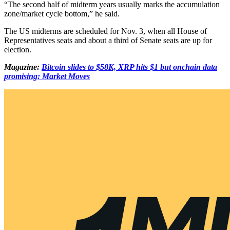
“The second half of midterm years usually marks the accumulation
zone/market cycle bottom,” he said.
The US midterms are scheduled for Nov. 3, when all House of
Representatives seats and about a third of Senate seats are up for
election.
Magazine:
Bitcoin slides to $58K, XRP hits $1 but onchain data
promising: Market Moves