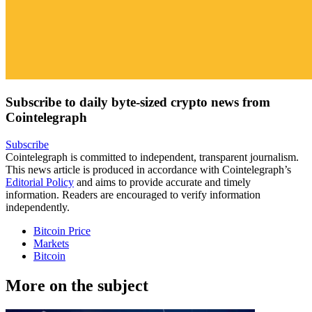
Subscribe to daily byte-sized crypto news from
Cointelegraph
Subscribe
Cointelegraph is committed to independent, transparent journalism.
This news article is produced in accordance with Cointelegraph’s
Editorial Policy
and aims to provide accurate and timely
information. Readers are encouraged to verify information
independently.
Bitcoin Price
Markets
Bitcoin
More on the subject