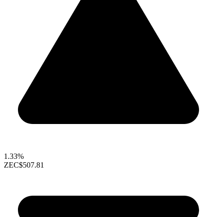
1.33%
ZEC
$507.81