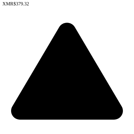
XMR
$379.32