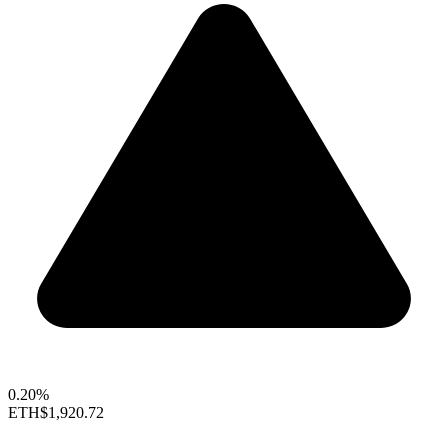
0.20%
ETH
$1,920.72