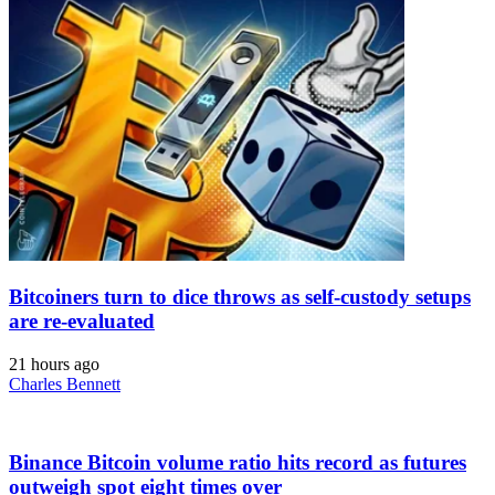
Bitcoiners turn to dice throws as self-custody setups
are re-evaluated
21 hours ago
Charles Bennett
Binance Bitcoin volume ratio hits record as futures
outweigh spot eight times over