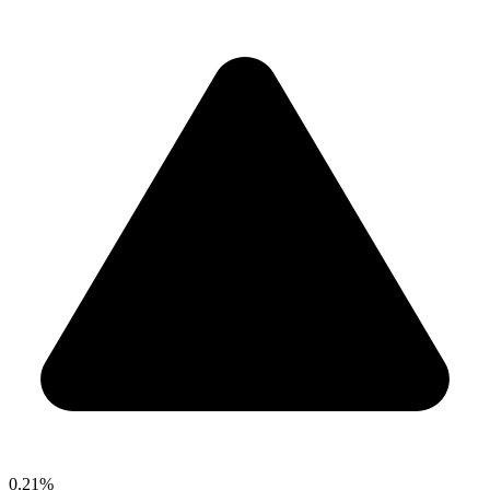
0.21%