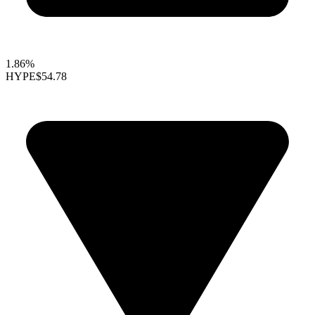
1.86%
HYPE
$54.78