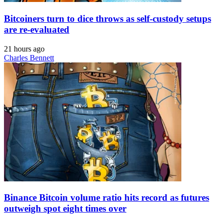
Bitcoiners turn to dice throws as self-custody setups
are re-evaluated
21 hours ago
Charles Bennett
Binance Bitcoin volume ratio hits record as futures
outweigh spot eight times over