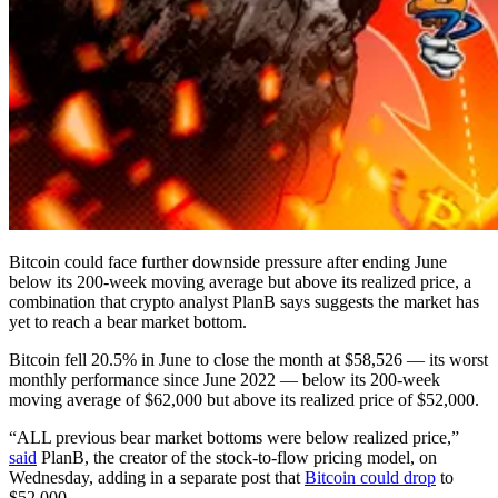
Bitcoin could face further downside pressure after ending June
below its 200-week moving average but above its realized price, a
combination that crypto analyst PlanB says suggests the market has
yet to reach a bear market bottom.
Bitcoin fell 20.5% in June to close the month at $58,526 — its worst
monthly performance since June 2022 — below its 200-week
moving average of $62,000 but above its realized price of $52,000.
“ALL previous bear market bottoms were below realized price,”
said
PlanB, the creator of the stock-to-flow pricing model, on
Wednesday, adding in a separate post that
Bitcoin could drop
to
$52,000.