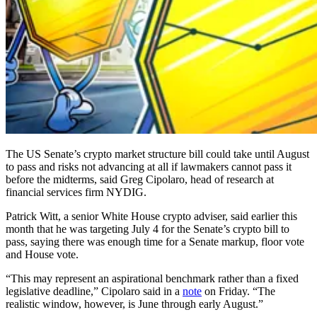
The US Senate’s crypto market structure bill could take until August
to pass and risks not advancing at all if lawmakers cannot pass it
before the midterms, said Greg Cipolaro, head of research at
financial services firm NYDIG.
Patrick Witt, a senior White House crypto adviser, said earlier this
month that he was targeting July 4 for the Senate’s crypto bill to
pass, saying there was enough time for a Senate markup, floor vote
and House vote.
“This may represent an aspirational benchmark rather than a fixed
legislative deadline,” Cipolaro said in a
note
on Friday. “The
realistic window, however, is June through early August.”