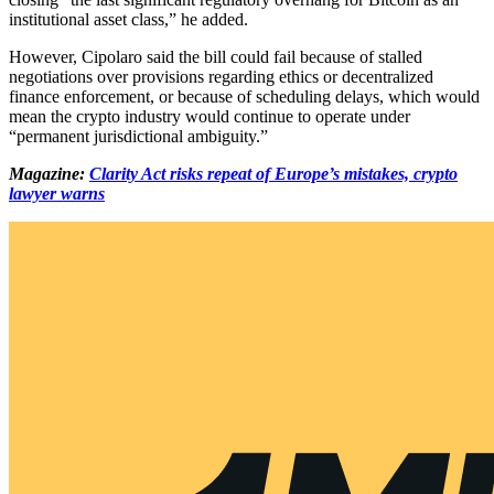
institutional asset class,” he added.
However, Cipolaro said the bill could fail because of stalled
negotiations over provisions regarding ethics or decentralized
finance enforcement, or because of scheduling delays, which would
mean the crypto industry would continue to operate under
“permanent jurisdictional ambiguity.”
Magazine:
Clarity Act risks repeat of Europe’s mistakes, crypto
lawyer warns