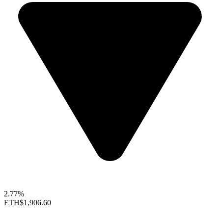
2.77%
ETH
$1,906.60