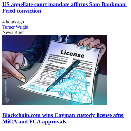
US appellate court mandate affirms Sam Bankman-
Fried conviction
4 hours ago
Turner Wright
News Brief
Blockchain.com wins Cayman custody license after
MiCA and FCA approvals