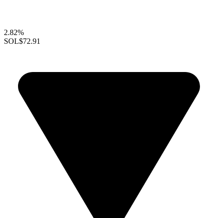
2.82%
SOL
$72.91