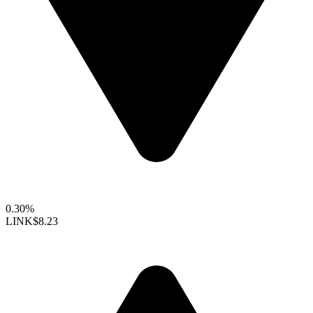
0.30%
LINK
$8.23