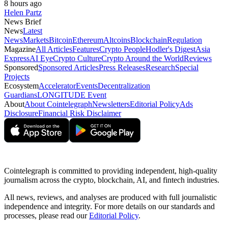
8 hours ago
Helen Partz
News Brief
News
Latest
News
Markets
Bitcoin
Ethereum
Altcoins
Blockchain
Regulation
Magazine
All Articles
Features
Crypto People
Hodler's Digest
Asia
Express
AI Eye
Crypto Culture
Crypto Around the World
Reviews
Sponsored
Sponsored Articles
Press Releases
Research
Special
Projects
Ecosystem
Accelerator
Events
Decentralization
Guardians
LONGITUDE Event
About
About Cointelegraph
Newsletters
Editorial Policy
Ads
Disclosure
Financial Risk Disclaimer
Cointelegraph is committed to providing independent, high-quality
journalism across the crypto, blockchain, AI, and fintech industries.
All news, reviews, and analyses are produced with full journalistic
independence and integrity. For more details on our standards and
processes, please read our
Editorial Policy
.