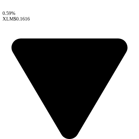
0.59%
XLM
$0.1616