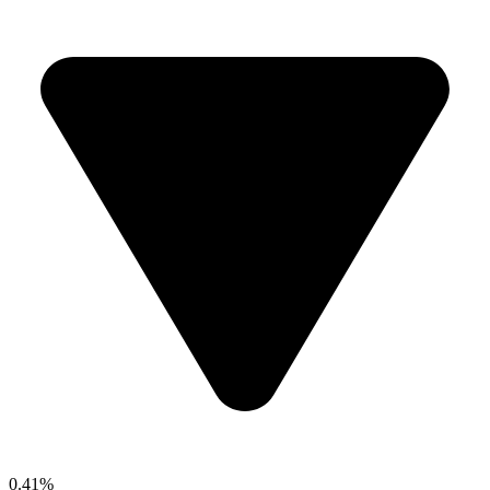
0.41%