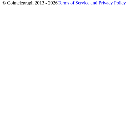
© Cointelegraph 2013 - 2026
Terms of Service and Privacy Policy