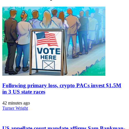
Following primary loss, crypto PACs invest $1.5M
in 3 US state races
42 minutes ago
Turner Wright
US appellate court mandate affirms Sam Bankman-