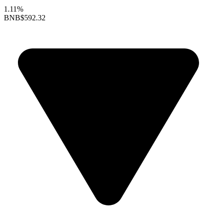
1.11%
BNB
$592.32