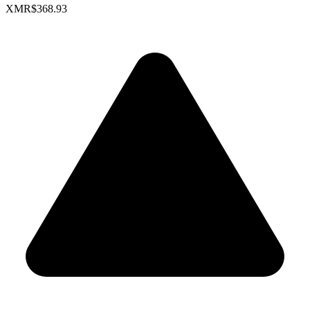
XMR
$368.93