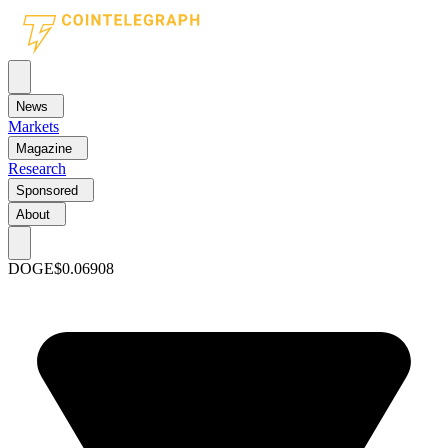
News
Markets
Magazine
Research
Sponsored
About
DOGE
$0.06908