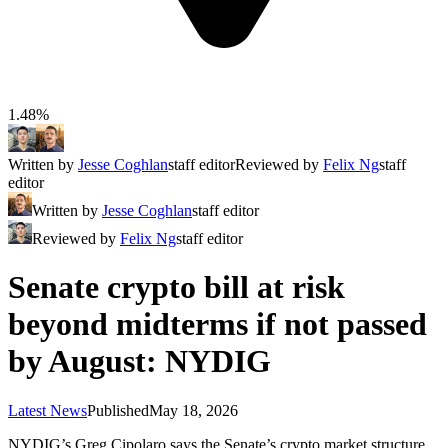
1.48%
Written by
Jesse Coghlan
staff editor
Reviewed by
Felix Ng
staff
editor
Written by
Jesse Coghlan
staff editor
Reviewed by
Felix Ng
staff editor
Senate crypto bill at risk
beyond midterms if not passed
by August: NYDIG
Latest News
Published
May 18, 2026
NYDIG’s Greg Cipolaro says the Senate’s crypto market structure