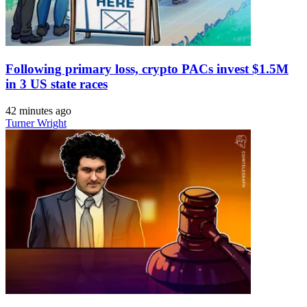
Following primary loss, crypto PACs invest $1.5M
in 3 US state races
42 minutes ago
Turner Wright