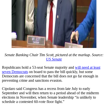
Senate Banking Chair Tim Scott, pictured at the markup. Source:
US Senate
Republicans hold a 53-seat Senate majority and
will need at least
seven Democrats
on board to pass the bill quickly, but some
Democrats are concerned that the bill does not go far enough in
preventing crime and sanctions evasion.
Cipolaro said Congress has a recess from late July to early
September and will then return to a period ahead of the midterm
elections in November, when Senate leadership “is unlikely to
schedule a contested 60-vote floor fight.”