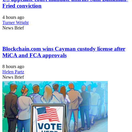
Fried conviction
4 hours ago
Turner Wright
News Brief
Blockchain.com wins Cayman custody license after
MiCA and FCA approvals
8 hours ago
Helen Partz
News Brief