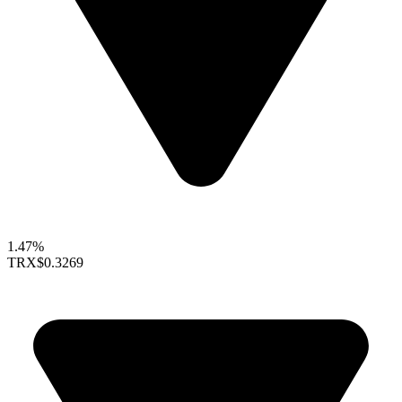
1.47%
TRX
$0.3269