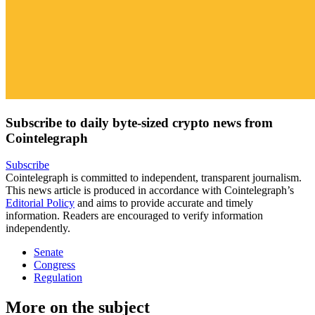
Subscribe to daily byte-sized crypto news from
Cointelegraph
Subscribe
Cointelegraph is committed to independent, transparent journalism.
This news article is produced in accordance with Cointelegraph’s
Editorial Policy
and aims to provide accurate and timely
information. Readers are encouraged to verify information
independently.
Senate
Congress
Regulation
More on the subject