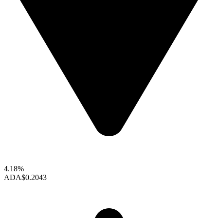
4.18%
ADA
$0.2043