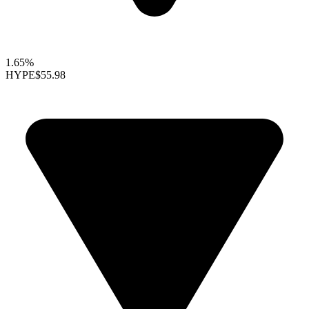
1.65%
HYPE
$55.98