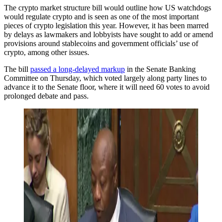
The crypto market structure bill would outline how US watchdogs
would regulate crypto and is seen as one of the most important
pieces of crypto legislation this year. However, it has been marred
by delays as lawmakers and lobbyists have sought to add or amend
provisions around stablecoins and government officials’ use of
crypto, among other issues.
The bill
passed a long-delayed markup
in the Senate Banking
Committee on Thursday, which voted largely along party lines to
advance it to the Senate floor, where it will need 60 votes to avoid
prolonged debate and pass.