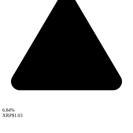
6.84%
XRP
$1.03