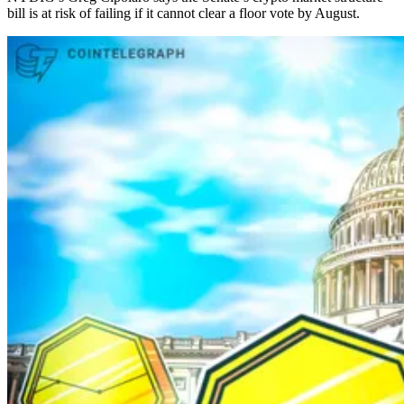
bill is at risk of failing if it cannot clear a floor vote by August.