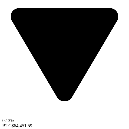
0.13%
BTC
$64,451.59