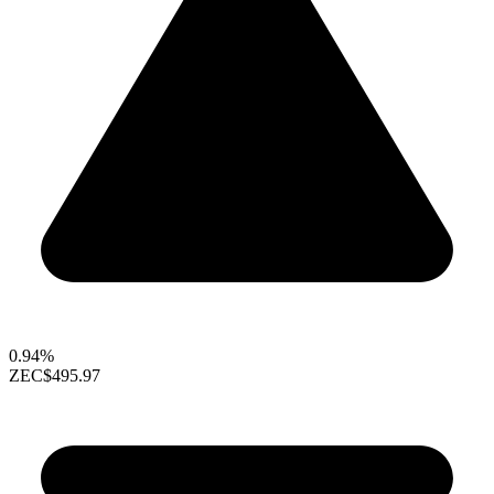
0.94%
ZEC
$495.97