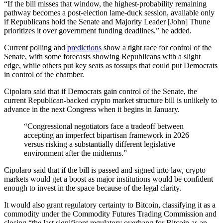
“If the bill misses that window, the highest-probability remaining
pathway becomes a post-election lame-duck session, available only
if Republicans hold the Senate and Majority Leader [John] Thune
prioritizes it over government funding deadlines,” he added.
Current polling and
predictions
show a tight race for control of the
Senate, with some forecasts showing Republicans with a slight
edge, while others put key seats as tossups that could put Democrats
in control of the chamber.
Cipolaro said that if Democrats gain control of the Senate, the
current Republican-backed crypto market structure bill is unlikely to
advance in the next Congress when it begins in January.
“Congressional negotiators face a tradeoff between
accepting an imperfect bipartisan framework in 2026
versus risking a substantially different legislative
environment after the midterms.”
Cipolaro said that if the bill is passed and signed into law, crypto
markets would get a boost as major institutions would be confident
enough to invest in the space because of the legal clarity.
It would also grant regulatory certainty to Bitcoin, classifying it as a
commodity under the Commodity Futures Trading Commission and
closing “the last significant regulatory overhang for Bitcoin as an