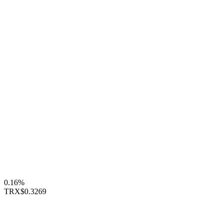
0.16%
TRX
$0.3269