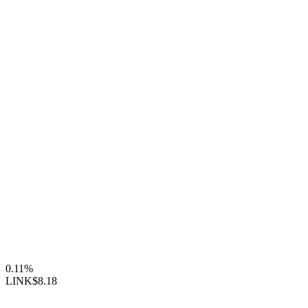
0.11%
LINK
$8.18