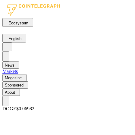
Ecosystem
English
News
Markets
Magazine
Sponsored
About
DOGE
$0.06982