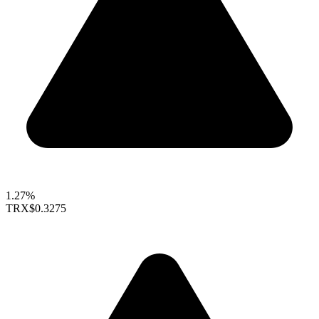
1.27%
TRX
$0.3275