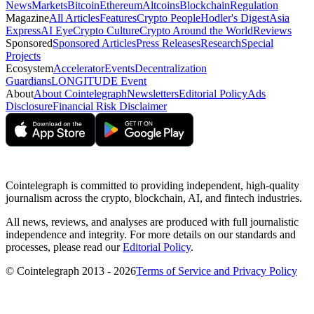
News
Markets
Bitcoin
Ethereum
Altcoins
Blockchain
Regulation
Magazine
All Articles
Features
Crypto People
Hodler's Digest
Asia
Express
AI Eye
Crypto Culture
Crypto Around the World
Reviews
Sponsored
Sponsored Articles
Press Releases
Research
Special
Projects
Ecosystem
Accelerator
Events
Decentralization
Guardians
LONGITUDE Event
About
About Cointelegraph
Newsletters
Editorial Policy
Ads
Disclosure
Financial Risk Disclaimer
Cointelegraph is committed to providing independent, high-quality
journalism across the crypto, blockchain, AI, and fintech industries.
All news, reviews, and analyses are produced with full journalistic
independence and integrity. For more details on our standards and
processes, please read our
Editorial Policy
.
© Cointelegraph 2013 - 2026
Terms of Service and Privacy Policy