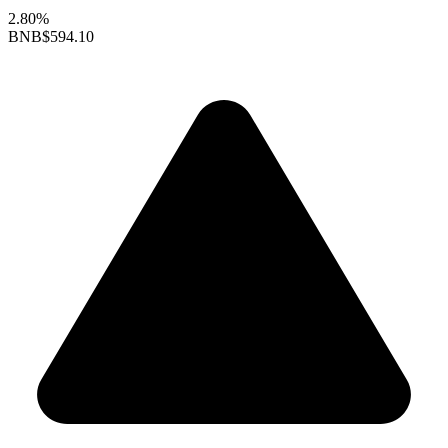
2.80%
BNB
$594.10