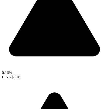
0.16%
LINK
$8.26