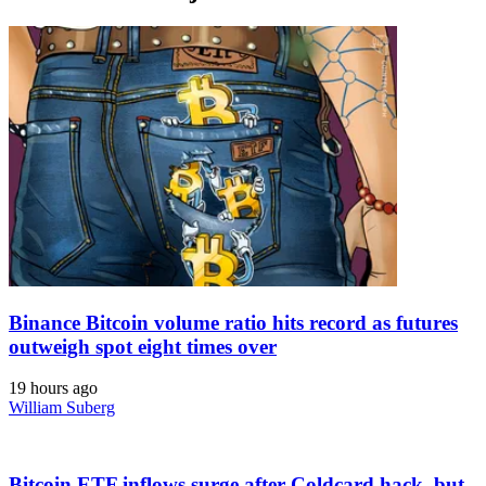
Binance Bitcoin volume ratio hits record as futures
outweigh spot eight times over
19 hours ago
William Suberg
Bitcoin ETF inflows surge after Coldcard hack, but