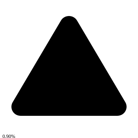
0.90%