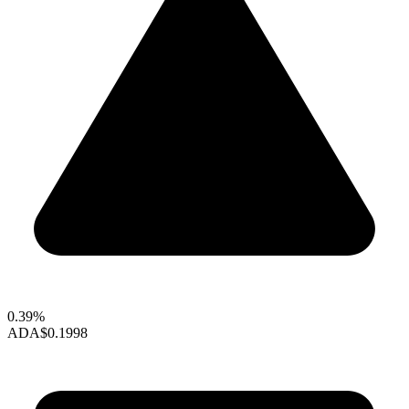
0.39%
ADA
$0.1998