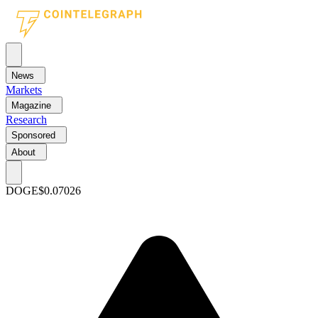
News
Markets
Magazine
Research
Sponsored
About
DOGE
$0.07026