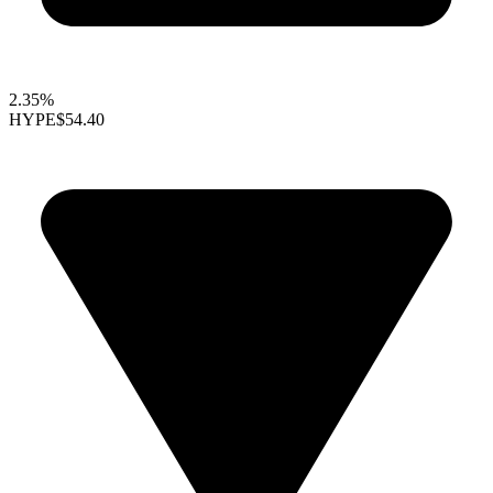
2.35%
HYPE
$54.40