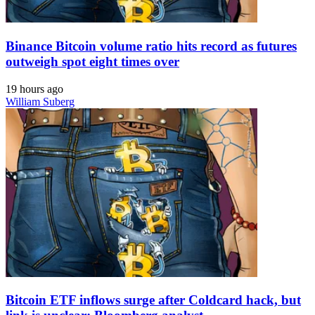
Binance Bitcoin volume ratio hits record as futures
outweigh spot eight times over
19 hours ago
William Suberg
Bitcoin ETF inflows surge after Coldcard hack, but