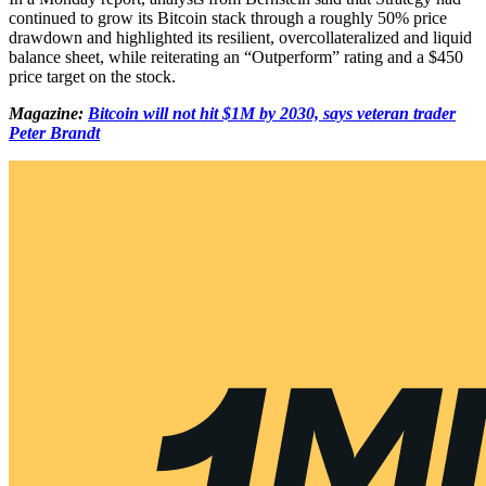
continued to grow its Bitcoin stack through a roughly 50% price
drawdown and highlighted its resilient, overcollateralized and liquid
balance sheet, while reiterating an “Outperform” rating and a $450
price target on the stock.
Magazine:
Bitcoin will not hit $1M by 2030, says veteran trader
Peter Brandt