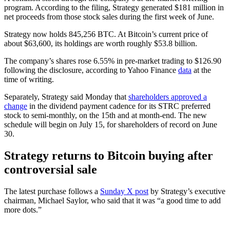
program. According to the filing, Strategy generated $181 million in
net proceeds from those stock sales during the first week of June.
Strategy now holds 845,256 BTC. At Bitcoin’s current price of
about $63,600, its holdings are worth roughly $53.8 billion.
The company’s shares rose 6.55% in pre-market trading to $126.90
following the disclosure, according to Yahoo Finance
data
at the
time of writing.
Separately, Strategy said Monday that
shareholders approved a
change
in the dividend payment cadence for its STRC preferred
stock to semi-monthly, on the 15th and at month-end. The new
schedule will begin on July 15, for shareholders of record on June
30.
Strategy returns to Bitcoin buying after
controversial sale
The latest purchase follows a
Sunday X post
by Strategy’s executive
chairman, Michael Saylor, who said that it was “a good time to add
more dots.”