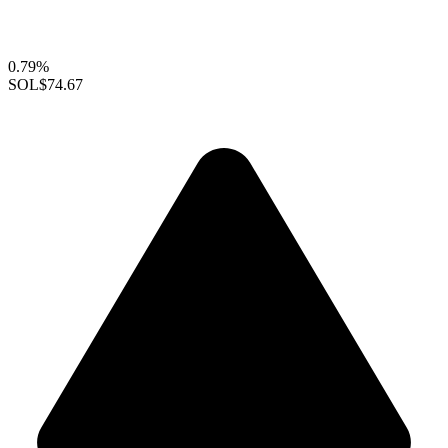
0.79%
SOL
$74.67