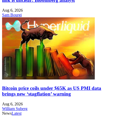
link is unclear: Bloomberg analyst
Aug 6, 2026
Sam Bourgi
Bitcoin price coils under $65K as US PMI data
brings new ‘stagflation’ warning
Aug 6, 2026
William Suberg
News
Latest