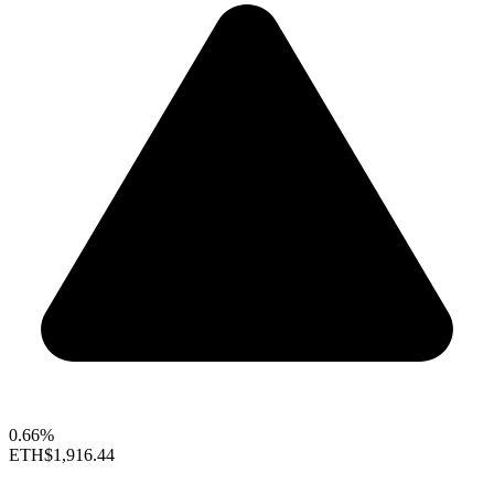
0.66%
ETH
$1,916.44