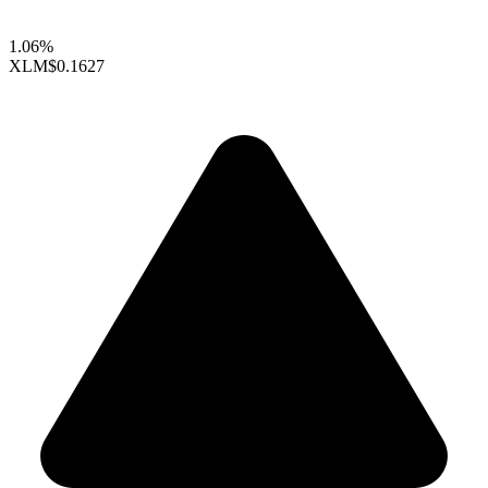
1.06%
XLM
$0.1627