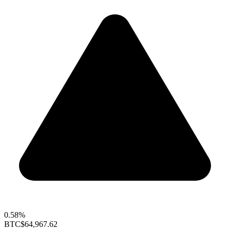
0.58%
BTC
$64,967.62