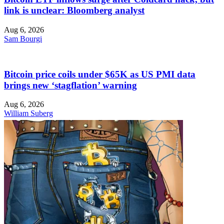
link is unclear: Bloomberg analyst
Aug 6, 2026
Sam Bourgi
Bitcoin price coils under $65K as US PMI data
brings new ‘stagflation’ warning
Aug 6, 2026
William Suberg