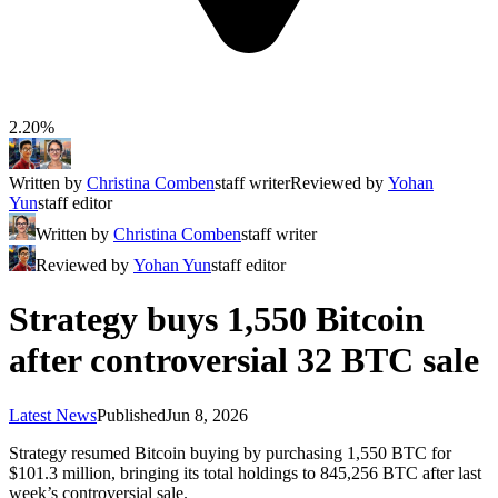
2.20%
Written by
Christina Comben
staff writer
Reviewed by
Yohan
Yun
staff editor
Written by
Christina Comben
staff writer
Reviewed by
Yohan Yun
staff editor
Strategy buys 1,550 Bitcoin
after controversial 32 BTC sale
Latest News
Published
Jun 8, 2026
Strategy resumed Bitcoin buying by purchasing 1,550 BTC for
$101.3 million, bringing its total holdings to 845,256 BTC after last
week’s controversial sale.