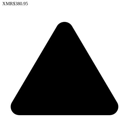
XMR
$380.95