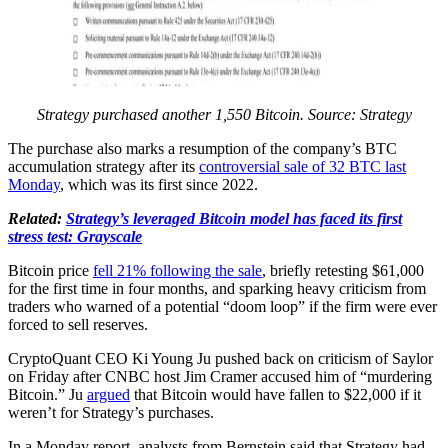
Strategy purchased another 1,550 Bitcoin. Source: Strategy
The purchase also marks a resumption of the company’s BTC
accumulation strategy after its
controversial sale of 32 BTC last
Monday
, which was its first since 2022.
Related:
Strategy’s leveraged Bitcoin model has faced its first
stress test: Grayscale
Bitcoin price
fell 21% following the sale
, briefly retesting $61,000
for the first time in four months, and sparking heavy criticism from
traders who warned of a potential “doom loop” if the firm were ever
forced to sell reserves.
CryptoQuant CEO Ki Young Ju pushed back on criticism of Saylor
on Friday after CNBC host Jim Cramer accused him of “murdering
Bitcoin.” Ju
argued
that Bitcoin would have fallen to $22,000 if it
weren’t for Strategy’s purchases.
In a Monday report, analysts from Bernstein said that Strategy had