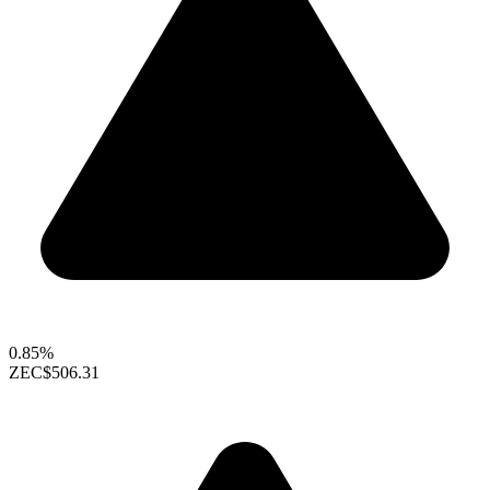
0.85%
ZEC
$506.31