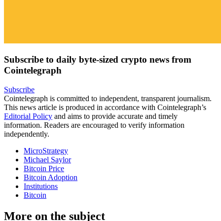
Subscribe to daily byte-sized crypto news from
Cointelegraph
Subscribe
Cointelegraph is committed to independent, transparent journalism.
This news article is produced in accordance with Cointelegraph’s
Editorial Policy
and aims to provide accurate and timely
information. Readers are encouraged to verify information
independently.
MicroStrategy
Michael Saylor
Bitcoin Price
Bitcoin Adoption
Institutions
Bitcoin
More on the subject