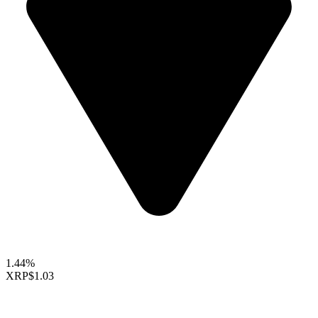
1.44%
XRP
$1.03