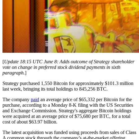
[
Update 18:15 UTC June 8: Adds outcome of Strategy shareholder
vote on change in preferred stock dividend payments in sixth
paragraph.
]
Strategy purchased 1,550 Bitcoin for approximately $101.3 million
last week, bringing its total holdings to 845,256 BTC.
The company
paid
an average price of $65,332 per Bitcoin for the
purchase, according to a Monday 8-K filing with the US Securities
and Exchange Commission. Strategy's aggregate Bitcoin holdings
were acquired at an average price of $75,680 per BTC, for a total
cost of about $63.97 billion.
The latest acquisition was funded using proceeds from sales of Class
A common stock through the company’s at-the-market offering