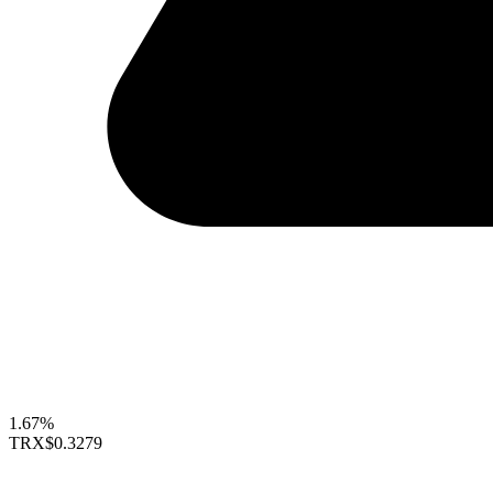
1.67%
TRX
$0.3279