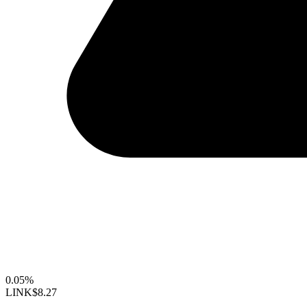
0.05%
LINK
$8.27