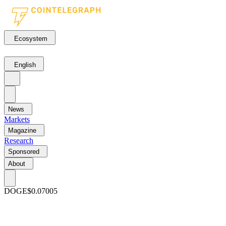
Ecosystem
English
News
Markets
Magazine
Research
Sponsored
About
DOGE
$0.07005