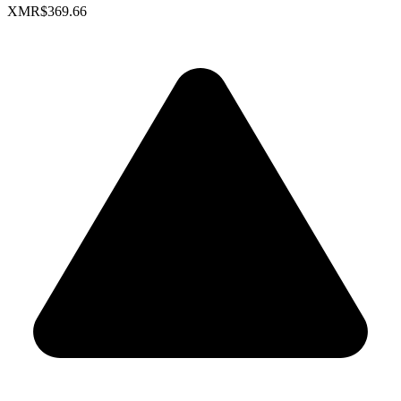
XMR
$369.66