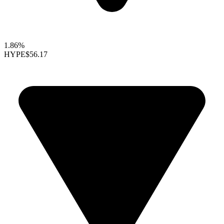
1.86%
HYPE
$56.17