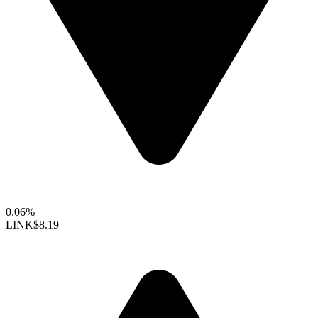
0.06%
LINK
$8.19