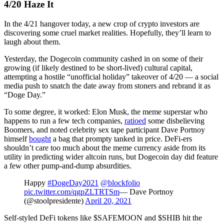
4/20 Haze It
In the 4/21 hangover today, a new crop of crypto investors are
discovering some cruel market realities. Hopefully, they’ll learn to
laugh about them.
Yesterday, the Dogecoin community cashed in on some of their
growing (if likely destined to be short-lived) cultural capital,
attempting a hostile “unofficial holiday” takeover of 4/20 — a social
media push to snatch the date away from stoners and rebrand it as
“Doge Day.”
To some degree, it worked: Elon Musk, the meme superstar who
happens to run a few tech companies,
ratioed
some disbelieving
Boomers, and noted celebrity sex tape participant Dave Portnoy
himself
bought
a bag that prompty tanked in price. DeFi-ers
shouldn’t care too much about the meme currency aside from its
utility in predicting wider altcoin runs, but Dogecoin day did feature
a few other pump-and-dump absurdities.
Happy
#DogeDay2021
@blockfolio
pic.twitter.com/qgpZLTRTSm
— Dave Portnoy
(@stoolpresidente)
April 20, 2021
Self-styled DeFi tokens like $SAFEMOON and $SHIB hit the