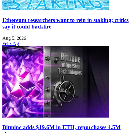
Ethereum researchers want to rein in staking; critics
say it could backfire
Aug 5, 2026
Felix Ng
Bitmine adds $19.6M in ETH, repurchases 4.5M