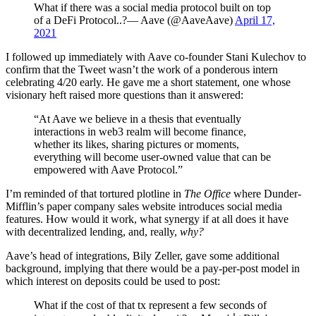
What if there was a social media protocol built on top
of a DeFi Protocol..?— Aave (@AaveAave)
April 17,
2021
I followed up immediately with Aave co-founder Stani Kulechov to
confirm that the Tweet wasn’t the work of a ponderous intern
celebrating 4/20 early. He gave me a short statement, one whose
visionary heft raised more questions than it answered:
“At Aave we believe in a thesis that eventually
interactions in web3 realm will become finance,
whether its likes, sharing pictures or moments,
everything will become user-owned value that can be
empowered with Aave Protocol.”
I’m reminded of that tortured plotline in
The Office
where Dunder-
Mifflin’s paper company sales website introduces social media
features. How would it work, what synergy if at all does it have
with decentralized lending, and, really,
why?
Aave’s head of integrations, Bily Zeller, gave some additional
background, implying that there would be a pay-per-post model in
which interest on deposits could be used to post:
What if the cost of that tx represent a few seconds of