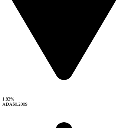
1.83%
ADA
$0.2009