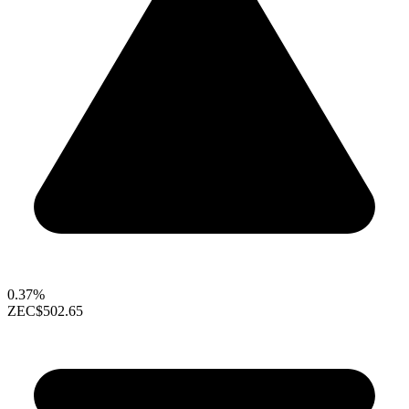
0.37%
ZEC
$502.65