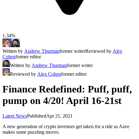
1.34%
Written by
Andrew Thurman
former writer
Reviewed by
Alex
Cohen
former editor
Written by
Andrew Thurman
former writer
Reviewed by
Alex Cohen
former editor
Finance Redefined: Puff, puff,
pump on 4/20! April 16-21st
Latest News
Published
Apr 21, 2021
A new generation of crypto investors get taken for a ride as Aave
makes some puzzling moves.