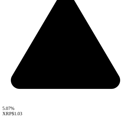
5.07%
XRP
$1.03