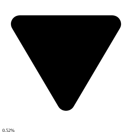
0.52%