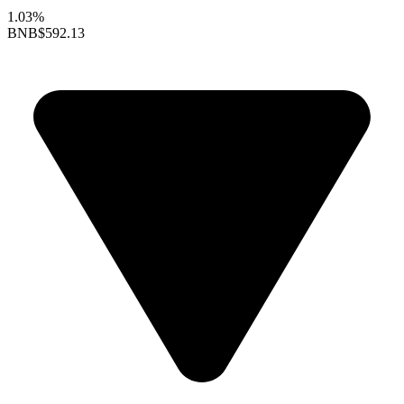
1.03%
BNB
$592.13