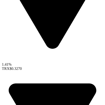
1.41%
TRX
$0.3270