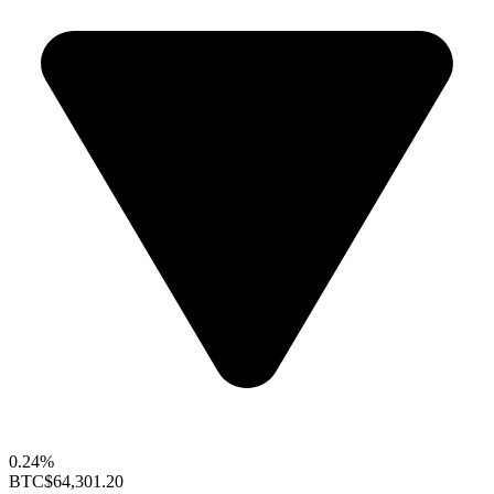
0.24%
BTC
$64,301.20