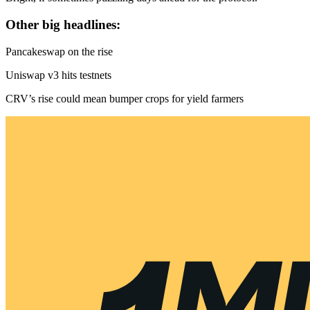
Other big headlines:
Pancakeswap on the rise
Uniswap v3 hits testnets
CRV’s rise could mean bumper crops for yield farmers