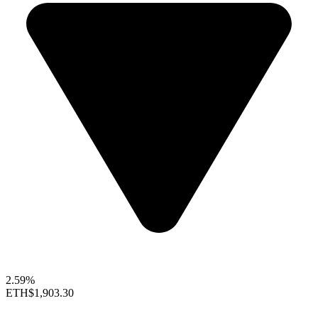
2.59%
ETH
$1,903.30