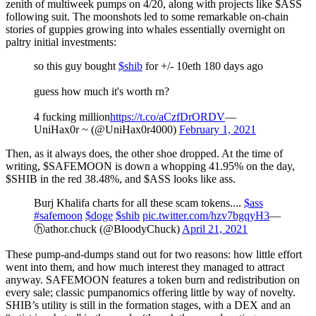
zenith of multiweek pumps on 4/20, along with projects like $ASS
following suit. The moonshots led to some remarkable on-chain
stories of guppies growing into whales essentially overnight on
paltry initial investments:
so this guy bought
$shib
for +/- 10eth 180 days ago
guess how much it's worth rn?
4 fucking million
https://t.co/aCzfDrORDV
—
UniHax0r ~ (@UniHax0r4000)
February 1, 2021
Then, as it always does, the other shoe dropped. At the time of
writing, $SAFEMOON is down a whopping 41.95% on the day,
$SHIB in the red 38.48%, and $ASS looks like ass.
Burj Khalifa charts for all these scam tokens....
$ass
#safemoon
$doge
$shib
pic.twitter.com/hzv7bgqyH3
—
ⓗathor.chuck (@BloodyChuck)
April 21, 2021
These pump-and-dumps stand out for two reasons: how little effort
went into them, and how much interest they managed to attract
anyway. SAFEMOON features a token burn and redistribution on
every sale; classic pumpanomics offering little by way of novelty.
SHIB’s utility is still in the formation stages, with a DEX and an