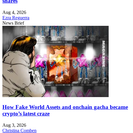
shares
Aug 4, 2026
Ezra Reguerra
News Brief
How Fake World Assets and onchain gacha became
crypto’s latest craze
Aug 3, 2026
Christina Comben