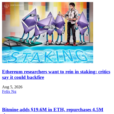
Ethereum researchers want to rein in staking; critics
say it could backfire
Aug 5, 2026
Felix Ng
Bitmine adds $19.6M in ETH, repurchases 4.5M