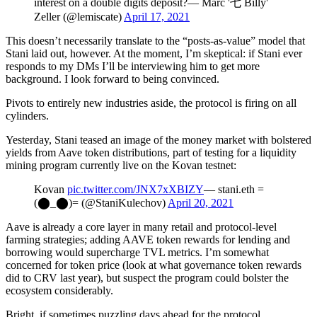
interest on a double digits deposit?— Marc '七 Billy'
Zeller (@lemiscate)
April 17, 2021
This doesn’t necessarily translate to the “posts-as-value” model that
Stani laid out, however. At the moment, I’m skeptical: if Stani ever
responds to my DMs I’ll be interviewing him to get more
background. I look forward to being convinced.
Pivots to entirely new industries aside, the protocol is firing on all
cylinders.
Yesterday, Stani teased an image of the money market with bolstered
yields from Aave token distributions, part of testing for a liquidity
mining program currently live on the Kovan testnet:
Kovan
pic.twitter.com/JNX7xXBIZY
— stani.eth =
(⬤_⬤)= (@StaniKulechov)
April 20, 2021
Aave is already a core layer in many retail and protocol-level
farming strategies; adding AAVE token rewards for lending and
borrowing would supercharge TVL metrics. I’m somewhat
concerned for token price (look at what governance token rewards
did to CRV last year), but suspect the program could bolster the
ecosystem considerably.
Bright, if sometimes puzzling days ahead for the protocol.