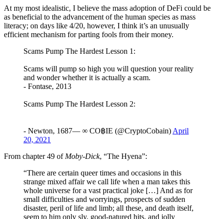
At my most idealistic, I believe the mass adoption of DeFi could be
as beneficial to the advancement of the human species as mass
literacy; on days like 4/20, however, I think it’s an unusually
efficient mechanism for parting fools from their money.
Scams Pump The Hardest Lesson 1:
Scams will pump so high you will question your reality
and wonder whether it is actually a scam.
- Fontase, 2013
Scams Pump The Hardest Lesson 2:
- Newton, 1687— ∞ CO฿IE (@CryptoCobain)
April
20, 2021
From chapter 49 of
Moby-Dick
, “The Hyena”:
“There are certain queer times and occasions in this
strange mixed affair we call life when a man takes this
whole universe for a vast practical joke […] And as for
small difficulties and worryings, prospects of sudden
disaster, peril of life and limb; all these, and death itself,
seem to him only sly, good-natured hits, and jolly