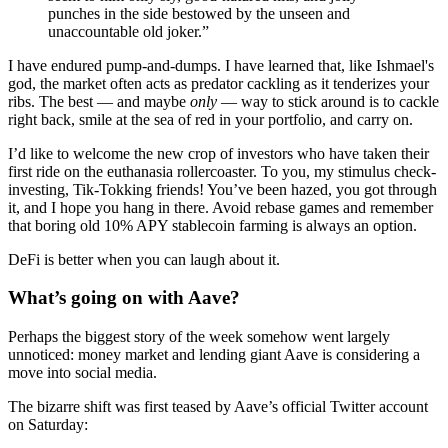
punches in the side bestowed by the unseen and
unaccountable old joker.”
I have endured pump-and-dumps. I have learned that, like Ishmael's
god, the market often acts as predator cackling as it tenderizes your
ribs. The best — and maybe
only
— way to stick around is to cackle
right back, smile at the sea of red in your portfolio, and carry on.
I’d like to welcome the new crop of investors who have taken their
first ride on the euthanasia rollercoaster. To you, my stimulus check-
investing, Tik-Tokking friends! You’ve been hazed, you got through
it, and I hope you hang in there. Avoid rebase games and remember
that boring old 10% APY stablecoin farming is always an option.
DeFi is better when you can laugh about it.
What’s going on with Aave?
Perhaps the biggest story of the week somehow went largely
unnoticed: money market and lending giant Aave is considering a
move into social media.
The bizarre shift was first teased by Aave’s official Twitter account
on Saturday: