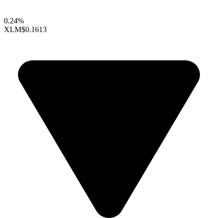
0.24%
XLM
$0.1613