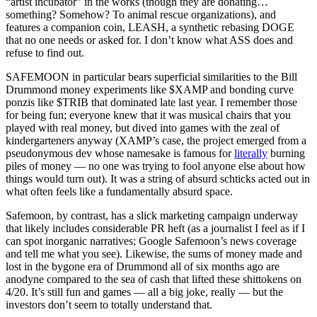
“artist incubator” in the works (though they are donating…
something? Somehow? To animal rescue organizations), and
features a companion coin, LEASH, a synthetic rebasing DOGE
that no one needs or asked for. I don’t know what ASS does and
refuse to find out.
SAFEMOON in particular bears superficial similarities to the Bill
Drummond money experiments like $XAMP and bonding curve
ponzis like $TRIB that dominated late last year. I remember those
for being fun; everyone knew that it was musical chairs that you
played with real money, but dived into games with the zeal of
kindergarteners anyway (XAMP’s case, the project emerged from a
pseudonymous dev whose namesake is famous for
literally
burning
piles of money — no one was trying to fool anyone else about how
things would turn out). It was a string of absurd schticks acted out in
what often feels like a fundamentally absurd space.
Safemoon, by contrast, has a slick marketing campaign underway
that likely includes considerable PR heft (as a journalist I feel as if I
can spot inorganic narratives; Google Safemoon’s news coverage
and tell me what you see). Likewise, the sums of money made and
lost in the bygone era of Drummond all of six months ago are
anodyne compared to the sea of cash that lifted these shittokens on
4/20. It’s still fun and games — all a big joke, really — but the
investors don’t seem to totally understand that.