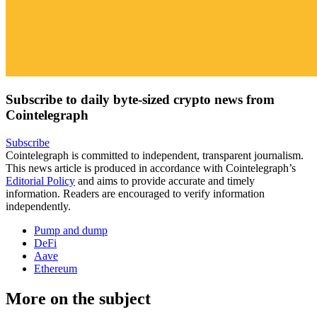
Subscribe to daily byte-sized crypto news from
Cointelegraph
Subscribe
Cointelegraph is committed to independent, transparent journalism.
This news article is produced in accordance with Cointelegraph’s
Editorial Policy
and aims to provide accurate and timely
information. Readers are encouraged to verify information
independently.
Pump and dump
DeFi
Aave
Ethereum
More on the subject