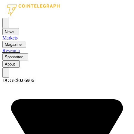
News
Markets
Magazine
Research
Sponsored
About
DOGE
$0.06906