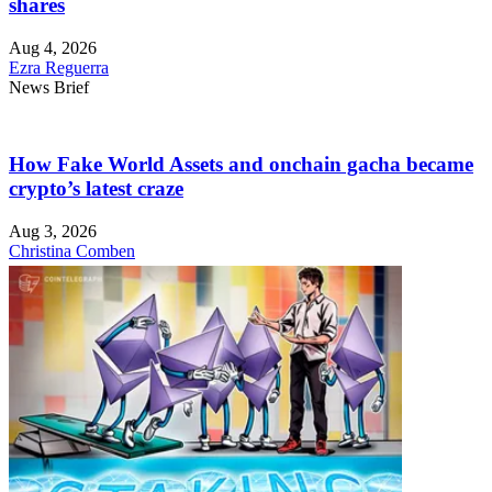
shares
Aug 4, 2026
Ezra Reguerra
News Brief
How Fake World Assets and onchain gacha became
crypto’s latest craze
Aug 3, 2026
Christina Comben