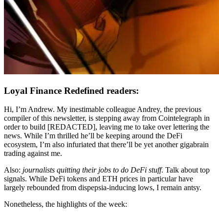
Loyal Finance Redefined readers:
Hi, I’m Andrew. My inestimable colleague Andrey, the previous
compiler of this newsletter, is stepping away from Cointelegraph in
order to build [REDACTED], leaving me to take over lettering the
news. While I’m thrilled he’ll be keeping around the DeFi
ecosystem, I’m also infuriated that there’ll be yet another gigabrain
trading against me.
Also:
journalists quitting their jobs to do DeFi stuff
. Talk about top
signals. While DeFi tokens and ETH prices in particular have
largely rebounded from dispepsia-inducing lows, I remain antsy.
Nonetheless, the highlights of the week: