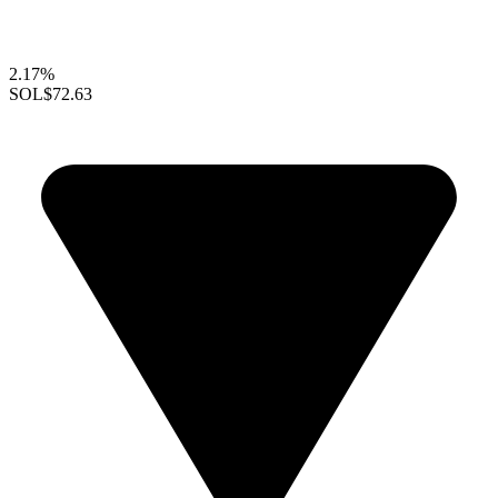
2.17%
SOL
$72.63