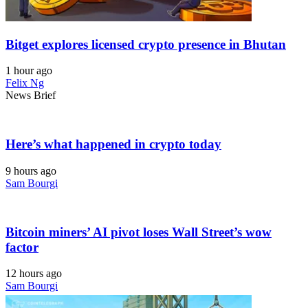
Bitget explores licensed crypto presence in Bhutan
1 hour ago
Felix Ng
News Brief
Here’s what happened in crypto today
9 hours ago
Sam Bourgi
Bitcoin miners’ AI pivot loses Wall Street’s wow
factor
12 hours ago
Sam Bourgi