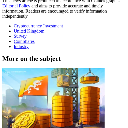
This news article is produced in accordance with Cointelegraph’s
Editorial Policy
and aims to provide accurate and timely
information. Readers are encouraged to verify information
independently.
Cryptocurrency Investment
United Kingdom
Survey
CoinShares
Industry
More on the subject