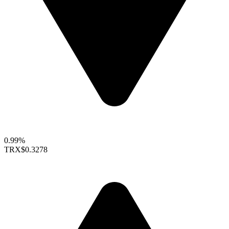
0.99%
TRX
$0.3278