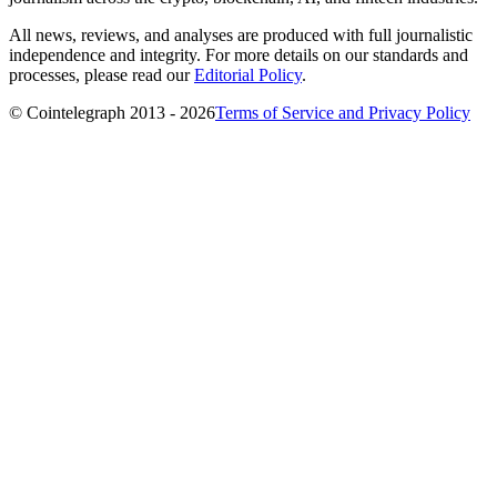
All news, reviews, and analyses are produced with full journalistic
independence and integrity. For more details on our standards and
processes, please read our
Editorial Policy
.
© Cointelegraph 2013 - 2026
Terms of Service and Privacy Policy