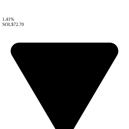
1.41%
SOL
$72.70