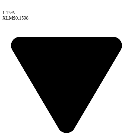
1.15%
XLM
$0.1598