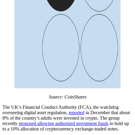
Source: CoinShares
The UK’s Financial Conduct Authority (FCA), the watchdog
overseeing digital asset regulation,
reported
in December that about
8% of the country’s adults were invested in crypto. The group
recently
proposed allowing authorized investment funds
to hold up
to a 10% allocation of cryptocurrency exchange-traded notes.