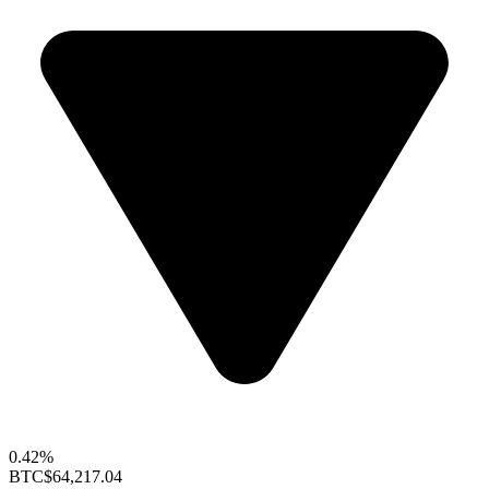
0.42%
BTC
$64,217.04