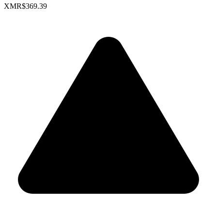
XMR
$369.39