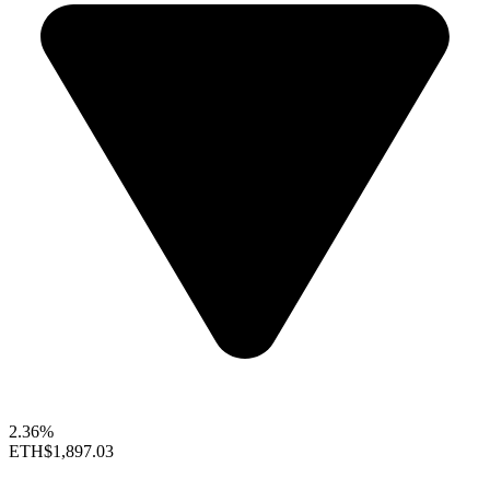
2.36%
ETH
$1,897.03