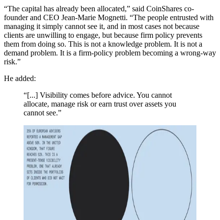
“The capital has already been allocated,” said CoinShares co-
founder and CEO Jean-Marie Mognetti. “The people entrusted with
managing it simply cannot see it, and in most cases not because
clients are unwilling to engage, but because firm policy prevents
them from doing so. This is not a knowledge problem. It is not a
demand problem. It is a firm-policy problem becoming a wrong-way
risk.”
He added:
“[...] Visibility comes before advice. You cannot
allocate, manage risk or earn trust over assets you
cannot see.”