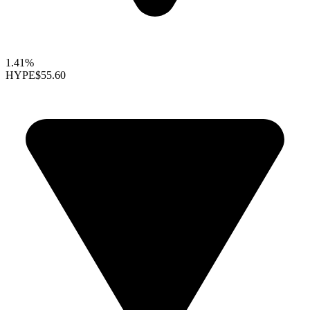
1.41%
HYPE
$55.60