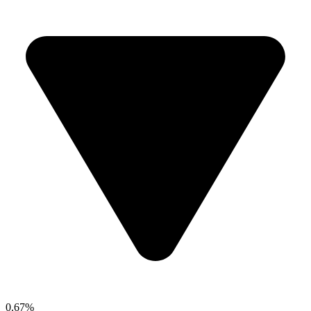
0.67%