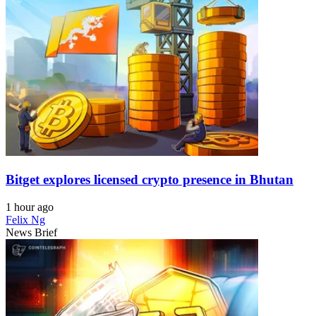
Bitget explores licensed crypto presence in Bhutan
1 hour ago
Felix Ng
News Brief