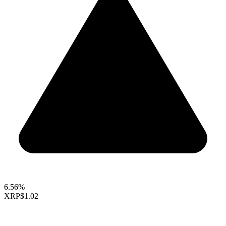
6.56%
XRP
$1.02