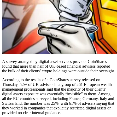
A survey arranged by digital asset services provider CoinShares
found that more than half of UK-based financial advisers reported
the bulk of their clients’ crypto holdings were outside their oversight.
According to the results of a CoinShares survey released on
Thursday, 52% of UK advisers in a group of 261 European wealth
management professionals said that the majority of their clients’
digital assets exposure was essentially “invisible” to them. Among
all the EU countries surveyed, including France, Germany, Italy and
Switzerland, the number was 25%, with 61% of advisers saying that
they worked in companies that explicitly restricted digital assets or
provided no clear internal guidance.