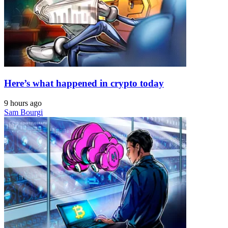
Here’s what happened in crypto today
9 hours ago
Sam Bourgi