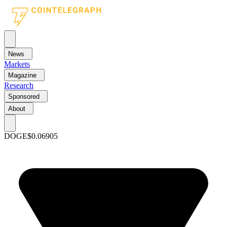
News
Markets
Magazine
Research
Sponsored
About
DOGE
$0.06905