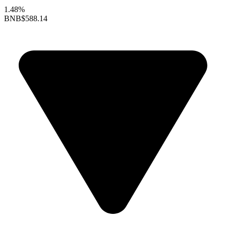
1.48%
BNB
$588.14