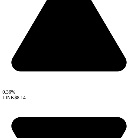
0.36%
LINK
$8.14