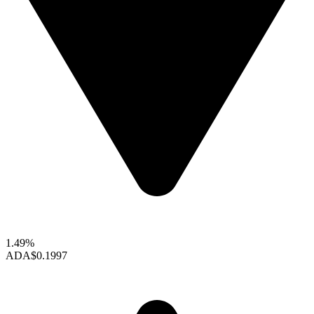
1.49%
ADA
$0.1997