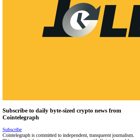
Subscribe to daily byte-sized crypto news from
Cointelegraph
Subscribe
Cointelegraph is committed to independent, transparent journalism.