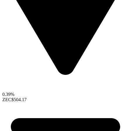
0.39%
ZEC
$504.17