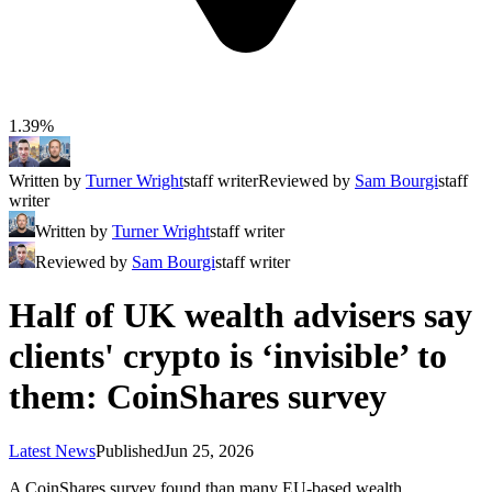
1.39%
Written by
Turner Wright
staff writer
Reviewed by
Sam Bourgi
staff
writer
Written by
Turner Wright
staff writer
Reviewed by
Sam Bourgi
staff writer
Half of UK wealth advisers say
clients' crypto is ‘invisible’ to
them: CoinShares survey
Latest News
Published
Jun 25, 2026
A CoinShares survey found than many EU-based wealth