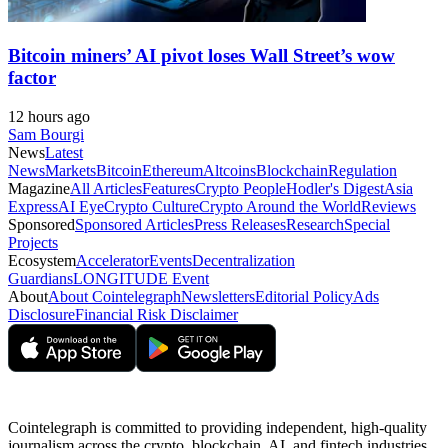
Bitcoin miners’ AI pivot loses Wall Street’s wow
factor
12 hours ago
Sam Bourgi
News
Latest
News
Markets
Bitcoin
Ethereum
Altcoins
Blockchain
Regulation
Magazine
All Articles
Features
Crypto People
Hodler's Digest
Asia
Express
AI Eye
Crypto Culture
Crypto Around the World
Reviews
Sponsored
Sponsored Articles
Press Releases
Research
Special
Projects
Ecosystem
Accelerator
Events
Decentralization
Guardians
LONGITUDE Event
About
About Cointelegraph
Newsletters
Editorial Policy
Ads
Disclosure
Financial Risk Disclaimer
Cointelegraph is committed to providing independent, high-quality
journalism across the crypto, blockchain, AI, and fintech industries.