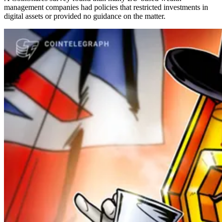
management companies had policies that restricted investments in
digital assets or provided no guidance on the matter.