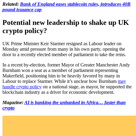
Related:
Bank of England eases stablecoin rules, introduces 40B
pound issuance cap
Potential new leadership to shake up UK
crypto policy?
UK Prime Minister Keir Starmer resigned as Labour leader on
Monday amid pressure from many in his own party, opening the
door to a recently elected member of parliament to take the reins.
In a recent by-election, former Mayor of Greater Manchester Andy
Burnham won a seat as a member of parliament representing
Makerfield, positioning him to be heavily favored by many in
Labour to replace Starmer. While it’s unclear how Burnham
may
handle crypto policy
on a national stage, as mayor, he supported the
blockchain industry as a driver for economic development.
Magazine:
AI is banking the unbanked in Africa… faster than
crypto