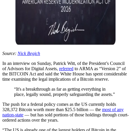
Source:
Nick Begich
In an interview on Sunday, Patrick Witt, of the President’s Council
of Advisors for Digital Assets,
referred
to ARMA as “Version 2” of
the BITCOIN Act and said the White House has spent considerable
time examining the legal implications of a Bitcoin reserve.
“It's a breakthrough as far as getting everything in
place, legally sound, properly safeguarding the assets.”
The push for a federal policy comes as the US currently holds
328,372 Bitcoin worth more than $25.5 billion — the
most of any
nation-state
— but has sold portions of those holdings through court-
ordered actions over the years.
“The US is already one of the largest holders of Bitcoin in the