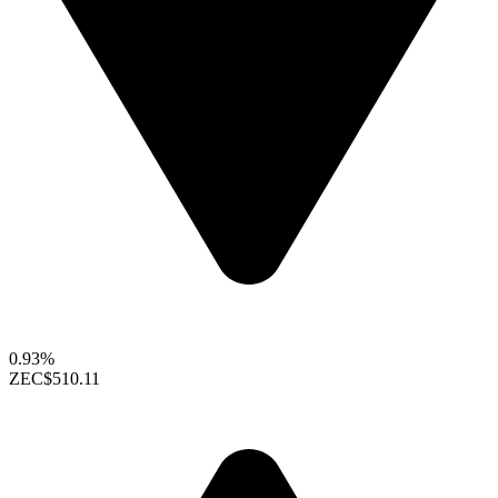
0.93%
ZEC
$510.11