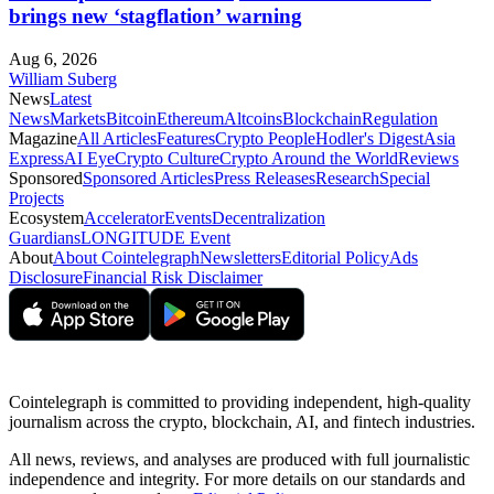
brings new ‘stagflation’ warning
Aug 6, 2026
William Suberg
News
Latest
News
Markets
Bitcoin
Ethereum
Altcoins
Blockchain
Regulation
Magazine
All Articles
Features
Crypto People
Hodler's Digest
Asia
Express
AI Eye
Crypto Culture
Crypto Around the World
Reviews
Sponsored
Sponsored Articles
Press Releases
Research
Special
Projects
Ecosystem
Accelerator
Events
Decentralization
Guardians
LONGITUDE Event
About
About Cointelegraph
Newsletters
Editorial Policy
Ads
Disclosure
Financial Risk Disclaimer
Cointelegraph is committed to providing independent, high-quality
journalism across the crypto, blockchain, AI, and fintech industries.
All news, reviews, and analyses are produced with full journalistic
independence and integrity. For more details on our standards and