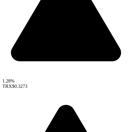
1.28%
TRX
$0.3273