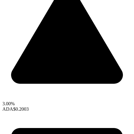
3.00%
ADA
$0.2003