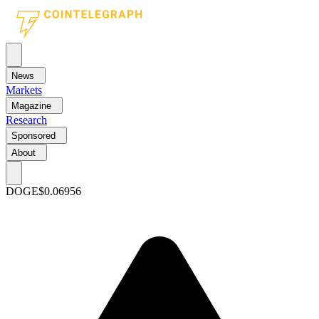
News
Markets
Magazine
Research
Sponsored
About
DOGE
$0.06956