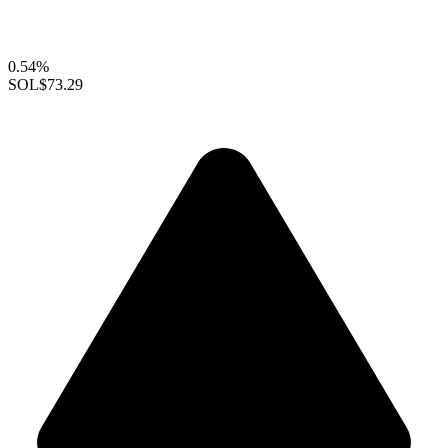
0.54%
SOL
$73.29