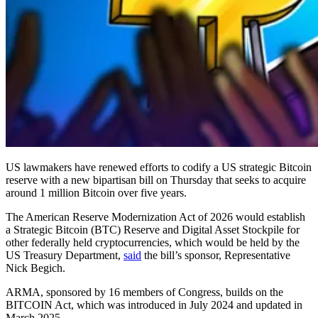
US lawmakers have renewed efforts to codify a US strategic Bitcoin
reserve with a new bipartisan bill on Thursday that seeks to acquire
around 1 million Bitcoin over five years.
The American Reserve Modernization Act of 2026 would establish
a Strategic Bitcoin (BTC) Reserve and Digital Asset Stockpile for
other federally held cryptocurrencies, which would be held by the
US Treasury Department,
said
the bill’s sponsor, Representative
Nick Begich.
ARMA, sponsored by 16 members of Congress, builds on the
BITCOIN Act, which was introduced in July 2024 and updated in
March 2025.