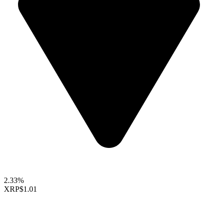
2.33%
XRP
$1.01