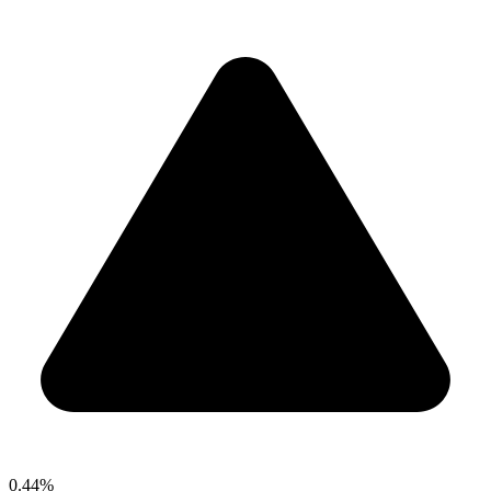
0.44%