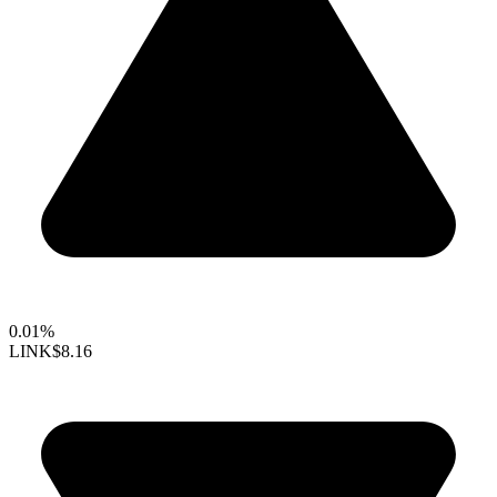
0.01%
LINK
$8.16