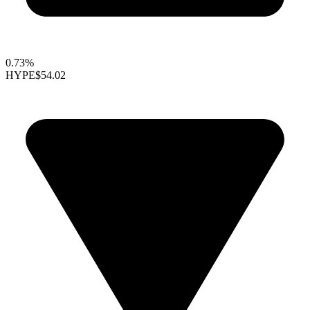
0.73%
HYPE
$54.02