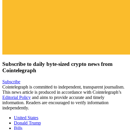
Subscribe to daily byte-sized crypto news from
Cointelegraph
Subscribe
Cointelegraph is committed to independent, transparent journalism.
This news article is produced in accordance with Cointelegraph’s
Editorial Policy
and aims to provide accurate and timely
information. Readers are encouraged to verify information
independently.
United States
Donald Trump
Bills