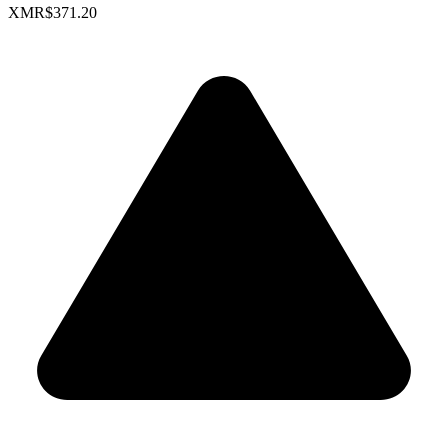
XMR
$371.20