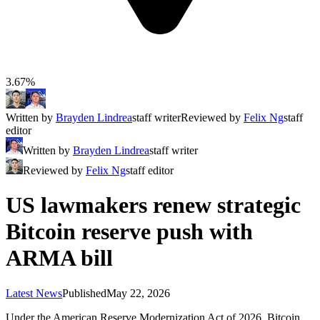
3.67%
Written by
Brayden Lindrea
staff writer
Reviewed by
Felix Ng
staff
editor
Written by
Brayden Lindrea
staff writer
Reviewed by
Felix Ng
staff editor
US lawmakers renew strategic
Bitcoin reserve push with
ARMA bill
Latest News
Published
May 22, 2026
Under the American Reserve Modernization Act of 2026, Bitcoin