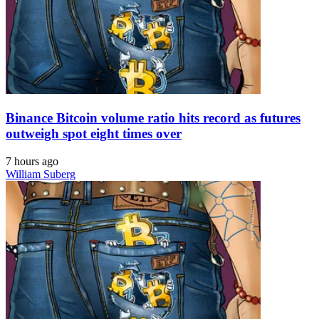
Binance Bitcoin volume ratio hits record as futures
outweigh spot eight times over
7 hours ago
William Suberg