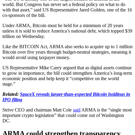
world. But Congress has never set a federal policy on what to do
with that asset,” said US Representative Jared Golden, one of the 16
co-sponsors of the bill.
Under ARMA, Bitcoin must be held for a minimum of 20 years
unless it is sold to reduce America’s national debt, which topped $39
trillion on Wednesday.
Like the BITCOIN Act, ARMA also seeks to acquire up to 1 million
Bitcoin over five years through budget-neutral strategies, meaning it
would avoid using taxpayer money.
US Representative Mike Carey argued that as digital assets continue
to grow in importance, the bill could strengthen America’s long-term
economic position and help keep it “competitive on the world
stage.”
Related:
SpaceX reveals larger-than-expected Bitcoin holdings in
IPO filing
Strive CEO and chairman Matt Cole
said
ARMA is the “single most
important crypto legislation” that could come out of Washington
DC.
ARMA could strengthen transparency