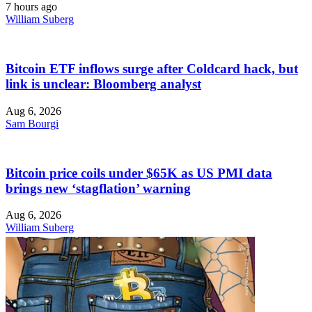
7 hours ago
William Suberg
Bitcoin ETF inflows surge after Coldcard hack, but
link is unclear: Bloomberg analyst
Aug 6, 2026
Sam Bourgi
Bitcoin price coils under $65K as US PMI data
brings new ‘stagflation’ warning
Aug 6, 2026
William Suberg