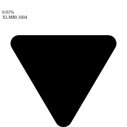
0.01%
XLM
$0.1604