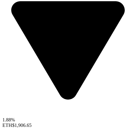
1.88%
ETH
$1,906.65