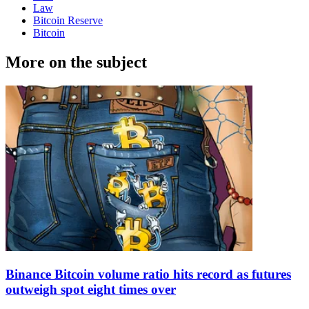
Law
Bitcoin Reserve
Bitcoin
More on the subject
Binance Bitcoin volume ratio hits record as futures
outweigh spot eight times over