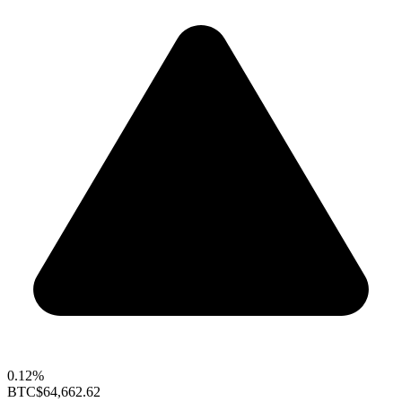
0.12%
BTC
$64,662.62