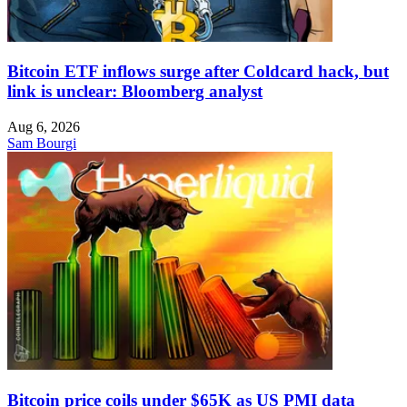
Bitcoin ETF inflows surge after Coldcard hack, but
link is unclear: Bloomberg analyst
Aug 6, 2026
Sam Bourgi
Bitcoin price coils under $65K as US PMI data