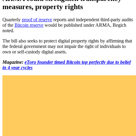
measures, property rights
Quarterly
proof of reserve
reports and independent third-party audits
of the
Bitcoin reserve
would be published under ARMA, Begich
noted.
The bill also seeks to protect digital property rights by affirming that
the federal government may not impair the right of individuals to
own or self-custody digital assets.
Magazine:
eToro founder timed Bitcoin top perfectly due to belief
in 4 year cycles