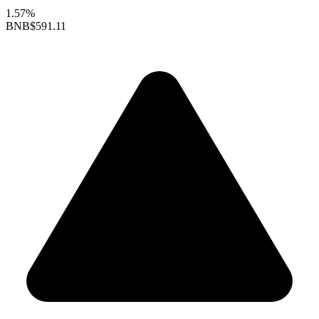
1.57%
BNB
$591.11