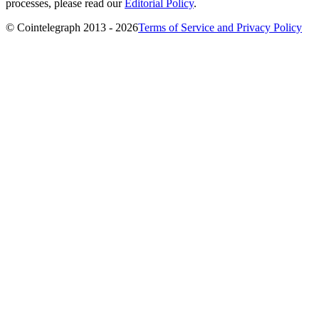
processes, please read our
Editorial Policy
.
© Cointelegraph 2013 - 2026
Terms of Service and Privacy Policy