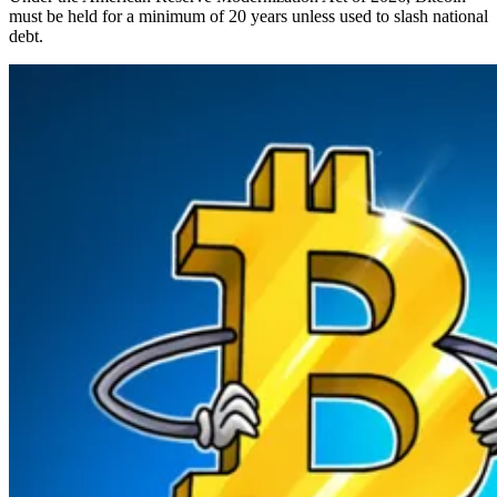
must be held for a minimum of 20 years unless used to slash national
debt.