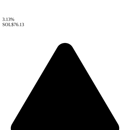
3.13%
SOL
$76.13