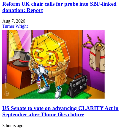
Reform UK chair calls for probe into SBF-linked
donation: Report
Aug 7, 2026
Turner Wright
US Senate to vote on advancing CLARITY Act in
September after Thune files cloture
3 hours ago