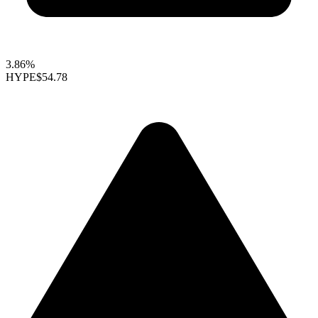
3.86%
HYPE
$54.78