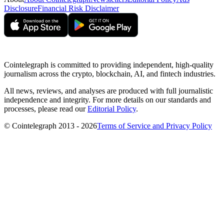
Disclosure
Financial Risk Disclaimer
Cointelegraph is committed to providing independent, high-quality
journalism across the crypto, blockchain, AI, and fintech industries.
All news, reviews, and analyses are produced with full journalistic
independence and integrity. For more details on our standards and
processes, please read our
Editorial Policy
.
© Cointelegraph 2013 - 2026
Terms of Service and Privacy Policy