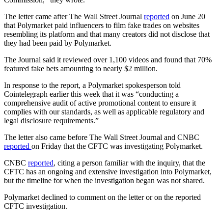
The letter came after The Wall Street Journal
reported
on June 20
that Polymarket paid influencers to film fake trades on websites
resembling its platform and that many creators did not disclose that
they had been paid by Polymarket.
The Journal said it reviewed over 1,100 videos and found that 70%
featured fake bets amounting to nearly $2 million.
In response to the report, a Polymarket spokesperson told
Cointelegraph earlier this week that it was “conducting a
comprehensive audit of active promotional content to ensure it
complies with our standards, as well as applicable regulatory and
legal disclosure requirements.”
The letter also came before The Wall Street Journal and CNBC
reported
on Friday that the CFTC was investigating Polymarket.
CNBC
reported
, citing a person familiar with the inquiry, that the
CFTC has an ongoing and extensive investigation into Polymarket,
but the timeline for when the investigation began was not shared.
Polymarket declined to comment on the letter or on the reported
CFTC investigation.