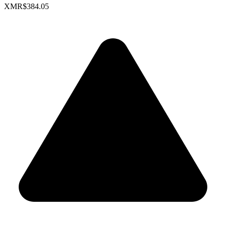
XMR
$384.05