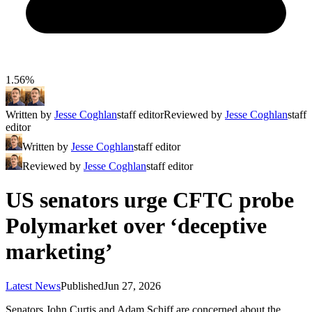
1.56%
Written by
Jesse Coghlan
staff editor
Reviewed by
Jesse Coghlan
staff
editor
Written by
Jesse Coghlan
staff editor
Reviewed by
Jesse Coghlan
staff editor
US senators urge CFTC probe
Polymarket over ‘deceptive
marketing’
Latest News
Published
Jun 27, 2026
Senators John Curtis and Adam Schiff are concerned about the