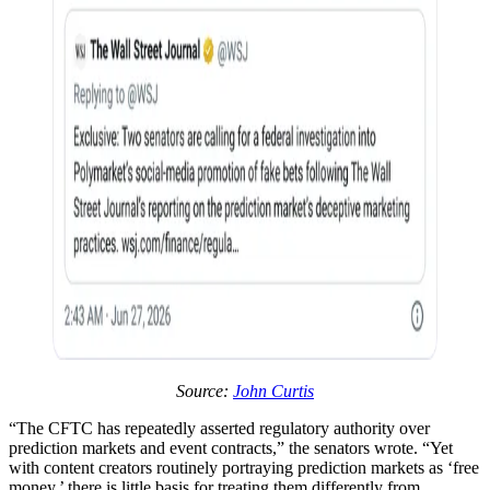
Source:
John Curtis
“The CFTC has repeatedly asserted regulatory authority over
prediction markets and event contracts,” the senators wrote. “Yet
with content creators routinely portraying prediction markets as ‘free
money,’ there is little basis for treating them differently from