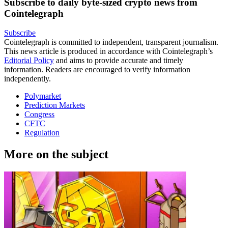
Subscribe to daily byte-sized crypto news from
Cointelegraph
Subscribe
Cointelegraph is committed to independent, transparent journalism.
This news article is produced in accordance with Cointelegraph’s
Editorial Policy
and aims to provide accurate and timely
information. Readers are encouraged to verify information
independently.
Polymarket
Prediction Markets
Congress
CFTC
Regulation
More on the subject