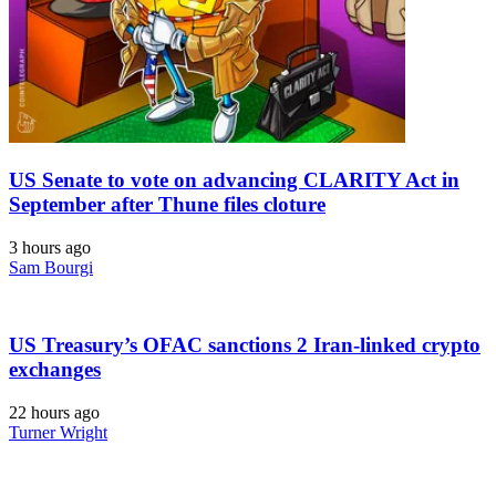
US Senate to vote on advancing CLARITY Act in
September after Thune files cloture
3 hours ago
Sam Bourgi
US Treasury’s OFAC sanctions 2 Iran-linked crypto
exchanges
22 hours ago
Turner Wright