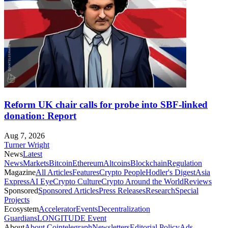
Reform UK chair calls for probe into SBF-linked
donation: Report
Aug 7, 2026
Turner Wright
News
Latest
News
Markets
Bitcoin
Ethereum
Altcoins
Blockchain
Regulation
Magazine
All Articles
Features
Crypto People
Hodler's Digest
Asia
Express
AI Eye
Crypto Culture
Crypto Around the World
Reviews
Sponsored
Sponsored Articles
Press Releases
Research
Special
Projects
Ecosystem
Accelerator
Events
Decentralization
Guardians
LONGITUDE Event
About
About Cointelegraph
Newsletters
Editorial Policy
Ads