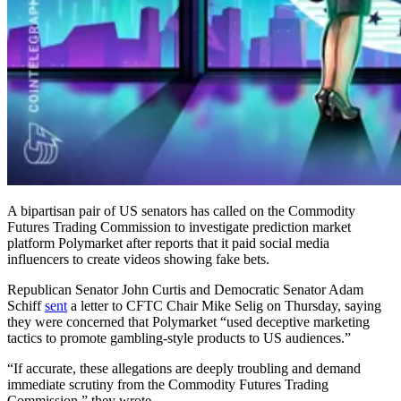
A bipartisan pair of US senators has called on the Commodity
Futures Trading Commission to investigate prediction market
platform Polymarket after reports that it paid social media
influencers to create videos showing fake bets.
Republican Senator John Curtis and Democratic Senator Adam
Schiff
sent
a letter to CFTC Chair Mike Selig on Thursday, saying
they were concerned that Polymarket “used deceptive marketing
tactics to promote gambling-style products to US audiences.”
“If accurate, these allegations are deeply troubling and demand
immediate scrutiny from the Commodity Futures Trading
Commission,” they wrote.