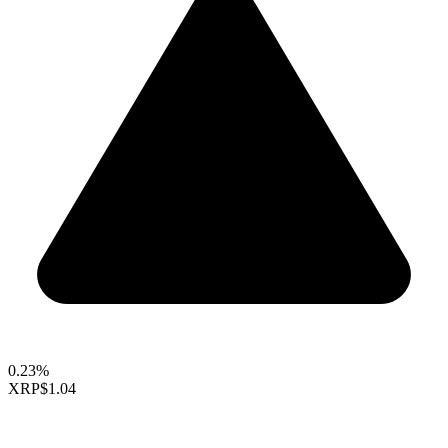
0.23%
XRP
$1.04