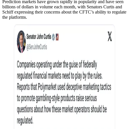
Prediction markets have grown rapidly in popularity and have seen
billions of dollars in volume each month, with Senators Curtis and
Schiff expressing their concerns about the CFTC’s ability to regulate
the platforms.