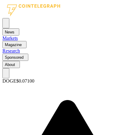
News
Markets
Magazine
Research
Sponsored
About
DOGE
$0.07100