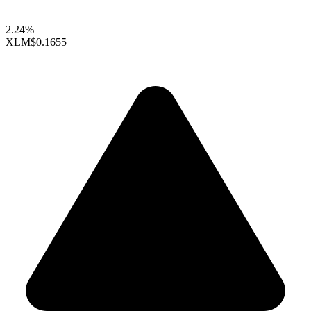
2.24%
XLM
$0.1655