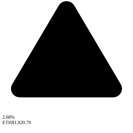
2.68%
ETH
$1,920.79