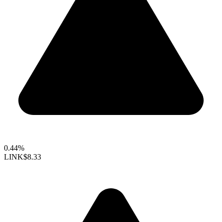
0.44%
LINK
$8.33