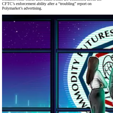
CFTC’s enforcement ability after a “troubling” report on
Polymarket’s advertising.