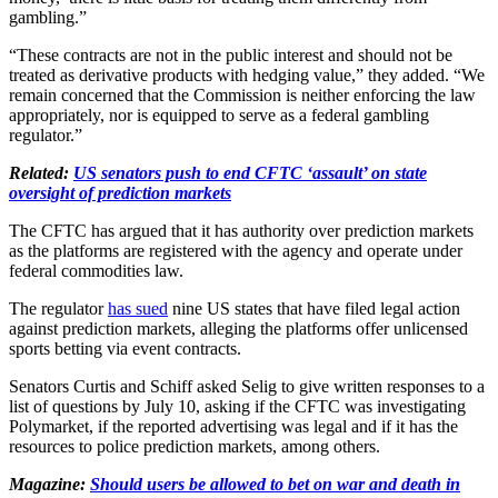
gambling.”
“These contracts are not in the public interest and should not be
treated as derivative products with hedging value,” they added. “We
remain concerned that the Commission is neither enforcing the law
appropriately, nor is equipped to serve as a federal gambling
regulator.”
Related:
US senators push to end CFTC ‘assault’ on state
oversight of prediction markets
The CFTC has argued that it has authority over prediction markets
as the platforms are registered with the agency and operate under
federal commodities law.
The regulator
has sued
nine US states that have filed legal action
against prediction markets, alleging the platforms offer unlicensed
sports betting via event contracts.
Senators Curtis and Schiff asked Selig to give written responses to a
list of questions by July 10, asking if the CFTC was investigating
Polymarket, if the reported advertising was legal and if it has the
resources to police prediction markets, among others.
Magazine:
Should users be allowed to bet on war and death in