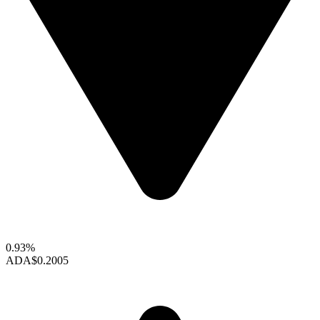
0.93%
ADA
$0.2005