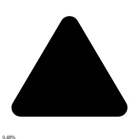
0.48%