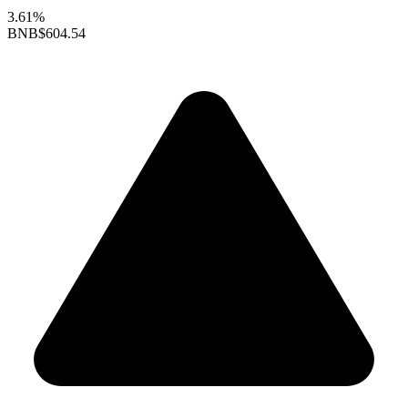
3.61%
BNB
$604.54