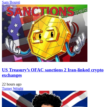
Sam Bourgi
US Treasury’s OFAC sanctions 2 Iran-linked crypto
exchanges
22 hours ago
Turner Wright