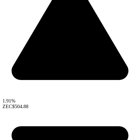
1.91%
ZEC
$504.88