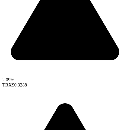
2.09%
TRX
$0.3288