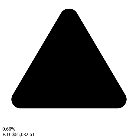
0.66%
BTC
$65,032.61