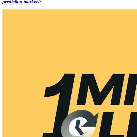
prediction markets?