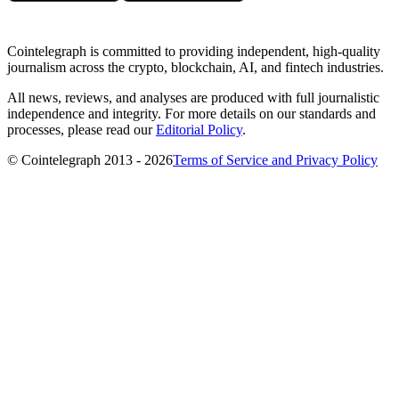
Cointelegraph is committed to providing independent, high-quality
journalism across the crypto, blockchain, AI, and fintech industries.
All news, reviews, and analyses are produced with full journalistic
independence and integrity. For more details on our standards and
processes, please read our
Editorial Policy
.
© Cointelegraph 2013 - 2026
Terms of Service and Privacy Policy