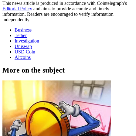
This news article is produced in accordance with Cointelegraph’s
Editorial Policy
and aims to provide accurate and timely
information. Readers are encouraged to verify information
independently.
Business
Tether
Investigation
Uniswap
USD Coin
Altcoins
More on the subject