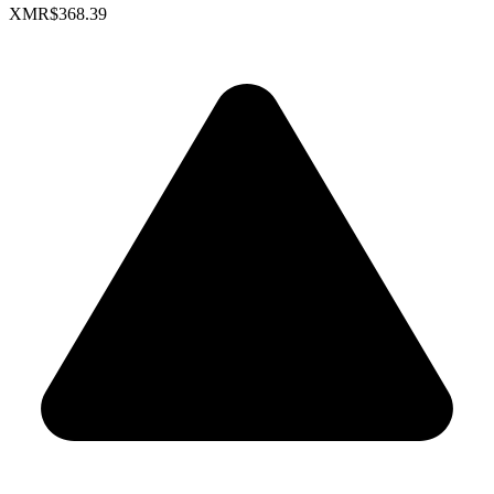
XMR
$368.39