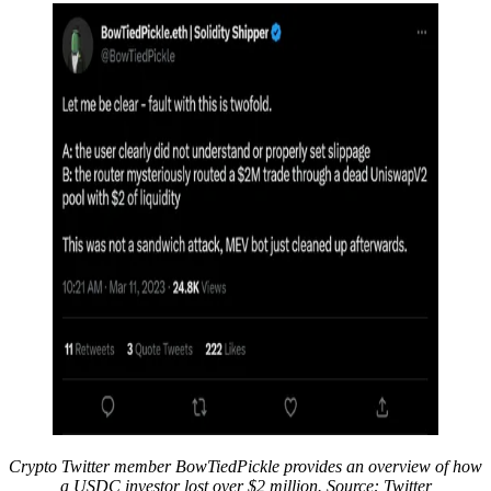
Crypto Twitter member BowTiedPickle provides an overview of how
a USDC investor lost over $2 million. Source: Twitter