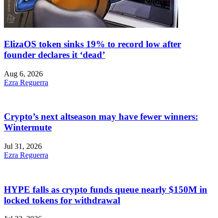
ElizaOS token sinks 19% to record low after
founder declares it ‘dead’
Aug 6, 2026
Ezra Reguerra
Crypto’s next altseason may have fewer winners:
Wintermute
Jul 31, 2026
Ezra Reguerra
HYPE falls as crypto funds queue nearly $150M in
locked tokens for withdrawal