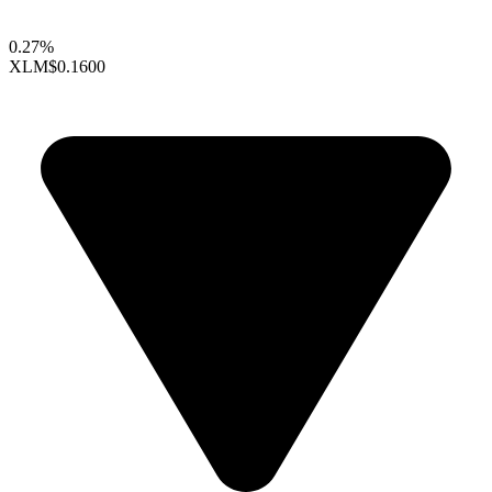
0.27%
XLM
$0.1600