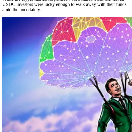
USDC investors were lucky enough to walk away with their funds
amid the uncertainty.