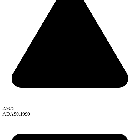
2.96%
ADA
$0.1990