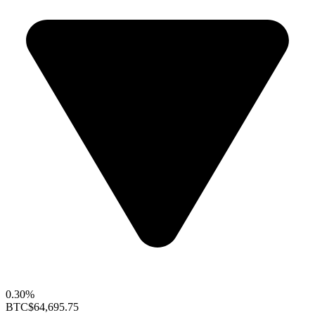
0.30%
BTC
$64,695.75