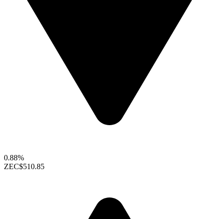
0.88%
ZEC
$510.85