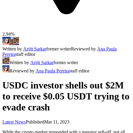
2.94%
Written by
Arijit Sarkar
former writer
Reviewed by
Ana Paula
Pereira
staff editor
Written by
Arijit Sarkar
former writer
Reviewed by
Ana Paula Pereira
staff editor
USDC investor shells out $2M
to receive $0.05 USDT trying to
evade crash
Latest News
Published
Mar 11, 2023
While the crypto market responded with a massive sell-off, not all