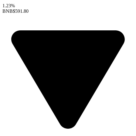
1.23%
BNB
$591.80