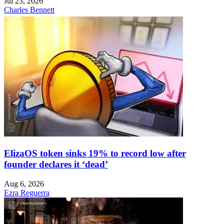
Jul 23, 2026
Charles Bennett
ElizaOS token sinks 19% to record low after
founder declares it ‘dead’
Aug 6, 2026
Ezra Reguerra