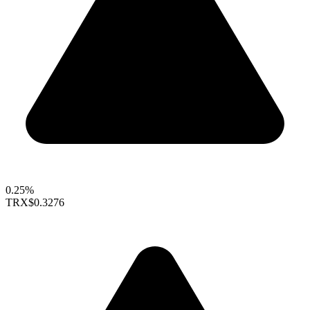
0.25%
TRX
$0.3276