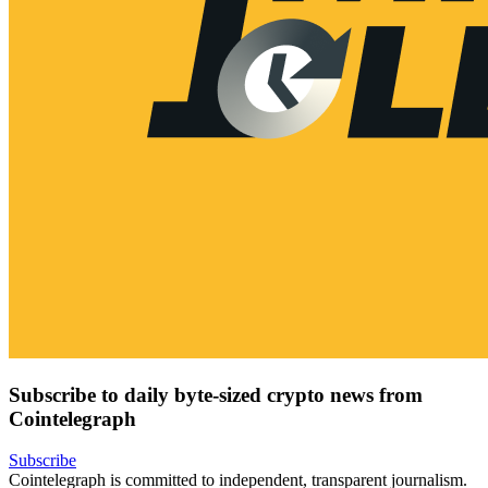
Subscribe to daily byte-sized crypto news from
Cointelegraph
Subscribe
Cointelegraph is committed to independent, transparent journalism.