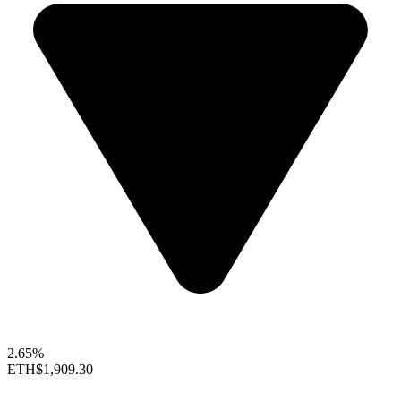
2.65%
ETH
$1,909.30