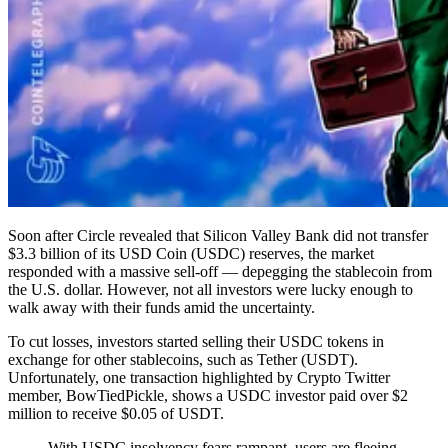
Soon after Circle revealed that Silicon Valley Bank did not transfer
$3.3 billion of its USD Coin (USDC) reserves, the market
responded with a massive sell-off — depegging the stablecoin from
the U.S. dollar. However, not all investors were lucky enough to
walk away with their funds amid the uncertainty.
To cut losses, investors started selling their USDC tokens in
exchange for other stablecoins, such as Tether (USDT).
Unfortunately, one transaction highlighted by Crypto Twitter
member, BowTiedPickle, shows a USDC investor paid over $2
million to receive $0.05 of USDT.
With USDC insolvency fears rampant, users are fleeing