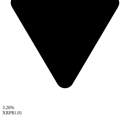
3.26%
XRP
$1.01