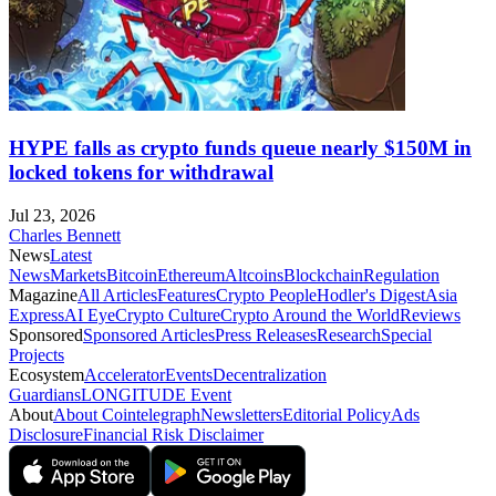
HYPE falls as crypto funds queue nearly $150M in
locked tokens for withdrawal
Jul 23, 2026
Charles Bennett
News
Latest
News
Markets
Bitcoin
Ethereum
Altcoins
Blockchain
Regulation
Magazine
All Articles
Features
Crypto People
Hodler's Digest
Asia
Express
AI Eye
Crypto Culture
Crypto Around the World
Reviews
Sponsored
Sponsored Articles
Press Releases
Research
Special
Projects
Ecosystem
Accelerator
Events
Decentralization
Guardians
LONGITUDE Event
About
About Cointelegraph
Newsletters
Editorial Policy
Ads
Disclosure
Financial Risk Disclaimer