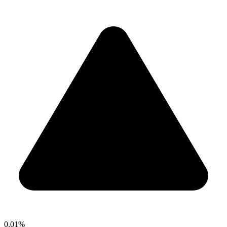
0.01%