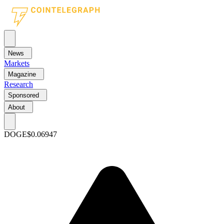
News
Markets
Magazine
Research
Sponsored
About
DOGE
$0.06947