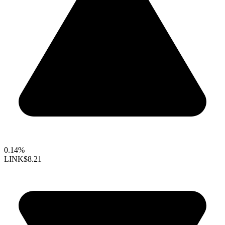
0.14%
LINK
$8.21