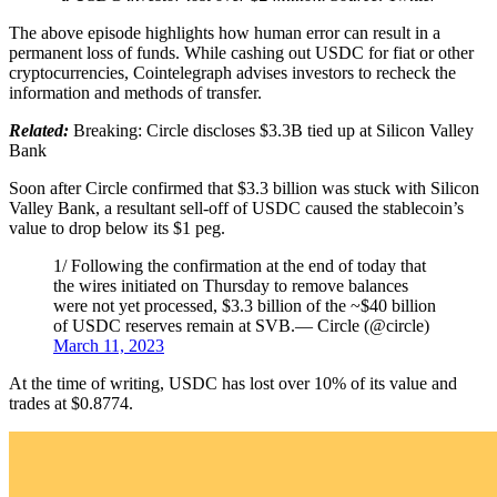
The above episode highlights how human error can result in a
permanent loss of funds. While cashing out USDC for fiat or other
cryptocurrencies, Cointelegraph advises investors to recheck the
information and methods of transfer.
Related:
Breaking: Circle discloses $3.3B tied up at Silicon Valley
Bank
Soon after Circle confirmed that $3.3 billion was stuck with Silicon
Valley Bank, a resultant sell-off of USDC caused the stablecoin’s
value to drop below its $1 peg.
1/ Following the confirmation at the end of today that
the wires initiated on Thursday to remove balances
were not yet processed, $3.3 billion of the ~$40 billion
of USDC reserves remain at SVB.— Circle (@circle)
March 11, 2023
At the time of writing, USDC has lost over 10% of its value and
trades at $0.8774.