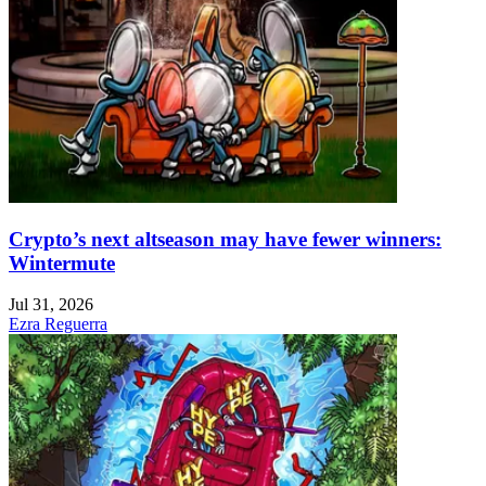
Crypto’s next altseason may have fewer winners:
Wintermute
Jul 31, 2026
Ezra Reguerra