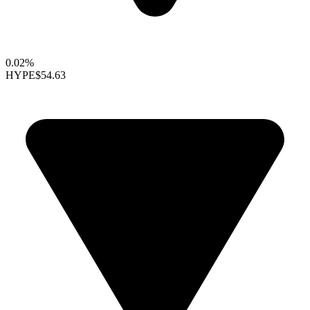
0.02%
HYPE
$54.63