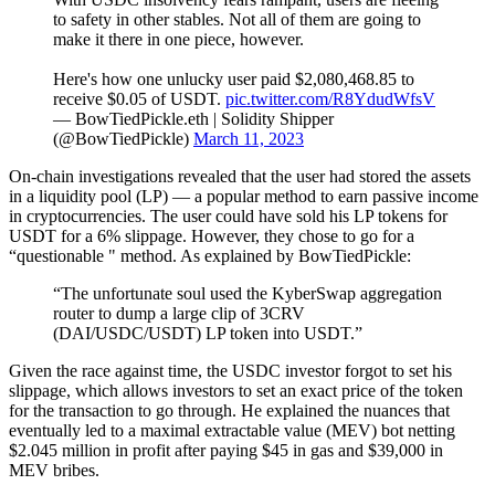
to safety in other stables. Not all of them are going to
make it there in one piece, however.
Here's how one unlucky user paid $2,080,468.85 to
receive $0.05 of USDT.
pic.twitter.com/R8YdudWfsV
— BowTiedPickle.eth | Solidity Shipper
(@BowTiedPickle)
March 11, 2023
On-chain investigations revealed that the user had stored the assets
in a liquidity pool (LP) — a popular method to earn passive income
in cryptocurrencies. The user could have sold his LP tokens for
USDT for a 6% slippage. However, they chose to go for a
“questionable " method. As explained by BowTiedPickle:
“The unfortunate soul used the KyberSwap aggregation
router to dump a large clip of 3CRV
(DAI/USDC/USDT) LP token into USDT.”
Given the race against time, the USDC investor forgot to set his
slippage, which allows investors to set an exact price of the token
for the transaction to go through. He explained the nuances that
eventually led to a maximal extractable value (MEV) bot netting
$2.045 million in profit after paying $45 in gas and $39,000 in
MEV bribes.