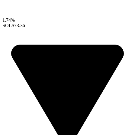
1.74%
SOL
$73.36