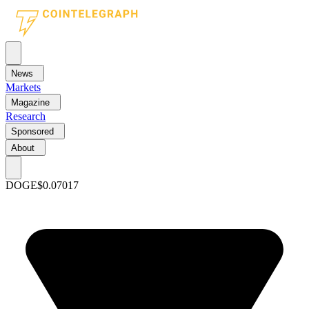
News
Markets
Magazine
Research
Sponsored
About
DOGE
$0.07017