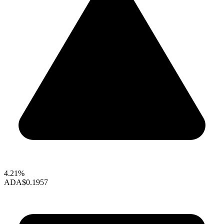
4.21%
ADA
$0.1957