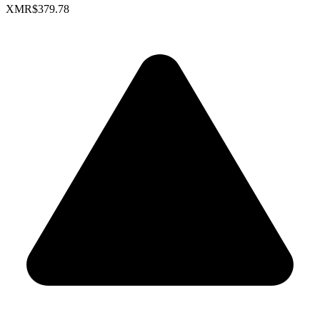
XMR
$379.78