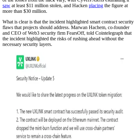
saw
at least $11 million stolen, and Hacken
placing
the figure at
more than $30 million.
What is clear is that the incident highlighted smart contract security
flaws that projects should address. Marwan Hachem, co-founder
and CEO of Web3 security firm FearsOff, told Cointelegraph that
the incident highlighted the risks of rushing ahead without the
necessary security layers.