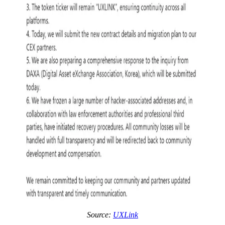
Source:
UXLink