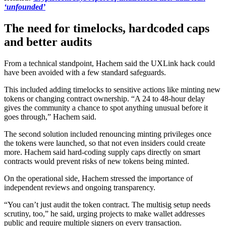
‘unfounded’
The need for timelocks, hardcoded caps
and better audits
From a technical standpoint, Hachem said the UXLink hack could
have been avoided with a few standard safeguards.
This included adding timelocks to sensitive actions like minting new
tokens or changing contract ownership. “A 24 to 48-hour delay
gives the community a chance to spot anything unusual before it
goes through,” Hachem said.
The second solution included renouncing minting privileges once
the tokens were launched, so that not even insiders could create
more. Hachem said hard-coding supply caps directly on smart
contracts would prevent risks of new tokens being minted.
On the operational side, Hachem stressed the importance of
independent reviews and ongoing transparency.
“You can’t just audit the token contract. The multisig setup needs
scrutiny, too,” he said, urging projects to make wallet addresses
public and require multiple signers on every transaction.