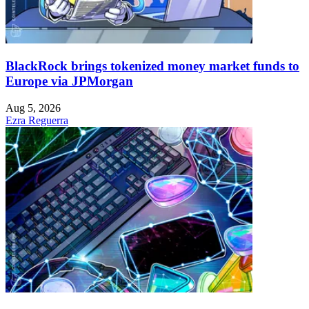
BlackRock brings tokenized money market funds to
Europe via JPMorgan
Aug 5, 2026
Ezra Reguerra