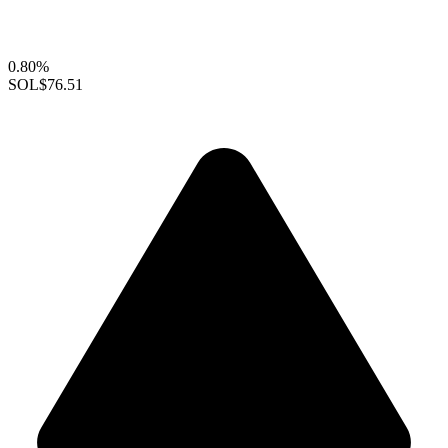
0.80%
SOL
$76.51