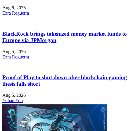
Aug 8, 2026
Ezra Reguerra
BlackRock brings tokenized money market funds to
Europe via JPMorgan
Aug 5, 2026
Ezra Reguerra
Proof of Play to shut down after blockchain gaming
thesis falls short
Aug 5, 2026
Yohan Yun