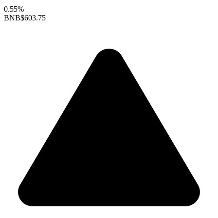
0.55%
BNB
$603.75