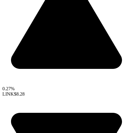
0.27%
LINK
$8.28