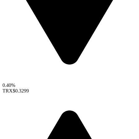
0.40%
TRX
$0.3299