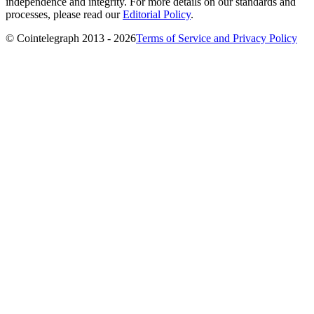
independence and integrity. For more details on our standards and
processes, please read our
Editorial Policy
.
© Cointelegraph 2013 - 2026
Terms of Service and Privacy Policy