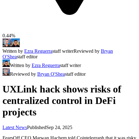
0.44%
Written by
Ezra Reguerra
staff writer
Reviewed by
Bryan
O'Shea
staff editor
Written by
Ezra Reguerra
staff writer
Reviewed by
Bryan O'Shea
staff editor
UXLink hack shows risks of
centralized control in DeFi
projects
Latest News
Published
Sep 24, 2025
FearsOff CEO Marwan Hachem told Cointelegraph that it was risky