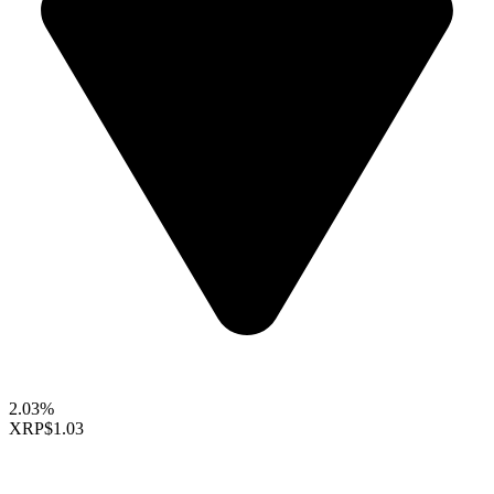
2.03%
XRP
$1.03