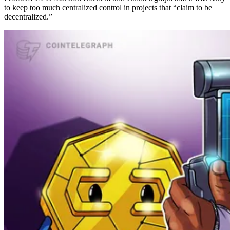
to keep too much centralized control in projects that “claim to be
decentralized.”