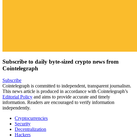
Subscribe to daily byte-sized crypto news from
Cointelegraph
Subscribe
Cointelegraph is committed to independent, transparent journalism.
This news article is produced in accordance with Cointelegraph’s
Editorial Policy
and aims to provide accurate and timely
information. Readers are encouraged to verify information
independently.
Cryptocurrencies
Security
Decentralization
Hackers