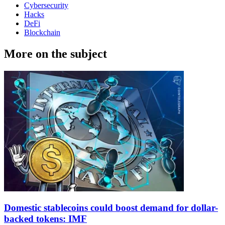
Cybersecurity
Hacks
DeFi
Blockchain
More on the subject
Domestic stablecoins could boost demand for dollar-
backed tokens: IMF