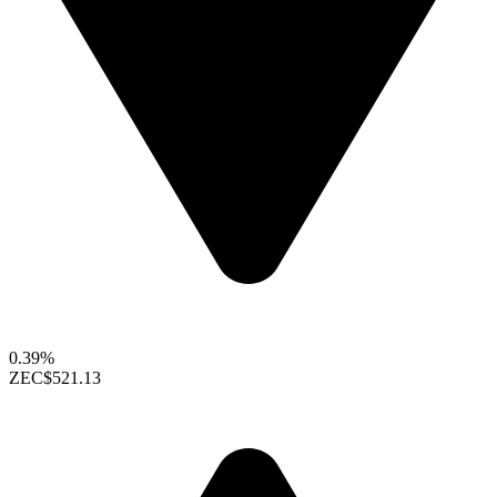
0.39%
ZEC
$521.13