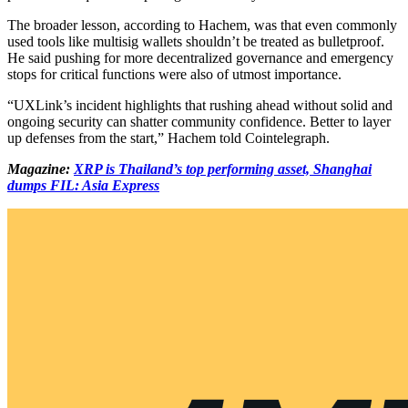
The broader lesson, according to Hachem, was that even commonly
used tools like multisig wallets shouldn’t be treated as bulletproof.
He said pushing for more decentralized governance and emergency
stops for critical functions were also of utmost importance.
“UXLink’s incident highlights that rushing ahead without solid and
ongoing security can shatter community confidence. Better to layer
up defenses from the start,” Hachem told Cointelegraph.
Magazine:
XRP is Thailand’s top performing asset, Shanghai
dumps FIL: Asia Express