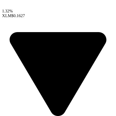
1.32%
XLM
$0.1627