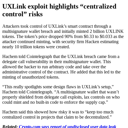
UXLink exploit highlights “centralized
control” risks
Attackers took control of UXLink’s smart contract through a
multisignature wallet breach and initially minted 2 billion UXLINK
tokens. The token’s price dropped 90% from $0.33 to $0.033 as the
attacker continued minting, with security firm Hacken estimating
nearly 10 trillion tokens were created.
Hachem told Cointelegraph that the UXLink breach came from a
delegate call vulnerability in their multisignature wallet. This
allowed the hacker to run arbitrary code and take over the
administrative control of the contract. He added that this led to the
minting of unauthorized tokens.
“This really spotlights some design flaws in UXLink’s setup,”
Hachem told Cointelegraph. “A multisignature wallet that wasn’t
properly shielded from delegate call exploits, lax controls on who
could mint and no built-in code to enforce the supply cap.”
Hachem said this showed how risky it was to “keep too much
centralized control in projects that claim to be decentralized.”
Related:
Crypto.com says report of undisclosed user data leak