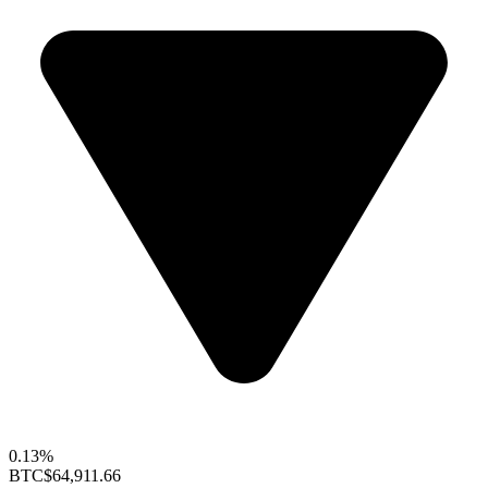
0.13%
BTC
$64,911.66