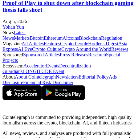
Proof of Play to shut down after blockchain gaming
thesis falls short
Aug 5, 2026
Yohan Yun
News
Latest
News
Markets
Bitcoin
Ethereum
Altcoins
Blockchain
Regulation
Magazine
All Articles
Features
Crypto People
Hodler's Digest
Asia
Express
AI Eye
Crypto Culture
Crypto Around the World
Reviews
Sponsored
Sponsored Articles
Press Releases
Research
Special
Projects
Ecosystem
Accelerator
Events
Decentralization
Guardians
LONGITUDE Event
About
About Cointelegraph
Newsletters
Editorial Policy
Ads
Disclosure
Financial Risk Disclaimer
Cointelegraph is committed to providing independent, high-quality
journalism across the crypto, blockchain, AI, and fintech industries.
All news, reviews, and analyses are produced with full journalistic