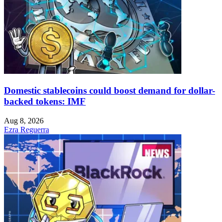
Domestic stablecoins could boost demand for dollar-
backed tokens: IMF
Aug 8, 2026
Ezra Reguerra