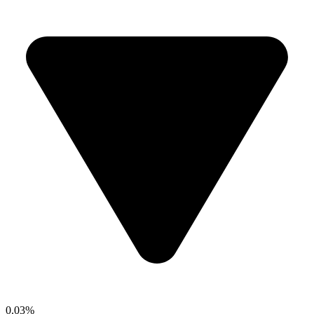
0.03%