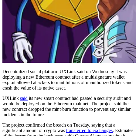
Decentralized social platform UXLink said on Wednesday it was
deploying a new Ethereum contract after a multisignature wallet
exploit allowed attackers to mint billions of unauthorized tokens and
crash the value of its native asset.
UXLink
said
its new smart contract had passed a security audit and
would be deployed on the Ethereum mainnet. The project said the
new contract dropped the mint-burn function to prevent any similar
incidents in the future.
The project confirmed the breach on Tuesday, saying that a
significant amount of crypto was
transferred to exchanges
. Estimates
of the losses from the hack vary, with Cyvers Alerts estimating it