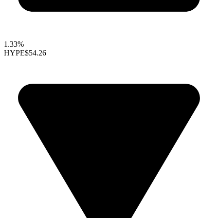
1.33%
HYPE
$54.26