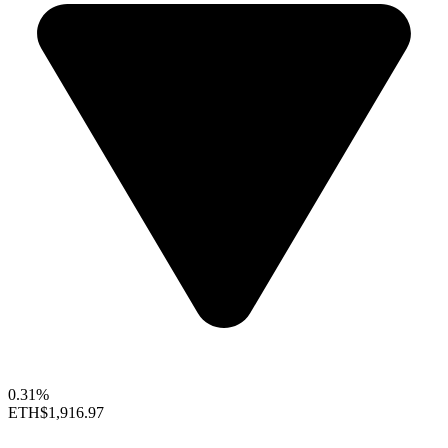
0.31%
ETH
$1,916.97