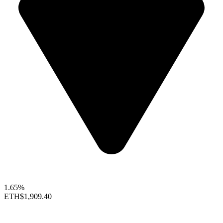
1.65%
ETH
$1,909.40