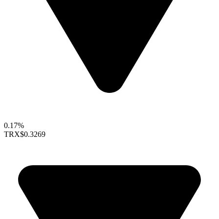
0.17%
TRX
$0.3269