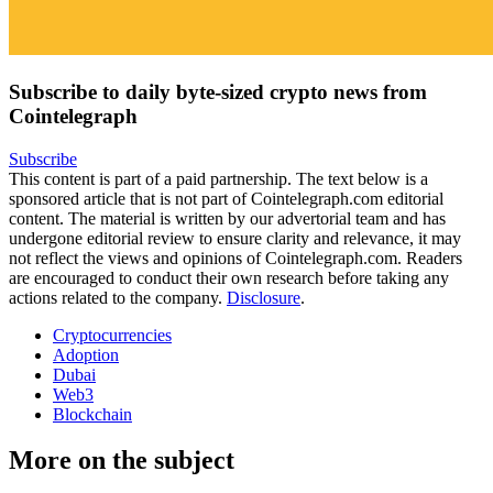
Subscribe to daily byte-sized crypto news from
Cointelegraph
Subscribe
This content is part of a paid partnership. The text below is a
sponsored article that is not part of Cointelegraph.com editorial
content. The material is written by our advertorial team and has
undergone editorial review to ensure clarity and relevance, it may
not reflect the views and opinions of Cointelegraph.com. Readers
are encouraged to conduct their own research before taking any
actions related to the company.
Disclosure
.
Cryptocurrencies
Adoption
Dubai
Web3
Blockchain
More on the subject