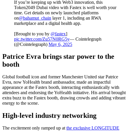
If you’re keeping up with Web3 innovation, this
Token2049 Dubai video with Fastex is well worth your
time. Get details on newly launched platforms
on
@bahamut_chain
layer 1, including an RWA
marketplace and a digital health app.
[Brought to you by
@fastex
]
pic.twitter.com/Zu57N0RG5y
— Cointelegraph
(@Cointelegraph)
May 6, 2025
Patrice Evra brings star power to the
booth
Global football icon and former Manchester United star Patrice
Evra, now YoHealth brand ambassador, made an impactful
appearance at the Fastex booth, interacting enthusiastically with
attendees and endorsing the YoHealth initiative. His arrival brought
extra buzz to the Fastex booth, drawing crowds and adding vibrant
energy to the scene.
High-level industry networking
The excitement only ramped up at
the exclusive LONGITUDE