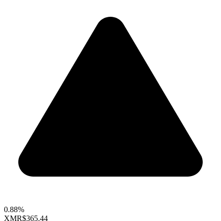
0.88%
XMR
$365.44