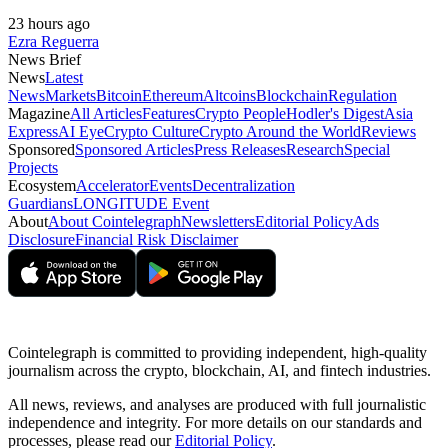
23 hours ago
Ezra Reguerra
News Brief
News
Latest
News
Markets
Bitcoin
Ethereum
Altcoins
Blockchain
Regulation
Magazine
All Articles
Features
Crypto People
Hodler's Digest
Asia
Express
AI Eye
Crypto Culture
Crypto Around the World
Reviews
Sponsored
Sponsored Articles
Press Releases
Research
Special
Projects
Ecosystem
Accelerator
Events
Decentralization
Guardians
LONGITUDE Event
About
About Cointelegraph
Newsletters
Editorial Policy
Ads
Disclosure
Financial Risk Disclaimer
Cointelegraph is committed to providing independent, high-quality
journalism across the crypto, blockchain, AI, and fintech industries.
All news, reviews, and analyses are produced with full journalistic
independence and integrity. For more details on our standards and
processes, please read our
Editorial Policy
.