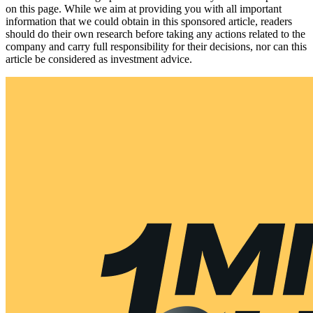
on this page. While we aim at providing you with all important
information that we could obtain in this sponsored article, readers
should do their own research before taking any actions related to the
company and carry full responsibility for their decisions, nor can this
article be considered as investment advice.