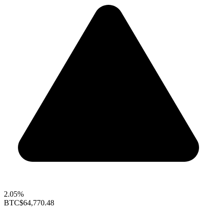
2.05%
BTC
$64,770.48