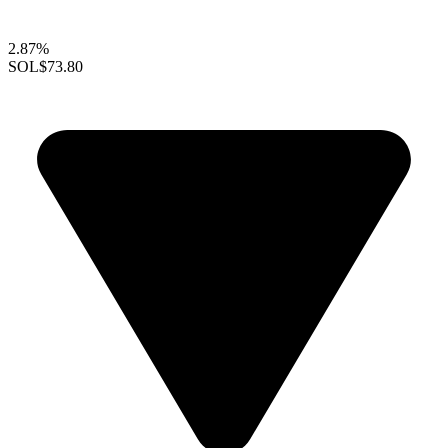
2.87%
SOL
$73.80