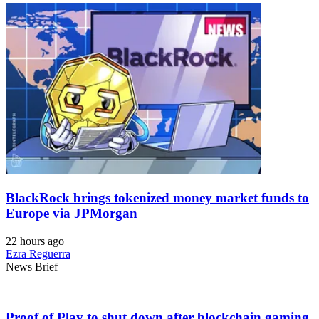
BlackRock brings tokenized money market funds to
Europe via JPMorgan
22 hours ago
Ezra Reguerra
News Brief
Proof of Play to shut down after blockchain gaming