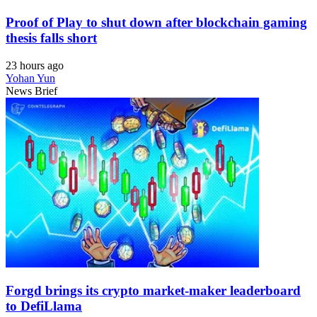
Proof of Play to shut down after blockchain gaming
thesis falls short
23 hours ago
Yohan Yun
News Brief
Forgd brings its crypto market-maker leaderboard
to DefiLlama