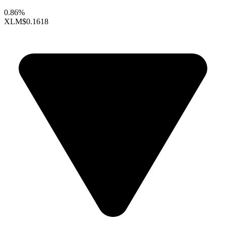
0.86%
XLM
$0.1618