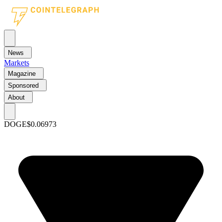
News
Markets
Magazine
Sponsored
About
DOGE
$0.06973