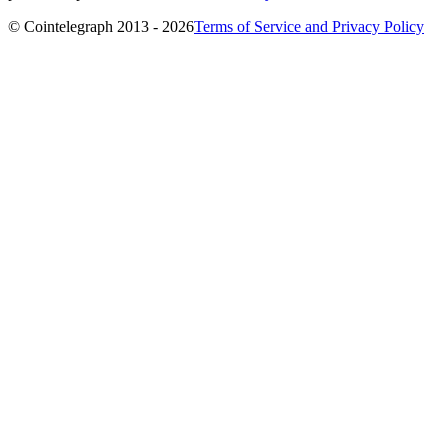
© Cointelegraph 2013 - 2026
Terms of Service and Privacy Policy