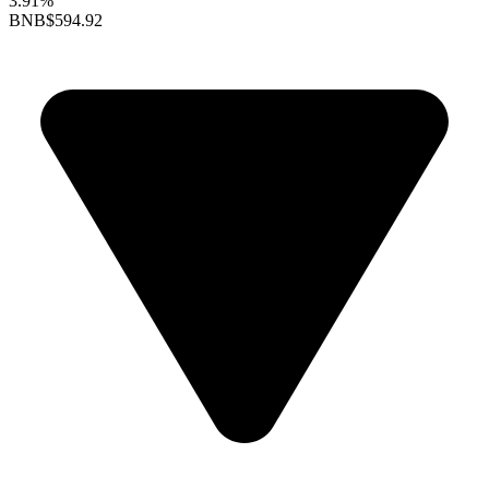
3.91%
BNB
$594.92