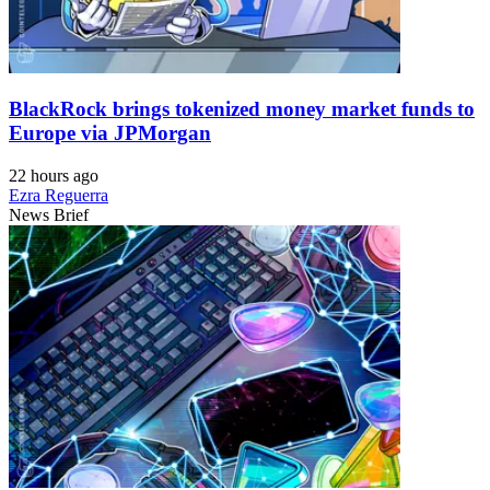
BlackRock brings tokenized money market funds to
Europe via JPMorgan
22 hours ago
Ezra Reguerra
News Brief