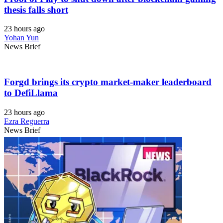
thesis falls short
23 hours ago
Yohan Yun
News Brief
Forgd brings its crypto market-maker leaderboard
to DefiLlama
23 hours ago
Ezra Reguerra
News Brief