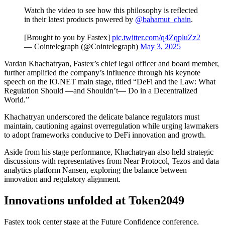
Watch the video to see how this philosophy is reflected
in their latest products powered by
@bahamut_chain
.
[Brought to you by Fastex]
pic.twitter.com/q4ZqpluZz2
— Cointelegraph (@Cointelegraph)
May 3, 2025
Vardan Khachatryan, Fastex’s chief legal officer and board member,
further amplified the company’s influence through his keynote
speech on the IO.NET main stage, titled “DeFi and the Law: What
Regulation Should —and Shouldn’t— Do in a Decentralized
World.”
Khachatryan underscored the delicate balance regulators must
maintain, cautioning against overregulation while urging lawmakers
to adopt frameworks conducive to DeFi innovation and growth.
Aside from his stage performance, Khachatryan also held strategic
discussions with representatives from Near Protocol, Tezos and data
analytics platform Nansen, exploring the balance between
innovation and regulatory alignment.
Innovations unfolded at Token2049
Fastex took center stage at the Future Confidence conference,