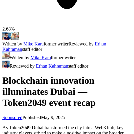
2.68%
Written by
Mike Kara
former writer
Reviewed by
Erhan
Kahraman
staff editor
Written by
Mike Kara
former writer
Reviewed by
Erhan Kahraman
staff editor
Blockchain innovation
illuminates Dubai —
Token2049 event recap
Sponsored
Published
May 9, 2025
As Token2049 Dubai transformed the city into a Web3 hub, key
industry players strived to make a positive impact on the broader