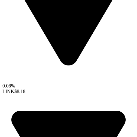
0.08%
LINK
$8.18