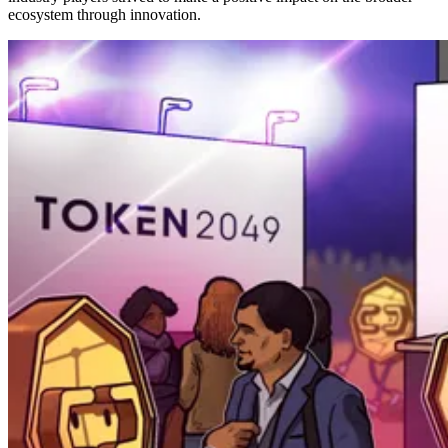
ecosystem through innovation.