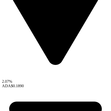
2.07%
ADA
$0.1890