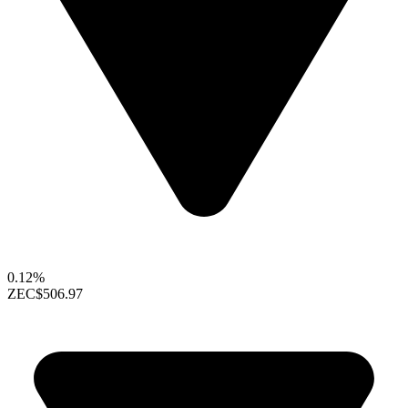
0.12%
ZEC
$506.97