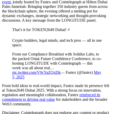
event
, jointly hosted by Fastex and Cointelegraph at Hilton Dubai
Palm Jumeirah. Bringing together 350 industry guests from across
the blockchain sphere, the evening offered a melting pot for
dynamic exchanges, strategic networking and thought-provoking
discussions. A key message from the LONGITUDE panel.
That’s it for TOKEN2049 Dubai! ⚡️
Crypto builders, legal minds, and tech pros — all in one
space.
From our Compliance Breakfast with Solidus Labs, to
the packed Ortak Future Confidence Conference, to co-
hosting LONGITUDE with Cointelegraph — this
week was all about real…
pic.twitter.com/V9cYaZQzDk
— Fastex (@fastex)
May
5, 2025
From bold ideas to real-world impact, Fastex made its presence felt
at Token2049 Dubai 2025. With a strong focus on innovation,
regulation and meaningful collaboration, Fastex
reinforced its
commitment to driving real value
for stakeholders and the broader
Web3 community.
Disclaimer. Cointelegraph does not endorse any content or product