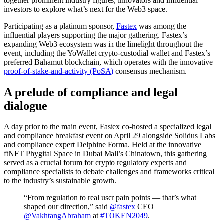
together prominent industry figures, innovators and influential
investors to explore what’s next for the Web3 space.
Participating as a platinum sponsor,
Fastex
was among the
influential players supporting the major gathering. Fastex’s
expanding Web3 ecosystem was in the limelight throughout the
event, including the YoWallet crypto-custodial wallet and Fastex’s
preferred Bahamut blockchain, which operates with the innovative
proof-of-stake-and-activity (PoSA)
consensus mechanism.
A prelude of compliance and legal
dialogue
A day prior to the main event, Fastex co-hosted a specialized legal
and compliance breakfast event on April 29 alongside Solidus Labs
and compliance expert Delphine Forma. Held at the innovative
ftNFT Phygital Space in Dubai Mall’s Chinatown, this gathering
served as a crucial forum for crypto regulatory experts and
compliance specialists to debate challenges and frameworks critical
to the industry’s sustainable growth.
“From regulation to real user pain points — that’s what
shaped our direction,” said
@fastex
CEO
@VakhtangAbraham
at
#TOKEN2049
.