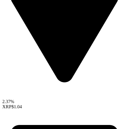
2.37%
XRP
$1.04