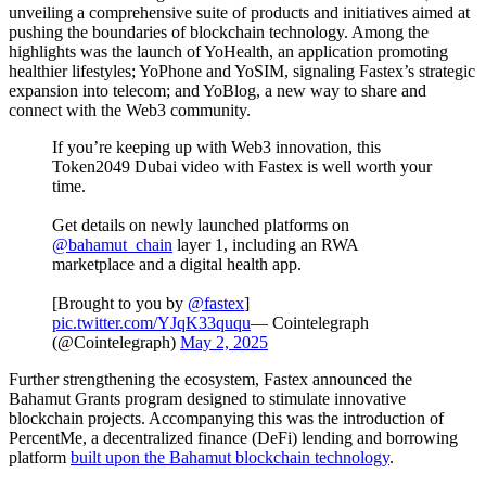
unveiling a comprehensive suite of products and initiatives aimed at
pushing the boundaries of blockchain technology. Among the
highlights was the launch of YoHealth, an application promoting
healthier lifestyles; YoPhone and YoSIM, signaling Fastex’s strategic
expansion into telecom; and YoBlog, a new way to share and
connect with the Web3 community.
If you’re keeping up with Web3 innovation, this
Token2049 Dubai video with Fastex is well worth your
time.
Get details on newly launched platforms on
@bahamut_chain
layer 1, including an RWA
marketplace and a digital health app.
[Brought to you by
@fastex
]
pic.twitter.com/YJqK33ququ
— Cointelegraph
(@Cointelegraph)
May 2, 2025
Further strengthening the ecosystem, Fastex announced the
Bahamut Grants program designed to stimulate innovative
blockchain projects. Accompanying this was the introduction of
PercentMe, a decentralized finance (DeFi) lending and borrowing
platform
built upon the Bahamut blockchain technology
.