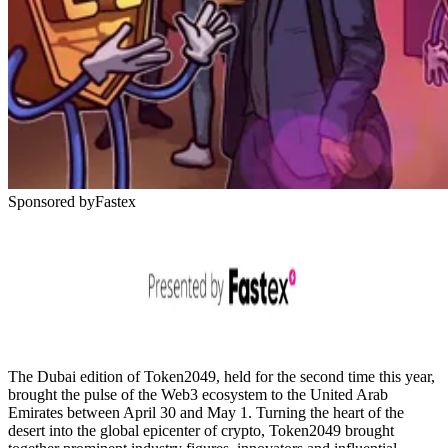
Sponsored by
Fastex
The Dubai edition of Token2049, held for the second time this year,
brought the pulse of the Web3 ecosystem to the United Arab
Emirates between April 30 and May 1. Turning the heart of the
desert into the global epicenter of crypto, Token2049 brought