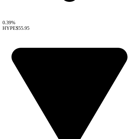
0.39%
HYPE
$55.95