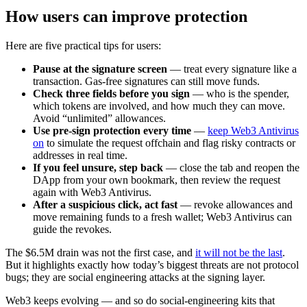
How users can improve protection
Here are five practical tips for users:
Pause at the signature screen
— treat every signature like a
transaction. Gas-free signatures can still move funds.
Check three fields before you sign
— who is the spender,
which tokens are involved, and how much they can move.
Avoid “unlimited” allowances.
Use pre-sign protection every time
—
keep Web3 Antivirus
on
to simulate the request offchain and flag risky contracts or
addresses in real time.
If you feel unsure, step back
— close the tab and reopen the
DApp from your own bookmark, then review the request
again with Web3 Antivirus.
After a suspicious click, act fast
— revoke allowances and
move remaining funds to a fresh wallet; Web3 Antivirus can
guide the revokes.
The $6.5M drain was not the first case, and
it will not be the last
.
But it highlights exactly how today’s biggest threats are not protocol
bugs; they are social engineering attacks at the signing layer.
Web3 keeps evolving — and so do social-engineering kits that