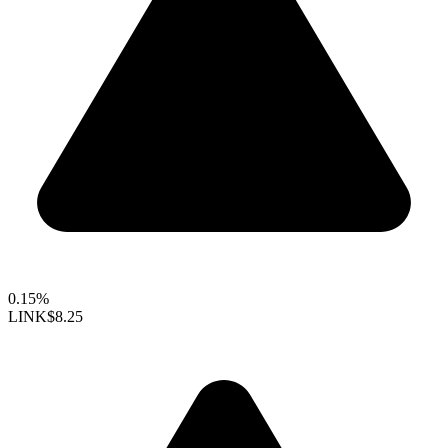
0.15%
LINK
$8.25