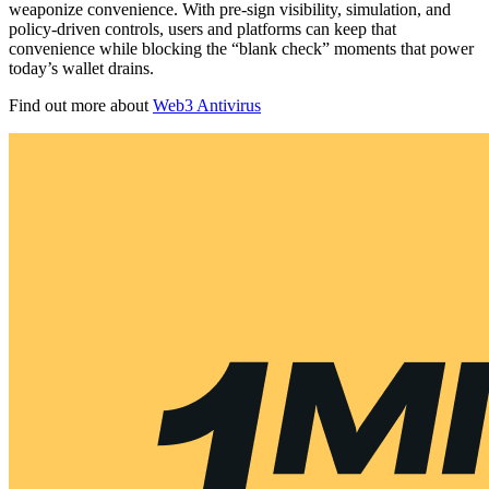
weaponize convenience. With pre-sign visibility, simulation, and
policy-driven controls, users and platforms can keep that
convenience while blocking the “blank check” moments that power
today’s wallet drains.
Find out more about
Web3 Antivirus