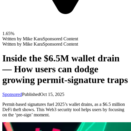
1.65%
Written by
Mike Kara
Sponsored Content
Written by
Mike Kara
Sponsored Content
Inside the $6.5M wallet drain
— How users can dodge
growing permit-signature traps
Sponsored
Published
Oct 15, 2025
Permit-based signatures fuel 2025’s wallet drains, as a $6.5 million
DeFi theft shows. This Web3 security tool helps users by focusing
on the ‘pre-sign’ moment.