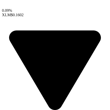
0.09%
XLM
$0.1602