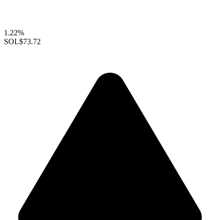
1.22%
SOL
$73.72