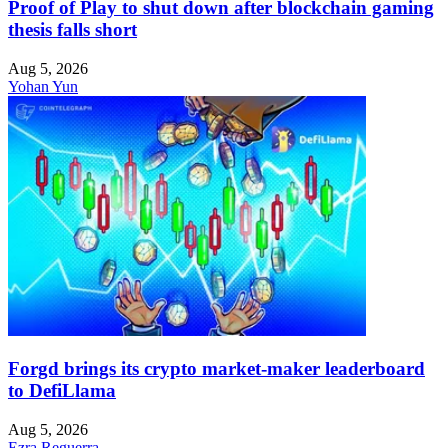
Proof of Play to shut down after blockchain gaming
thesis falls short
Aug 5, 2026
Yohan Yun
Forgd brings its crypto market-maker leaderboard
to DefiLlama
Aug 5, 2026
Ezra Reguerra