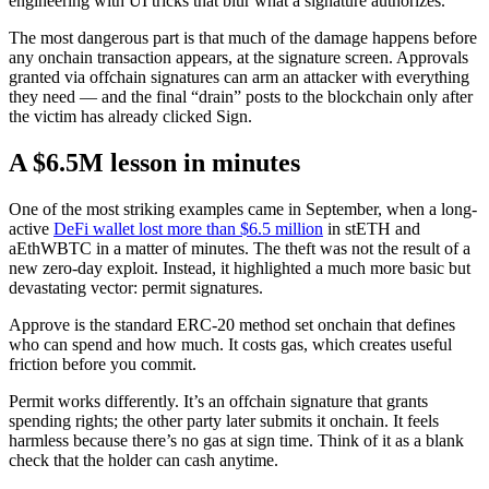
engineering with UI tricks that blur what a signature authorizes.
The most dangerous part is that much of the damage happens before
any onchain transaction appears, at the signature screen. Approvals
granted via offchain signatures can arm an attacker with everything
they need — and the final “drain” posts to the blockchain only after
the victim has already clicked Sign.
A $6.5M lesson in minutes
One of the most striking examples came in September, when a long-
active
DeFi wallet lost more than $6.5 million
in stETH and
aEthWBTC in a matter of minutes. The theft was not the result of a
new zero-day exploit. Instead, it highlighted a much more basic but
devastating vector: permit signatures.
Approve is the standard ERC-20 method set onchain that defines
who can spend and how much. It costs gas, which creates useful
friction before you commit.
Permit works differently. It’s an offchain signature that grants
spending rights; the other party later submits it onchain. It feels
harmless because there’s no gas at sign time. Think of it as a blank
check that the holder can cash anytime.