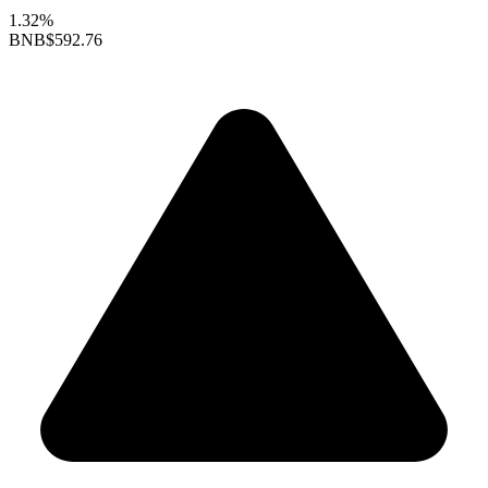
1.32%
BNB
$592.76