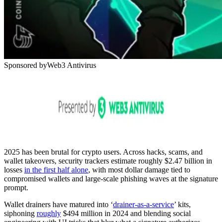
Sponsored by
Web3 Antivirus
2025 has been brutal for crypto users. Across hacks, scams, and
wallet takeovers, security trackers estimate roughly $2.47 billion in
losses
in the first half alone
, with most dollar damage tied to
compromised wallets and large-scale phishing waves at the signature
prompt.
Wallet drainers have matured into ‘
drainer-as-a-service
’ kits,
siphoning
roughly
$494 million in 2024 and blending social