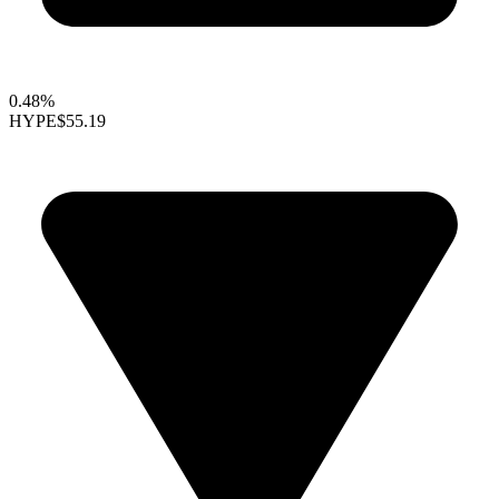
0.48%
HYPE
$55.19