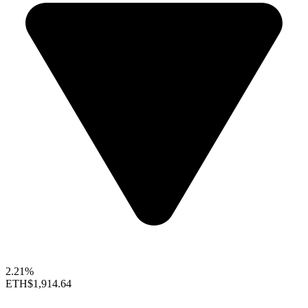
2.21%
ETH
$1,914.64