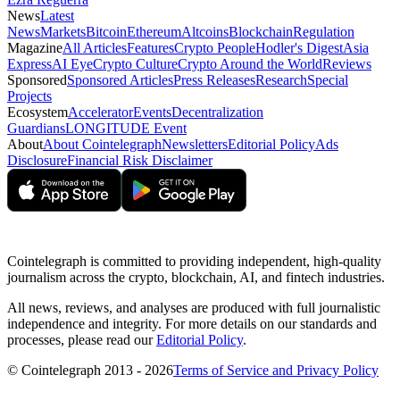
News
Latest
News
Markets
Bitcoin
Ethereum
Altcoins
Blockchain
Regulation
Magazine
All Articles
Features
Crypto People
Hodler's Digest
Asia
Express
AI Eye
Crypto Culture
Crypto Around the World
Reviews
Sponsored
Sponsored Articles
Press Releases
Research
Special
Projects
Ecosystem
Accelerator
Events
Decentralization
Guardians
LONGITUDE Event
About
About Cointelegraph
Newsletters
Editorial Policy
Ads
Disclosure
Financial Risk Disclaimer
Cointelegraph is committed to providing independent, high-quality
journalism across the crypto, blockchain, AI, and fintech industries.
All news, reviews, and analyses are produced with full journalistic
independence and integrity. For more details on our standards and
processes, please read our
Editorial Policy
.
© Cointelegraph 2013 - 2026
Terms of Service and Privacy Policy