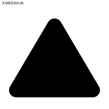
XMR
$369.06