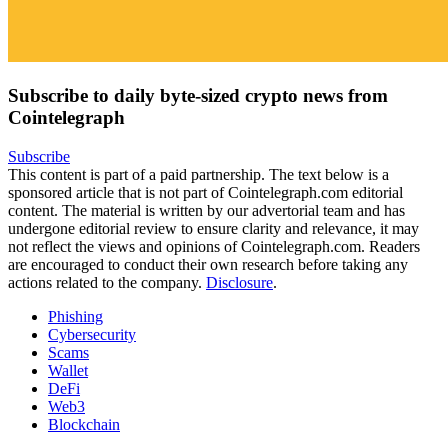
Subscribe to daily byte-sized crypto news from
Cointelegraph
Subscribe
This content is part of a paid partnership. The text below is a
sponsored article that is not part of Cointelegraph.com editorial
content. The material is written by our advertorial team and has
undergone editorial review to ensure clarity and relevance, it may
not reflect the views and opinions of Cointelegraph.com. Readers
are encouraged to conduct their own research before taking any
actions related to the company.
Disclosure
.
Phishing
Cybersecurity
Scams
Wallet
DeFi
Web3
Blockchain