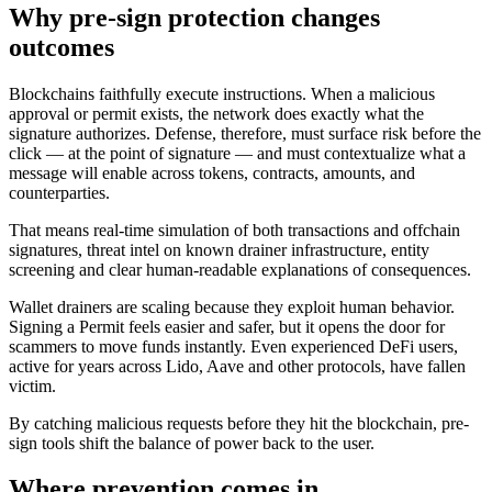
Why pre-sign protection changes
outcomes
Blockchains faithfully execute instructions. When a malicious
approval or permit exists, the network does exactly what the
signature authorizes. Defense, therefore, must surface risk before the
click — at the point of signature — and must contextualize what a
message will enable across tokens, contracts, amounts, and
counterparties.
That means real-time simulation of both transactions and offchain
signatures, threat intel on known drainer infrastructure, entity
screening and clear human-readable explanations of consequences.
Wallet drainers are scaling because they exploit human behavior.
Signing a Permit feels easier and safer, but it opens the door for
scammers to move funds instantly. Even experienced DeFi users,
active for years across Lido, Aave and other protocols, have fallen
victim.
By catching malicious requests before they hit the blockchain, pre-
sign tools shift the balance of power back to the user.
Where prevention comes in