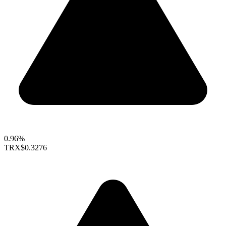
0.96%
TRX
$0.3276