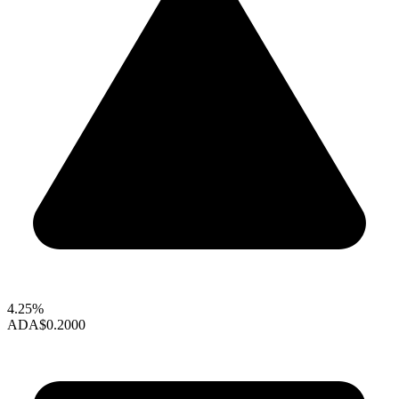
4.25%
ADA
$0.2000