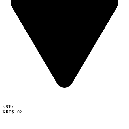
3.81%
XRP
$1.02