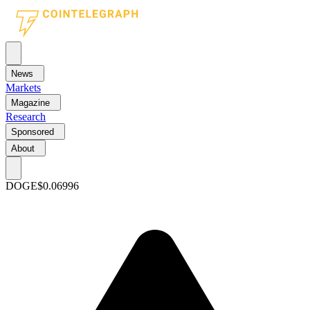
News
Markets
Magazine
Research
Sponsored
About
DOGE
$0.06996