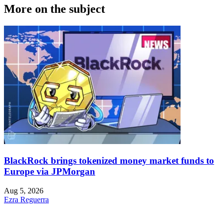
More on the subject
BlackRock brings tokenized money market funds to
Europe via JPMorgan
Aug 5, 2026
Ezra Reguerra