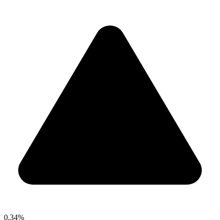
0.34%