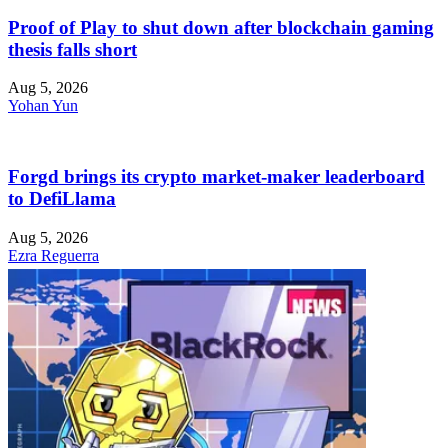
Proof of Play to shut down after blockchain gaming
thesis falls short
Aug 5, 2026
Yohan Yun
Forgd brings its crypto market-maker leaderboard
to DefiLlama
Aug 5, 2026
Ezra Reguerra