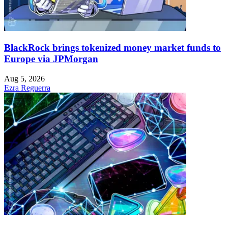
BlackRock brings tokenized money market funds to
Europe via JPMorgan
Aug 5, 2026
Ezra Reguerra