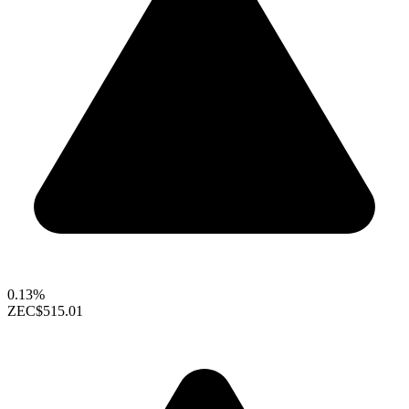
0.13%
ZEC
$515.01