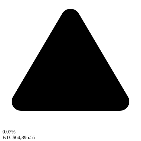
0.07%
BTC
$64,895.55