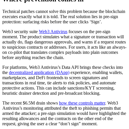
Technical patches cannot solve this problem because the blockchain
executes exactly what it is told. The real solution lies in pre-sign
protection: surfacing risks before the user clicks ‘Sign’.
Web3 security suite
Web3 Antivirus
focuses on the pre-sign
moment. The product simulates what a signature or transaction will
actually do, flags dangerous approvals, and warns if a request routes
to suspicious contracts or addresses. For users, it acts like an always-
on co-pilot that translates complex payloads into plain outcomes
before anything reaches the chain.
For platforms, Web3 Antivirus’s Data API brings these checks into
the
decentralized application (DApp)
experience, enabling wallets,
marketplaces, and DeFi frontends to screen signatures and
transactions in real time, tie alerts to risk policies, and automate
protective actions. This can include sanctions/KYT screening,
heuristic drainer detection and pre-broadcast blocking.
The recent $6.5M drain shows
how these controls matter
. Web3
Antivirus’s monitoring attributed the theft to phishing permits that
armed the attacker; a pre-sign simulation would have highlighted the
resulting allowances and the contracts on the other end of the
request, giving the user a clear “don’t sign” moment.