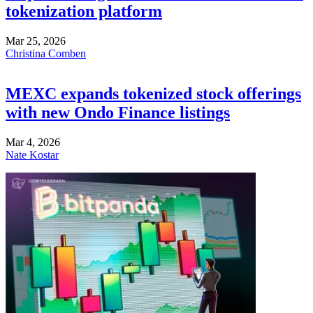
tokenization platform
Mar 25, 2026
Christina Comben
MEXC expands tokenized stock offerings
with new Ondo Finance listings
Mar 4, 2026
Nate Kostar