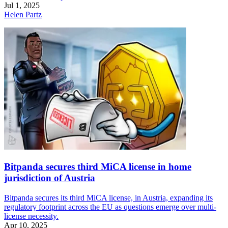
Jul 1, 2025
Helen Partz
Bitpanda secures third MiCA license in home
jurisdiction of Austria
Bitpanda secures its third MiCA license, in Austria, expanding its
regulatory footprint across the EU as questions emerge over multi-
license necessity.
Apr 10, 2025