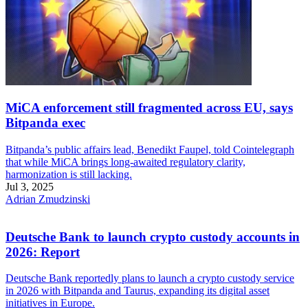
MiCA enforcement still fragmented across EU, says
Bitpanda exec
Bitpanda’s public affairs lead, Benedikt Faupel, told Cointelegraph
that while MiCA brings long-awaited regulatory clarity,
harmonization is still lacking.
Jul 3, 2025
Adrian Zmudzinski
Deutsche Bank to launch crypto custody accounts in
2026: Report
Deutsche Bank reportedly plans to launch a crypto custody service
in 2026 with Bitpanda and Taurus, expanding its digital asset
initiatives in Europe.