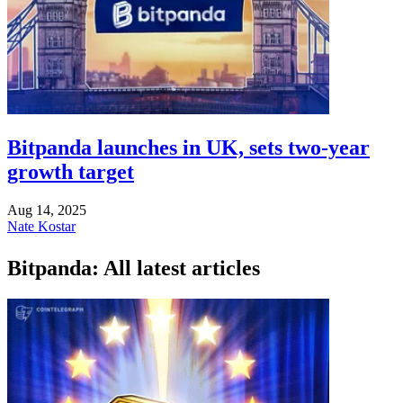
Bitpanda launches in UK, sets two-year
growth target
Aug 14, 2025
Nate Kostar
Bitpanda: All latest articles