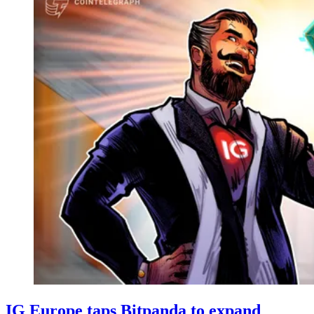
IG Europe taps Bitpanda to expand