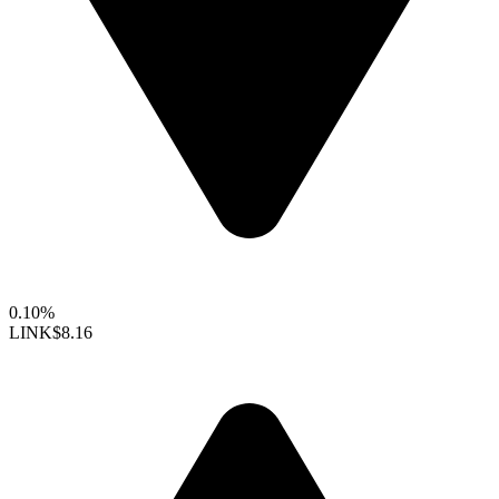
0.10%
LINK
$8.16