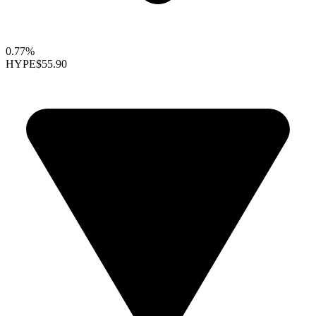
0.77%
HYPE
$55.90