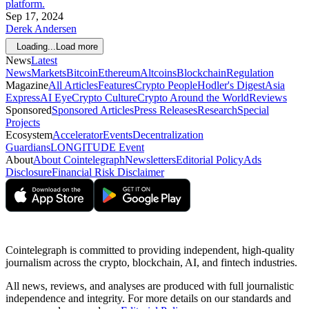
platform.
Sep 17, 2024
Derek Andersen
Loading...
Load more
News
Latest
News
Markets
Bitcoin
Ethereum
Altcoins
Blockchain
Regulation
Magazine
All Articles
Features
Crypto People
Hodler's Digest
Asia
Express
AI Eye
Crypto Culture
Crypto Around the World
Reviews
Sponsored
Sponsored Articles
Press Releases
Research
Special
Projects
Ecosystem
Accelerator
Events
Decentralization
Guardians
LONGITUDE Event
About
About Cointelegraph
Newsletters
Editorial Policy
Ads
Disclosure
Financial Risk Disclaimer
Cointelegraph is committed to providing independent, high-quality
journalism across the crypto, blockchain, AI, and fintech industries.
All news, reviews, and analyses are produced with full journalistic
independence and integrity. For more details on our standards and