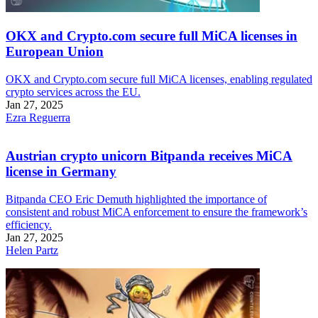
OKX and Crypto.com secure full MiCA licenses in
European Union
OKX and Crypto.com secure full MiCA licenses, enabling regulated
crypto services across the EU.
Jan 27, 2025
Ezra Reguerra
Austrian crypto unicorn Bitpanda receives MiCA
license in Germany
Bitpanda CEO Eric Demuth highlighted the importance of
consistent and robust MiCA enforcement to ensure the framework’s
efficiency.
Jan 27, 2025
Helen Partz