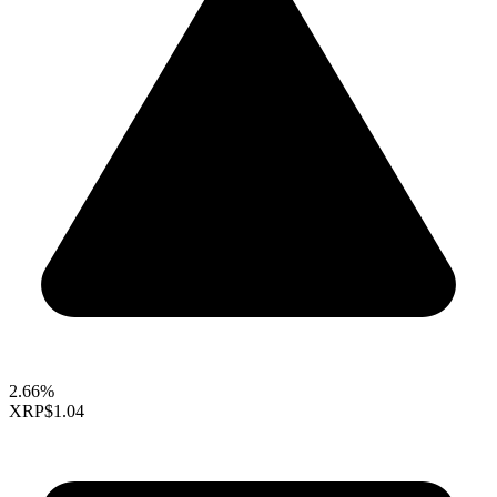
2.66%
XRP
$1.04