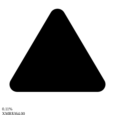
0.11%
XMR
$364.00