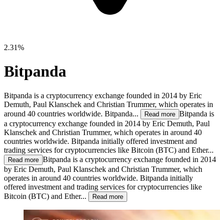
2.31%
Bitpanda
Bitpanda is a cryptocurrency exchange founded in 2014 by Eric
Demuth, Paul Klanschek and Christian Trummer, which operates in
around 40 countries worldwide. Bitpanda...
Bitpanda is
Read more
a cryptocurrency exchange founded in 2014 by Eric Demuth, Paul
Klanschek and Christian Trummer, which operates in around 40
countries worldwide. Bitpanda initially offered investment and
trading services for cryptocurrencies like Bitcoin (BTC) and Ether...
Bitpanda is a cryptocurrency exchange founded in 2014
Read more
by Eric Demuth, Paul Klanschek and Christian Trummer, which
operates in around 40 countries worldwide. Bitpanda initially
offered investment and trading services for cryptocurrencies like
Bitcoin (BTC) and Ether...
Read more