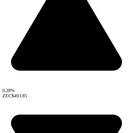
0.28%
ZEC
$493.85