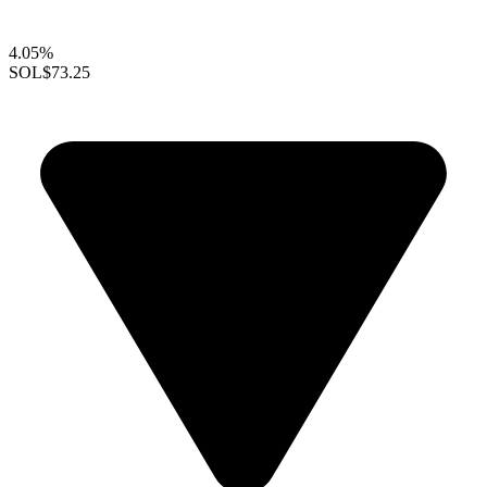
4.05%
SOL
$73.25