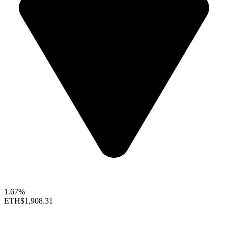
1.67%
ETH
$1,908.31