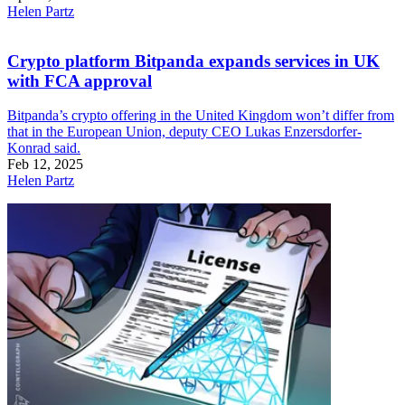
Helen Partz
Crypto platform Bitpanda expands services in UK
with FCA approval
Bitpanda’s crypto offering in the United Kingdom won’t differ from
that in the European Union, deputy CEO Lukas Enzersdorfer-
Konrad said.
Feb 12, 2025
Helen Partz