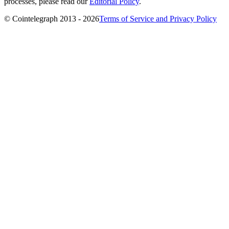
processes, please read our
Editorial Policy
.
© Cointelegraph 2013 - 2026
Terms of Service and Privacy Policy