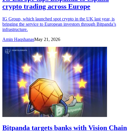
crypto trading across Europe
IG Group, which launched spot crypto in the UK last year, is
bringing the service to European investors through Bitpanda’s
infrastructure.
Amin Haqshanas
May 21, 2026
Bitpanda targets banks with Vision Chain