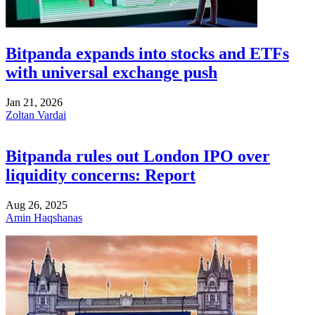
Bitpanda expands into stocks and ETFs
with universal exchange push
Jan 21, 2026
Zoltan Vardai
Bitpanda rules out London IPO over
liquidity concerns: Report
Aug 26, 2025
Amin Haqshanas