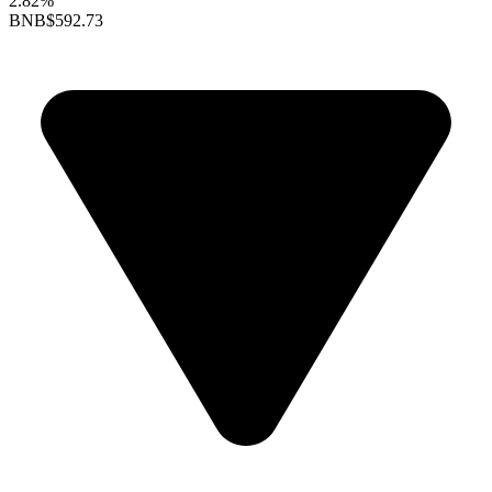
2.82%
BNB
$592.73