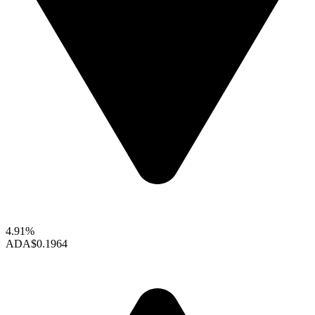
4.91%
ADA
$0.1964