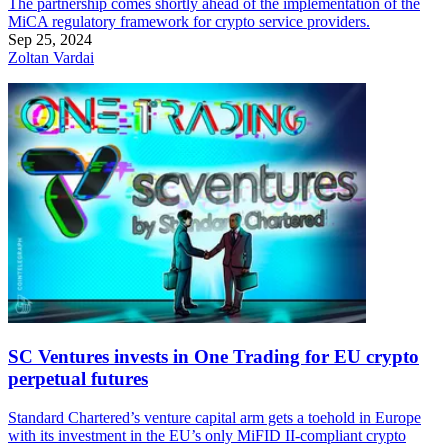
The partnership comes shortly ahead of the implementation of the
MiCA regulatory framework for crypto service providers.
Sep 25, 2024
Zoltan Vardai
SC Ventures invests in One Trading for EU crypto
perpetual futures
Standard Chartered’s venture capital arm gets a toehold in Europe
with its investment in the EU’s only MiFID II-compliant crypto