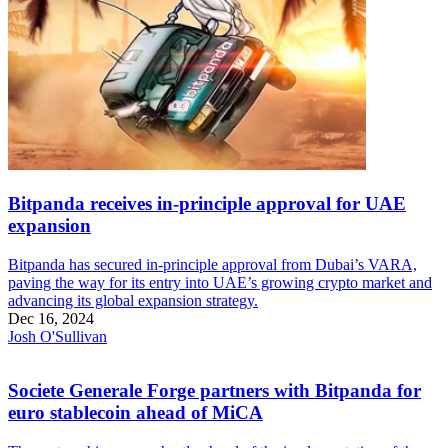
Bitpanda receives in-principle approval for UAE
expansion
Bitpanda has secured in-principle approval from Dubai’s VARA,
paving the way for its entry into UAE’s growing crypto market and
advancing its global expansion strategy.
Dec 16, 2024
Josh O'Sullivan
Societe Generale Forge partners with Bitpanda for
euro stablecoin ahead of MiCA