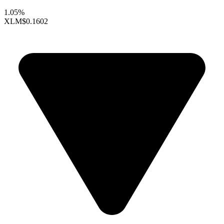
1.05%
XLM
$0.1602