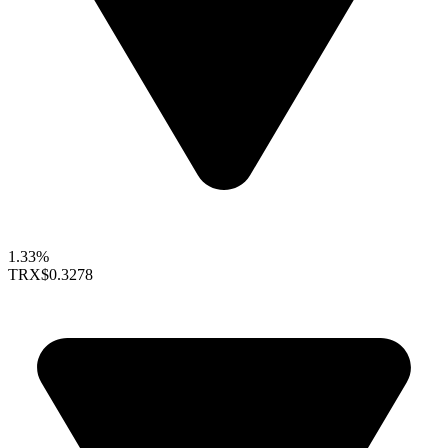
1.33%
TRX
$0.3278