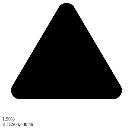
1.90%
BTC
$64,430.49