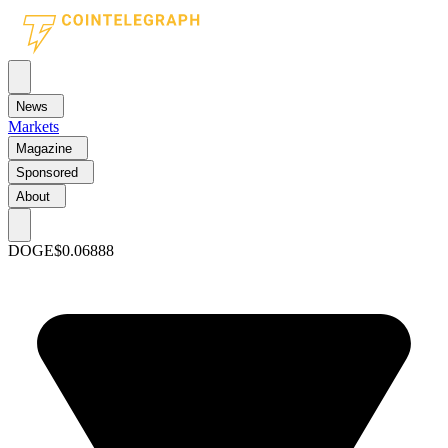
News
Markets
Magazine
Sponsored
About
DOGE
$0.06888