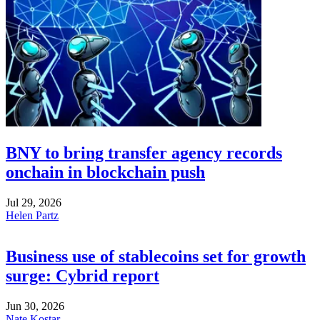
BNY to bring transfer agency records
onchain in blockchain push
Jul 29, 2026
Helen Partz
Business use of stablecoins set for growth
surge: Cybrid report
Jun 30, 2026
Nate Kostar