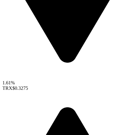
1.61%
TRX
$0.3275