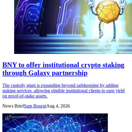
BNY to offer institutional crypto staking
through Galaxy partnership
The custody giant is expanding beyond safekeeping by adding
staking services, allowing eligible institutional clients to earn yield
on proof-of-stake assets.
News Brief
Sam Bourgi
Aug 4, 2026