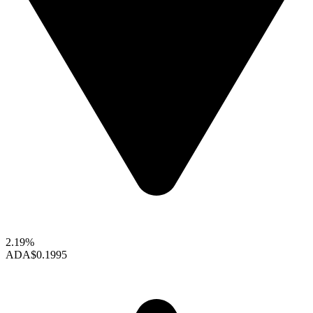
2.19%
ADA
$0.1995