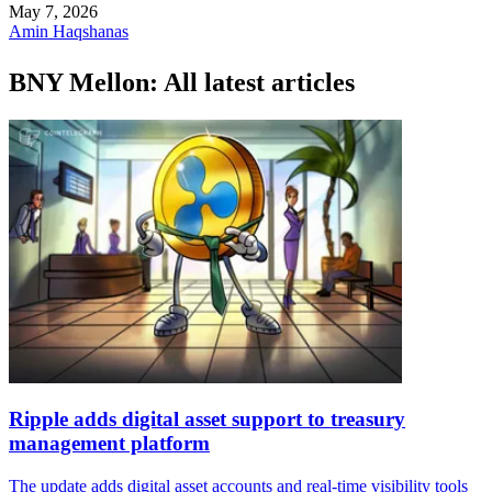
May 7, 2026
Amin Haqshanas
BNY Mellon: All latest articles
Ripple adds digital asset support to treasury
management platform
The update adds digital asset accounts and real-time visibility tools