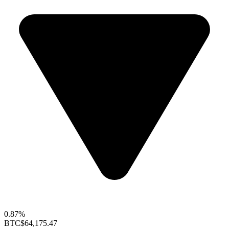
0.87%
BTC
$64,175.47