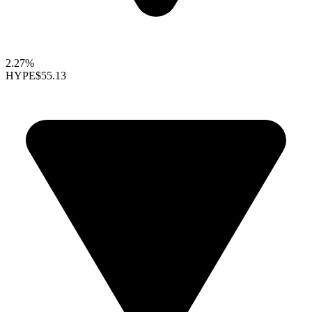
2.27%
HYPE
$55.13