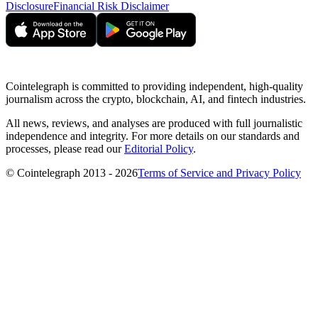
Disclosure
Financial Risk Disclaimer
Cointelegraph is committed to providing independent, high-quality
journalism across the crypto, blockchain, AI, and fintech industries.
All news, reviews, and analyses are produced with full journalistic
independence and integrity. For more details on our standards and
processes, please read our
Editorial Policy
.
© Cointelegraph 2013 - 2026
Terms of Service and Privacy Policy