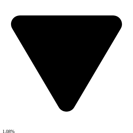
1.08%