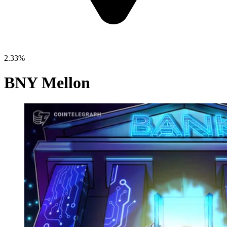
2.33%
BNY Mellon