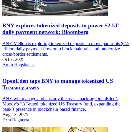
BNY explores tokenized deposits to power $2.5T
daily payment network: Bloomberg
BNY Mellon is exploring tokenized deposits to move part of its $2.5
trillion daily payment flow onto blockchain rails and modernize
cross-border settlements.
Oct 7, 2025
Amin Haqshanas
OpenEden taps BNY to manage tokenized US
Treasury assets
BNY will manage and custody the assets backing OpenEden’s
Moody’s “A”-rated tokenized US Treasury fund, expanding the
bank’s presence in blockchain-based finance.
Aug 13, 2025
Ezra Reguerra