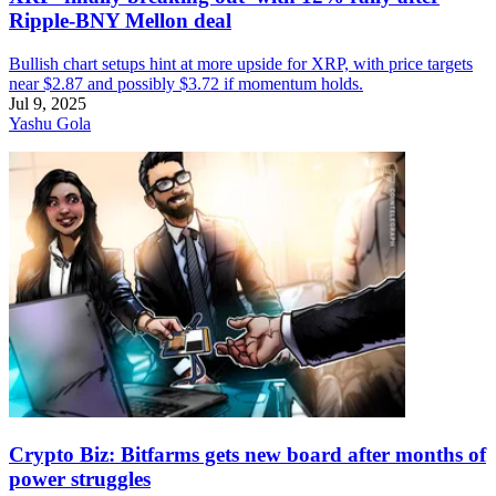
Ripple-BNY Mellon deal
Bullish chart setups hint at more upside for XRP, with price targets
near $2.87 and possibly $3.72 if momentum holds.
Jul 9, 2025
Yashu Gola
Crypto Biz: Bitfarms gets new board after months of
power struggles