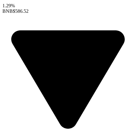
1.29%
BNB
$586.52