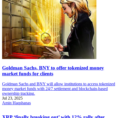
Goldman Sachs, BNY to offer tokenized money
market funds for clients
Goldman Sachs and BNY will allow institutions to access tokenized
money market funds with 24/7 settlement and blockchain-based
ownership tracking.
Jul 23, 2025
Amin Haqshanas
XRP ‘finally breaking out’ with 12% rally after