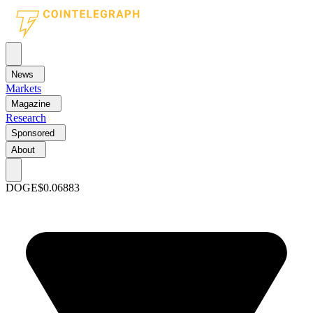
News
Markets
Magazine
Research
Sponsored
About
DOGE
$0.06883