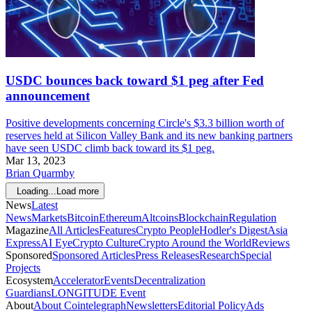
USDC bounces back toward $1 peg after Fed
announcement
Positive developments concerning Circle's $3.3 billion worth of
reserves held at Silicon Valley Bank and its new banking partners
have seen USDC climb back toward its $1 peg.
Mar 13, 2023
Brian Quarmby
Loading...
Load more
News
Latest
News
Markets
Bitcoin
Ethereum
Altcoins
Blockchain
Regulation
Magazine
All Articles
Features
Crypto People
Hodler's Digest
Asia
Express
AI Eye
Crypto Culture
Crypto Around the World
Reviews
Sponsored
Sponsored Articles
Press Releases
Research
Special
Projects
Ecosystem
Accelerator
Events
Decentralization
Guardians
LONGITUDE Event
About
About Cointelegraph
Newsletters
Editorial Policy
Ads