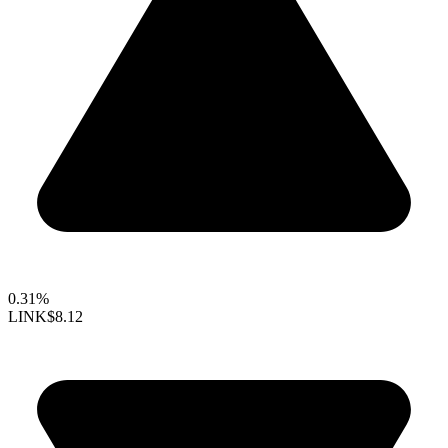
0.31%
LINK
$8.12