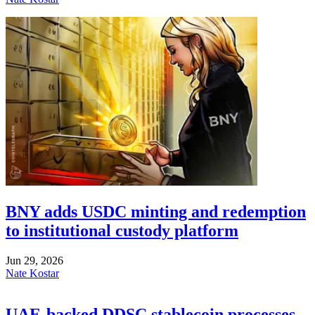
BNY adds USDC minting and redemption
to institutional custody platform
Jun 29, 2026
Nate Kostar
UAE-backed DDSC stablecoin processes