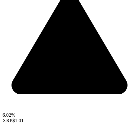
6.02%
XRP
$1.01