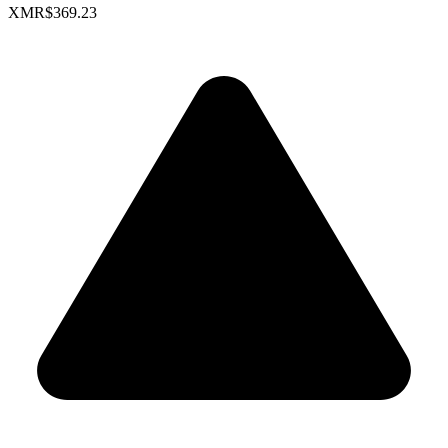
XMR
$369.23