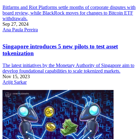
Bitfarms and Riot Platforms settle months of corporate disputes with
board review, while BlackRock moves for changes to Bitcoin ETF
withdrawals.
Sep 27, 2024
Ana Paula Pereira
Singapore introduces 5 new pilots to test asset
tokenization
The latest initiatives by the Monetary Authority of Singapore aim to
develop foundational capabilities to scale tokenized markets.
Nov 15, 2023
Arijit Sarkar