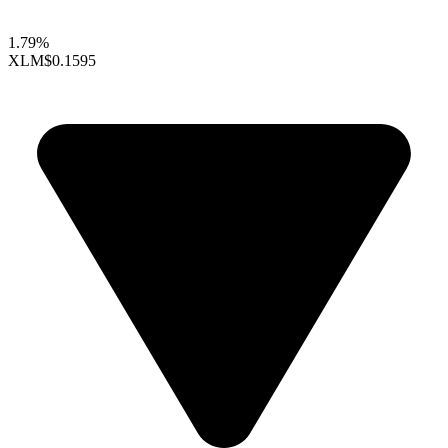
1.79%
XLM
$0.1595