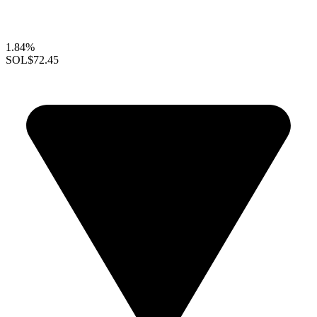
1.84%
SOL
$72.45