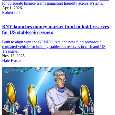
for corporate finance teams managing liquidity across systems.
Apr 1, 2026
Robert Lakin
BNY launches money market fund to hold reserves
for US stablecoin issuers
Built to align with the GENIUS Act, the new fund provides a
regulated vehicle for holding stablecoin reserves in cash and US
Treasurys.
Nov 13, 2025
Nate Kostar