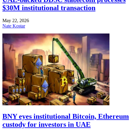
$30M institutional transaction
May 22, 2026
Nate Kostar
BNY eyes institutional Bitcoin, Ethereum
custody for investors in UAE