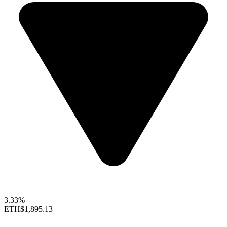
3.33%
ETH
$1,895.13