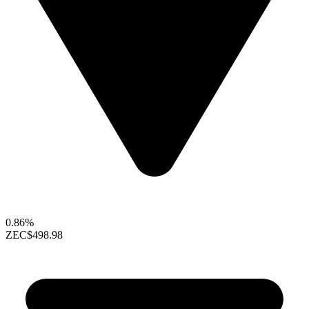
0.86%
ZEC
$498.98