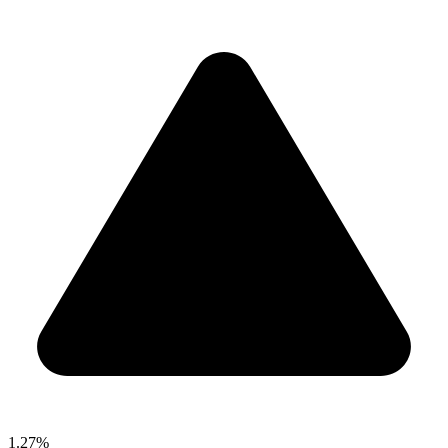
1.27%