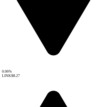
0.06%
LINK
$8.27