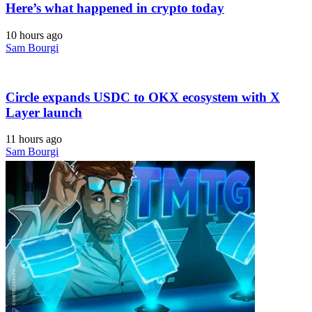
Here’s what happened in crypto today
10 hours ago
Sam Bourgi
Circle expands USDC to OKX ecosystem with X
Layer launch
11 hours ago
Sam Bourgi