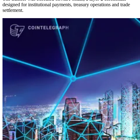
designed for institutional payments, treasury operations and trade
settlement.