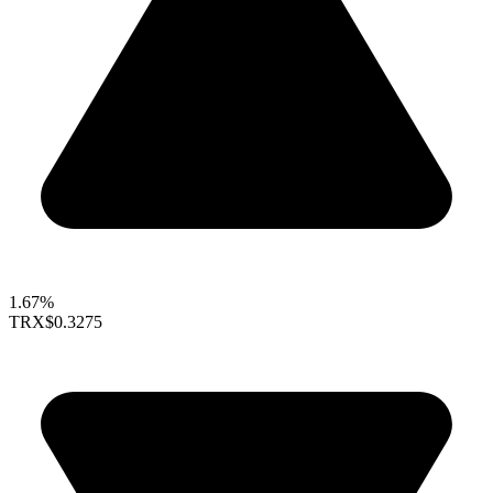
1.67%
TRX
$0.3275