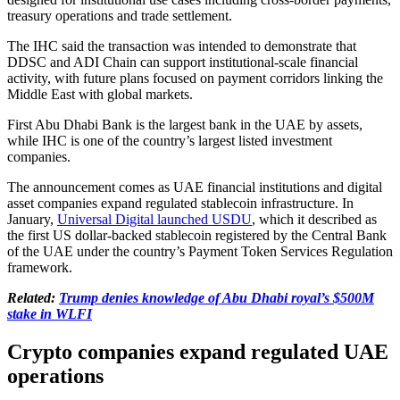
treasury operations and trade settlement.
The IHC said the transaction was intended to demonstrate that
DDSC and ADI Chain can support institutional-scale financial
activity, with future plans focused on payment corridors linking the
Middle East with global markets.
First Abu Dhabi Bank is the largest bank in the UAE by assets,
while IHC is one of the country’s largest listed investment
companies.
The announcement comes as UAE financial institutions and digital
asset companies expand regulated stablecoin infrastructure. In
January,
Universal Digital launched USDU
, which it described as
the first US dollar-backed stablecoin registered by the Central Bank
of the UAE under the country’s Payment Token Services Regulation
framework.
Related:
Trump denies knowledge of Abu Dhabi royal’s $500M
stake in WLFI
Crypto companies expand regulated UAE
operations