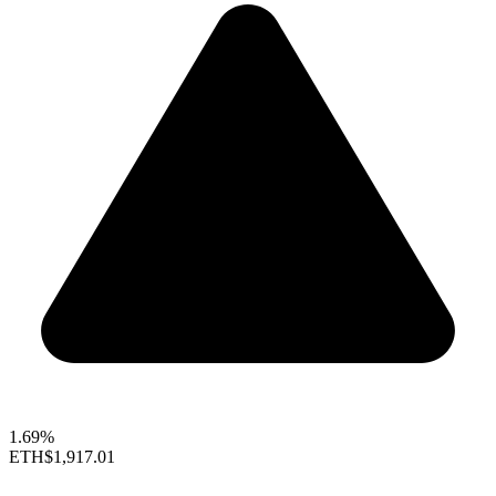
1.69%
ETH
$1,917.01