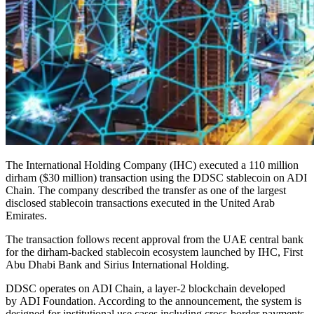
The International Holding Company (IHC) executed a 110 million
dirham ($30 million) transaction using the DDSC stablecoin on ADI
Chain. The company described the transfer as one of the largest
disclosed stablecoin transactions executed in the United Arab
Emirates.
The transaction follows recent approval from the UAE central bank
for the dirham-backed stablecoin ecosystem launched by IHC, First
Abu Dhabi Bank and Sirius International Holding.
DDSC operates on ADI Chain, a layer-2 blockchain developed
by ADI Foundation. According to the announcement, the system is
designed for institutional use cases including cross-border payments,