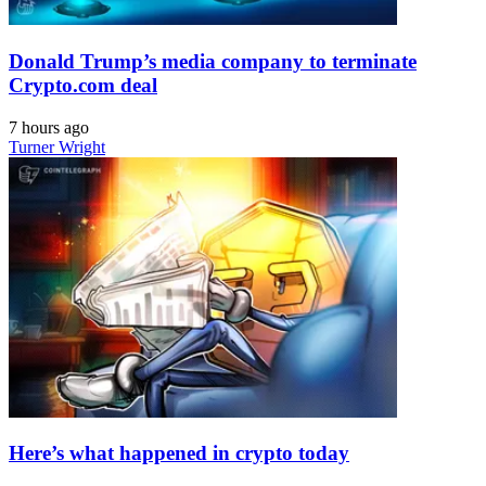
Donald Trump’s media company to terminate
Crypto.com deal
7 hours ago
Turner Wright
Here’s what happened in crypto today