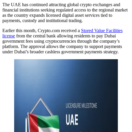
The UAE has continued attracting global crypto exchanges and
financial institutions seeking regulated access to the regional market
as the country expands licensed digital asset services tied to
payments, custody and institutional trading.
Earlier this month, Crypto.com received a
Stored Value Facilities
license
from the central bank allowing residents to pay Dubai
government fees using cryptocurrencies through the company’s
platform. The approval allows the company to support payments
under Dubai’s broader cashless government payments strategy.