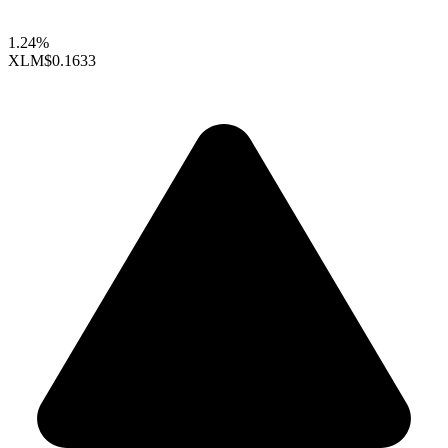
1.24%
XLM
$0.1633