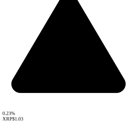
0.23%
XRP
$1.03