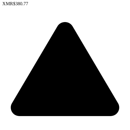
XMR
$380.77