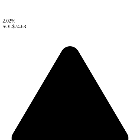
2.02%
SOL
$74.63