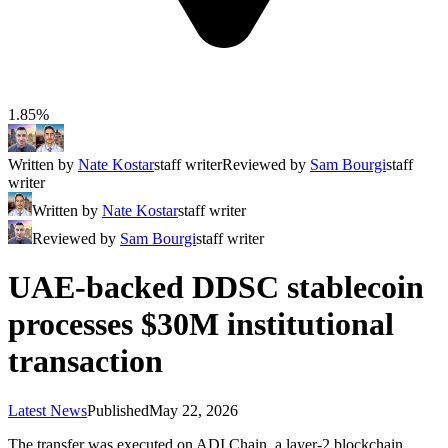
1.85%
Written by
Nate Kostar
staff writer
Reviewed by
Sam Bourgi
staff
writer
Written by
Nate Kostar
staff writer
Reviewed by
Sam Bourgi
staff writer
UAE-backed DDSC stablecoin
processes $30M institutional
transaction
Latest News
Published
May 22, 2026
The transfer was executed on ADI Chain, a layer-2 blockchain