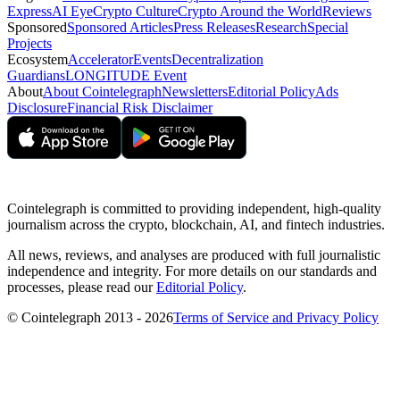
Express
AI Eye
Crypto Culture
Crypto Around the World
Reviews
Sponsored
Sponsored Articles
Press Releases
Research
Special
Projects
Ecosystem
Accelerator
Events
Decentralization
Guardians
LONGITUDE Event
About
About Cointelegraph
Newsletters
Editorial Policy
Ads
Disclosure
Financial Risk Disclaimer
Cointelegraph is committed to providing independent, high-quality
journalism across the crypto, blockchain, AI, and fintech industries.
All news, reviews, and analyses are produced with full journalistic
independence and integrity. For more details on our standards and
processes, please read our
Editorial Policy
.
© Cointelegraph 2013 - 2026
Terms of Service and Privacy Policy