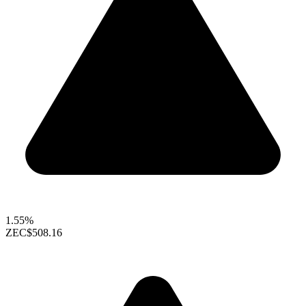
1.55%
ZEC
$508.16