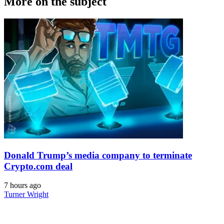
More on the subject
Donald Trump’s media company to terminate
Crypto.com deal
7 hours ago
Turner Wright