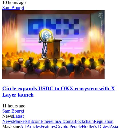
10 hours ago
Sam Bourgi
Circle expands USDC to OKX ecosystem with X
Layer launch
11 hours ago
Sam Bourgi
News
Latest
News
Markets
Bitcoin
Ethereum
Altcoins
Blockchain
Regulation
Magazine
All Articles
Features
Crypto People
Hodler's Digest
Asia