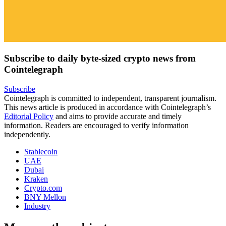
Subscribe to daily byte-sized crypto news from
Cointelegraph
Subscribe
Cointelegraph is committed to independent, transparent journalism.
This news article is produced in accordance with Cointelegraph’s
Editorial Policy
and aims to provide accurate and timely
information. Readers are encouraged to verify information
independently.
Stablecoin
UAE
Dubai
Kraken
Crypto.com
BNY Mellon
Industry