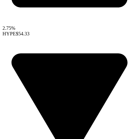
2.75%
HYPE
$54.33