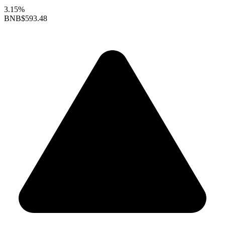
3.15%
BNB
$593.48