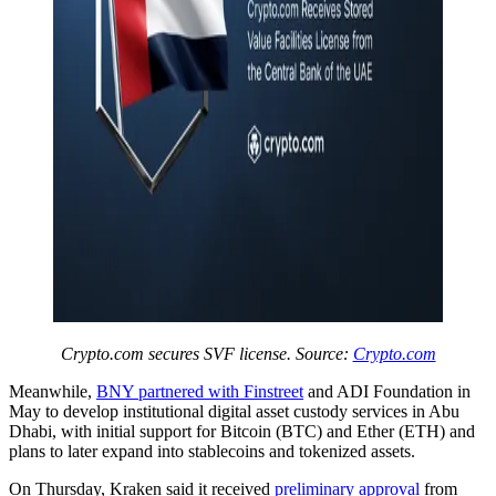
Crypto.com secures SVF license. Source:
Crypto.com
Meanwhile,
BNY partnered with Finstreet
and ADI Foundation in
May to develop institutional digital asset custody services in Abu
Dhabi, with initial support for Bitcoin (BTC) and Ether (ETH) and
plans to later expand into stablecoins and tokenized assets.
On Thursday, Kraken said it received
preliminary approval
from