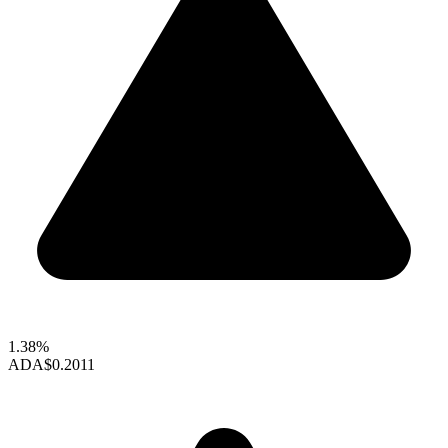
1.38%
ADA
$0.2011