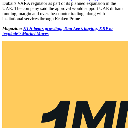
Dubai’s VARA regulator as part of its planned expansion in the
UAE. The company said the approval would support UAE dirham
funding, margin and over-the-counter trading, along with
institutional services through Kraken Prime.
Magazine:
ETH bears growling, Tom Lee’s buying, XRP to
‘explode’: Market Moves