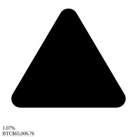
1.07%
BTC
$65,006.76