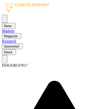
News
Markets
Magazine
Research
Sponsored
About
DOGE
$0.07017