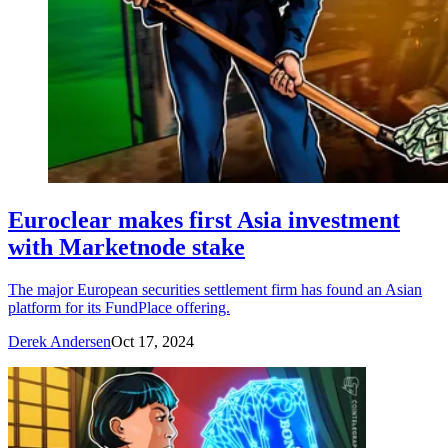
Euroclear makes first Asia investment
with Marketnode stake
The major European securities settlement firm has found an Asian
platform for its FundPlace offering.
Derek Andersen
Oct 17, 2024