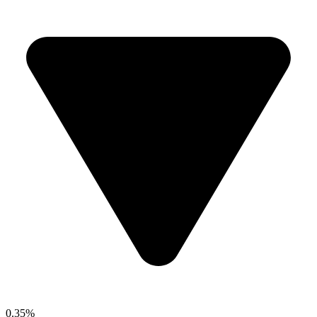
0.35%