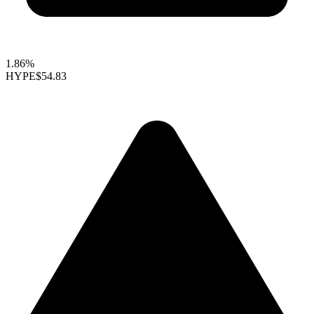
1.86%
HYPE
$54.83