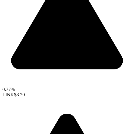
0.77%
LINK
$8.29