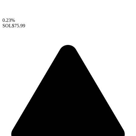
0.23%
SOL
$75.99