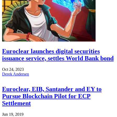
Euroclear launches digital securities
issuance service, settles World Bank bond
Oct 24, 2023
Derek Andersen
Euroclear, EIB, Santander and EY to
Pursue Blockchain Pilot for ECP
Settlement
Jun 19, 2019