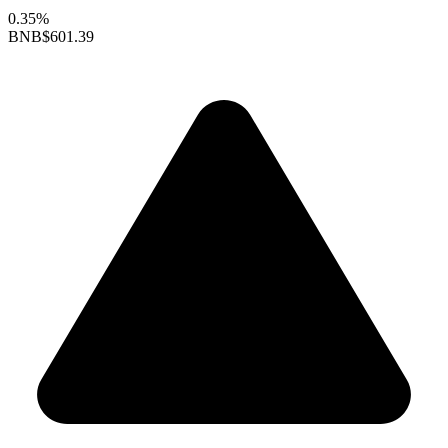
0.35%
BNB
$601.39