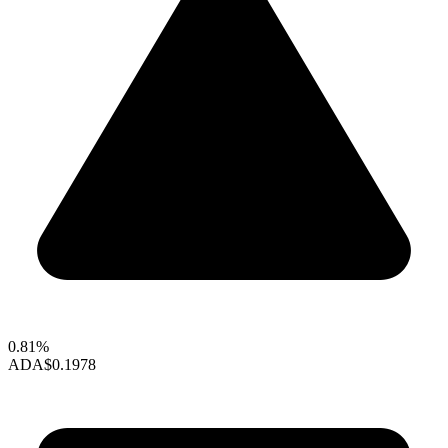
0.81%
ADA
$0.1978