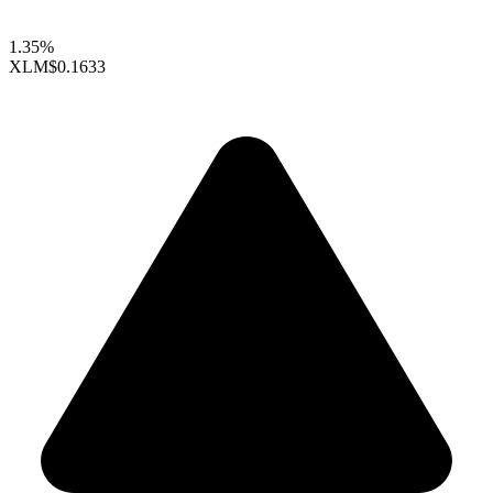
1.35%
XLM
$0.1633