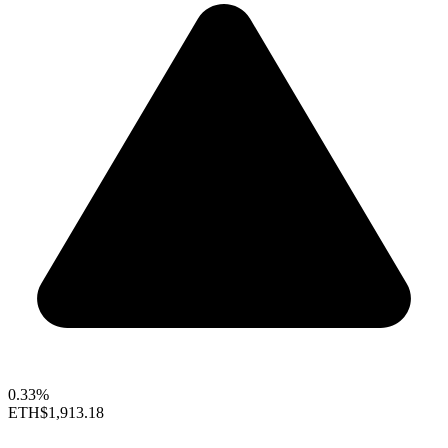
0.33%
ETH
$1,913.18