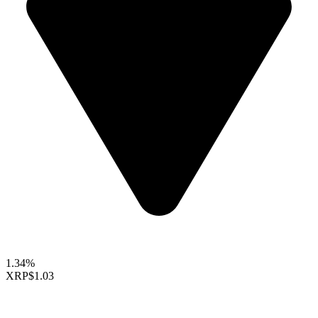
1.34%
XRP
$1.03