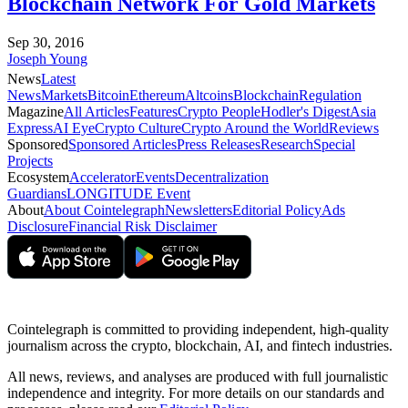
Blockchain Network For Gold Markets
Sep 30, 2016
Joseph Young
News
Latest
News
Markets
Bitcoin
Ethereum
Altcoins
Blockchain
Regulation
Magazine
All Articles
Features
Crypto People
Hodler's Digest
Asia
Express
AI Eye
Crypto Culture
Crypto Around the World
Reviews
Sponsored
Sponsored Articles
Press Releases
Research
Special
Projects
Ecosystem
Accelerator
Events
Decentralization
Guardians
LONGITUDE Event
About
About Cointelegraph
Newsletters
Editorial Policy
Ads
Disclosure
Financial Risk Disclaimer
Cointelegraph is committed to providing independent, high-quality
journalism across the crypto, blockchain, AI, and fintech industries.
All news, reviews, and analyses are produced with full journalistic
independence and integrity. For more details on our standards and