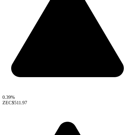
0.39%
ZEC
$511.97