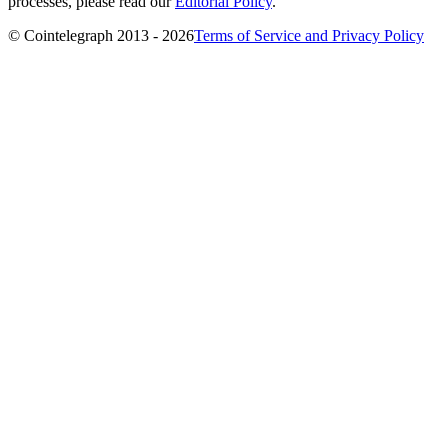
processes, please read our
Editorial Policy
.
© Cointelegraph 2013 - 2026
Terms of Service and Privacy Policy