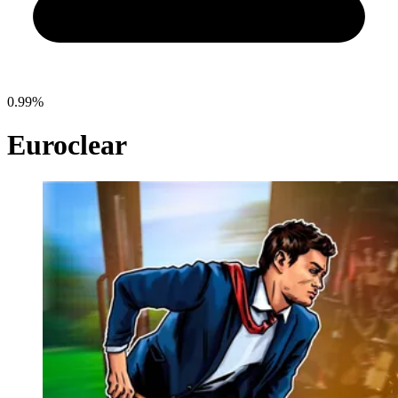
0.99%
Euroclear