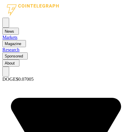
News
Markets
Magazine
Research
Sponsored
About
DOGE
$0.07005