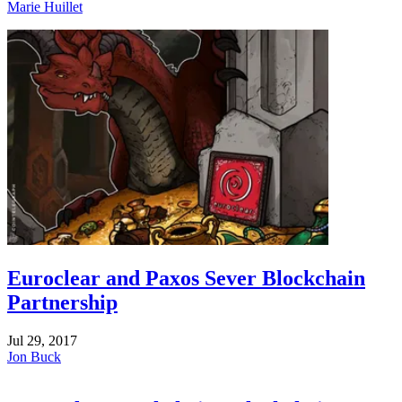
Marie Huillet
Euroclear and Paxos Sever Blockchain
Partnership
Jul 29, 2017
Jon Buck