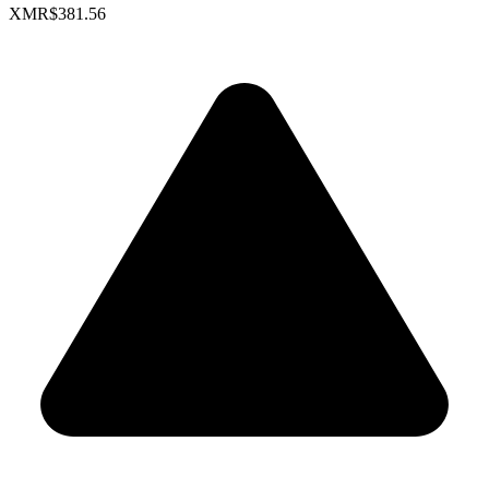
XMR
$381.56