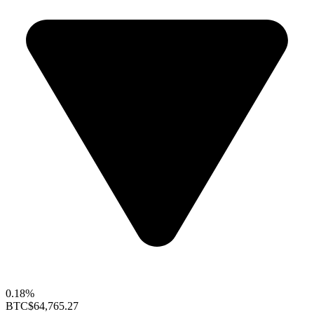
0.18%
BTC
$64,765.27