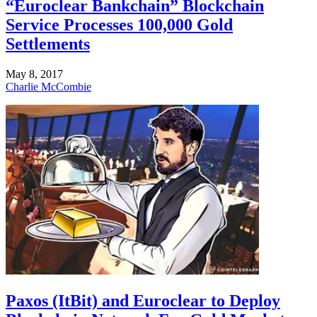
“Euroclear Bankchain” Blockchain
Service Processes 100,000 Gold
Settlements
May 8, 2017
Charlie McCombie
Paxos (ItBit) and Euroclear to Deploy