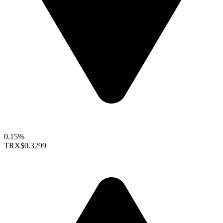
0.15%
TRX
$0.3299