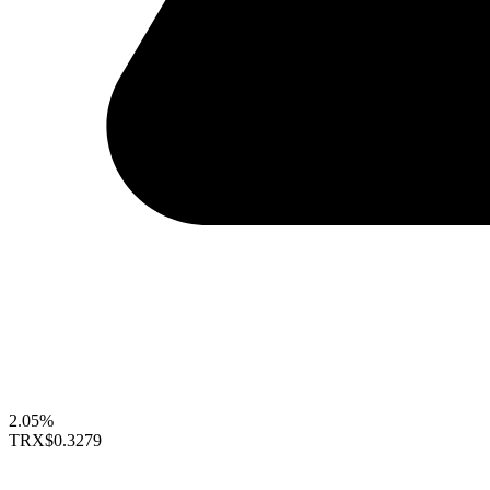
2.05%
TRX
$0.3279