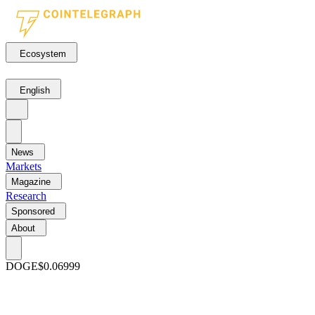
Ecosystem
English
News
Markets
Magazine
Research
Sponsored
About
DOGE
$0.06999