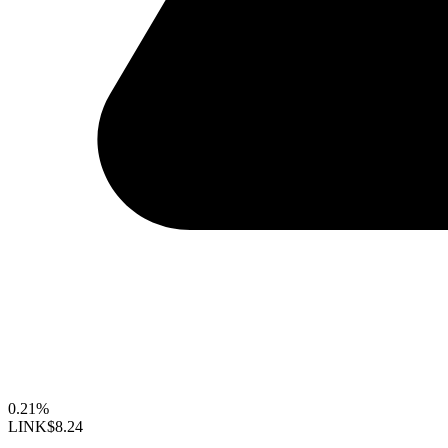
0.21%
LINK
$8.24