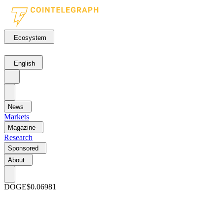
Ecosystem
English
News
Markets
Magazine
Research
Sponsored
About
DOGE
$0.06981