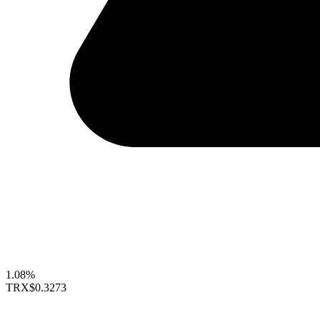
1.08%
TRX
$0.3273