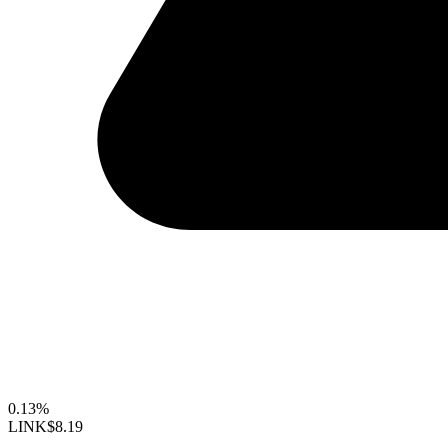
0.13%
LINK
$8.19