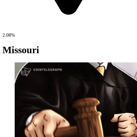
2.08%
Missouri