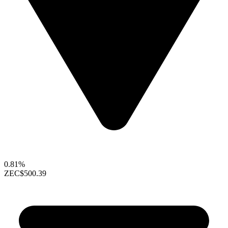
0.81%
ZEC
$500.39