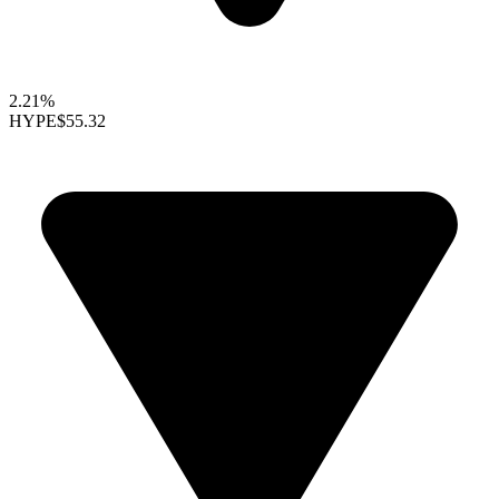
2.21%
HYPE
$55.32