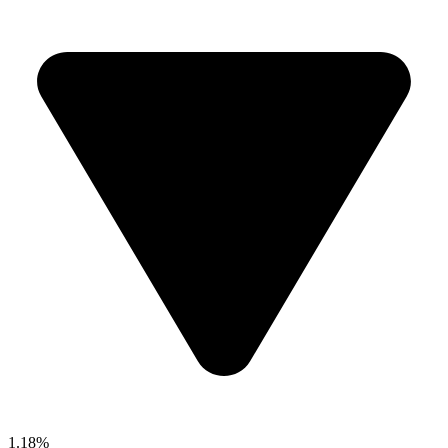
1.18%