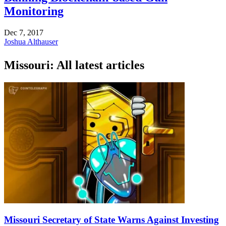
Monitoring
Dec 7, 2017
Joshua Althauser
Missouri: All latest articles
Missouri Secretary of State Warns Against Investing