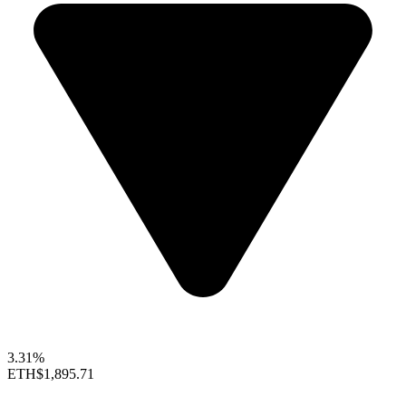
3.31%
ETH
$1,895.71