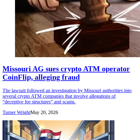
Missouri AG sues crypto ATM operator
CoinFlip, alleging fraud
The lawsuit followed an investigation by Missouri authorities into
several crypto ATM companies that involve allegations of
“deceptive fee structures” and scams.
Turner Wright
May 20, 2026