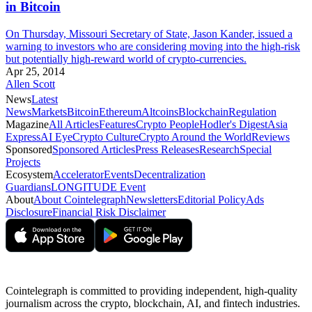
in Bitcoin
On Thursday, Missouri Secretary of State, Jason Kander, issued a
warning to investors who are considering moving into the high-risk
but potentially high-reward world of crypto-currencies.
Apr 25, 2014
Allen Scott
News
Latest
News
Markets
Bitcoin
Ethereum
Altcoins
Blockchain
Regulation
Magazine
All Articles
Features
Crypto People
Hodler's Digest
Asia
Express
AI Eye
Crypto Culture
Crypto Around the World
Reviews
Sponsored
Sponsored Articles
Press Releases
Research
Special
Projects
Ecosystem
Accelerator
Events
Decentralization
Guardians
LONGITUDE Event
About
About Cointelegraph
Newsletters
Editorial Policy
Ads
Disclosure
Financial Risk Disclaimer
Cointelegraph is committed to providing independent, high-quality
journalism across the crypto, blockchain, AI, and fintech industries.