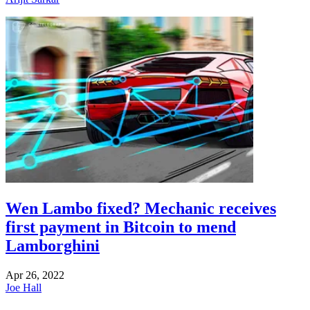
Wen Lambo fixed? Mechanic receives
first payment in Bitcoin to mend
Lamborghini
Apr 26, 2022
Joe Hall