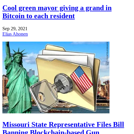
Cool green mayor giving a grand in
Bitcoin to each resident
Sep 29, 2021
Elias Ahonen
Missouri State Representative Files Bill
Banning Blockchain-based Gun