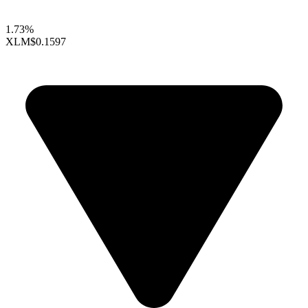
1.73%
XLM
$0.1597