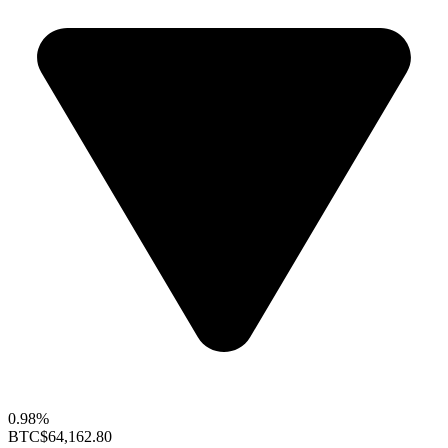
0.98%
BTC
$64,162.80