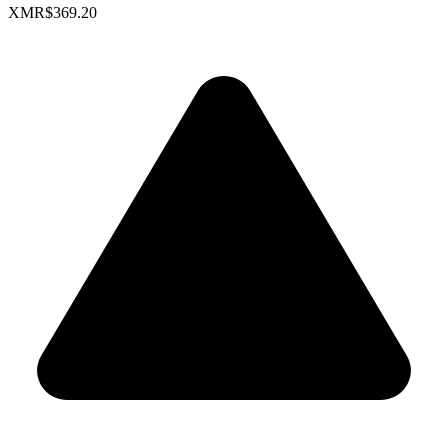
XMR
$369.20