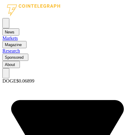
News
Markets
Magazine
Research
Sponsored
About
DOGE
$0.06899