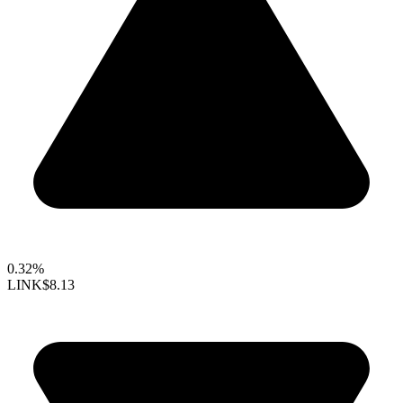
0.32%
LINK
$8.13