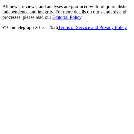
All news, reviews, and analyses are produced with full journalistic
independence and integrity. For more details on our standards and
processes, please read our
Editorial Policy
.
© Cointelegraph 2013 - 2026
Terms of Service and Privacy Policy