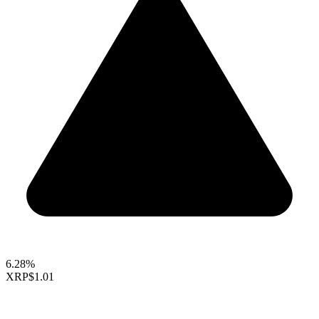
6.28%
XRP
$1.01