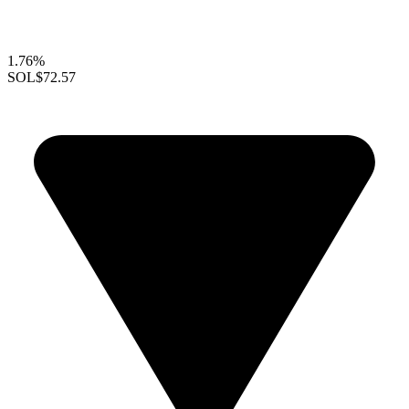
1.76%
SOL
$72.57