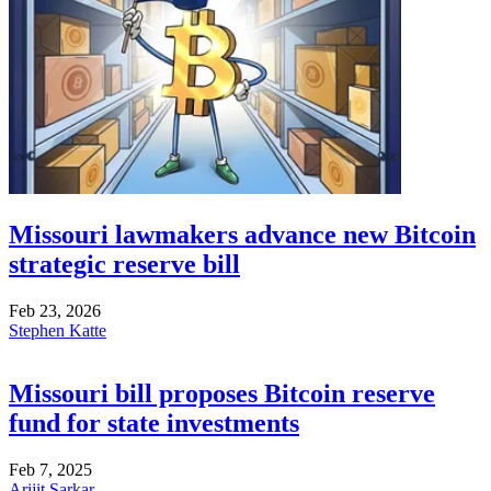
Missouri lawmakers advance new Bitcoin
strategic reserve bill
Feb 23, 2026
Stephen Katte
Missouri bill proposes Bitcoin reserve
fund for state investments
Feb 7, 2025
Arijit Sarkar