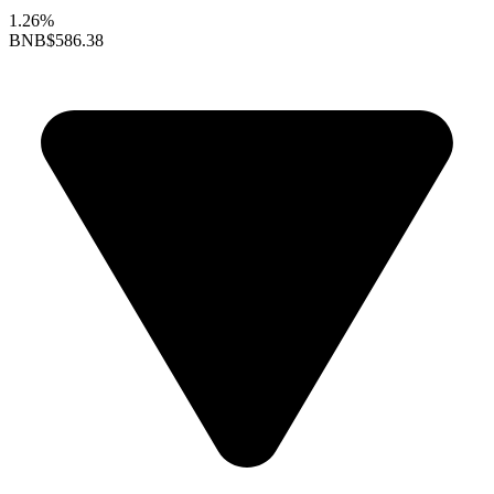
1.26%
BNB
$586.38