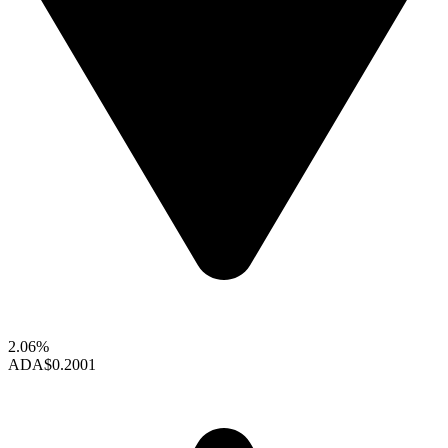
2.06%
ADA
$0.2001