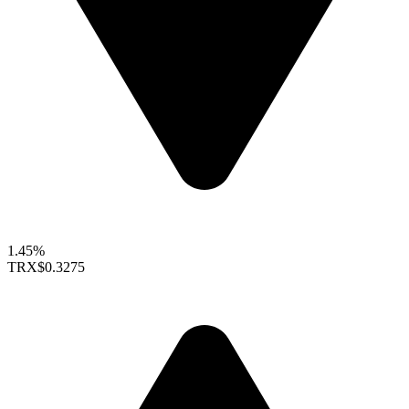
1.45%
TRX
$0.3275