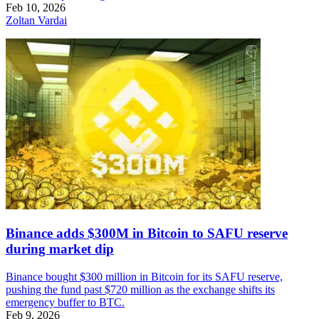
Feb 10, 2026
Zoltan Vardai
Binance adds $300M in Bitcoin to SAFU reserve
during market dip
Binance bought $300 million in Bitcoin for its SAFU reserve,
pushing the fund past $720 million as the exchange shifts its
emergency buffer to BTC.
Feb 9, 2026