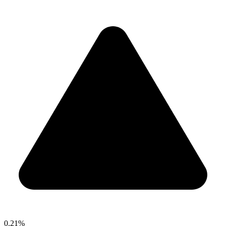
0.21%