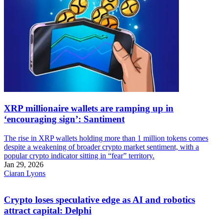
XRP millionaire wallets are ramping up in
‘encouraging sign’: Santiment
The rise in XRP wallets holding more than 1 million tokens comes
despite a weakening of broader crypto market sentiment, with a
popular crypto indicator sitting in “fear” territory.
Jan 29, 2026
Ciaran Lyons
Crypto loses speculative edge as AI and robotics
attract capital: Delphi