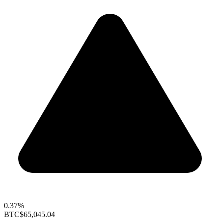
0.37%
BTC
$65,045.04