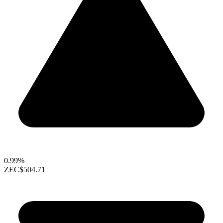
0.99%
ZEC
$504.71