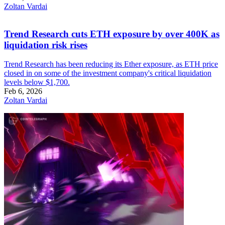
Zoltan Vardai
Trend Research cuts ETH exposure by over 400K as
liquidation risk rises
Trend Research has been reducing its Ether exposure, as ETH price
closed in on some of the investment company's critical liquidation
levels below $1,700.
Feb 6, 2026
Zoltan Vardai