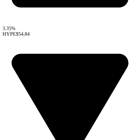
3.35%
HYPE
$54.84