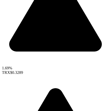
1.69%
TRX
$0.3289