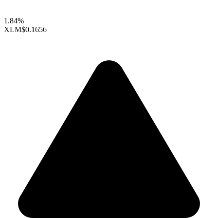
1.84%
XLM
$0.1656