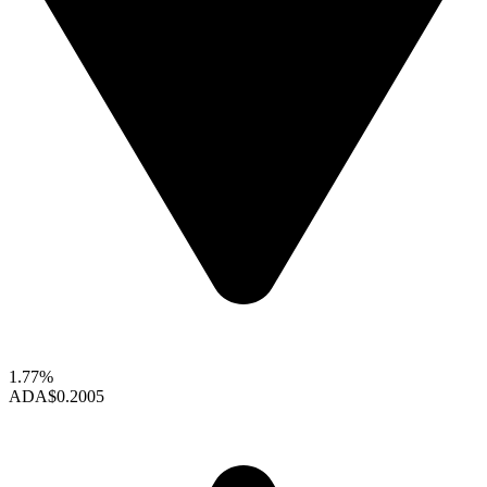
1.77%
ADA
$0.2005