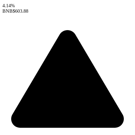
4.14%
BNB
$603.88