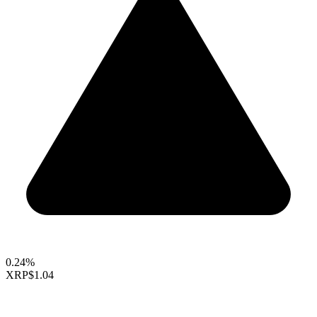
0.24%
XRP
$1.04