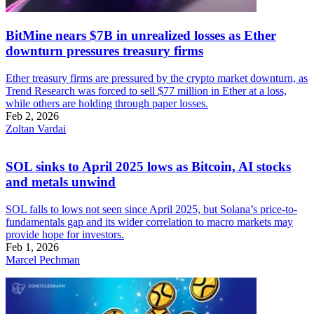
BitMine nears $7B in unrealized losses as Ether
downturn pressures treasury firms
Ether treasury firms are pressured by the crypto market downturn, as
Trend Research was forced to sell $77 million in Ether at a loss,
while others are holding through paper losses.
Feb 2, 2026
Zoltan Vardai
SOL sinks to April 2025 lows as Bitcoin, AI stocks
and metals unwind
SOL falls to lows not seen since April 2025, but Solana’s price-to-
fundamentals gap and its wider correlation to macro markets may
provide hope for investors.
Feb 1, 2026
Marcel Pechman