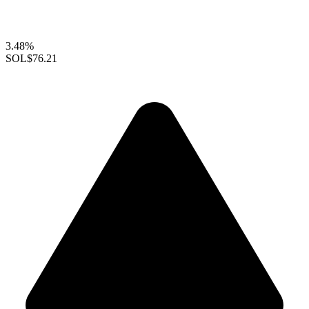
3.48%
SOL
$76.21