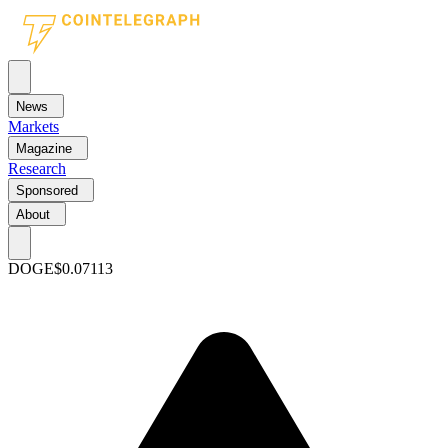
News
Markets
Magazine
Research
Sponsored
About
DOGE
$0.07113