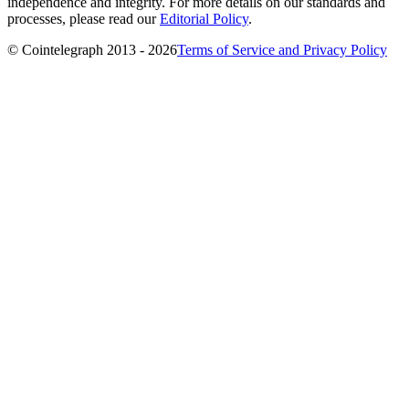
independence and integrity. For more details on our standards and
processes, please read our
Editorial Policy
.
© Cointelegraph 2013 - 2026
Terms of Service and Privacy Policy