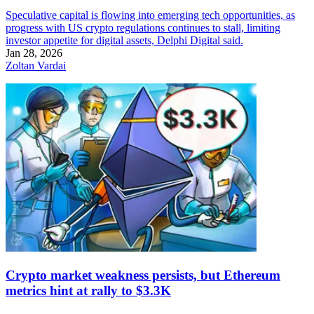
Speculative capital is flowing into emerging tech opportunities, as
progress with US crypto regulations continues to stall, limiting
investor appetite for digital assets, Delphi Digital said.
Jan 28, 2026
Zoltan Vardai
Crypto market weakness persists, but Ethereum
metrics hint at rally to $3.3K