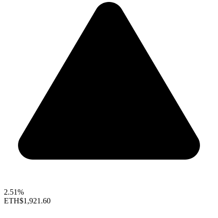
2.51%
ETH
$1,921.60