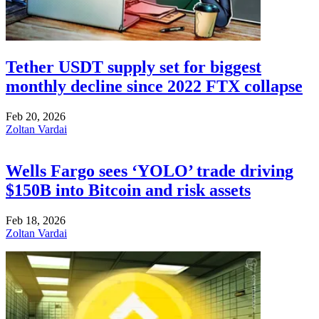
Tether USDT supply set for biggest
monthly decline since 2022 FTX collapse
Feb 20, 2026
Zoltan Vardai
Wells Fargo sees ‘YOLO’ trade driving
$150B into Bitcoin and risk assets
Feb 18, 2026
Zoltan Vardai