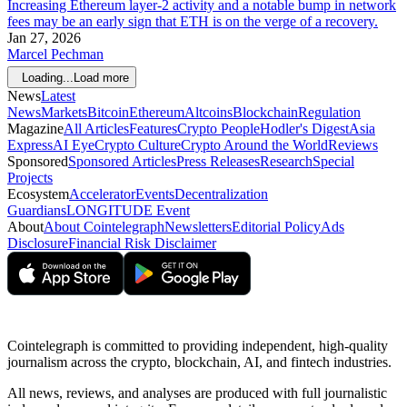
Increasing Ethereum layer-2 activity and a notable bump in network
fees may be an early sign that ETH is on the verge of a recovery.
Jan 27, 2026
Marcel Pechman
Loading...
Load more
News
Latest
News
Markets
Bitcoin
Ethereum
Altcoins
Blockchain
Regulation
Magazine
All Articles
Features
Crypto People
Hodler's Digest
Asia
Express
AI Eye
Crypto Culture
Crypto Around the World
Reviews
Sponsored
Sponsored Articles
Press Releases
Research
Special
Projects
Ecosystem
Accelerator
Events
Decentralization
Guardians
LONGITUDE Event
About
About Cointelegraph
Newsletters
Editorial Policy
Ads
Disclosure
Financial Risk Disclaimer
Cointelegraph is committed to providing independent, high-quality
journalism across the crypto, blockchain, AI, and fintech industries.
All news, reviews, and analyses are produced with full journalistic