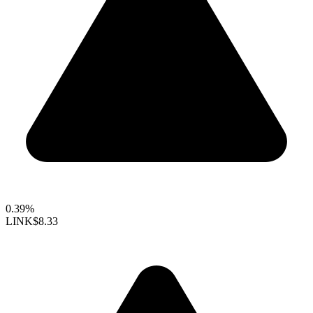
0.39%
LINK
$8.33