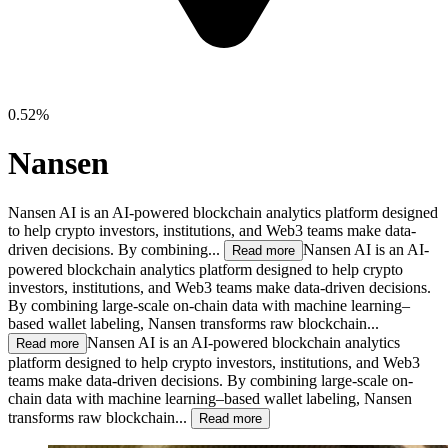
0.52%
Nansen
Nansen AI is an AI-powered blockchain analytics platform designed
to help crypto investors, institutions, and Web3 teams make data-
driven decisions. By combining...
Nansen AI is an AI-
Read more
powered blockchain analytics platform designed to help crypto
investors, institutions, and Web3 teams make data-driven decisions.
By combining large-scale on-chain data with machine learning–
based wallet labeling, Nansen transforms raw blockchain...
Nansen AI is an AI-powered blockchain analytics
Read more
platform designed to help crypto investors, institutions, and Web3
teams make data-driven decisions. By combining large-scale on-
chain data with machine learning–based wallet labeling, Nansen
transforms raw blockchain...
Read more