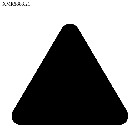
XMR
$383.21