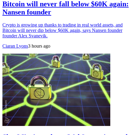
Bitcoin will never fall below $60K again:
Nansen founder
Crypto is growing up thanks to trading in real world assets, and
Bitcoin will never dip below $60K again, says Nansen founder
founder Alex Svanevik.
Ciaran Lyons
3 hours ago