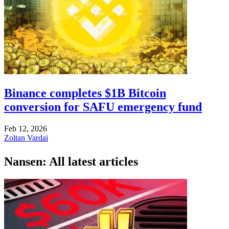
Binance completes $1B Bitcoin
conversion for SAFU emergency fund
Feb 12, 2026
Zoltan Vardai
Nansen: All latest articles