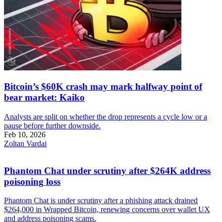
Bitcoin’s $60K crash may mark halfway point of
bear market: Kaiko
Analysts are split on whether the drop represents a cycle low or a
pause before further downside.
Feb 10, 2026
Zoltan Vardai
Phantom Chat under scrutiny after $264K address
poisoning loss
Phantom Chat is under scrutiny after a phishing attack drained
$264,000 in Wrapped Bitcoin, renewing concerns over wallet UX
and address poisoning scams.