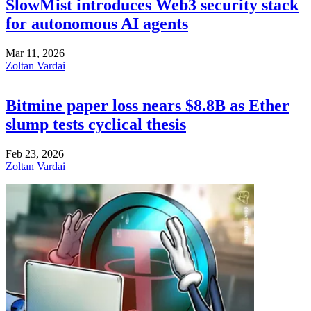
SlowMist introduces Web3 security stack
for autonomous AI agents
Mar 11, 2026
Zoltan Vardai
Bitmine paper loss nears $8.8B as Ether
slump tests cyclical thesis
Feb 23, 2026
Zoltan Vardai