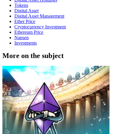
Tokens
Digital Asset
Digital Asset Management
Ether Price
Cryptocurrency Investment
Ethereum Price
Nansen
Investments
More on the subject