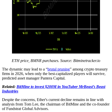
ETH price, BMNR purchases. Source:
Bitminetracker.io
The dynamic may lead to a “
brutal pruning
” among crypto treasury
firms in 2026, when only the best-capitalized players will survive,
predicted asset manager Pantera Capital.
Related:
BitMine to invest $200M in YouTuber MrBeast’s Beast
Industries
Despite the concerns, Ether's current decline remains in line with
analysis from Tom Lee, the chairman of BitMine and the co-founder
of Fundstrat Global Advisors.