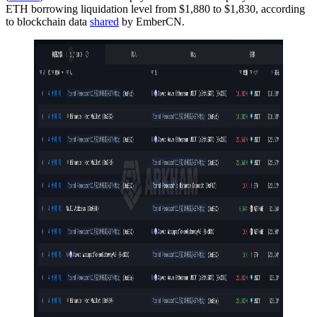
ETH borrowing liquidation level from $1,880 to $1,830, according
to blockchain data
shared
by EmberCN.