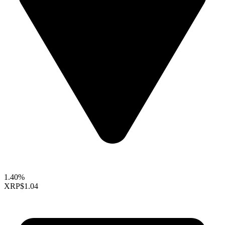
1.40%
XRP
$1.04