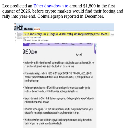
Lee predicted an
Ether drawdown to
around $1,800 in the first
quarter of 2026, before crypto markets would find their footing and
rally into year-end, Cointelegraph reported in December.