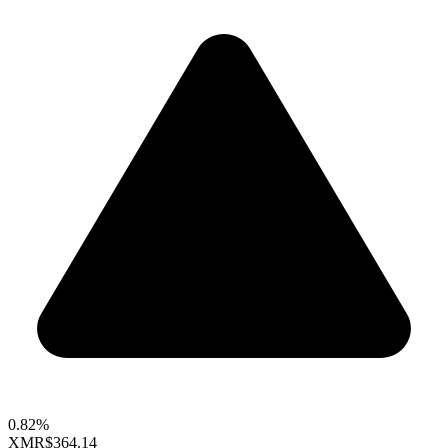
0.82%
XMR
$364.14