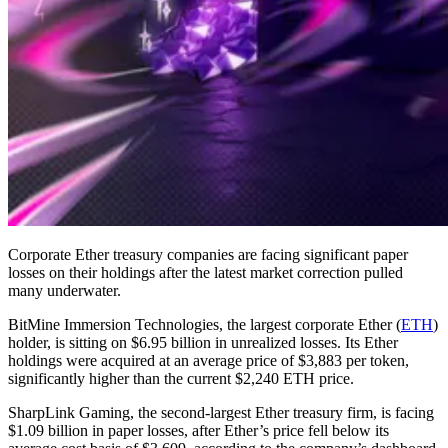
Corporate Ether treasury companies are facing significant paper
losses on their holdings after the latest market correction pulled
many underwater.
BitMine Immersion Technologies, the largest corporate Ether (
ETH
)
holder, is sitting on $6.95 billion in unrealized losses. Its Ether
holdings were acquired at an average price of $3,883 per token,
significantly higher than the current $2,240 ETH price.
SharpLink Gaming, the second-largest Ether treasury firm, is facing
$1.09 billion in paper losses, after Ether’s price fell below its