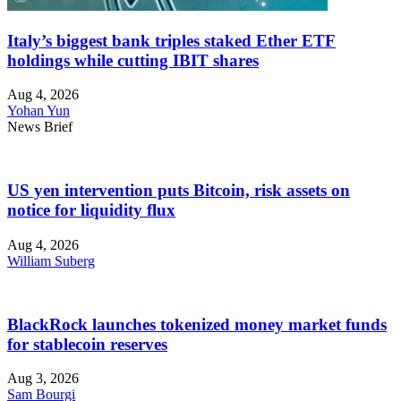
Italy’s biggest bank triples staked Ether ETF
holdings while cutting IBIT shares
Aug 4, 2026
Yohan Yun
News Brief
US yen intervention puts Bitcoin, risk assets on
notice for liquidity flux
Aug 4, 2026
William Suberg
BlackRock launches tokenized money market funds
for stablecoin reserves
Aug 3, 2026
Sam Bourgi