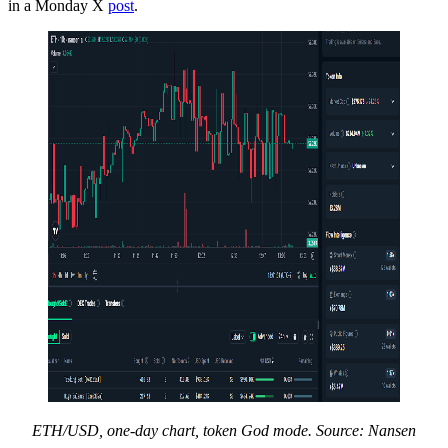
in a Monday X
post
.
ETH/USD, one-day chart, token God mode. Source: Nansen