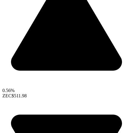
0.56%
ZEC
$511.98