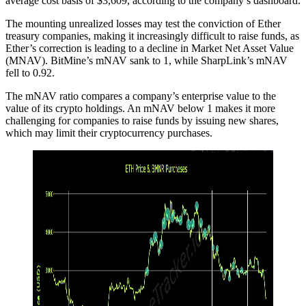
average cost basis of $3,609, according to the company’s dashboard.
The mounting unrealized losses may test the conviction of Ether
treasury companies, making it increasingly difficult to raise funds, as
Ether’s correction is leading to a decline in Market Net Asset Value
(MNAV). BitMine’s mNAV sank to 1, while SharpLink’s mNAV
fell to 0.92.
The mNAV ratio compares a company’s enterprise value to the
value of its crypto holdings. An mNAV below 1 makes it more
challenging for companies to raise funds by issuing new shares,
which may limit their cryptocurrency purchases.