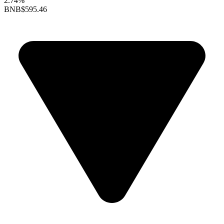
2.74%
BNB
$595.46