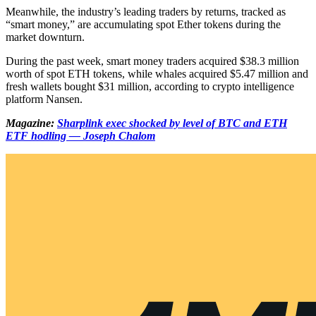
Meanwhile, the industry’s leading traders by returns, tracked as
“smart money,” are accumulating spot Ether tokens during the
market downturn.
During the past week, smart money traders acquired $38.3 million
worth of spot ETH tokens, while whales acquired $5.47 million and
fresh wallets bought $31 million, according to crypto intelligence
platform Nansen.
Magazine:
Sharplink exec shocked by level of BTC and ETH
ETF hodling — Joseph Chalom