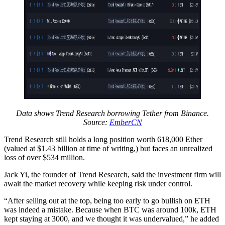
Data shows Trend Research borrowing Tether from Binance.
Source:
EmberCN
Trend Research still holds a long position worth 618,000 Ether
(valued at $1.43 billion at time of writing,) but faces an unrealized
loss of over $534 million.
Jack Yi, the founder of Trend Research, said the investment firm will
await the market recovery while keeping risk under control.
“After selling out at the top, being too early to go bullish on ETH
was indeed a mistake. Because when BTC was around 100k, ETH
kept staying at 3000, and we thought it was undervalued,” he added