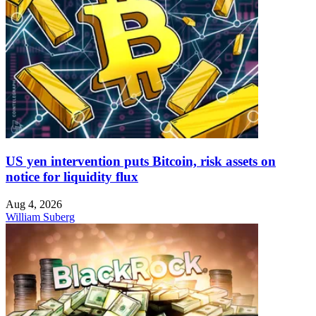
US yen intervention puts Bitcoin, risk assets on
notice for liquidity flux
Aug 4, 2026
William Suberg