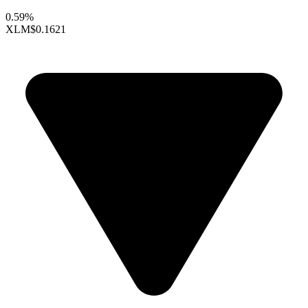
0.59%
XLM
$0.1621