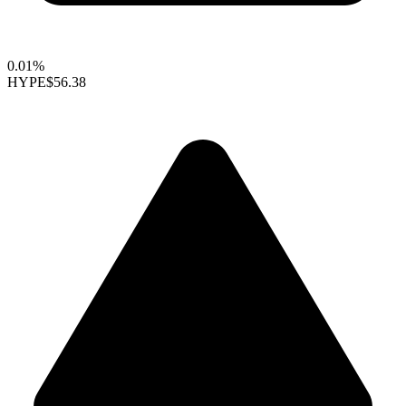
0.01%
HYPE
$56.38