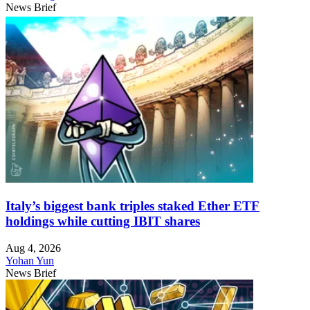
News Brief
Italy’s biggest bank triples staked Ether ETF
holdings while cutting IBIT shares
Aug 4, 2026
Yohan Yun
News Brief