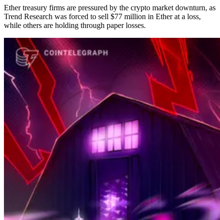
Ether treasury firms are pressured by the crypto market downturn, as
Trend Research was forced to sell $77 million in Ether at a loss,
while others are holding through paper losses.