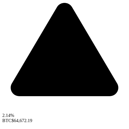
2.14%
BTC
$64,672.19