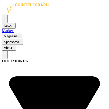
News
Markets
Magazine
Sponsored
About
DOGE
$0.06976