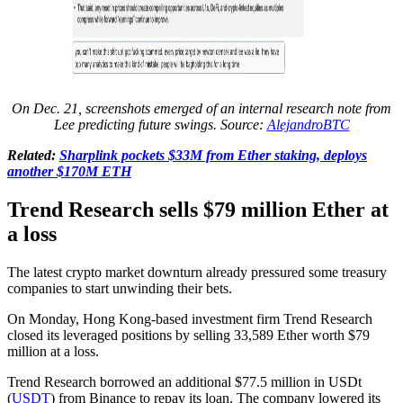
On Dec. 21, screenshots emerged of an internal research note from
Lee predicting future swings. Source:
AlejandroBTC
Related:
Sharplink pockets $33M from Ether staking, deploys
another $170M ETH
Trend Research sells $79 million Ether at
a loss
The latest crypto market downturn already pressured some treasury
companies to start unwinding their bets.
On Monday, Hong Kong-based investment firm Trend Research
closed its leveraged positions by selling 33,589 Ether worth $79
million at a loss.
Trend Research borrowed an additional $77.5 million in USDt
(
USDT
) from Binance to repay its loan. The company lowered its