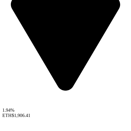
1.94%
ETH
$1,906.41