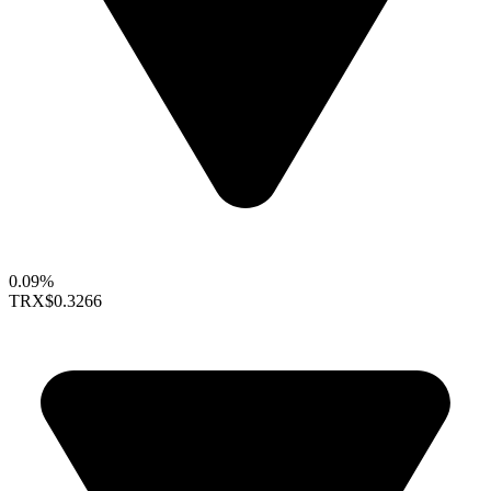
0.09%
TRX
$0.3266