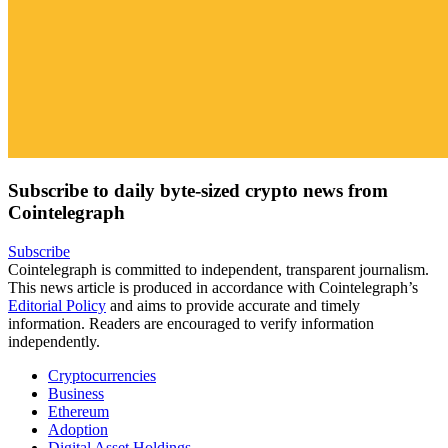
Subscribe to daily byte-sized crypto news from
Cointelegraph
Subscribe
Cointelegraph is committed to independent, transparent journalism.
This news article is produced in accordance with Cointelegraph’s
Editorial Policy
and aims to provide accurate and timely
information. Readers are encouraged to verify information
independently.
Cryptocurrencies
Business
Ethereum
Adoption
Digital Asset Holdings