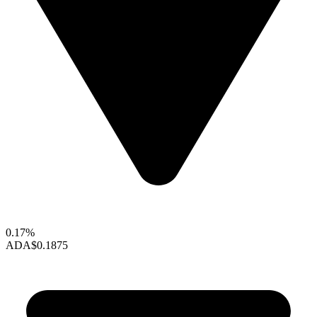
0.17%
ADA
$0.1875