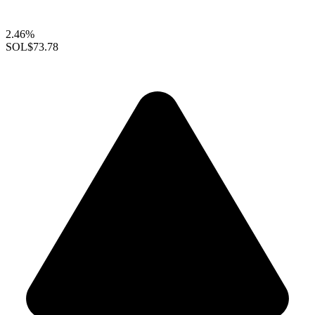
2.46%
SOL
$73.78