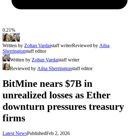
0.21%
Written by
Zoltan Vardai
staff writer
Reviewed by
Ailsa
Sherrington
staff editor
Written by
Zoltan Vardai
staff writer
Reviewed by
Ailsa Sherrington
staff editor
BitMine nears $7B in
unrealized losses as Ether
downturn pressures treasury
firms
Latest News
Published
Feb 2, 2026