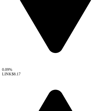
0.09%
LINK
$8.17