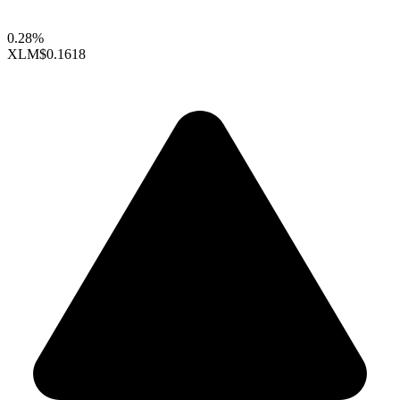
0.28%
XLM
$0.1618