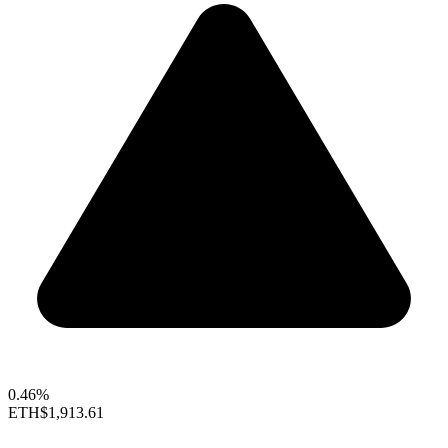
0.46%
ETH
$1,913.61