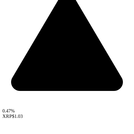
0.47%
XRP
$1.03