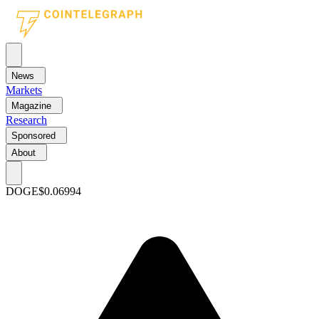
News
Markets
Magazine
Research
Sponsored
About
DOGE
$0.06994