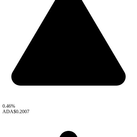
0.46%
ADA
$0.2007