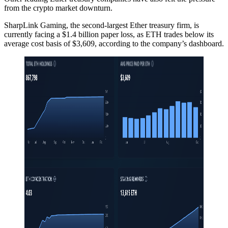
from the crypto market downturn.
SharpLink Gaming, the second-largest Ether treasury firm, is
currently facing a $1.4 billion paper loss, as ETH trades below its
average cost basis of $3,609, according to the company’s dashboard.