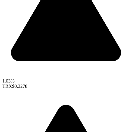
1.03%
TRX
$0.3278