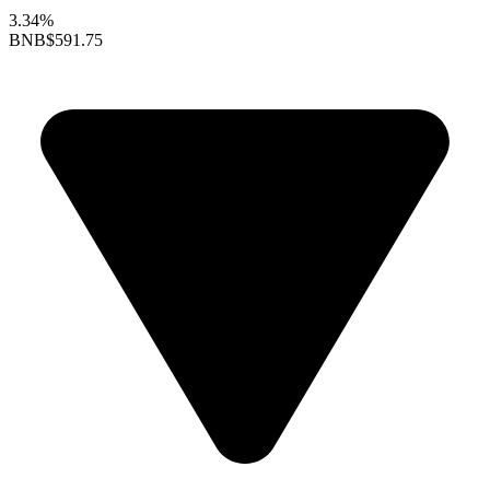
3.34%
BNB
$591.75