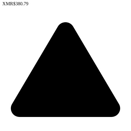
XMR
$380.79