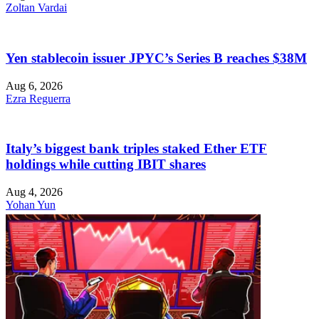
Zoltan Vardai
Yen stablecoin issuer JPYC’s Series B reaches $38M
Aug 6, 2026
Ezra Reguerra
Italy’s biggest bank triples staked Ether ETF
holdings while cutting IBIT shares
Aug 4, 2026
Yohan Yun