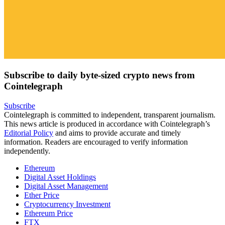
Subscribe to daily byte-sized crypto news from
Cointelegraph
Subscribe
Cointelegraph is committed to independent, transparent journalism.
This news article is produced in accordance with Cointelegraph’s
Editorial Policy
and aims to provide accurate and timely
information. Readers are encouraged to verify information
independently.
Ethereum
Digital Asset Holdings
Digital Asset Management
Ether Price
Cryptocurrency Investment
Ethereum Price
FTX