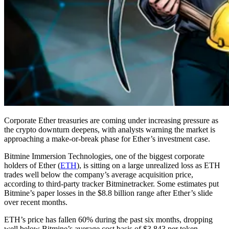
Corporate Ether treasuries are coming under increasing pressure as
the crypto downturn deepens, with analysts warning the market is
approaching a make-or-break phase for Ether’s investment case.
Bitmine Immersion Technologies, one of the biggest corporate
holders of Ether (
ETH
), is sitting on a large unrealized loss as ETH
trades well below the company’s average acquisition price,
according to third-party tracker Bitminetracker. Some estimates put
Bitmine’s paper losses in the $8.8 billion range after Ether’s slide
over recent months.
ETH’s price has fallen 60% during the past six months, dropping
well below Bitmine’s average cost basis of $3,843 per token,