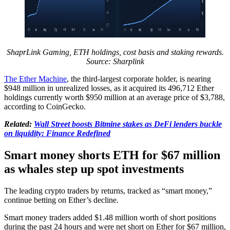
ShaprLink Gaming, ETH holdings, cost basis and staking rewards.
Source: Sharplink
The Ether Machine
, the third-largest corporate holder, is nearing
$948 million in unrealized losses, as it acquired its 496,712 Ether
holdings currently worth $950 million at an average price of $3,788,
according to CoinGecko.
Related:
Wall Street boosts Bitmine stakes as DeFi lenders buckle
on liquidity: Finance Redefined
Smart money shorts ETH for $67 million
as whales step up spot investments
The leading crypto traders by returns, tracked as “smart money,”
continue betting on Ether’s decline.
Smart money traders added $1.48 million worth of short positions
during the past 24 hours and were net short on Ether for $67 million,