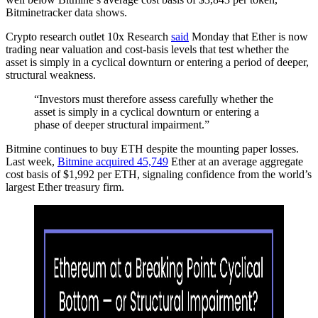
Bitminetracker data shows.
Crypto research outlet 10x Research
said
Monday that Ether is now
trading near valuation and cost-basis levels that test whether the
asset is simply in a cyclical downturn or entering a period of deeper,
structural weakness.
“Investors must therefore assess carefully whether the
asset is simply in a cyclical downturn or entering a
phase of deeper structural impairment.”
Bitmine continues to buy ETH despite the mounting paper losses.
Last week,
Bitmine acquired 45,749
Ether at an average aggregate
cost basis of $1,992 per ETH, signaling confidence from the world’s
largest Ether treasury firm.