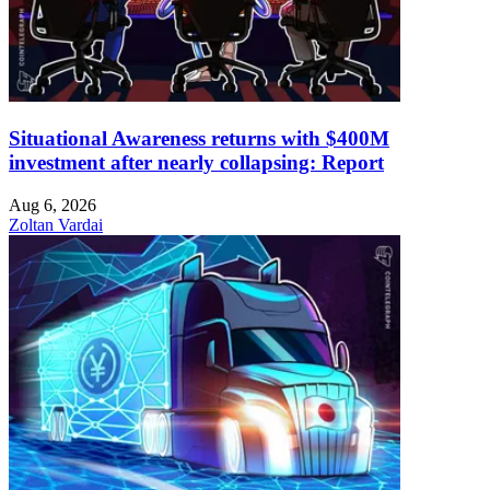
Situational Awareness returns with $400M
investment after nearly collapsing: Report
Aug 6, 2026
Zoltan Vardai