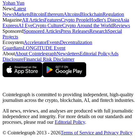
Yohan Yun
News
Latest
News
Markets
Bitcoin
Ethereum
Altcoins
Blockchain
Regulation
Magazine
All Articles
Features
Crypto People
Hodler's Digest
Asia
Express
AI Eye
Crypto Culture
Crypto Around the World
Reviews
Sponsored
Sponsored Articles
Press Releases
Research
Special
Projects
Ecosystem
Accelerator
Events
Decentralization
Guardians
LONGITUDE Event
About
About Cointelegraph
Newsletters
Editorial Policy
Ads
Disclosure
Financial Risk Disclaimer
Cointelegraph is committed to providing independent, high-quality
journalism across the crypto, blockchain, AI, and fintech industries.
All news, reviews, and analyses are produced with full journalistic
independence and integrity. For more details on our standards and
processes, please read our
Editorial Policy
.
© Cointelegraph 2013 - 2026
Terms of Service and Privacy Policy