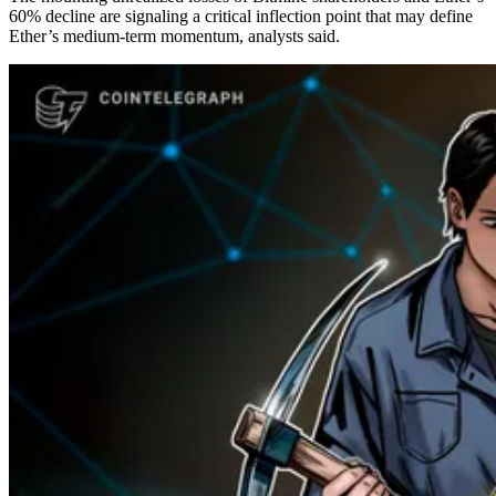
60% decline are signaling a critical inflection point that may define
Ether’s medium-term momentum, analysts said.