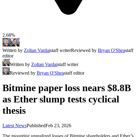
2.68%
Written by
Zoltan Vardai
staff writer
Reviewed by
Bryan O'Shea
staff
editor
Written by
Zoltan Vardai
staff writer
Reviewed by
Bryan O'Shea
staff editor
Bitmine paper loss nears $8.8B
as Ether slump tests cyclical
thesis
Latest News
Published
Feb 23, 2026
The mounting unrealized losses of Bitmine shareholders and Ether’s