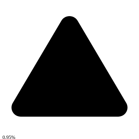
0.95%