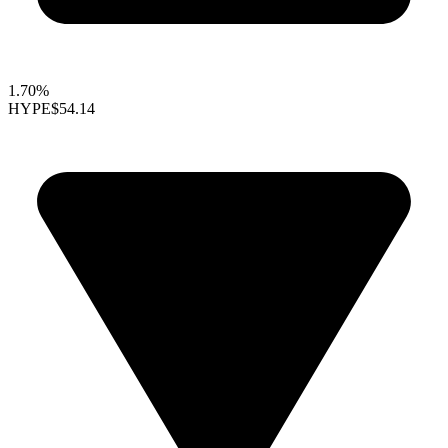
1.70%
HYPE
$54.14