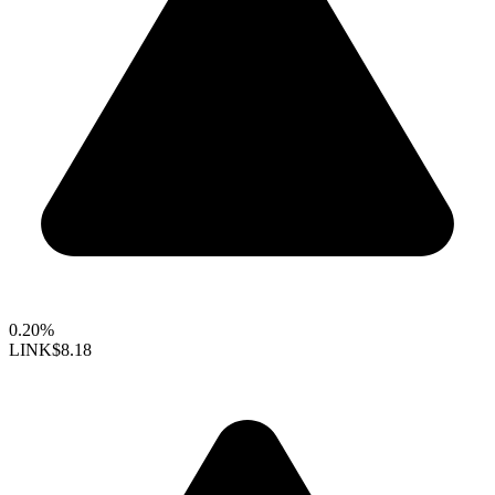
0.20%
LINK
$8.18