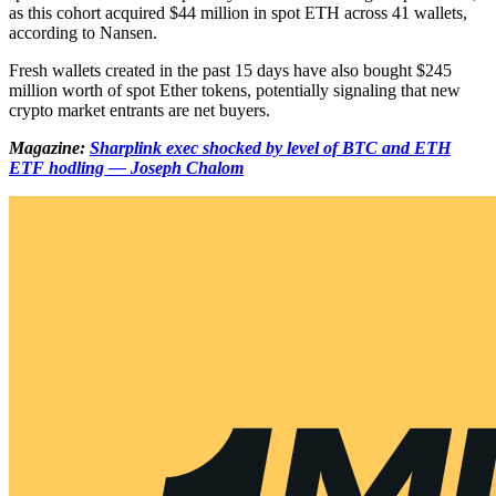
as this cohort acquired $44 million in spot ETH across 41 wallets,
according to Nansen.
Fresh wallets created in the past 15 days have also bought $245
million worth of spot Ether tokens, potentially signaling that new
crypto market entrants are net buyers.
Magazine:
Sharplink exec shocked by level of BTC and ETH
ETF hodling — Joseph Chalom