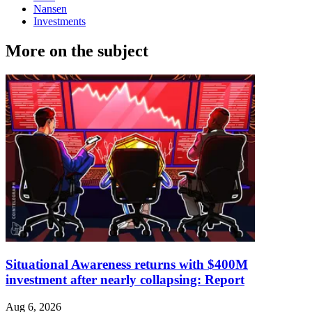
Nansen
Investments
More on the subject
Situational Awareness returns with $400M
investment after nearly collapsing: Report
Aug 6, 2026