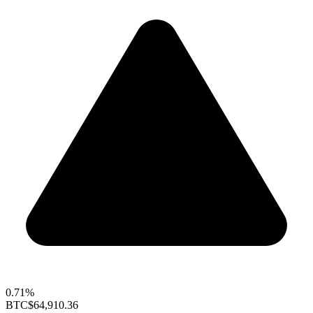
0.71%
BTC
$64,910.36