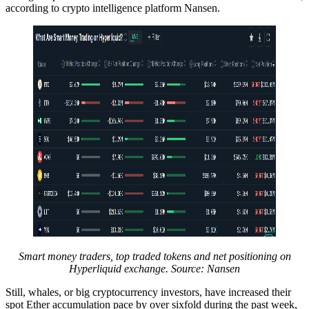
according to crypto intelligence platform Nansen.
Smart money traders, top traded tokens and net positioning on
Hyperliquid exchange. Source: Nansen
Still, whales, or big cryptocurrency investors, have increased their
spot Ether accumulation pace by over sixfold during the past week,