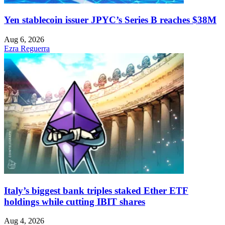
Yen stablecoin issuer JPYC’s Series B reaches $38M
Aug 6, 2026
Ezra Reguerra
Italy’s biggest bank triples staked Ether ETF
holdings while cutting IBIT shares
Aug 4, 2026