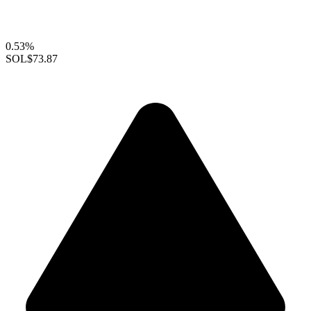
0.53%
SOL
$73.87