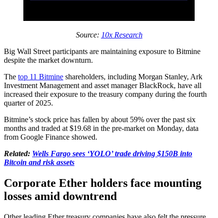
Source:
10x Research
Big Wall Street participants are maintaining exposure to Bitmine
despite the market downturn.
The
top 11 Bitmine
shareholders, including Morgan Stanley, Ark
Investment Management and asset manager BlackRock, have all
increased their exposure to the treasury company during the fourth
quarter of 2025.
Bitmine’s stock price has fallen by about 59% over the past six
months and traded at $19.68 in the pre-market on Monday, data
from Google Finance showed.
Related:
Wells Fargo sees ‘YOLO’ trade driving $150B into
Bitcoin and risk assets
Corporate Ether holders face mounting
losses amid downtrend
Other leading Ether treasury companies have also felt the pressure