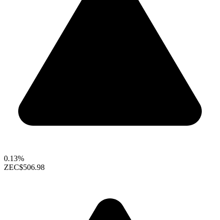
0.13%
ZEC
$506.98