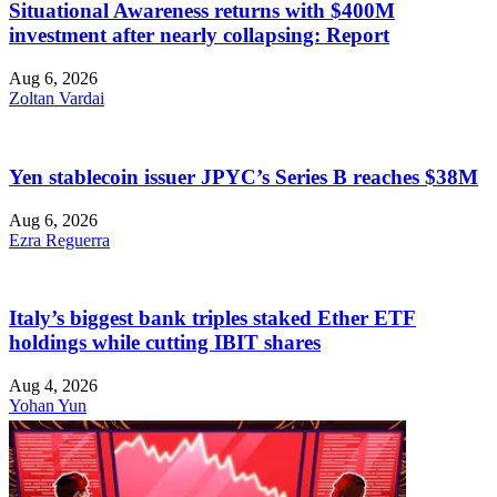
Situational Awareness returns with $400M
investment after nearly collapsing: Report
Aug 6, 2026
Zoltan Vardai
Yen stablecoin issuer JPYC’s Series B reaches $38M
Aug 6, 2026
Ezra Reguerra
Italy’s biggest bank triples staked Ether ETF
holdings while cutting IBIT shares
Aug 4, 2026
Yohan Yun