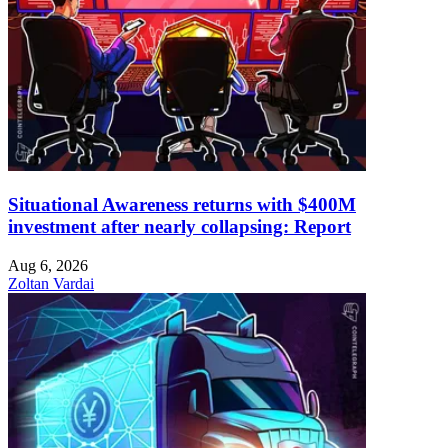
Situational Awareness returns with $400M
investment after nearly collapsing: Report
Aug 6, 2026
Zoltan Vardai