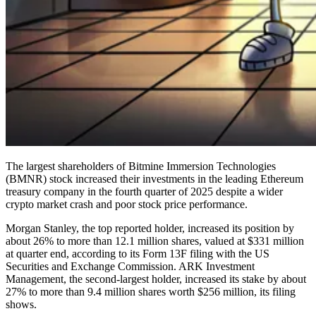
The largest shareholders of Bitmine Immersion Technologies
(BMNR) stock increased their investments in the leading Ethereum
treasury company in the fourth quarter of 2025 despite a wider
crypto market crash and poor stock price performance.
Morgan Stanley, the top reported holder, increased its position by
about 26% to more than 12.1 million shares, valued at $331 million
at quarter end, according to its Form 13F filing with the US
Securities and Exchange Commission. ARK Investment
Management, the second-largest holder, increased its stake by about
27% to more than 9.4 million shares worth $256 million, its filing
shows.