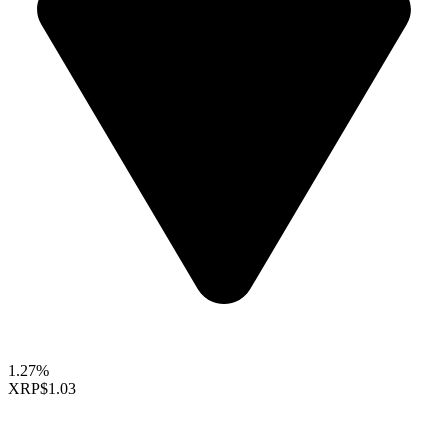
1.27%
XRP
$1.03