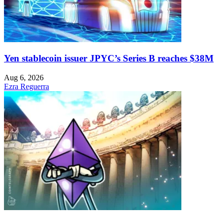
Yen stablecoin issuer JPYC’s Series B reaches $38M
Aug 6, 2026
Ezra Reguerra