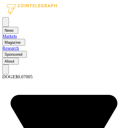
News
Markets
Magazine
Research
Sponsored
About
DOGE
$0.07005