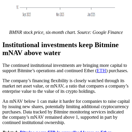
BMNR stock price, six-month chart. Source: Google Finance
Institutional investments keep Bitmine
mNAV above water
The continued institutional investments are bringing more capital to
support Bitmine’s operations and continued Ether (
ETH
) purchases.
The company’s financing flexibility is closely watched through its
market net asset value, or mNAV, a ratio that compares a company’s
enterprise value to the value of its crypto holdings.
An mNAV below 1 can make it harder for companies to raise capital
by issuing new shares, potentially limiting additional cryptocurrency
purchases. Data tracked by Bitmine monitoring services indicated
the company’s mNAV remained above 1, supported in part by
continued institutional ownership.