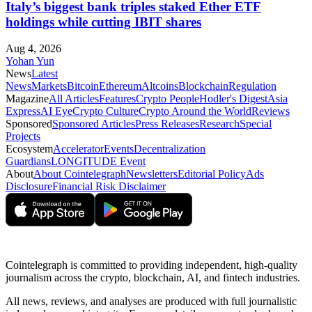
Italy’s biggest bank triples staked Ether ETF
holdings while cutting IBIT shares
Aug 4, 2026
Yohan Yun
News
Latest
News
Markets
Bitcoin
Ethereum
Altcoins
Blockchain
Regulation
Magazine
All Articles
Features
Crypto People
Hodler's Digest
Asia
Express
AI Eye
Crypto Culture
Crypto Around the World
Reviews
Sponsored
Sponsored Articles
Press Releases
Research
Special
Projects
Ecosystem
Accelerator
Events
Decentralization
Guardians
LONGITUDE Event
About
About Cointelegraph
Newsletters
Editorial Policy
Ads
Disclosure
Financial Risk Disclaimer
Cointelegraph is committed to providing independent, high-quality
journalism across the crypto, blockchain, AI, and fintech industries.
All news, reviews, and analyses are produced with full journalistic