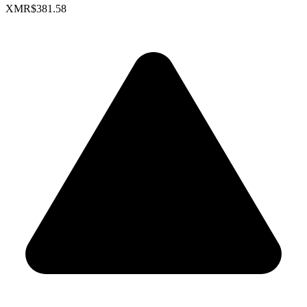
XMR
$381.58