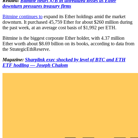
Related:
Bitmine nears $7B in unrealized losses as Ether
downturn pressures treasury firms
Bitmine continues to
expand its Ether holdings amid the market
downturn. It purchased 45,759 Ether for about $260 million during
the past week, at an average cost basis of $1,992 per ETH.
Bitmine is the biggest corporate Ether holder, with 4.37 million
Ether worth about $8.69 billion on its books, according to data from
the StrategicEthReserve.
Magazine:
Sharplink exec shocked by level of BTC and ETH
ETF hodling — Joseph Chalom