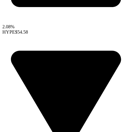
2.08%
HYPE
$54.58