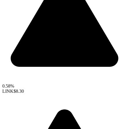
0.58%
LINK
$8.30