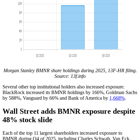
Morgan Stanley BMNR share holdings during 2025, 13F-HR filing.
Source:
13f.info
Several other top institutional holders also increased exposure.
BlackRock increased its BMNR holdings by 166%, Goldman Sachs
by 588%, Vanguard by 66% and Bank of America by
1,668%
.
Wall Street adds BMNR exposure despite
48% stock slide
Each of the top 11 largest shareholders increased exposure to
BMNR during Q4 of 2025, including Charles Schwab, Van Eck,