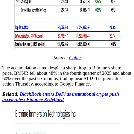
Source:
Collin
The accumulation came despite a sharp drop in Bitmine’s share
price. BMNR fell about 48% in the fourth quarter of 2025 and about
60% over the past six months, trading near $19.90 in premarket
action Thursday, according to Google Finance.
Related:
BlackRock enters DeFi as institutional crypto push
accelerates: Finance Redefined