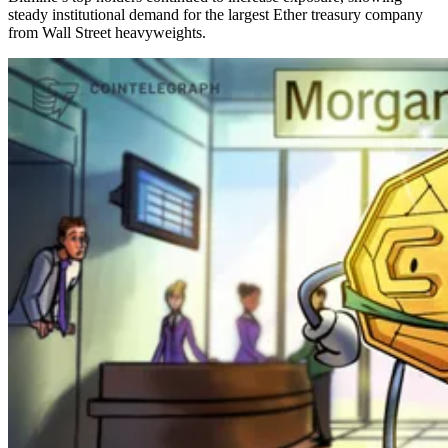
steady institutional demand for the largest Ether treasury company
from Wall Street heavyweights.