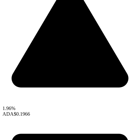
1.96%
ADA
$0.1966