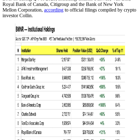
Royal Bank of Canada, Citigroup and the Bank of New York
Mellon Corporation,
according
to official filings compiled by crypto
investor Collin.