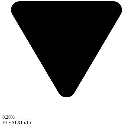
0.20%
ETH
$1,915.15