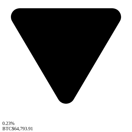
0.23%
BTC
$64,793.91