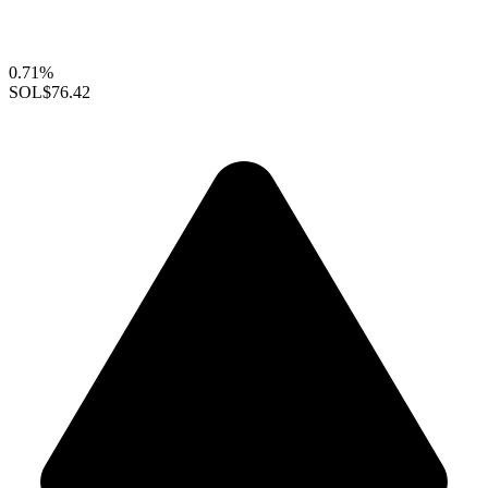
0.71%
SOL
$76.42