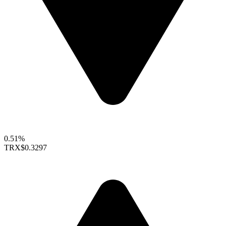
0.51%
TRX
$0.3297