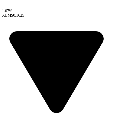
1.07%
XLM
$0.1625