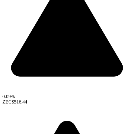
0.09%
ZEC
$516.44