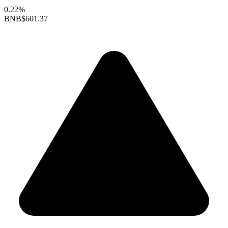
0.22%
BNB
$601.37