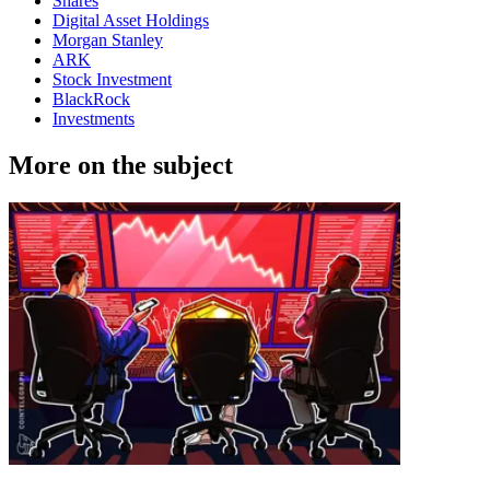
Shares
Digital Asset Holdings
Morgan Stanley
ARK
Stock Investment
BlackRock
Investments
More on the subject