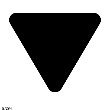
0.30%