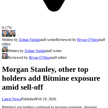
0.17%
Written by
Zoltan Vardai
staff writer
Reviewed by
Bryan O'Shea
staff
editor
Written by
Zoltan Vardai
staff writer
Reviewed by
Bryan O'Shea
staff editor
Morgan Stanley, other top
holders add Bitmine exposure
amid sell-off
Latest News
Published
Feb 19, 2026
Bitmine’s top holders continued to increase exposure, showing