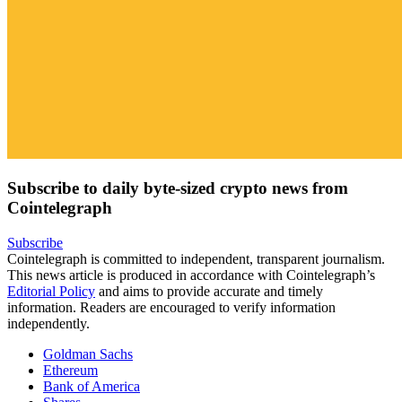
Subscribe to daily byte-sized crypto news from
Cointelegraph
Subscribe
Cointelegraph is committed to independent, transparent journalism.
This news article is produced in accordance with Cointelegraph’s
Editorial Policy
and aims to provide accurate and timely
information. Readers are encouraged to verify information
independently.
Goldman Sachs
Ethereum
Bank of America