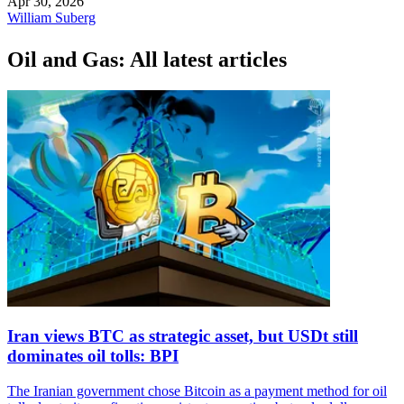
Apr 30, 2026
William Suberg
Oil and Gas: All latest articles
Iran views BTC as strategic asset, but USDt still
dominates oil tolls: BPI
The Iranian government chose Bitcoin as a payment method for oil