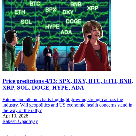
Price predictions 4/13: SPX, DXY, BTC, ETH, BNB,
XRP, SOL, DOGE, HYPE, ADA
Bitcoin and altcoin charts highlight growing strength across the
industry. Will geopolitics and US economic health concerns stand in
the way of the rally?
Apr 13, 2026
Rakesh Upadhyay