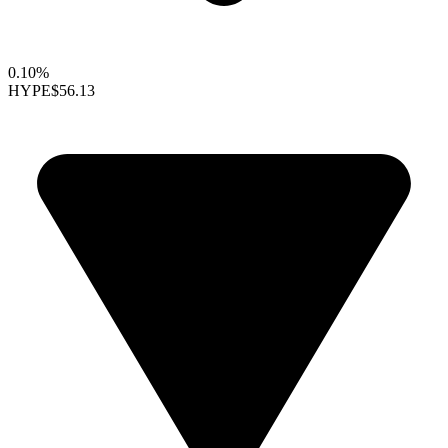
0.10%
HYPE
$56.13