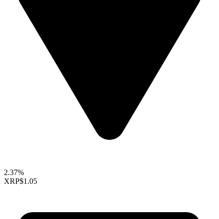
2.37%
XRP
$1.05