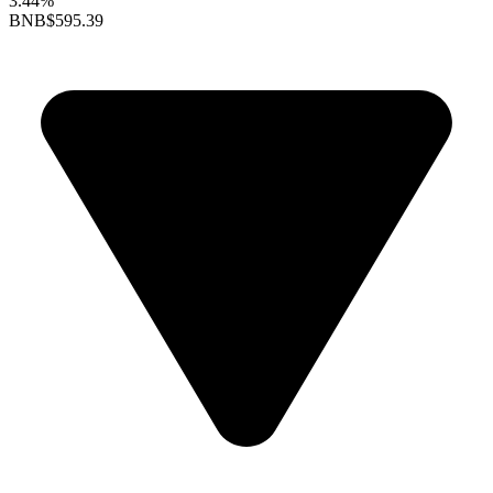
3.44%
BNB
$595.39