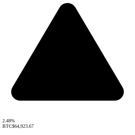
2.48%
BTC
$64,923.67