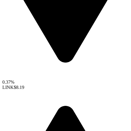
0.37%
LINK
$8.19