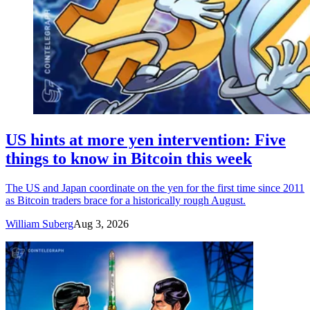
US hints at more yen intervention: Five
things to know in Bitcoin this week
The US and Japan coordinate on the yen for the first time since 2011
as Bitcoin traders brace for a historically rough August.
William Suberg
Aug 3, 2026