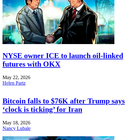
NYSE owner ICE to launch oil-linked
futures with OKX
May 22, 2026
Helen Partz
Bitcoin falls to $76K after Trump says
‘clock is ticking’ for Iran
May 18, 2026
Nancy Lubale