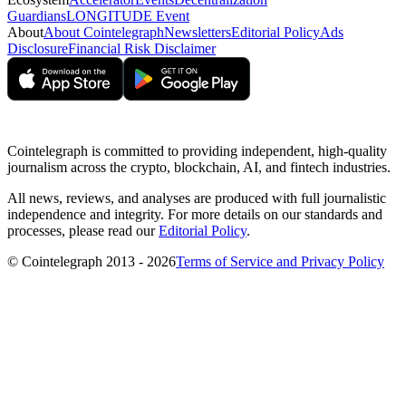
Guardians
LONGITUDE Event
About
About Cointelegraph
Newsletters
Editorial Policy
Ads
Disclosure
Financial Risk Disclaimer
Cointelegraph is committed to providing independent, high-quality
journalism across the crypto, blockchain, AI, and fintech industries.
All news, reviews, and analyses are produced with full journalistic
independence and integrity. For more details on our standards and
processes, please read our
Editorial Policy
.
© Cointelegraph 2013 - 2026
Terms of Service and Privacy Policy