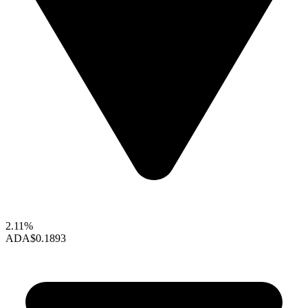
2.11%
ADA
$0.1893