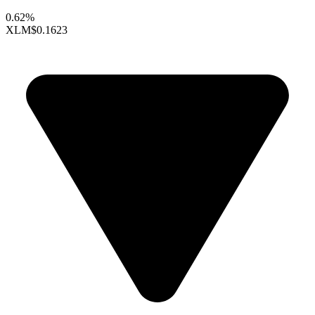
0.62%
XLM
$0.1623