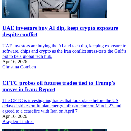
UAE investors buy AI dip, keep crypto exposure
despite conflict
UAE investors are buying the AI and tech dip, keeping exposure to
software, chips and crypto as the Iran conflict stress-tests the Gulf’s
bid to be a global tech hub.
Apr 16, 2026
Christina Comben
CFTC probes oil futures trades tied to Trump's
moves in Iran: Report
The CFTC is investigating trades that took place before the US
delayed strikes on Iranian energy infrastructure on March 23 and
agreed to a ceasefire with Iran on April 7.
Apr 16, 2026
Brayden Lindrea