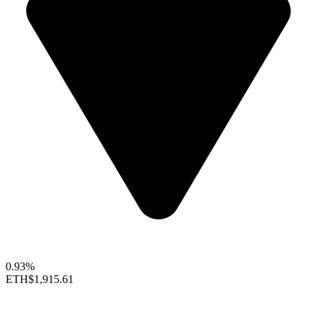
0.93%
ETH
$1,915.61