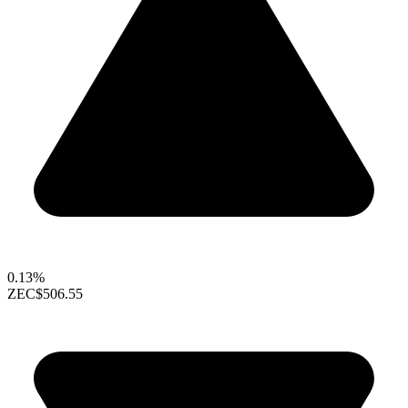
0.13%
ZEC
$506.55