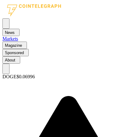
News
Markets
Magazine
Sponsored
About
DOGE
$0.06996