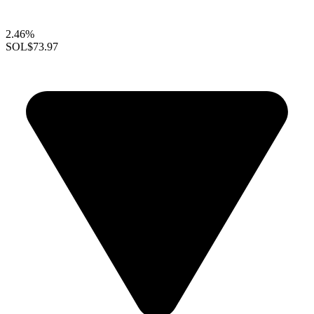
2.46%
SOL
$73.97