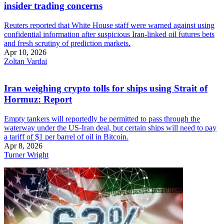
insider trading concerns
Reuters reported that White House staff were warned against using
confidential information after suspicious Iran-linked oil futures bets
and fresh scrutiny of prediction markets.
Apr 10, 2026
Zoltan Vardai
Iran weighing crypto tolls for ships using Strait of
Hormuz: Report
Empty tankers will reportedly be permitted to pass through the
waterway under the US-Iran deal, but certain ships will need to pay
a tariff of $1 per barrel of oil in Bitcoin.
Apr 8, 2026
Turner Wright