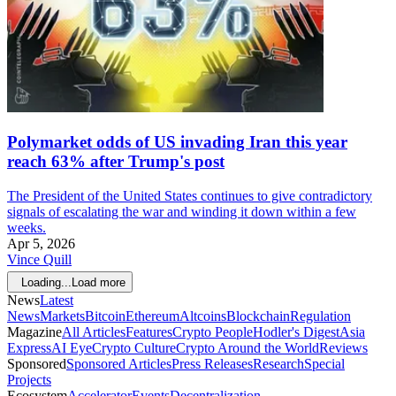
Polymarket odds of US invading Iran this year
reach 63% after Trump's post
The President of the United States continues to give contradictory
signals of escalating the war and winding it down within a few
weeks.
Apr 5, 2026
Vince Quill
Loading...
Load more
News
Latest
News
Markets
Bitcoin
Ethereum
Altcoins
Blockchain
Regulation
Magazine
All Articles
Features
Crypto People
Hodler's Digest
Asia
Express
AI Eye
Crypto Culture
Crypto Around the World
Reviews
Sponsored
Sponsored Articles
Press Releases
Research
Special
Projects
Ecosystem
Accelerator
Events
Decentralization