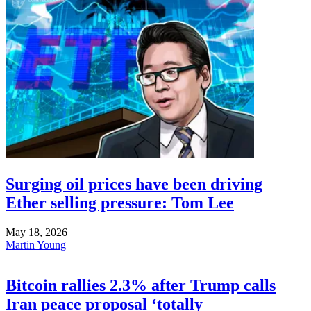
Surging oil prices have been driving
Ether selling pressure: Tom Lee
May 18, 2026
Martin Young
Bitcoin rallies 2.3% after Trump calls
Iran peace proposal ‘totally