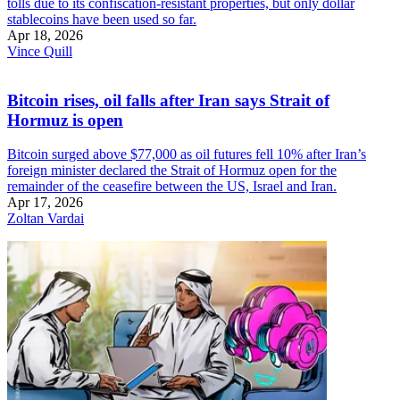
tolls due to its confiscation-resistant properties, but only dollar
stablecoins have been used so far.
Apr 18, 2026
Vince Quill
Bitcoin rises, oil falls after Iran says Strait of
Hormuz is open
Bitcoin surged above $77,000 as oil futures fell 10% after Iran’s
foreign minister declared the Strait of Hormuz open for the
remainder of the ceasefire between the US, Israel and Iran.
Apr 17, 2026
Zoltan Vardai