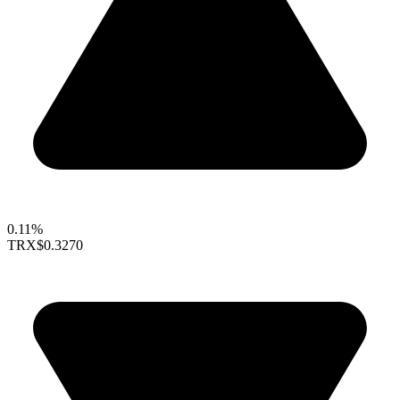
0.11%
TRX
$0.3270