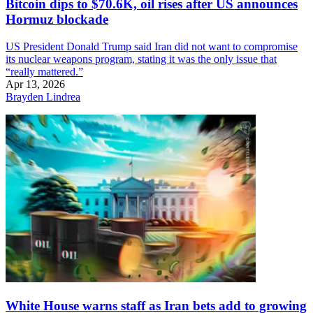
Bitcoin dips to $70.6K, oil rises after US announces
Hormuz blockade
US President Donald Trump said Iran did not want to compromise
its nuclear weapons program, stating it was the only issue that
“really mattered.”
Apr 13, 2026
Brayden Lindrea
White House warns staff as Iran bets add to growing