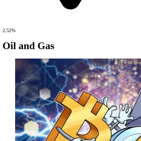
2.52%
Oil and Gas