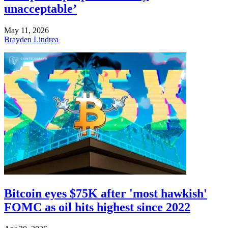
unacceptable’
May 11, 2026
Brayden Lindrea
Bitcoin eyes $75K after 'most hawkish'
FOMC as oil hits highest since 2022