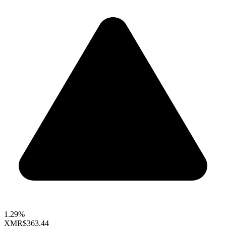
1.29%
XMR
$363.44