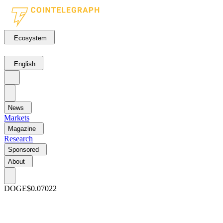
Ecosystem
English
News
Markets
Magazine
Research
Sponsored
About
DOGE
$0.07022