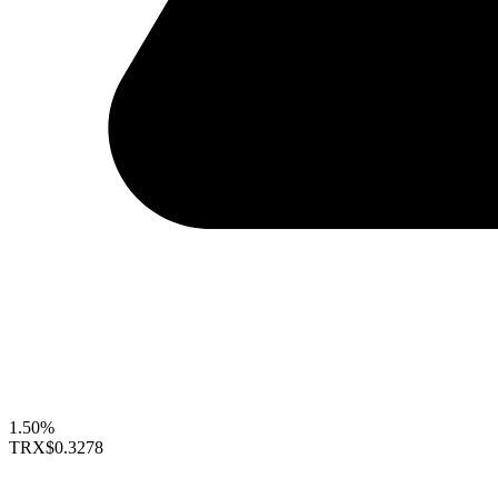
1.50%
TRX
$0.3278