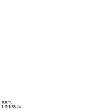
0.07%
LINK
$8.24