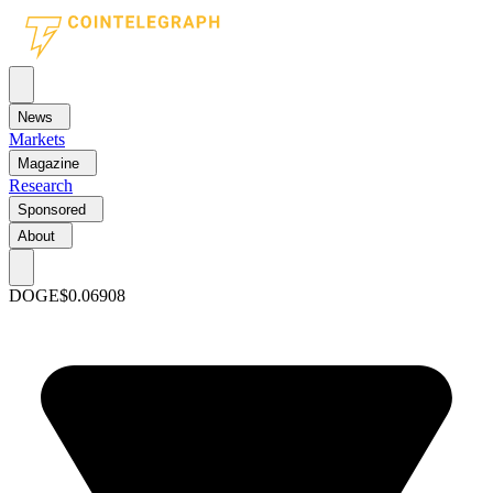
News
Markets
Magazine
Research
Sponsored
About
DOGE
$0.06908