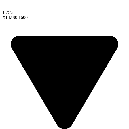
1.75%
XLM
$0.1600