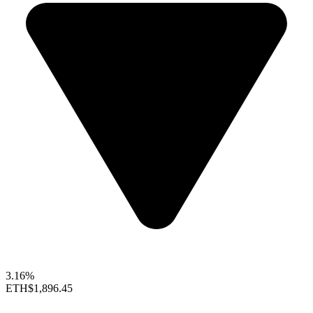
3.16%
ETH
$1,896.45