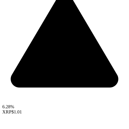
6.28%
XRP
$1.01