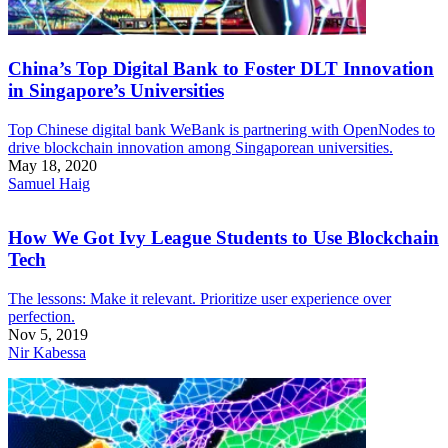
China’s Top Digital Bank to Foster DLT Innovation
in Singapore’s Universities
Top Chinese digital bank WeBank is partnering with OpenNodes to
drive blockchain innovation among Singaporean universities.
May 18, 2020
Samuel Haig
How We Got Ivy League Students to Use Blockchain
Tech
The lessons: Make it relevant. Prioritize user experience over
perfection.
Nov 5, 2019
Nir Kabessa