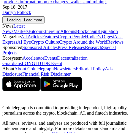
provides information on exchanges, wallets and mining.
Sep 18, 2017
Darryn Pollock
Loading...
Load more
News
Latest
News
Markets
Bitcoin
Ethereum
Altcoins
Blockchain
Regulation
Magazine
All Articles
Features
Crypto People
Hodler's Digest
Asia
Express
AI Eye
Crypto Culture
Crypto Around the World
Reviews
Sponsored
Sponsored Articles
Press Releases
Research
Special
Projects
Ecosystem
Accelerator
Events
Decentralization
Guardians
LONGITUDE Event
About
About Cointelegraph
Newsletters
Editorial Policy
Ads
Disclosure
Financial Risk Disclaimer
Cointelegraph is committed to providing independent, high-quality
journalism across the crypto, blockchain, AI, and fintech industries.
All news, reviews, and analyses are produced with full journalistic
independence and integrity. For more details on our standards and