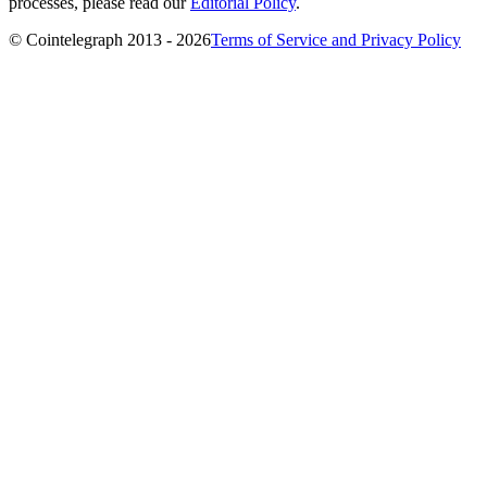
processes, please read our
Editorial Policy
.
© Cointelegraph 2013 - 2026
Terms of Service and Privacy Policy