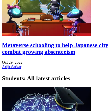
Metaverse schooling to help Japanese city
combat growing absenteeism
Oct 29, 2022
Arijit Sarkar
Students: All latest articles