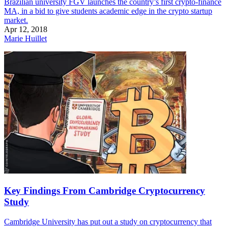
Brazilian university FGV launches the country’s first crypto-finance
MA, in a bid to give students academic edge in the crypto startup
market.
Apr 12, 2018
Marie Huillet
Key Findings From Cambridge Cryptocurrency
Study
Cambridge University has put out a study on cryptocurrency that