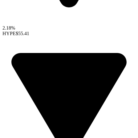
2.18%
HYPE
$55.41