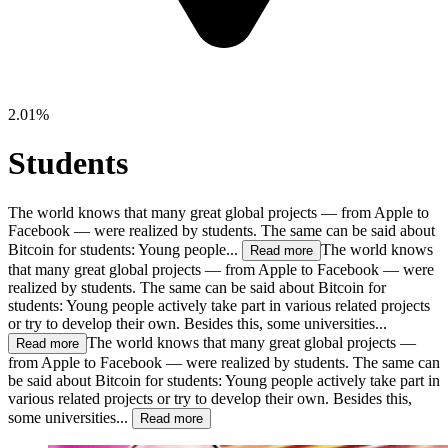
2.01%
Students
The world knows that many great global projects — from Apple to
Facebook — were realized by students. The same can be said about
Bitcoin for students: Young people...
The world knows
Read more
that many great global projects — from Apple to Facebook — were
realized by students. The same can be said about Bitcoin for
students: Young people actively take part in various related projects
or try to develop their own. Besides this, some universities...
The world knows that many great global projects —
Read more
from Apple to Facebook — were realized by students. The same can
be said about Bitcoin for students: Young people actively take part in
various related projects or try to develop their own. Besides this,
some universities...
Read more