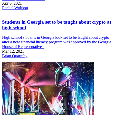
Apr 6, 2021
Rachel Wolfson
Students in Georgia set to be taught about crypto at
high school
High school students in Georgia look set to be taught about crypto
after a new financial literacy program was approved by the Georgia
House of Representatives.
Mar 12, 2021
Brian Quarmby