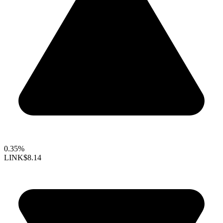
0.35%
LINK
$8.14