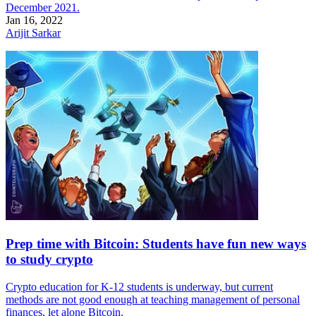
December 2021.
Jan 16, 2022
Arijit Sarkar
Prep time with Bitcoin: Students have fun new ways
to study crypto
Crypto education for K-12 students is underway, but current
methods are not good enough at teaching management of personal
finances, let alone Bitcoin.