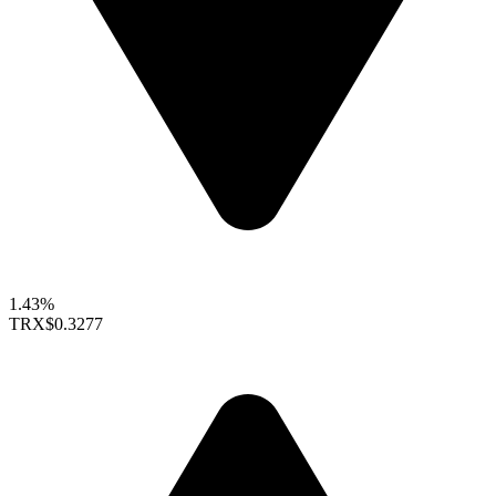
1.43%
TRX
$0.3277