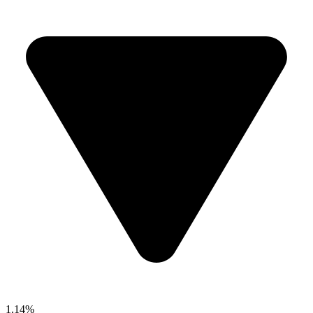
1.14%