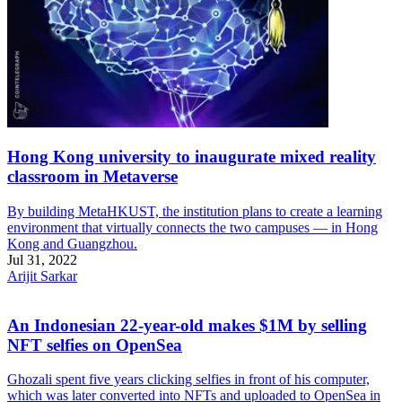
Hong Kong university to inaugurate mixed reality
classroom in Metaverse
By building MetaHKUST, the institution plans to create a learning
environment that virtually connects the two campuses — in Hong
Kong and Guangzhou.
Jul 31, 2022
Arijit Sarkar
An Indonesian 22-year-old makes $1M by selling
NFT selfies on OpenSea
Ghozali spent five years clicking selfies in front of his computer,
which was later converted into NFTs and uploaded to OpenSea in