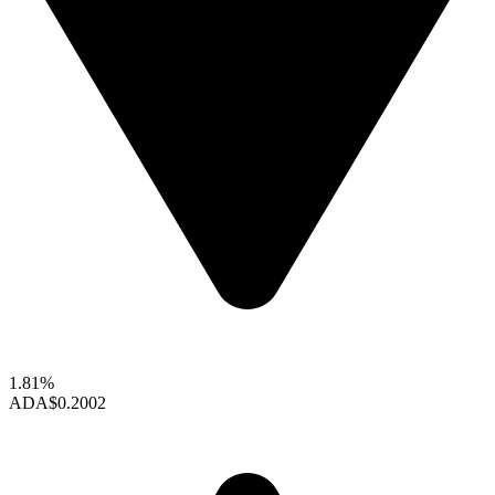
1.81%
ADA
$0.2002