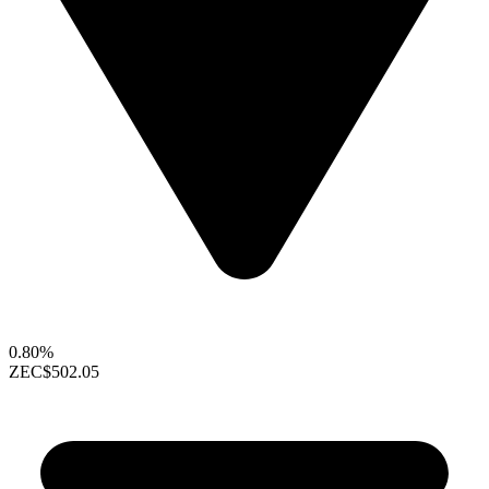
0.80%
ZEC
$502.05