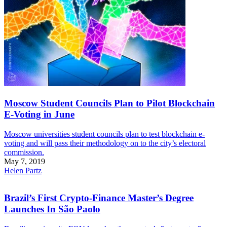
Moscow Student Councils Plan to Pilot Blockchain
E-Voting in June
Moscow universities student councils plan to test blockchain e-
voting and will pass their methodology on to the city’s electoral
commission.
May 7, 2019
Helen Partz
Brazil’s First Crypto-Finance Master’s Degree
Launches In São Paolo