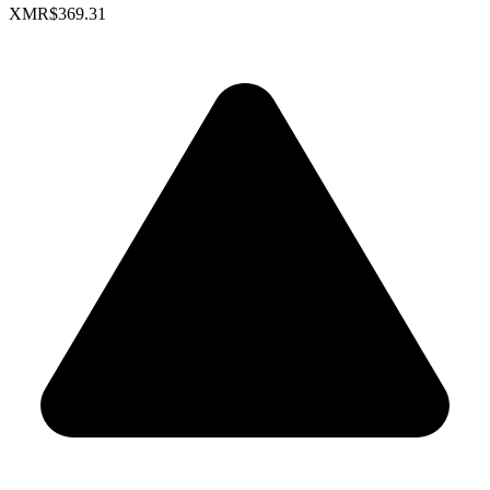
XMR
$369.31