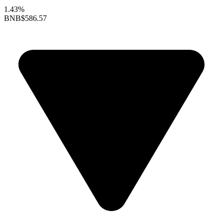
1.43%
BNB
$586.57