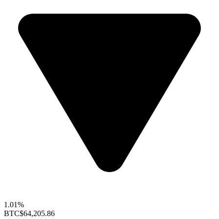
1.01%
BTC
$64,205.86