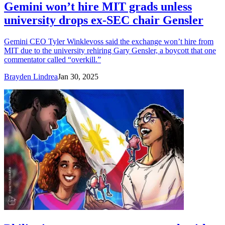
Gemini won’t hire MIT grads unless
university drops ex-SEC chair Gensler
Gemini CEO Tyler Winklevoss said the exchange won’t hire from
MIT due to the university rehiring Gary Gensler, a boycott that one
commentator called “overkill.”
Brayden Lindrea
Jan 30, 2025