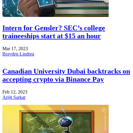
Intern for Gensler? SEC’s college
traineeships start at $15 an hour
Mar 17, 2023
Brayden Lindrea
Canadian University Dubai backtracks on
accepting crypto via Binance Pay
Feb 12, 2023
Arijit Sarkar