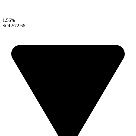
1.56%
SOL
$72.66