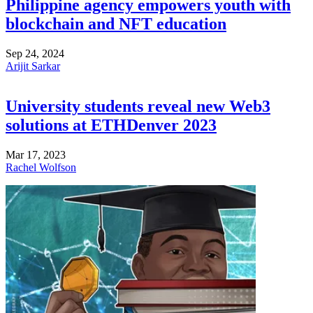
Philippine agency empowers youth with
blockchain and NFT education
Sep 24, 2024
Arijit Sarkar
University students reveal new Web3
solutions at ETHDenver 2023
Mar 17, 2023
Rachel Wolfson