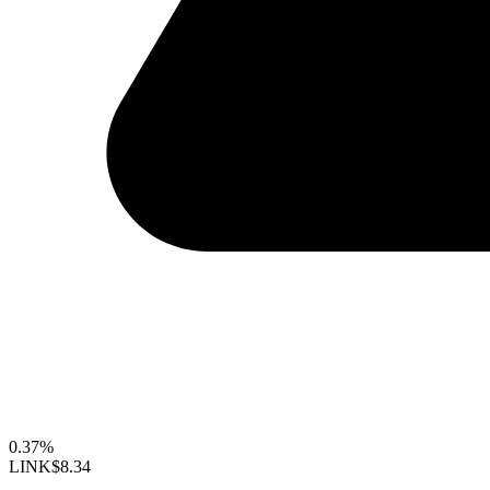
0.37%
LINK
$8.34