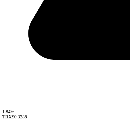
1.84%
TRX
$0.3288