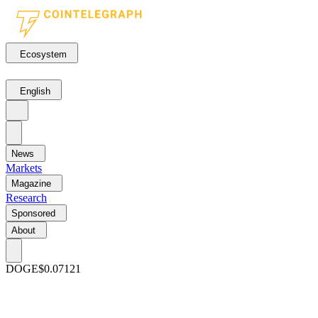
Ecosystem
English
News
Markets
Magazine
Research
Sponsored
About
DOGE
$0.07121