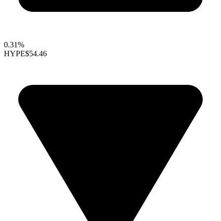
0.31%
HYPE
$54.46