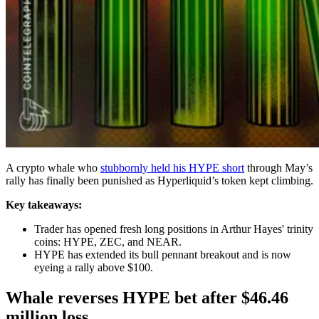
A crypto whale who
stubbornly held his HYPE short
through May’s
rally has finally been punished as Hyperliquid’s token kept climbing.
Key takeaways:
Trader has opened fresh long positions in Arthur Hayes' trinity
coins: HYPE, ZEC, and NEAR.
HYPE has extended its bull pennant breakout and is now
eyeing a rally above $100.
Whale reverses HYPE bet after $46.46
million loss