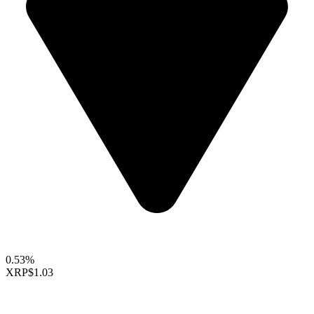
0.53%
XRP
$1.03