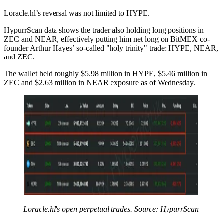
Loracle.hl’s reversal was not limited to HYPE.
HypurrScan data shows the trader also holding long positions in
ZEC and NEAR, effectively putting him net long on BitMEX co-
founder Arthur Hayes’ so-called "holy trinity" trade: HYPE, NEAR,
and ZEC.
The wallet held roughly $5.98 million in HYPE, $5.46 million in
ZEC and $2.63 million in NEAR exposure as of Wednesday.
Loracle.hl's open perpetual trades. Source: HypurrScan