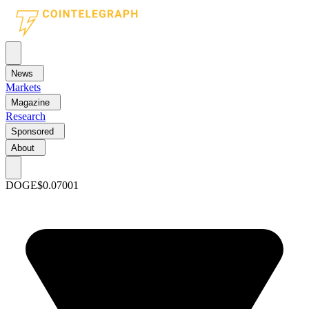
News
Markets
Magazine
Research
Sponsored
About
DOGE
$0.07001