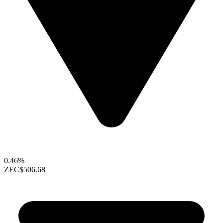
0.46%
ZEC
$506.68