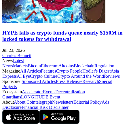
HYPE falls as crypto funds queue nearly $150M in
locked tokens for withdrawal
Jul 23, 2026
Charles Bennett
News
Latest
News
Markets
Bitcoin
Ethereum
Altcoins
Blockchain
Regulation
Magazine
All Articles
Features
Crypto People
Hodler's Digest
Asia
Express
AI Eye
Crypto Culture
Crypto Around the World
Reviews
Sponsored
Sponsored Articles
Press Releases
Research
Special
Projects
Ecosystem
Accelerator
Events
Decentralization
Guardians
LONGITUDE Event
About
About Cointelegraph
Newsletters
Editorial Policy
Ads
Disclosure
Financial Risk Disclaimer