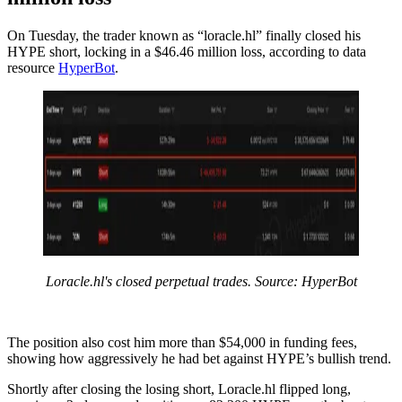
On Tuesday, the trader known as “loracle.hl” finally closed his
HYPE short, locking in a $46.46 million loss, according to data
resource
HyperBot
.
Loracle.hl's closed perpetual trades. Source: HyperBot
The position also cost him more than $54,000 in funding fees,
showing how aggressively he had bet against HYPE’s bullish trend.
Shortly after closing the losing short, Loracle.hl flipped long,