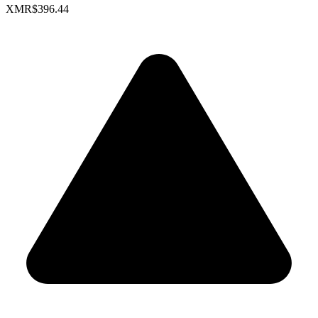
XMR
$396.44