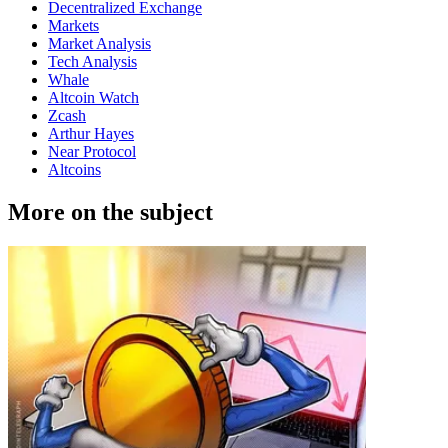
Decentralized Exchange
Markets
Market Analysis
Tech Analysis
Whale
Altcoin Watch
Zcash
Arthur Hayes
Near Protocol
Altcoins
More on the subject