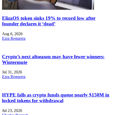
ElizaOS token sinks 19% to record low after
founder declares it ‘dead’
Aug 6, 2026
Ezra Reguerra
Crypto’s next altseason may have fewer winners:
Wintermute
Jul 31, 2026
Ezra Reguerra
HYPE falls as crypto funds queue nearly $150M in
locked tokens for withdrawal
Jul 23, 2026