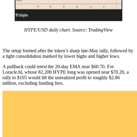
HYPE/USD daily chart. Source: TradingView
The setup formed after the token’s sharp late-May rally, followed by
a tight consolidation marked by lower highs and higher lows.
A pullback could retest the 20-day EMA near $60.70. For
Loracle.hl, whose 82,200 HYPE long was opened near $70.20, a
rally to $105 would lift the unrealized profit to roughly $2.86
million, excluding funding fees.