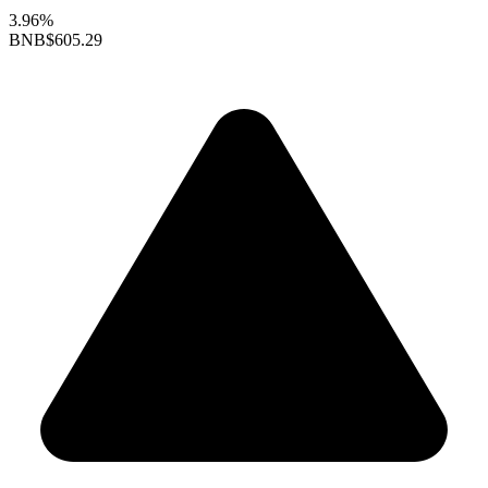
3.96%
BNB
$605.29