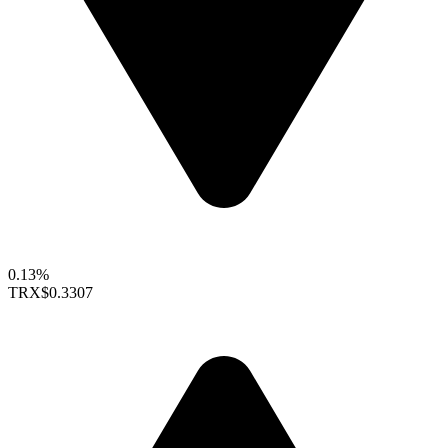
0.13%
TRX
$0.3307