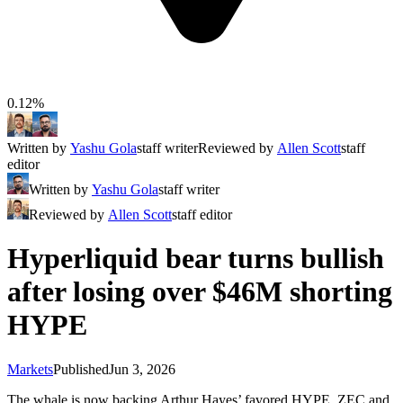
0.12%
Written by
Yashu Gola
staff writer
Reviewed by
Allen Scott
staff
editor
Written by
Yashu Gola
staff writer
Reviewed by
Allen Scott
staff editor
Hyperliquid bear turns bullish
after losing over $46M shorting
HYPE
Markets
Published
Jun 3, 2026
The whale is now backing Arthur Hayes’ favored HYPE, ZEC and