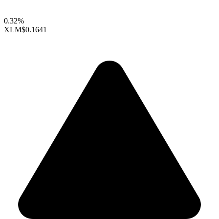
0.32%
XLM
$0.1641