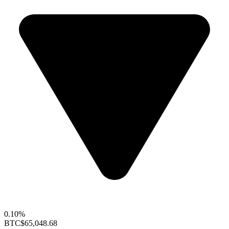
0.10%
BTC
$65,048.68