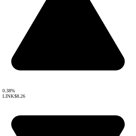
0.38%
LINK
$8.26