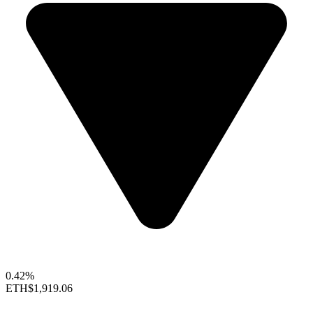
0.42%
ETH
$1,919.06