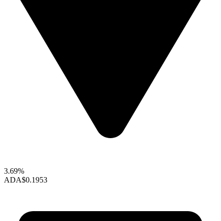
3.69%
ADA
$0.1953