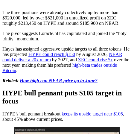
The three positions were already collectively up by more than
$920,000, led by over $521,000 in unrealized profit on ZEC,
roughly $213,450 on HYPE and around $185,900 on NEAR.
The pivot suggests Loracle.hl has capitulated and joined the "holy
trinity" momentum.
Hayes has assigned aggressive upside targets to all three tokens. He
has projected
HYPE could reach $150
by August 2026,
NEAR
could deliver a 20x return
by 2027, and
ZEC could rise 5x
over the
next year, making them his preferred
high-beta trades outside
Bitcoin
.
Related:
How high can NEAR price go in June?
HYPE bull pennant puts $105 target in
focus
HYPE’s bull pennant breakout
keeps its upside target near $105
,
about 45% above current prices.