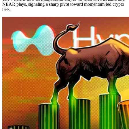
NEAR plays, signaling a sharp pivot toward momentum-led crypto
bets.