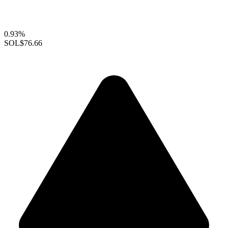
0.93%
SOL
$76.66