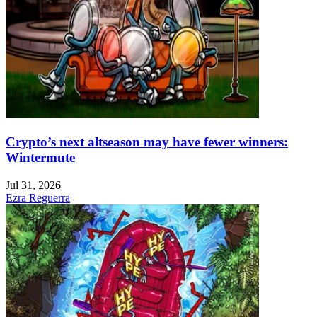
Crypto’s next altseason may have fewer winners:
Wintermute
Jul 31, 2026
Ezra Reguerra