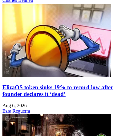
Charles Bennett
ElizaOS token sinks 19% to record low after
founder declares it ‘dead’
Aug 6, 2026
Ezra Reguerra