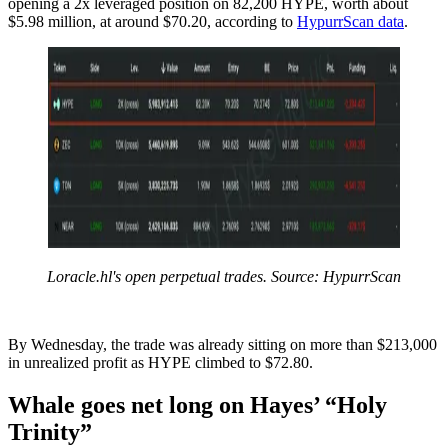
opening a 2x leveraged position on 82,200 HYPE, worth about
$5.98 million, at around $70.20, according to
HypurrScan data
.
Loracle.hl's open perpetual trades. Source: HypurrScan
By Wednesday, the trade was already sitting on more than $213,000
in unrealized profit as HYPE climbed to $72.80.
Whale goes net long on Hayes’ “Holy
Trinity”