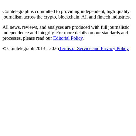
Cointelegraph is committed to providing independent, high-quality
journalism across the crypto, blockchain, AI, and fintech industries.
All news, reviews, and analyses are produced with full journalistic
independence and integrity. For more details on our standards and
processes, please read our
Editorial Policy
.
© Cointelegraph 2013 - 2026
Terms of Service and Privacy Policy