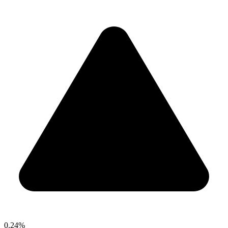
0.24%