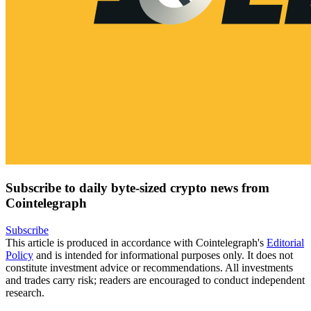
Subscribe to daily byte-sized crypto news from
Cointelegraph
Subscribe
This article is produced in accordance with Cointelegraph's
Editorial
Policy
and is intended for informational purposes only. It does not
constitute investment advice or recommendations. All investments
and trades carry risk; readers are encouraged to conduct independent
research.