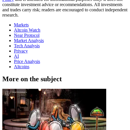
constitute investment advice or recommendations. All investments
and trades carry risk; readers are encouraged to conduct independent
research.
Markets
Altcoin Watch
Near Protocol
Market Analysis
Tech Analysis
Privacy
AI
Price Analysis
Altcoins
More on the subject