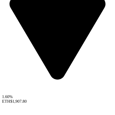
1.60%
ETH
$1,907.80