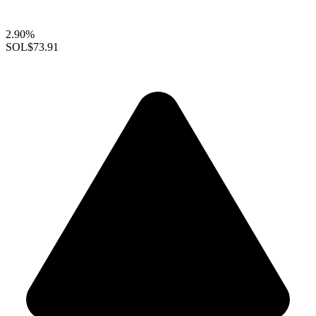
2.90%
SOL
$73.91