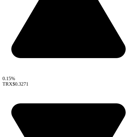
0.15%
TRX
$0.3271