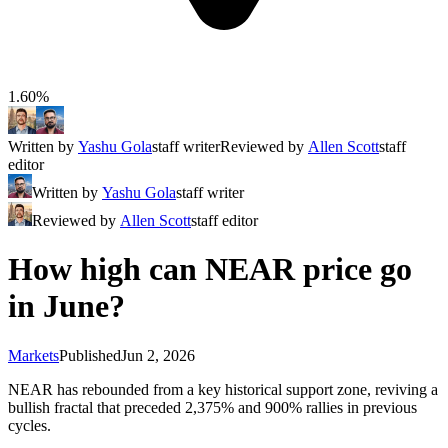
1.60%
Written by
Yashu Gola
staff writer
Reviewed by
Allen Scott
staff
editor
Written by
Yashu Gola
staff writer
Reviewed by
Allen Scott
staff editor
How high can NEAR price go
in June?
Markets
Published
Jun 2, 2026
NEAR has rebounded from a key historical support zone, reviving a
bullish fractal that preceded 2,375% and 900% rallies in previous
cycles.