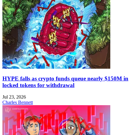
HYPE falls as crypto funds queue nearly $150M in
locked tokens for withdrawal
Jul 23, 2026
Charles Bennett