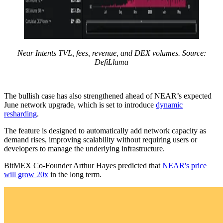
Near Intents TVL, fees, revenue, and DEX volumes. Source:
DefiLlama
The bullish case has also strengthened ahead of NEAR’s expected
June network upgrade, which is set to introduce
dynamic
resharding
.
The feature is designed to automatically add network capacity as
demand rises, improving scalability without requiring users or
developers to manage the underlying infrastructure.
BitMEX Co-Founder Arthur Hayes predicted that
NEAR's price
will grow 20x
in the long term.