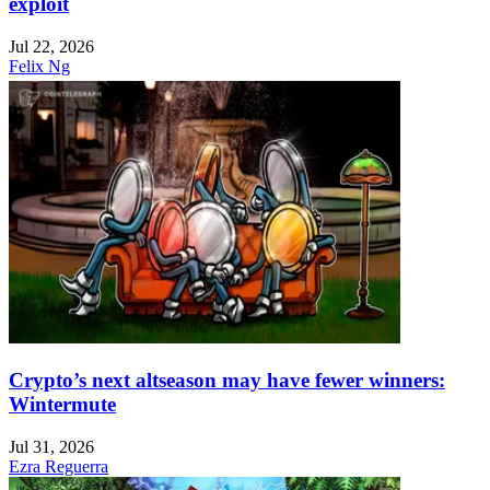
exploit
Jul 22, 2026
Felix Ng
Crypto’s next altseason may have fewer winners:
Wintermute
Jul 31, 2026
Ezra Reguerra