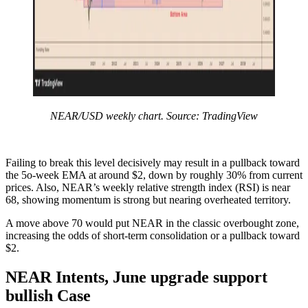
NEAR/USD weekly chart. Source: TradingView
Failing to break this level decisively may result in a pullback toward
the 5o-week EMA at around $2, down by roughly 30% from current
prices. Also, NEAR’s weekly relative strength index (RSI) is near
68, showing momentum is strong but nearing overheated territory.
A move above 70 would put NEAR in the classic overbought zone,
increasing the odds of short-term consolidation or a pullback toward
$2.
NEAR Intents, June upgrade support
bullish Case