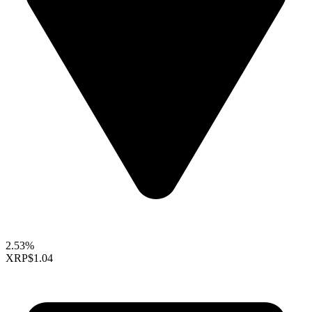
2.53%
XRP
$1.04