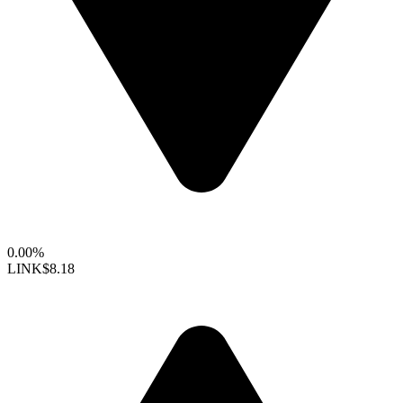
0.00%
LINK
$8.18