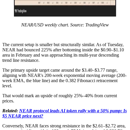
NEAR/USD weekly chart. Source: TradingView
The current setup is smaller but structurally similar. As of Tuesday,
NEAR had bounced 225% after bottoming inside the $0.90–$1.10
area in February and was approaching its multi-year descending
trend line resistance.
The primary upside target came around the $3.40–$3.77 range,
aligning with NEAR's 200-week exponential moving average (200-
week EMA, the blue line) and the 0.382 Fibonacci retracement
level.
That would mark an upside of roughly 25%–40% from current
prices.
Related:
NEAR protocol leads AI token rally with a 50% pump: Is
$5 NEAR price next?
Conversely, NEAR faces strong resistance in the $2.61–$2.72 area,