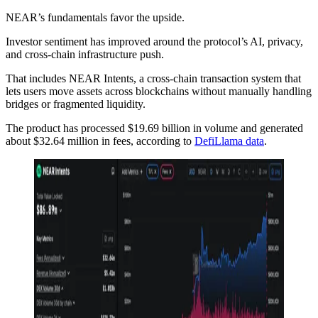
NEAR’s fundamentals favor the upside.
Investor sentiment has improved around the protocol’s AI, privacy,
and cross-chain infrastructure push.
That includes NEAR Intents, a cross-chain transaction system that
lets users move assets across blockchains without manually handling
bridges or fragmented liquidity.
The product has processed $19.69 billion in volume and generated
about $32.64 million in fees, according to
DefiLlama data
.