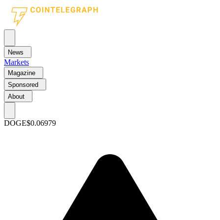
News
Markets
Magazine
Sponsored
About
DOGE
$0.06979