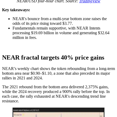
NEAR/USD four-hour chart. Source:
TradingView
Key takeaways:
NEAR's bounce from a multi-year bottom zone raises the
odds of its price rising toward $3.77.
Fundamentals remain supportive, with NEAR Intents
processing $19.69 billion in volume and generating $32.64
million in fees.
NEAR fractal targets 40% price gains
NEAR’s weekly chart shows the token rebounding from a long-term
bottom area near $0.90–$1.10, a zone that also preceded its major
rallies in 2021 and 2024.
The 2021 rebound from the bottom area delivered 2,375% gains,
while the 2024 recovery produced a 900% rally before the top. In
each case, the rally exhausted at NEAR's descending trend line
resistance.