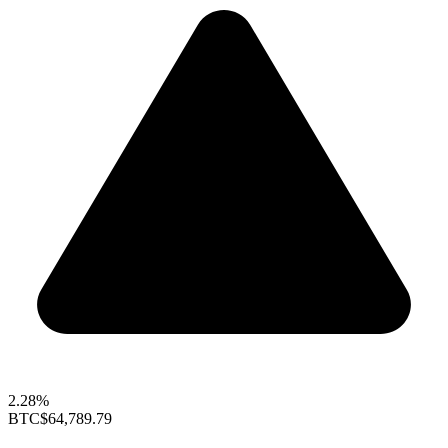
2.28%
BTC
$64,789.79