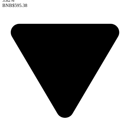
3.82%
BNB
$595.38