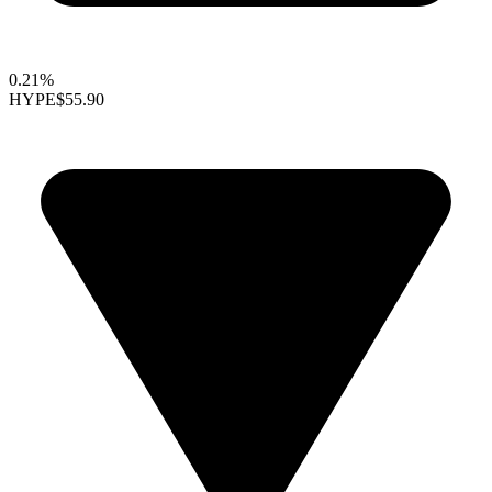
0.21%
HYPE
$55.90