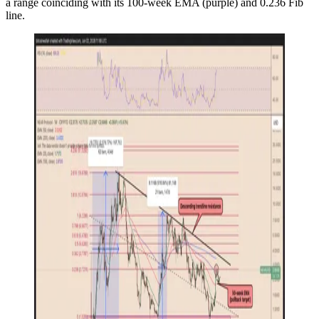
a range coinciding with its 100-week EMA (purple) and 0.236 Fib
line.