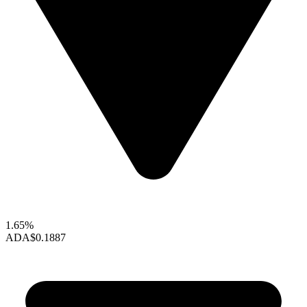
1.65%
ADA
$0.1887