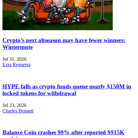
Crypto’s next altseason may have fewer winners:
Wintermute
Jul 31, 2026
Ezra Reguerra
HYPE falls as crypto funds queue nearly $150M in
locked tokens for withdrawal
Jul 23, 2026
Charles Bennett
Balance Coin crashes 99% after reported $915K