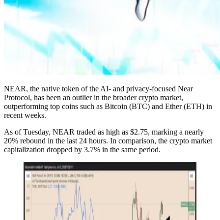
NEAR, the native token of the AI- and privacy-focused Near
Protocol, has been an outlier in the broader crypto market,
outperforming top coins such as Bitcoin (BTC) and Ether (ETH) in
recent weeks.
As of Tuesday, NEAR traded as high as $2.75, marking a nearly
20% rebound in the last 24 hours. In comparison, the crypto market
capitalization dropped by 3.7% in the same period.