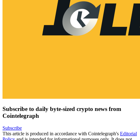
Subscribe to daily byte-sized crypto news from
Cointelegraph
Subscribe
This article is produced in accordance with Cointelegraph's
Editorial
Policy
and is intended for informational purposes only. It does not