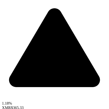
1.18%
XMR
$365.33