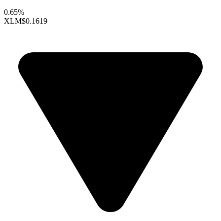
0.65%
XLM
$0.1619