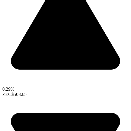
0.29%
ZEC
$508.65