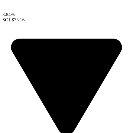
3.84%
SOL
$73.16