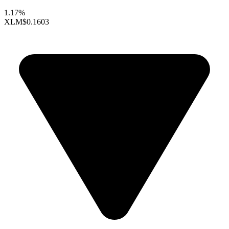
1.17%
XLM
$0.1603