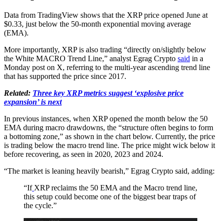
Data from TradingView shows that the XRP price opened June at
$0.33, just below the 50-month exponential moving average
(EMA).
More importantly, XRP is also trading “directly on/slightly below
the White MACRO Trend Line,” analyst Egrag Crypto
said
in a
Monday post on X, referring to the multi-year ascending trend line
that has supported the price since 2017.
Related:
Three key XRP metrics suggest ‘explosive price
expansion’ is next
In previous instances, when XRP opened the month below the 50
EMA during macro drawdowns, the “structure often begins to form
a bottoming zone,” as shown in the chart below. Currently, the price
is trading below the macro trend line. The price might wick below it
before recovering, as seen in 2020, 2023 and 2024.
“The market is leaning heavily bearish,” Egrag Crypto said, adding:
“If
XRP reclaims the 50 EMA and the Macro trend line,
this setup could become one of the biggest bear traps of
the cycle.”