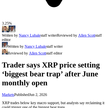
3.25%
Written by
Nancy Lubale
staff writer
Reviewed by
Allen Scott
staff
editor
Written by
Nancy Lubale
staff writer
Reviewed by
Allen Scott
staff editor
Trader says XRP price setting
‘biggest bear trap’ after June
monthly open
Markets
Published
Jun 2, 2026
XRP trades below key macro support, but analysts say reclaiming it
could trigger one of the biggest bear traps.