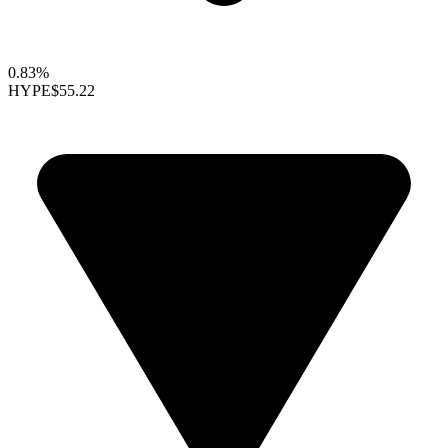
0.83%
HYPE
$55.22