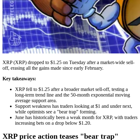
XRP (XRP) dropped to $1.25 on Tuesday after a market-wide sell-
off, erasing all the gains made since early February.
Key takeaways:
XRP fell to $1.25 after a broader market sell-off, testing a
long-term trend line and the 50-month exponential moving
average support area.
Support weakness has traders looking at $1 and under next,
while optimists see a "bear trap" forming.
June has historically been a weak month for XRP, with traders
increasing bets on a drop below $1.20.
XRP price action teases "bear trap"