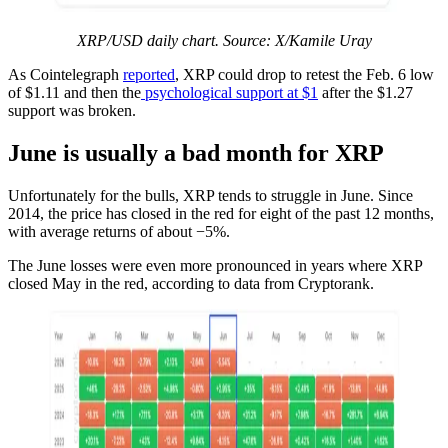
XRP/USD daily chart. Source: X/Kamile Uray
As Cointelegraph
reported
, XRP could drop to retest the Feb. 6 low
of $1.11 and then the
psychological support at $1
after the $1.27
support was broken.
June is usually a bad month for XRP
Unfortunately for the bulls, XRP tends to struggle in June. Since
2014, the price has closed in the red for eight of the past 12 months,
with average returns of about −5%.
The June losses were even more pronounced in years where XRP
closed May in the red, according to data from Cryptorank.