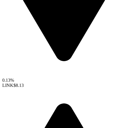
0.13%
LINK
$8.13