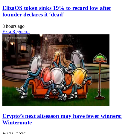
ElizaOS token sinks 19% to record low after
founder declares it ‘dead’
8 hours ago
Ezra Reguerra
Crypto’s next altseason may have fewer winners:
Wintermute