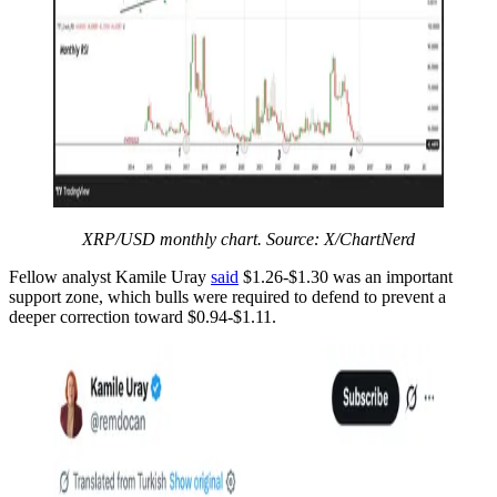
XRP/USD monthly chart. Source: X/ChartNerd
Fellow analyst Kamile Uray
said
$1.26-$1.30 was an important
support zone, which bulls were required to defend to prevent a
deeper correction toward $0.94-$1.11.