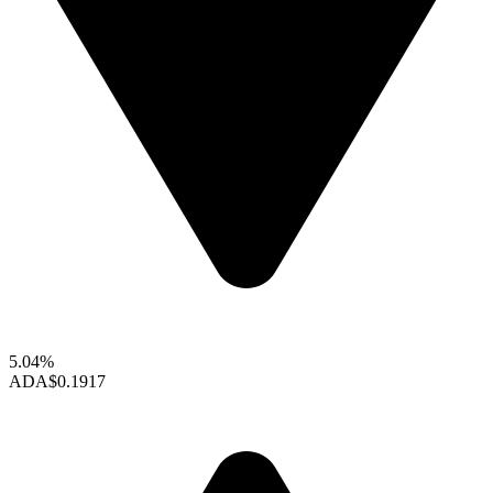
5.04%
ADA
$0.1917