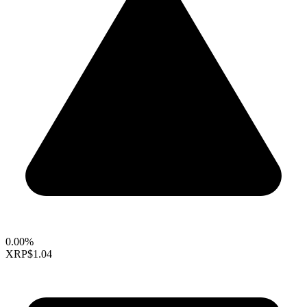
0.00%
XRP
$1.04