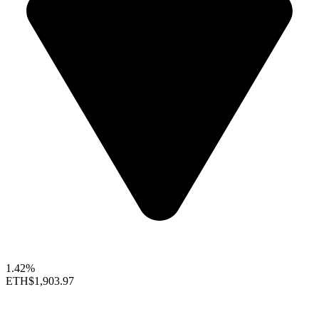
1.42%
ETH
$1,903.97