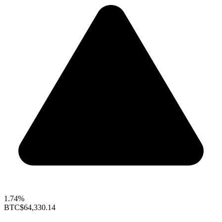
1.74%
BTC
$64,330.14