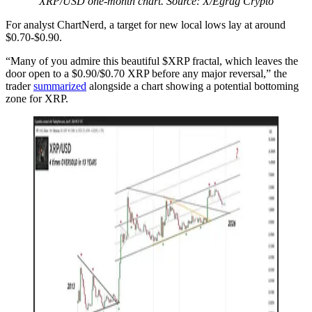
XRP/USD one-month chart. Source: X/Egrag Crypto
For analyst ChartNerd, a target for new local lows lay at around
$0.70-$0.90.
“Many of you admire this beautiful $XRP fractal, which leaves the
door open to a $0.90/$0.70 XRP before any major reversal,” the
trader
summarized
alongside a chart showing a potential bottoming
zone for XRP.