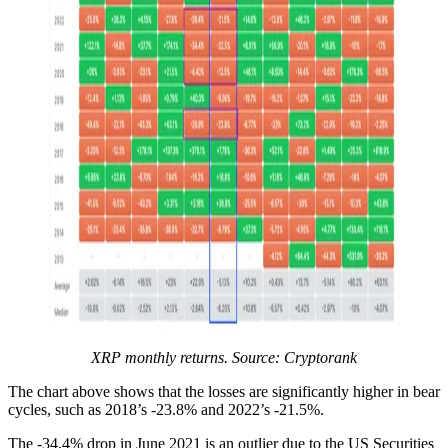
XRP monthly returns. Source: Cryptorank
The chart above shows that the losses are significantly higher in bear
cycles, such as 2018’s -23.8% and 2022’s -21.5%.
The -34.4% drop in June 2021 is an outlier due to the US Securities