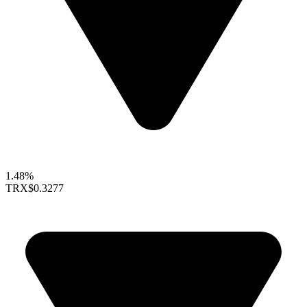
1.48%
TRX
$0.3277