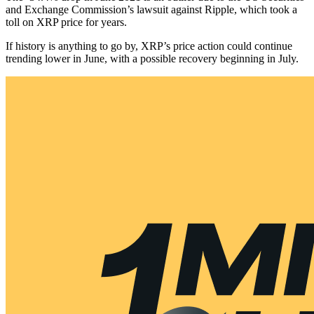
and Exchange Commission’s lawsuit against Ripple, which took a
toll on XRP price for years.
If history is anything to go by, XRP’s price action could continue
trending lower in June, with a possible recovery beginning in July.