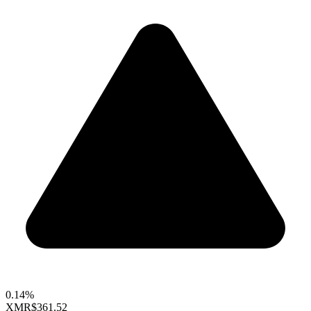
0.14%
XMR
$361.52