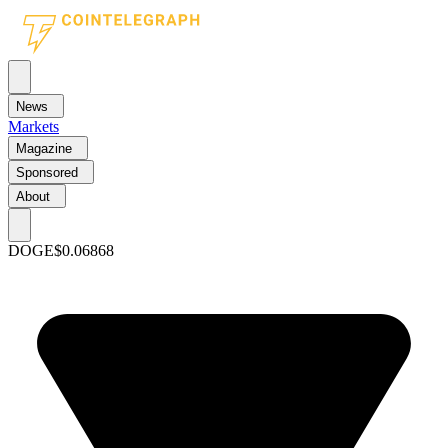
News
Markets
Magazine
Sponsored
About
DOGE
$0.06868