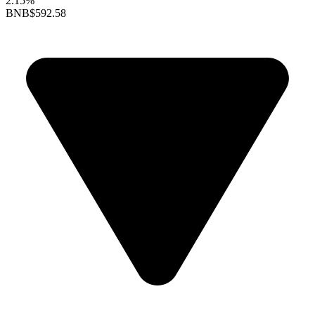
2.15%
BNB
$592.58