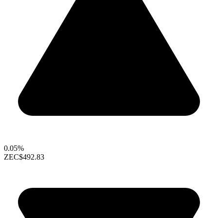
0.05%
ZEC
$492.83