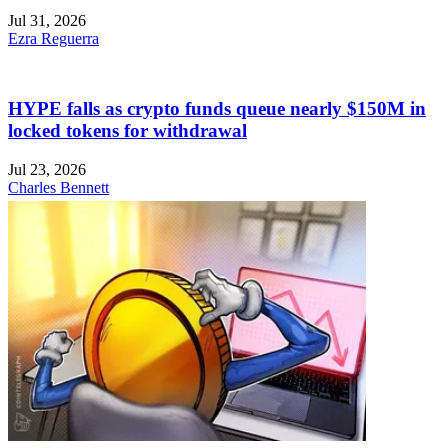
Jul 31, 2026
Ezra Reguerra
HYPE falls as crypto funds queue nearly $150M in
locked tokens for withdrawal
Jul 23, 2026
Charles Bennett