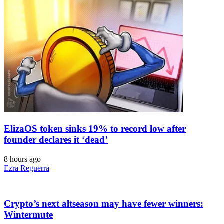
ElizaOS token sinks 19% to record low after
founder declares it ‘dead’
8 hours ago
Ezra Reguerra
Crypto’s next altseason may have fewer winners:
Wintermute