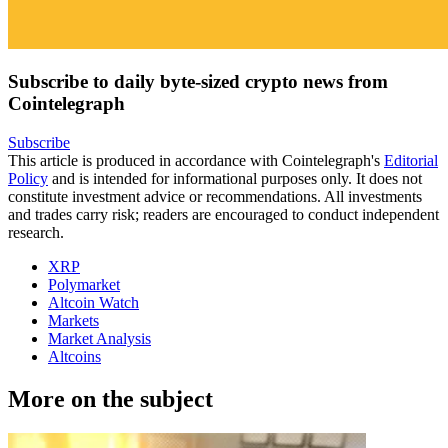
Subscribe to daily byte-sized crypto news from
Cointelegraph
Subscribe
This article is produced in accordance with Cointelegraph's
Editorial
Policy
and is intended for informational purposes only. It does not
constitute investment advice or recommendations. All investments
and trades carry risk; readers are encouraged to conduct independent
research.
XRP
Polymarket
Altcoin Watch
Markets
Market Analysis
Altcoins
More on the subject