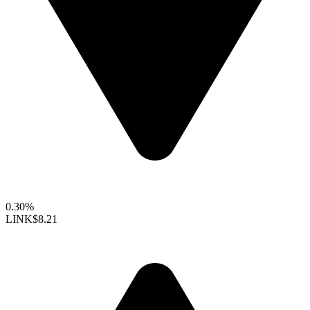
0.30%
LINK
$8.21