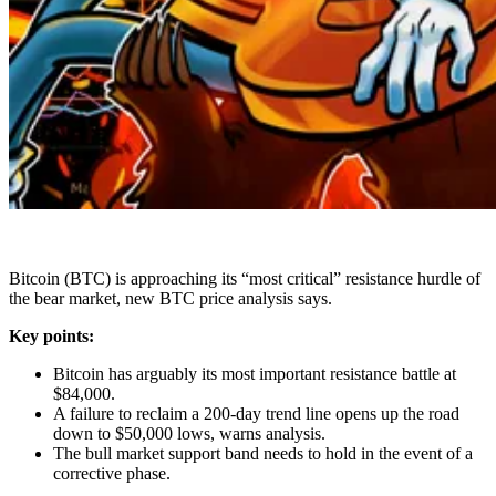
Bitcoin (BTC) is approaching its “most critical” resistance hurdle of
the bear market, new BTC price analysis says.
Key points:
Bitcoin has arguably its most important resistance battle at
$84,000.
A failure to reclaim a 200-day trend line opens up the road
down to $50,000 lows, warns analysis.
The bull market support band needs to hold in the event of a
corrective phase.