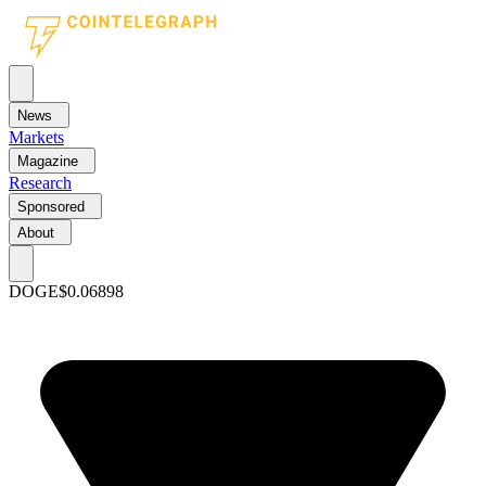
News
Markets
Magazine
Research
Sponsored
About
DOGE
$0.06898