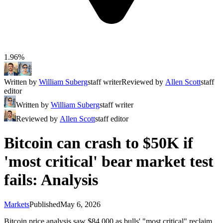
1.96%
Written by
William Suberg
staff writer
Reviewed by
Allen Scott
staff
editor
Written by
William Suberg
staff writer
Reviewed by
Allen Scott
staff editor
Bitcoin can crash to $50K if
'most critical' bear market test
fails: Analysis
Markets
Published
May 6, 2026
Bitcoin price analysis saw $84,000 as bulls' "most critical" reclaim