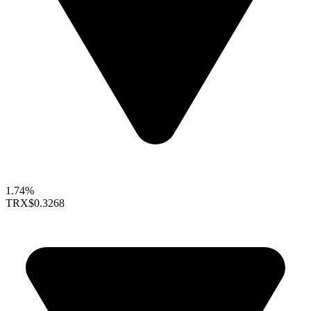
1.74%
TRX
$0.3268