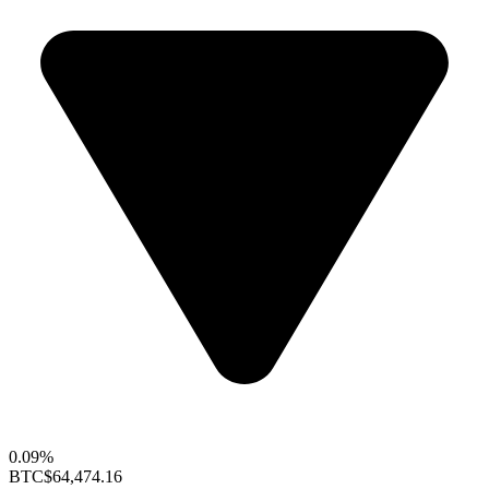
0.09%
BTC
$64,474.16