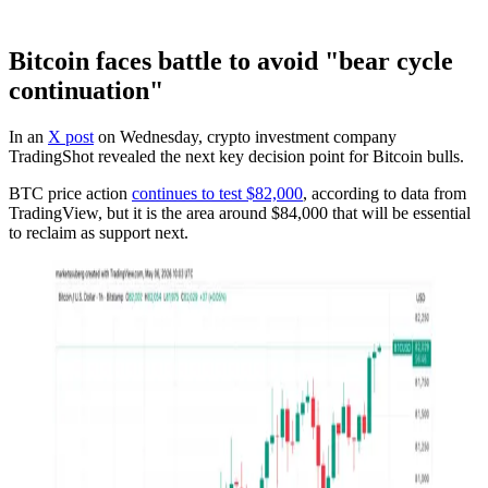
Bitcoin faces battle to avoid "bear cycle
continuation"
In an
X post
on Wednesday, crypto investment company
TradingShot revealed the next key decision point for Bitcoin bulls.
BTC price action
continues to test $82,000
, according to data from
TradingView, but it is the area around $84,000 that will be essential
to reclaim as support next.