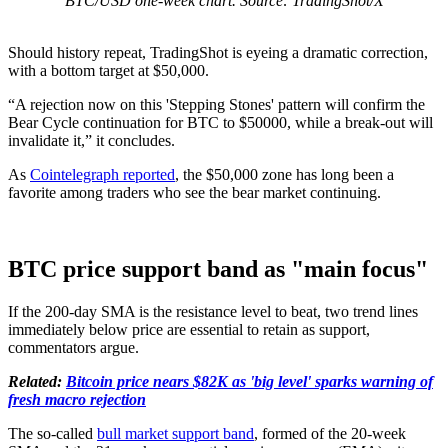
BTC/USD one-week chart. Source: TradingShot/X
Should history repeat, TradingShot is eyeing a dramatic correction,
with a bottom target at $50,000.
“A rejection now on this 'Stepping Stones' pattern will confirm the
Bear Cycle continuation for BTC to $50000, while a break-out will
invalidate it,” it concludes.
As
Cointelegraph reported
, the $50,000 zone has long been a
favorite among traders who see the bear market continuing.
BTC price support band as "main focus"
If the 200-day SMA is the resistance level to beat, two trend lines
immediately below price are essential to retain as support,
commentators argue.
Related:
Bitcoin price nears $82K as 'big level' sparks warning of
fresh macro rejection
The so-called
bull market support band
, formed of the 20-week