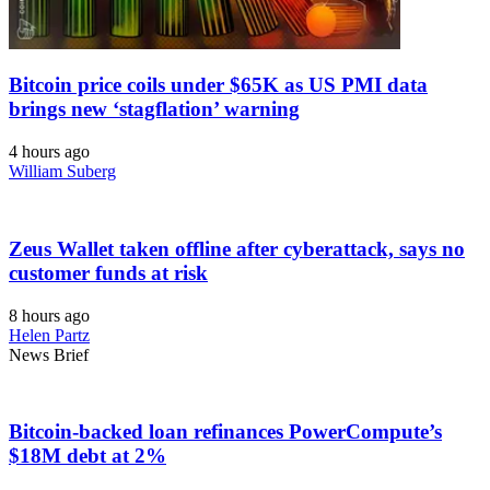
Bitcoin price coils under $65K as US PMI data
brings new ‘stagflation’ warning
4 hours ago
William Suberg
Zeus Wallet taken offline after cyberattack, says no
customer funds at risk
8 hours ago
Helen Partz
News Brief
Bitcoin-backed loan refinances PowerCompute’s
$18M debt at 2%