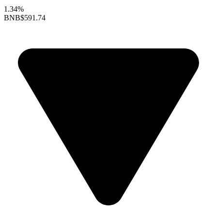
1.34%
BNB
$591.74