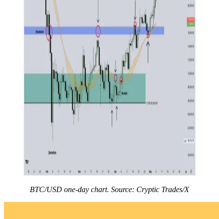
BTC/USD one-day chart. Source: Cryptic Trades/X