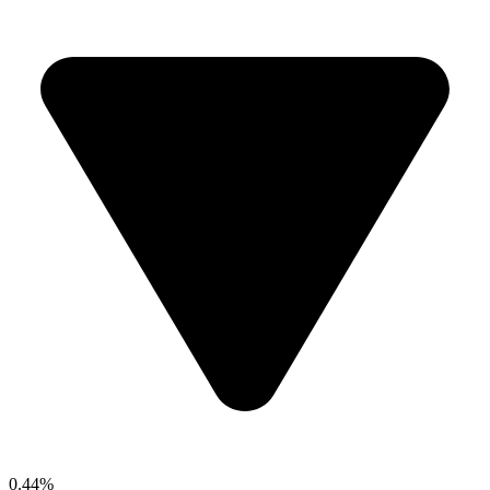
0.44%