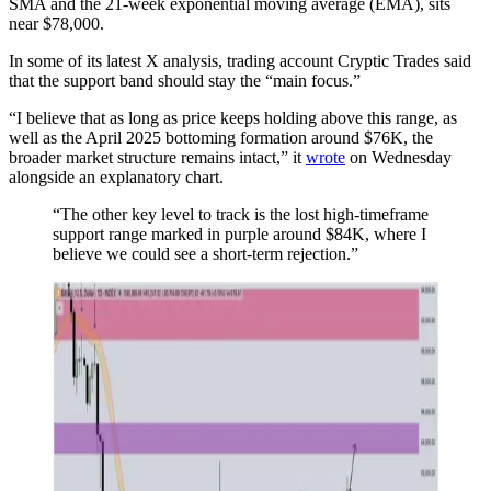
SMA and the 21-week exponential moving average (EMA), sits
near $78,000.
In some of its latest X analysis, trading account Cryptic Trades said
that the support band should stay the “main focus.”
“I believe that as long as price keeps holding above this range, as
well as the April 2025 bottoming formation around $76K, the
broader market structure remains intact,” it
wrote
on Wednesday
alongside an explanatory chart.
“The other key level to track is the lost high-timeframe
support range marked in purple around $84K, where I
believe we could see a short-term rejection.”