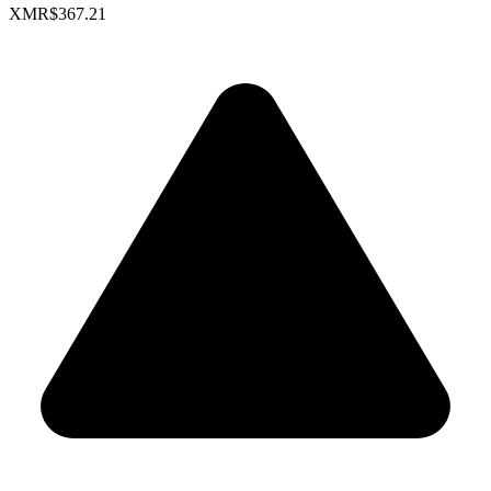
XMR
$367.21