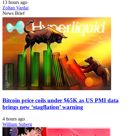
13 hours ago
Zoltan Vardai
News Brief
Bitcoin price coils under $65K as US PMI data
brings new ‘stagflation’ warning
4 hours ago
William Suberg