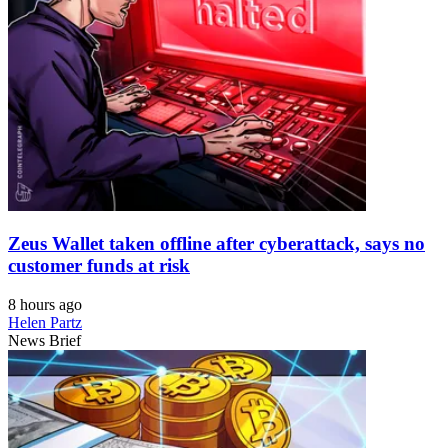
Zeus Wallet taken offline after cyberattack, says no
customer funds at risk
8 hours ago
Helen Partz
News Brief