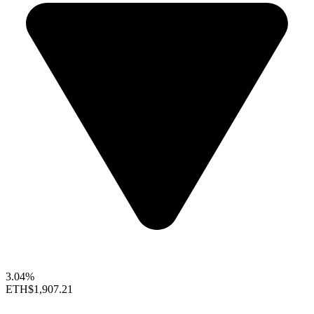
3.04%
ETH
$1,907.21