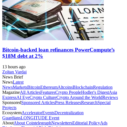
Bitcoin-backed loan refinances PowerCompute’s
$18M debt at 2%
13 hours ago
Zoltan Vardai
News Brief
News
Latest
News
Markets
Bitcoin
Ethereum
Altcoins
Blockchain
Regulation
Magazine
All Articles
Features
Crypto People
Hodler's Digest
Asia
Express
AI Eye
Crypto Culture
Crypto Around the World
Reviews
Sponsored
Sponsored Articles
Press Releases
Research
Special
Projects
Ecosystem
Accelerator
Events
Decentralization
Guardians
LONGITUDE Event
About
About Cointelegraph
Newsletters
Editorial Policy
Ads