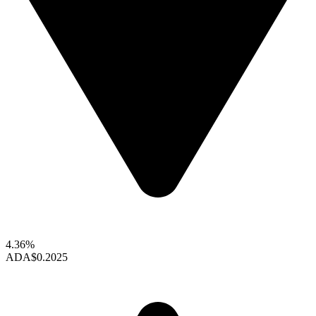
4.36%
ADA
$0.2025