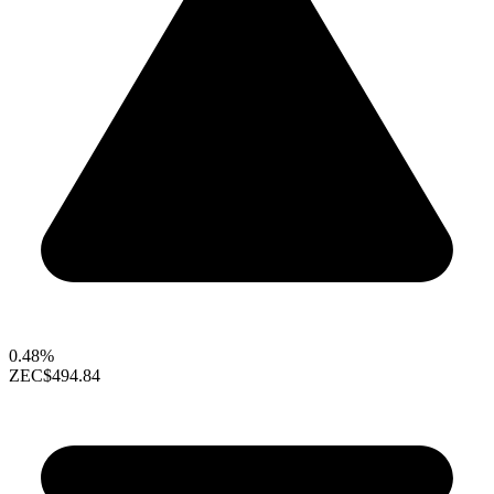
0.48%
ZEC
$494.84