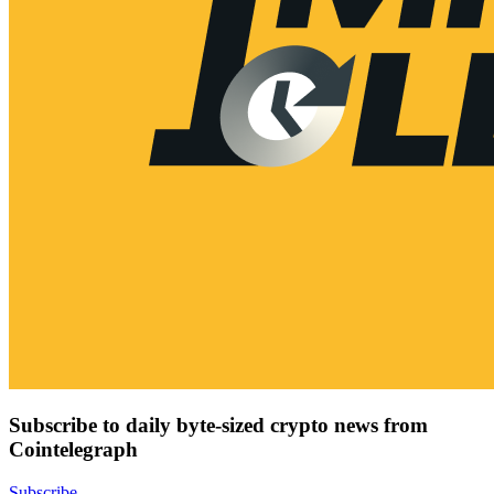
Subscribe to daily byte-sized crypto news from
Cointelegraph
Subscribe