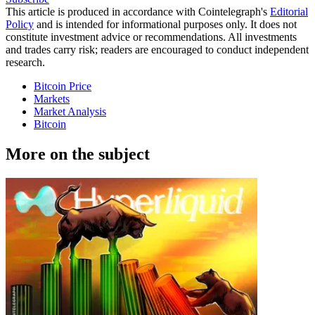
This article is produced in accordance with Cointelegraph's
Editorial
Policy
and is intended for informational purposes only. It does not
constitute investment advice or recommendations. All investments
and trades carry risk; readers are encouraged to conduct independent
research.
Bitcoin Price
Markets
Market Analysis
Bitcoin
More on the subject