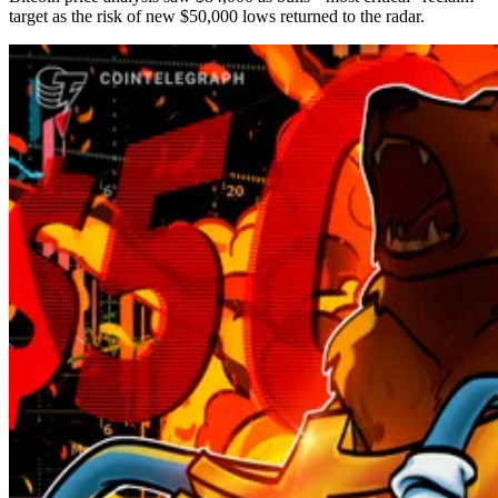
target as the risk of new $50,000 lows returned to the radar.