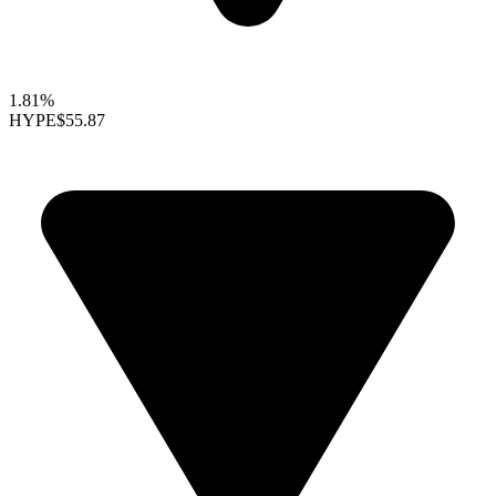
1.81%
HYPE
$55.87