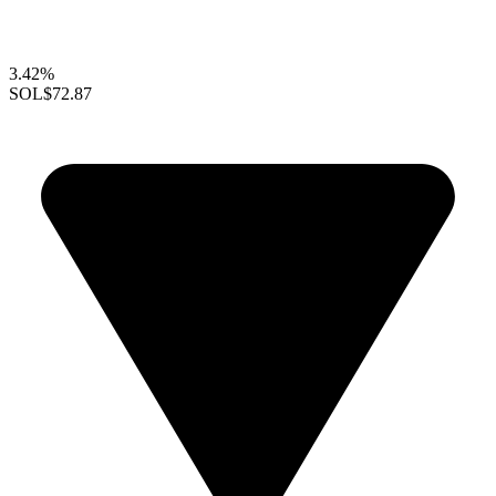
3.42%
SOL
$72.87