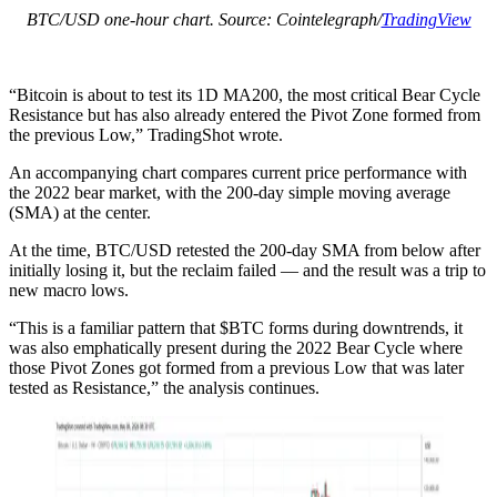
BTC/USD one-hour chart. Source: Cointelegraph/
TradingView
“Bitcoin is about to test its 1D MA200, the most critical Bear Cycle
Resistance but has also already entered the Pivot Zone formed from
the previous Low,” TradingShot wrote.
An accompanying chart compares current price performance with
the 2022 bear market, with the 200-day simple moving average
(SMA) at the center.
At the time, BTC/USD retested the 200-day SMA from below after
initially losing it, but the reclaim failed — and the result was a trip to
new macro lows.
“This is a familiar pattern that $BTC forms during downtrends, it
was also emphatically present during the 2022 Bear Cycle where
those Pivot Zones got formed from a previous Low that was later
tested as Resistance,” the analysis continues.