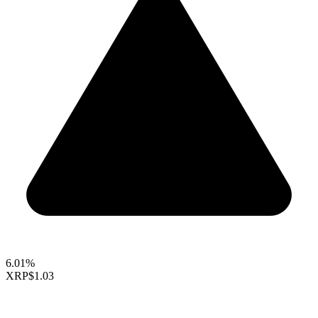
6.01%
XRP
$1.03