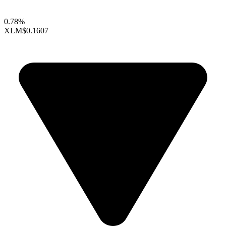
0.78%
XLM
$0.1607