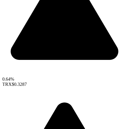
0.64%
TRX
$0.3287