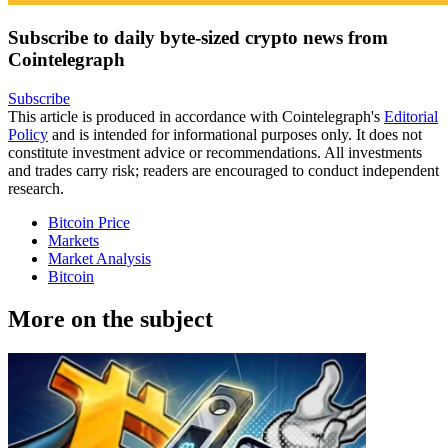
Subscribe to daily byte-sized crypto news from
Cointelegraph
Subscribe
This article is produced in accordance with Cointelegraph's
Editorial
Policy
and is intended for informational purposes only. It does not
constitute investment advice or recommendations. All investments
and trades carry risk; readers are encouraged to conduct independent
research.
Bitcoin Price
Markets
Market Analysis
Bitcoin
More on the subject