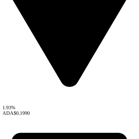
1.93%
ADA
$0.1990