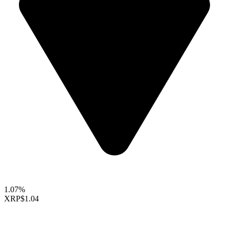
1.07%
XRP
$1.04