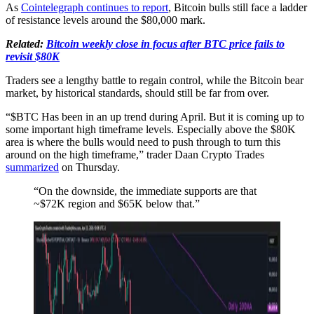
As
Cointelegraph continues to report
, Bitcoin bulls still face a ladder
of resistance levels around the $80,000 mark.
Related:
Bitcoin weekly close in focus after BTC price fails to
revisit $80K
Traders see a lengthy battle to regain control, while the Bitcoin bear
market, by historical standards, should still be far from over.
“$BTC Has been in an up trend during April. But it is coming up to
some important high timeframe levels. Especially above the $80K
area is where the bulls would need to push through to turn this
around on the high timeframe,” trader Daan Crypto Trades
summarized
on Thursday.
“On the downside, the immediate supports are that
~$72K region and $65K below that.”