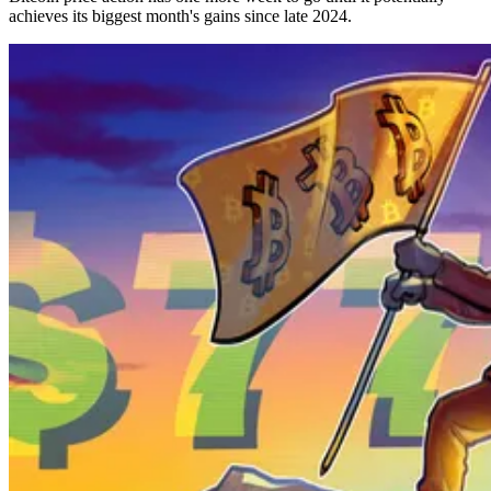
achieves its biggest month's gains since late 2024.