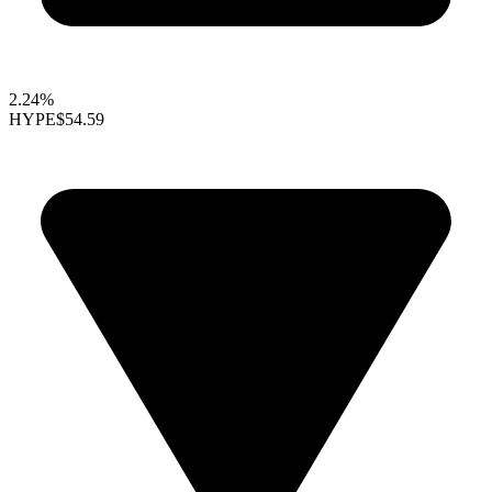
2.24%
HYPE
$54.59