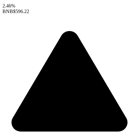
2.46%
BNB
$596.22