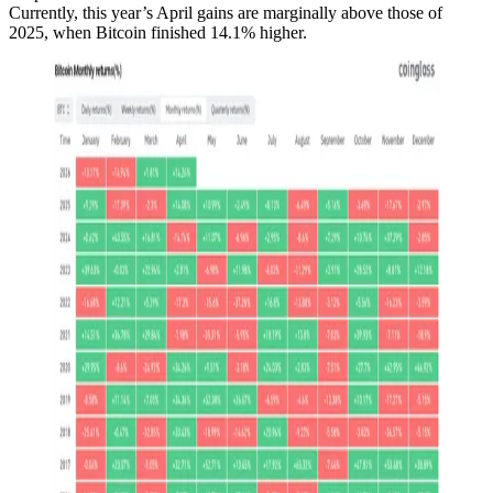
Currently, this year’s April gains are marginally above those of
2025, when Bitcoin finished 14.1% higher.