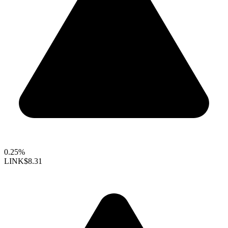
0.25%
LINK
$8.31