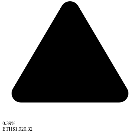
0.39%
ETH
$1,920.32