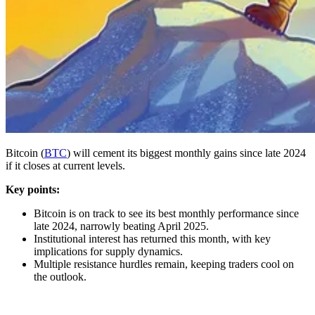
Bitcoin (
BTC
) will cement its biggest monthly gains since late 2024
if it closes at current levels.
Key points:
Bitcoin is on track to see its best monthly performance since
late 2024, narrowly beating April 2025.
Institutional interest has returned this month, with key
implications for supply dynamics.
Multiple resistance hurdles remain, keeping traders cool on
the outlook.