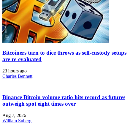
Bitcoiners turn to dice throws as self-custody setups
are re-evaluated
23 hours ago
Charles Bennett
Binance Bitcoin volume ratio hits record as futures
outweigh spot eight times over
Aug 7, 2026
William Suberg