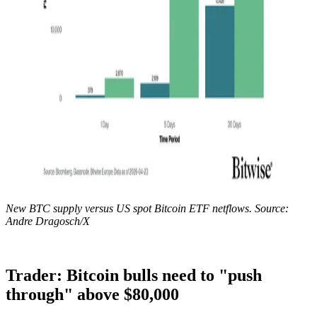
New BTC supply versus US spot Bitcoin ETF netflows. Source:
Andre Dragosch/X
Trader: Bitcoin bulls need to "push
through" above $80,000