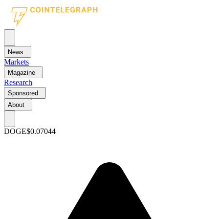
News
Markets
Magazine
Research
Sponsored
About
DOGE
$0.07044