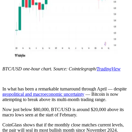
BTC/USD one-hour chart. Source: Cointelegraph/
TradingView
In what has been a remarkable turnaround through April — despite
geopolitical and macroeconomic uncertainty
— Bitcoin is now
attempting to break above its multi-month trading range.
Now just below $80,000, BTC/USD is around $20,000 above its
macro lows seen at the start of February.
CoinGlass shows that if the monthly close matches current levels,
the pair will seal its most bullish month since November 2024.