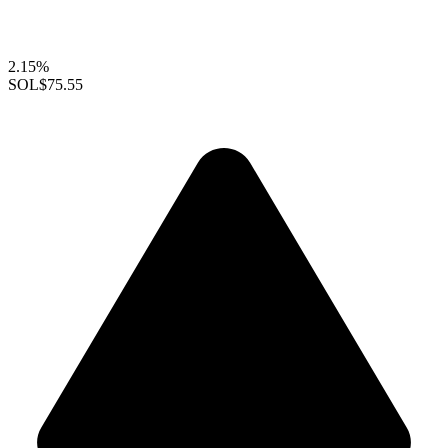
2.15%
SOL
$75.55