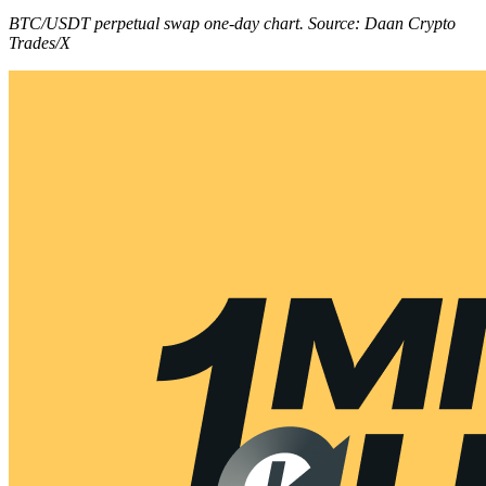
BTC/USDT perpetual swap one-day chart. Source: Daan Crypto
Trades/X