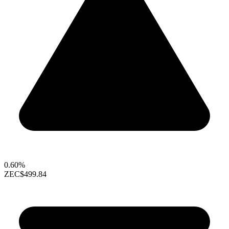
0.60%
ZEC
$499.84