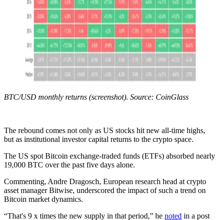
BTC/USD monthly returns (screenshot). Source: CoinGlass
The rebound comes not only as US stocks hit new all-time highs,
but as institutional investor capital returns to the crypto space.
The US spot Bitcoin exchange-traded funds (ETFs) absorbed nearly
19,000 BTC over the past five days alone.
Commenting, Andre Dragosch, European research head at crypto
asset manager Bitwise, underscored the impact of such a trend on
Bitcoin market dynamics.
“That's 9 x times the new supply in that period,” he
noted
in a post