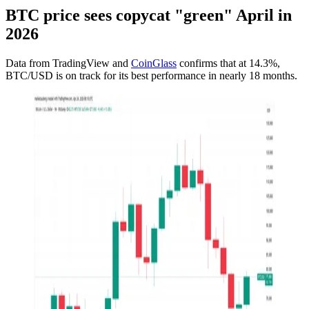
BTC price sees copycat "green" April in
2026
Data from TradingView and
CoinGlass
confirms that at 14.3%,
BTC/USD is on track for its best performance in nearly 18 months.