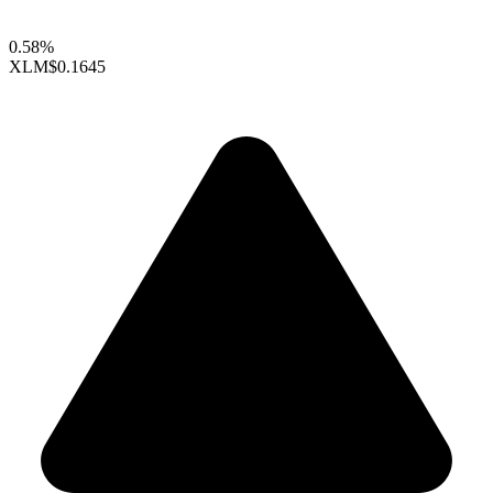
0.58%
XLM
$0.1645