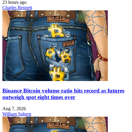
23 hours ago
Charles Bennett
Binance Bitcoin volume ratio hits record as futures
outweigh spot eight times over
Aug 7, 2026
William Suberg