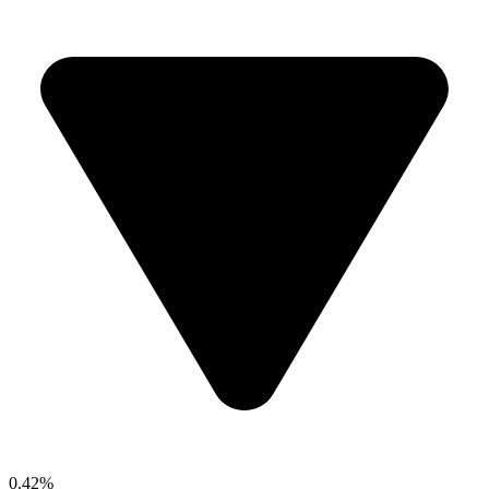
0.42%