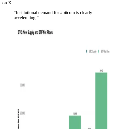
on X.
“Institutional demand for #bitcoin is clearly
accelerating.”