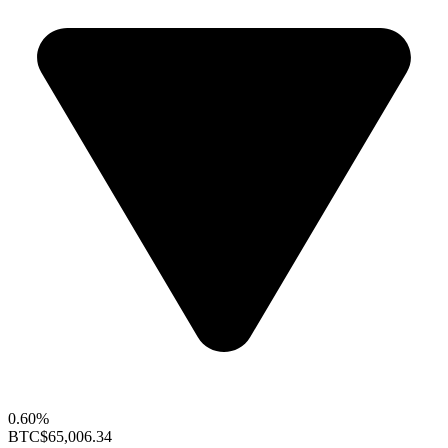
0.60%
BTC
$65,006.34