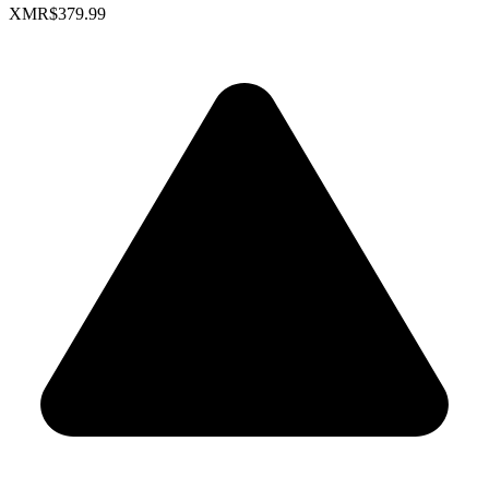
XMR
$379.99