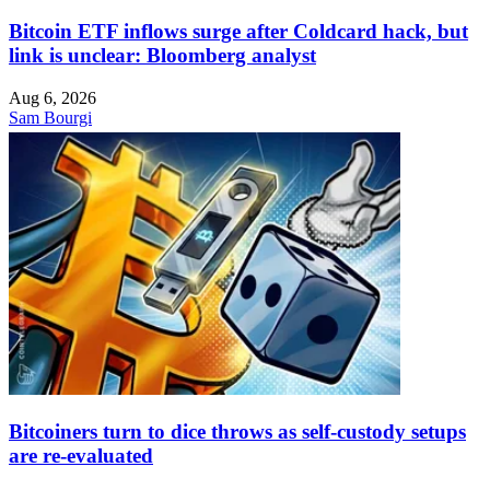
Bitcoin ETF inflows surge after Coldcard hack, but
link is unclear: Bloomberg analyst
Aug 6, 2026
Sam Bourgi
Bitcoiners turn to dice throws as self-custody setups
are re-evaluated