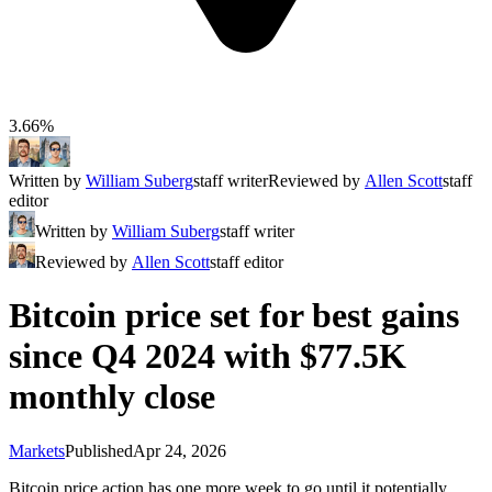
3.66%
Written by
William Suberg
staff writer
Reviewed by
Allen Scott
staff
editor
Written by
William Suberg
staff writer
Reviewed by
Allen Scott
staff editor
Bitcoin price set for best gains
since Q4 2024 with $77.5K
monthly close
Markets
Published
Apr 24, 2026
Bitcoin price action has one more week to go until it potentially