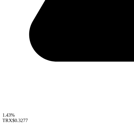
1.43%
TRX
$0.3277