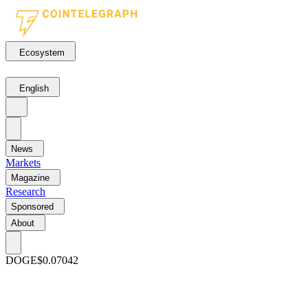
Ecosystem
English
News
Markets
Magazine
Research
Sponsored
About
DOGE
$0.07042