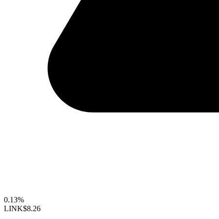
0.13%
LINK
$8.26