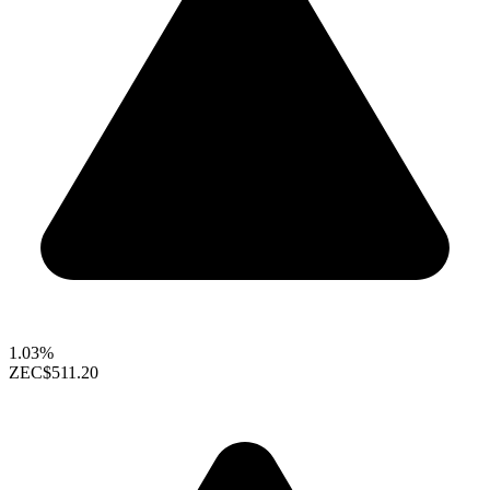
1.03%
ZEC
$511.20