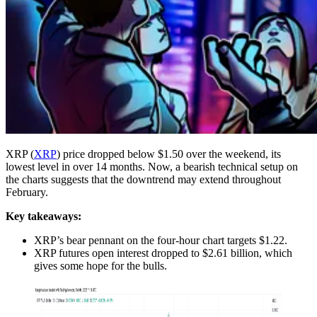
XRP (
XRP
) price dropped below $1.50 over the weekend, its
lowest level in over 14 months. Now, a bearish technical setup on
the charts suggests that the downtrend may extend throughout
February.
Key takeaways:
XRP’s bear pennant on the four-hour chart targets $1.22.
XRP futures open interest dropped to $2.61 billion, which
gives some hope for the bulls.