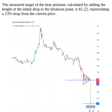
The measured target of the bear pennant, calculated by adding the
height of the initial drop to the breakout point, is $1.22, representing
a 23% drop from the current price.