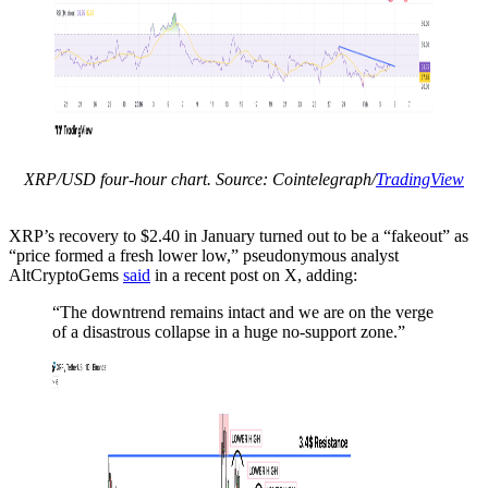
XRP/USD four-hour chart. Source: Cointelegraph/
TradingView
XRP’s recovery to $2.40 in January turned out to be a “fakeout” as
“price formed a fresh lower low,” pseudonymous analyst
AltCryptoGems
said
in a recent post on X, adding:
“The downtrend remains intact and we are on the verge
of a disastrous collapse in a huge no-support zone.”