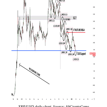
XRP/USD daily chart. Source: AltCryptoGems