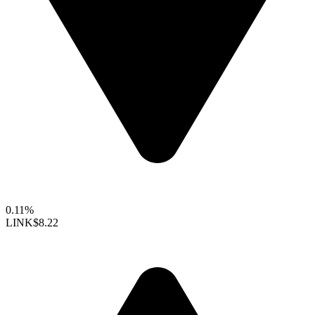
0.11%
LINK
$8.22