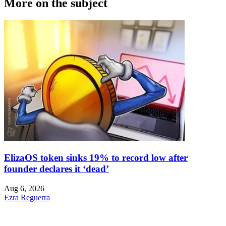
More on the subject
ElizaOS token sinks 19% to record low after
founder declares it ‘dead’
Aug 6, 2026
Ezra Reguerra