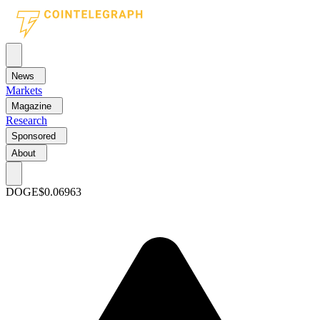
News
Markets
Magazine
Research
Sponsored
About
DOGE
$0.06963