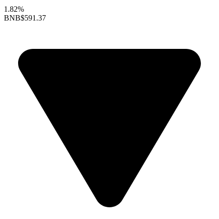
1.82%
BNB
$591.37