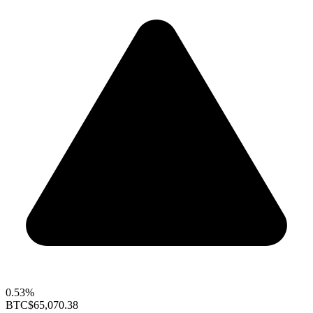
0.53%
BTC
$65,070.38