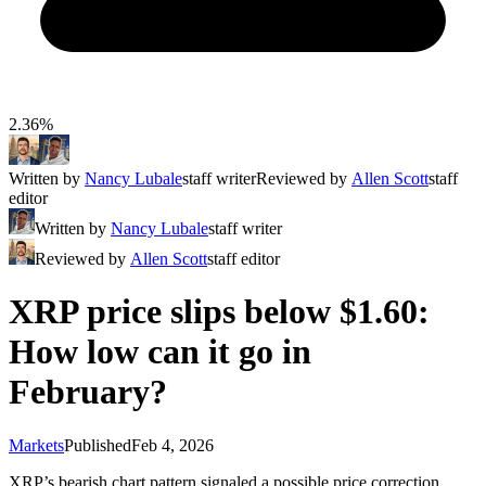
2.36%
Written by
Nancy Lubale
staff writer
Reviewed by
Allen Scott
staff
editor
Written by
Nancy Lubale
staff writer
Reviewed by
Allen Scott
staff editor
XRP price slips below $1.60:
How low can it go in
February?
Markets
Published
Feb 4, 2026
XRP’s bearish chart pattern signaled a possible price correction