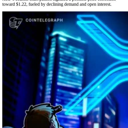
toward $1.22, fueled by declining demand and open interest.