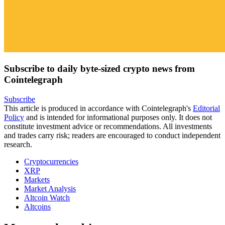
Subscribe to daily byte-sized crypto news from
Cointelegraph
Subscribe
This article is produced in accordance with Cointelegraph's
Editorial
Policy
and is intended for informational purposes only. It does not
constitute investment advice or recommendations. All investments
and trades carry risk; readers are encouraged to conduct independent
research.
Cryptocurrencies
XRP
Markets
Market Analysis
Altcoin Watch
Altcoins