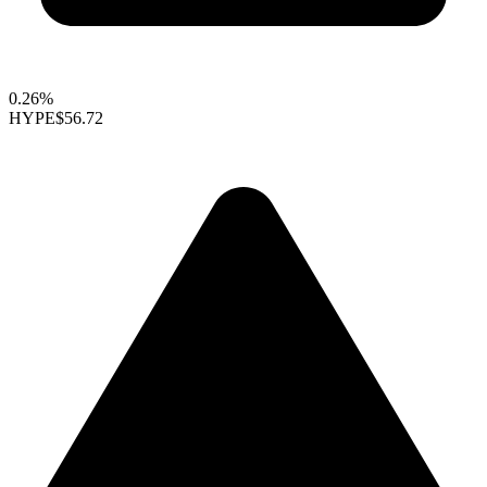
0.26%
HYPE
$56.72