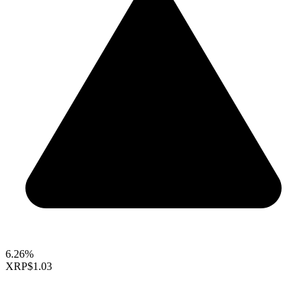
6.26%
XRP
$1.03