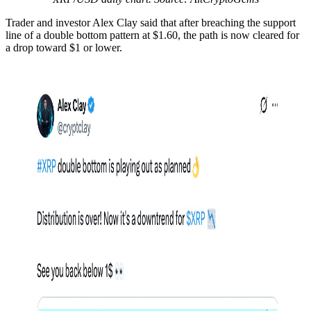
Trader and investor Alex Clay said that after breaching the support
line of a double bottom pattern at $1.60, the path is now cleared for
a drop toward $1 or lower.