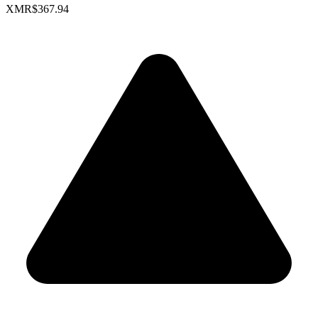
XMR
$367.94