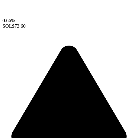
0.66%
SOL
$73.60