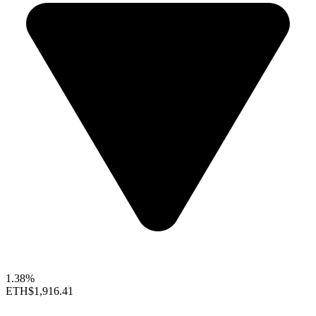
1.38%
ETH
$1,916.41