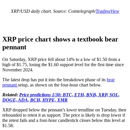
XRP/USD daily chart. Source: Cointelegraph/
TradingView
XRP price chart shows a textbook bear
pennant
On Saturday, XRP price fell about 14% to a low of $1.50 from a
high of $1.75, losing the $1.60 support level for the first time since
November 2024.
The latest drop has put it into the breakdown phase of its
bear
pennant
setup, as shown on the four-hour chart below.
Related:
Price predictions 1/30: BTC, ETH, BNB, XRP, SOL,
DOGE, ADA, BCH, HYPE, XMR
XRP dropped below the pennant’s lower trendline on Tuesday, then
rebounded to retest it as support. The price is likely to drop lower if
the retest fails and a four-hour candlestick closes below this level at
$1.58.