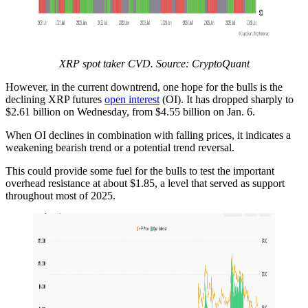
XRP spot taker CVD. Source: CryptoQuant
However, in the current downtrend, one hope for the bulls is the
declining XRP futures
open interest
(OI). It has dropped sharply to
$2.61 billion on Wednesday, from $4.55 billion on Jan. 6.
When OI declines in combination with falling prices, it indicates a
weakening bearish trend or a potential trend reversal.
This could provide some fuel for the bulls to test the important
overhead resistance at about $1.85, a level that served as support
throughout most of 2025.