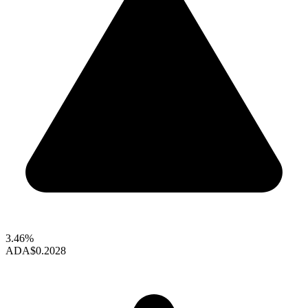
3.46%
ADA
$0.2028