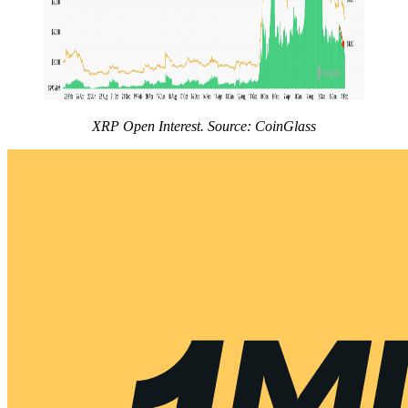
XRP Open Interest. Source: CoinGlass