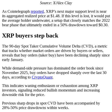
Source: X/Alex Clay
As Cointelegraph
reported
, XRP’s next major support level is near
its aggregated realized price at $1.48. If this level is lost, it would put
the average holder underwater, a setup that closely matches the 2022
bear phase that ultimately ended in a 50% drawdown toward $0.30.
XRP buyers step back
The 90-day Spot Taker Cumulative Volume Delta (CVD), a metric
that tracks whether market orders are driven by buyers or sellers,
reveals that buy orders (taker buy) have been declining sharply since
early January.
While demand-side pressure has dominated the order book since
November 2025, buy orders have dropped sharply over the last 30
days, according to
CryptoQuant
.
This indicates waning enthusiasm or exhaustion among XRP
investors, signaling reduced bullish momentum and increasing
downside risk for the price.
Previous sharp drops in spot CVD have been accompanied by
28%-50% price drawdowns within weeks.