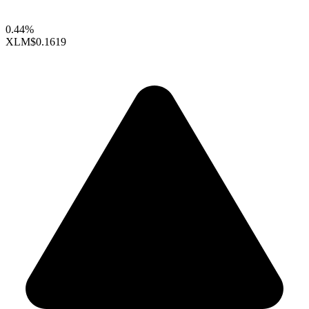
0.44%
XLM
$0.1619