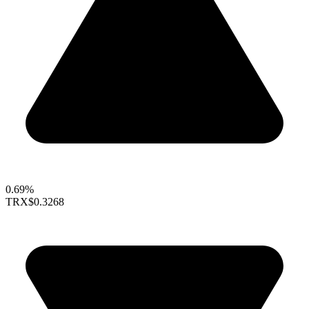
0.69%
TRX
$0.3268