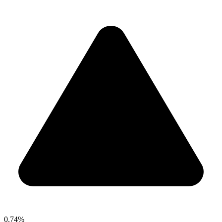
0.74%