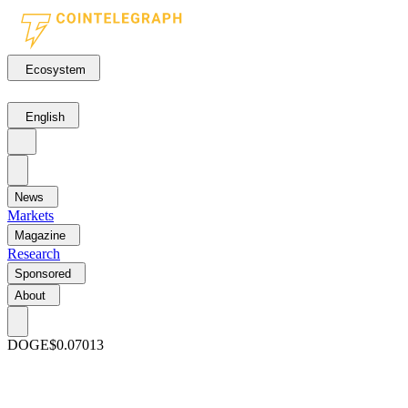
Ecosystem
English
News
Markets
Magazine
Research
Sponsored
About
DOGE
$0.07013