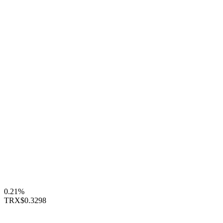
0.21%
TRX
$0.3298