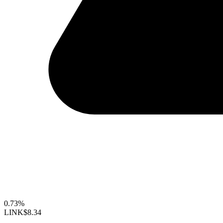
0.73%
LINK
$8.34