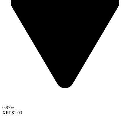
0.97%
XRP
$1.03