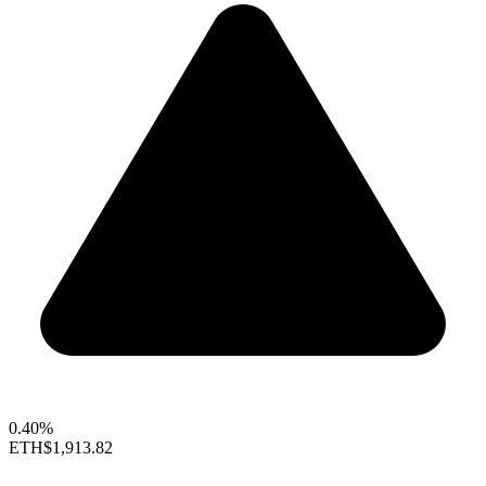
0.40%
ETH
$1,913.82