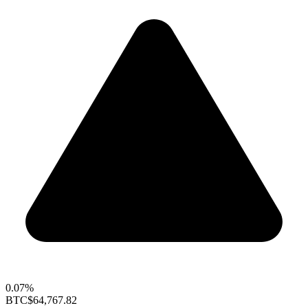
0.07%
BTC
$64,767.82