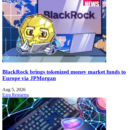
BlackRock brings tokenized money market funds to
Europe via JPMorgan
Aug 5, 2026
Ezra Reguerra