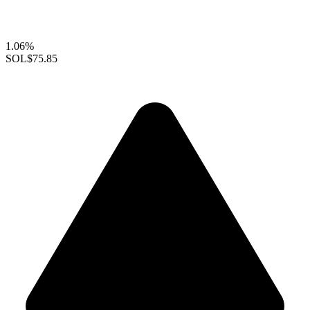
1.06%
SOL
$75.85