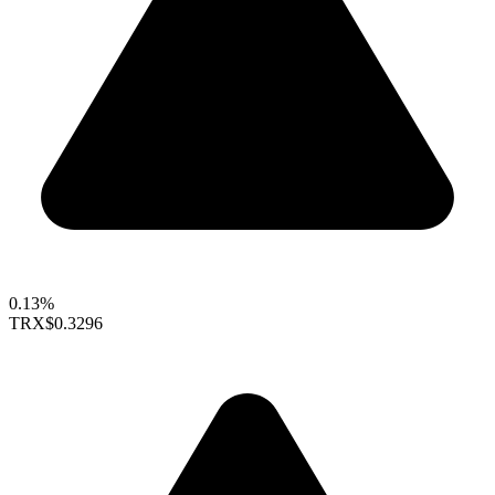
0.13%
TRX
$0.3296