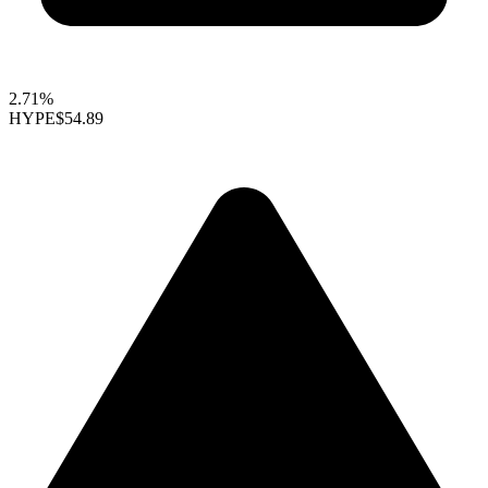
2.71%
HYPE
$54.89