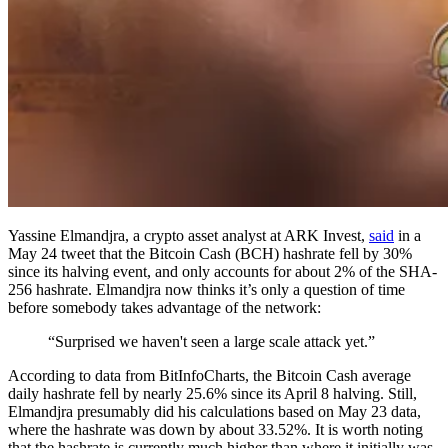
Yassine Elmandjra, a crypto asset analyst at ARK Invest,
said
in a
May 24 tweet that the Bitcoin Cash (BCH) hashrate fell by 30%
since its halving event, and only accounts for about 2% of the SHA-
256 hashrate. Elmandjra now thinks it’s only a question of time
before somebody takes advantage of the network:
“Surprised we haven't seen a large scale attack yet.”
According to data from BitInfoCharts, the Bitcoin Cash average
daily hashrate fell by nearly 25.6% since its April 8 halving. Still,
Elmandjra presumably did his calculations based on May 23 data,
where the hashrate was down by about 33.52%. It is worth noting
that the hashrate is currently much higher than where it initially was,