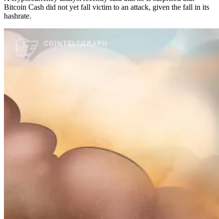
Bitcoin Cash did not yet fall victim to an attack, given the fall in its
hashrate.