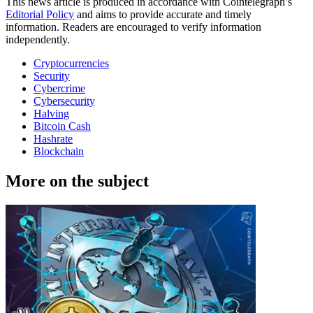
This news article is produced in accordance with Cointelegraph’s
Editorial Policy
and aims to provide accurate and timely
information. Readers are encouraged to verify information
independently.
Cryptocurrencies
Security
Cybercrime
Cybersecurity
Halving
Bitcoin Cash
Hashrate
Blockchain
More on the subject