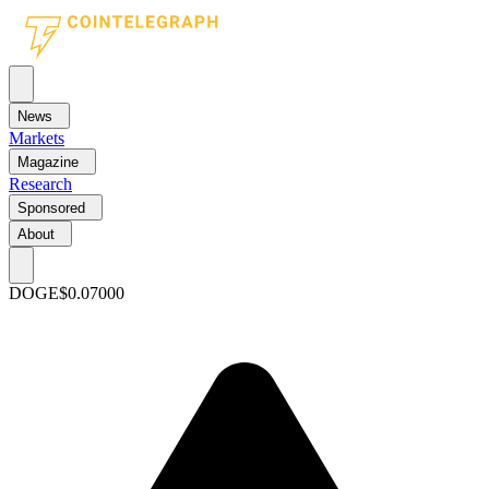
News
Markets
Magazine
Research
Sponsored
About
DOGE
$0.07000