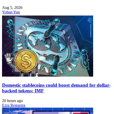
Aug 5, 2026
Yohan Yun
Domestic stablecoins could boost demand for dollar-
backed tokens: IMF
20 hours ago
Ezra Reguerra