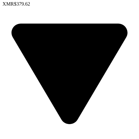
XMR
$379.62