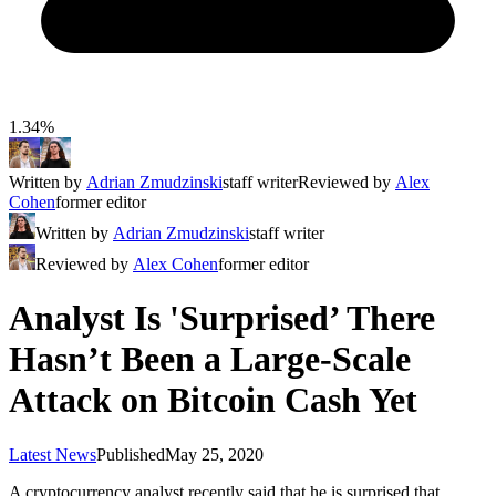
1.34%
Written by
Adrian Zmudzinski
staff writer
Reviewed by
Alex
Cohen
former editor
Written by
Adrian Zmudzinski
staff writer
Reviewed by
Alex Cohen
former editor
Analyst Is 'Surprised’ There
Hasn’t Been a Large-Scale
Attack on Bitcoin Cash Yet
Latest News
Published
May 25, 2020
A cryptocurrency analyst recently said that he is surprised that