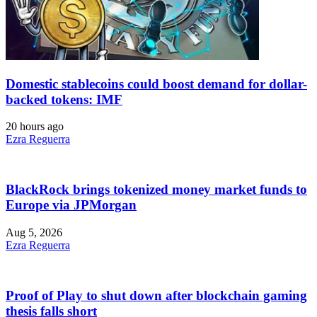
Domestic stablecoins could boost demand for dollar-
backed tokens: IMF
20 hours ago
Ezra Reguerra
BlackRock brings tokenized money market funds to
Europe via JPMorgan
Aug 5, 2026
Ezra Reguerra
Proof of Play to shut down after blockchain gaming
thesis falls short