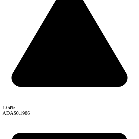
1.04%
ADA
$0.1986