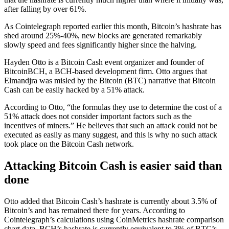
after falling by over 61%.
As Cointelegraph reported earlier this month, Bitcoin’s hashrate has
shed around 25%-40%, new blocks are generated remarkably
slowly speed and fees significantly higher since the halving.
Hayden Otto is a Bitcoin Cash event organizer and founder of
BitcoinBCH, a BCH-based development firm. Otto argues that
Elmandjra was misled by the Bitcoin (BTC) narrative that Bitcoin
Cash can be easily hacked by a 51% attack.
According to Otto, “the formulas they use to determine the cost of a
51% attack does not consider important factors such as the
incentives of miners.” He believes that such an attack could not be
executed as easily as many suggest, and this is why no such attack
took place on the Bitcoin Cash network.
Attacking Bitcoin Cash is easier said than
done
Otto added that Bitcoin Cash’s hashrate is currently about 3.5% of
Bitcoin’s and has remained there for years. According to
Cointelegraph’s calculations using CoinMetrics hashrate comparison
chart data, BCH’s hashrate is currently equivalent to 3% of BTC’s.