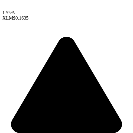
1.55%
XLM
$0.1635