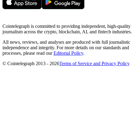
Cointelegraph is committed to providing independent, high-quality
journalism across the crypto, blockchain, AI, and fintech industries.
All news, reviews, and analyses are produced with full journalistic
independence and integrity. For more details on our standards and
processes, please read our
Editorial Policy
.
© Cointelegraph 2013 - 2026
Terms of Service and Privacy Policy