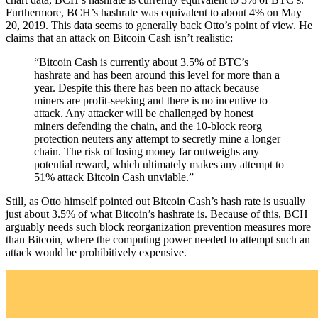
Furthermore, BCH’s hashrate was equivalent to about 4% on May
20, 2019. This data seems to generally back Otto’s point of view. He
claims that an attack on Bitcoin Cash isn’t realistic:
“Bitcoin Cash is currently about 3.5% of BTC’s
hashrate and has been around this level for more than a
year. Despite this there has been no attack because
miners are profit-seeking and there is no incentive to
attack. Any attacker will be challenged by honest
miners defending the chain, and the 10-block reorg
protection neuters any attempt to secretly mine a longer
chain. The risk of losing money far outweighs any
potential reward, which ultimately makes any attempt to
51% attack Bitcoin Cash unviable.”
Still, as Otto himself pointed out Bitcoin Cash’s hash rate is usually
just about 3.5% of what Bitcoin’s hashrate is. Because of this, BCH
arguably needs such block reorganization prevention measures more
than Bitcoin, where the computing power needed to attempt such an
attack would be prohibitively expensive.