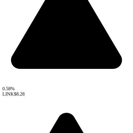
0.58%
LINK
$8.28