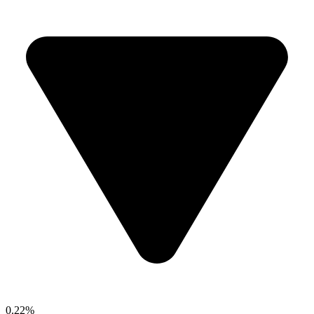
0.22%