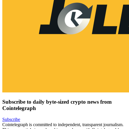
Subscribe to daily byte-sized crypto news from
Cointelegraph
Subscribe
Cointelegraph is committed to independent, transparent journalism.