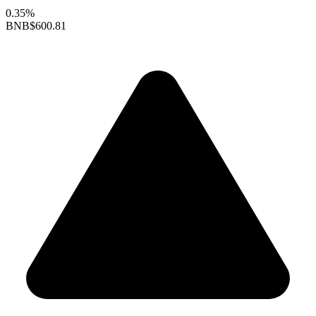
0.35%
BNB
$600.81