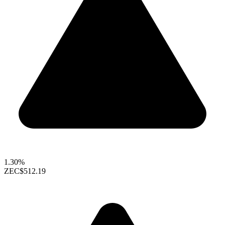
1.30%
ZEC
$512.19