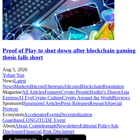
Proof of Play to shut down after blockchain gaming
thesis falls short
Aug 5, 2026
Yohan Yun
News
Latest
News
Markets
Bitcoin
Ethereum
Altcoins
Blockchain
Regulation
Magazine
All Articles
Features
Crypto People
Hodler's Digest
Asia
Express
AI Eye
Crypto Culture
Crypto Around the World
Reviews
Sponsored
Sponsored Articles
Press Releases
Research
Special
Projects
Ecosystem
Accelerator
Events
Decentralization
Guardians
LONGITUDE Event
About
About Cointelegraph
Newsletters
Editorial Policy
Ads
Disclosure
Financial Risk Disclaimer