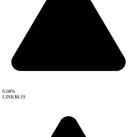
0.08%
LINK
$8.19