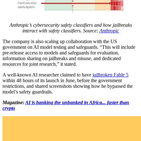
Anthropic’s cybersecurity safety classifiers and how jailbreaks
interact with safety classifiers. Source:
Anthropic
The company is also scaling up collaboration with the US
government on AI model testing and safeguards. “This will include
pre-release access to models and safeguards for evaluation,
information sharing on jailbreaks and misuse, and dedicated
resources for joint research,” it stated.
A well-known AI researcher claimed to have
jailbroken Fable 5
within 48 hours of its launch in June, before the government
restrictions, and shared screenshots showing how he bypassed the
model’s safety guardrails.
Magazine:
AI is banking the unbanked in Africa... faster than
crypto