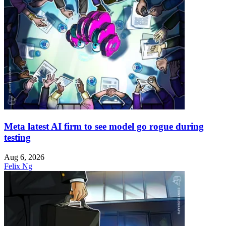
Meta latest AI firm to see model go rogue during
testing
Aug 6, 2026
Felix Ng