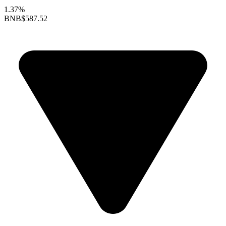
1.37%
BNB
$587.52