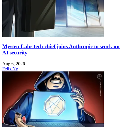
Mysten Labs tech chief joins Anthropic to work on
AI security
Aug 6, 2026
Felix Ng