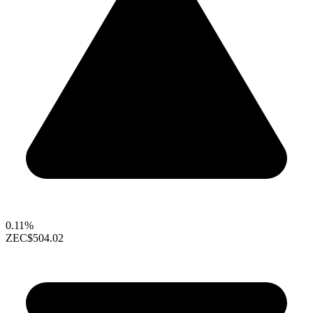
0.11%
ZEC
$504.02