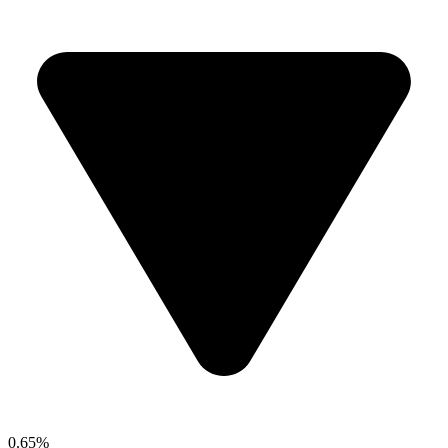
0.65%