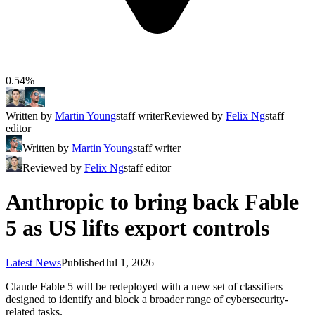
0.54%
Written by
Martin Young
staff writer
Reviewed by
Felix Ng
staff
editor
Written by
Martin Young
staff writer
Reviewed by
Felix Ng
staff editor
Anthropic to bring back Fable
5 as US lifts export controls
Latest News
Published
Jul 1, 2026
Claude Fable 5 will be redeployed with a new set of classifiers
designed to identify and block a broader range of cybersecurity-
related tasks.