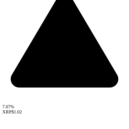
7.07%
XRP
$1.02