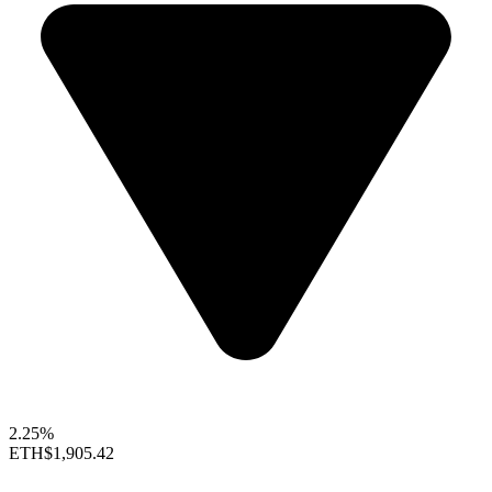
2.25%
ETH
$1,905.42