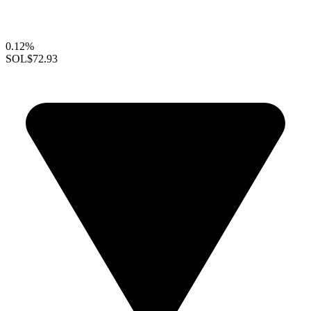
0.12%
SOL
$72.93