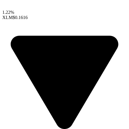
1.22%
XLM
$0.1616