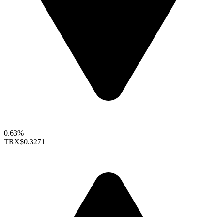
0.63%
TRX
$0.3271