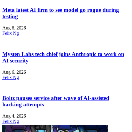
Meta latest AI firm to see model go rogue during
testing
Aug 6, 2026
Felix Ng
Mysten Labs tech chief joins Anthropic to work on
AI security
Aug 6, 2026
Felix Ng
Boltz pauses service after wave of AI-assisted
hacking attempts
Aug 4, 2026
Felix Ng