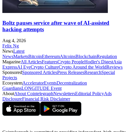
Boltz pauses service after wave of AI-assisted
hacking attempts
Aug 4, 2026
Felix Ng
News
Latest
News
Markets
Bitcoin
Ethereum
Altcoins
Blockchain
Regulation
Magazine
All Articles
Features
Crypto People
Hodler's Digest
Asia
Express
AI Eye
Crypto Culture
Crypto Around the World
Reviews
Sponsored
Sponsored Articles
Press Releases
Research
Special
Projects
Ecosystem
Accelerator
Events
Decentralization
Guardians
LONGITUDE Event
About
About Cointelegraph
Newsletters
Editorial Policy
Ads
Disclosure
Financial Risk Disclaimer