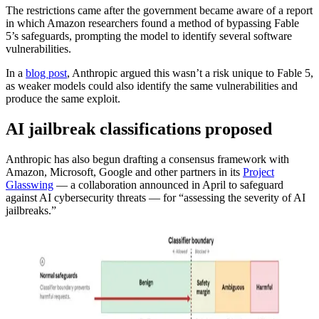
The restrictions came after the government became aware of a report
in which Amazon researchers found a method of bypassing Fable
5’s safeguards, prompting the model to identify several software
vulnerabilities.
In a
blog post
, Anthropic argued this wasn’t a risk unique to Fable 5,
as weaker models could also identify the same vulnerabilities and
produce the same exploit.
AI jailbreak classifications proposed
Anthropic has also begun drafting a consensus framework with
Amazon, Microsoft, Google and other partners in its
Project
Glasswing
— a collaboration announced in April to safeguard
against AI cybersecurity threats — for “assessing the severity of AI
jailbreaks.”