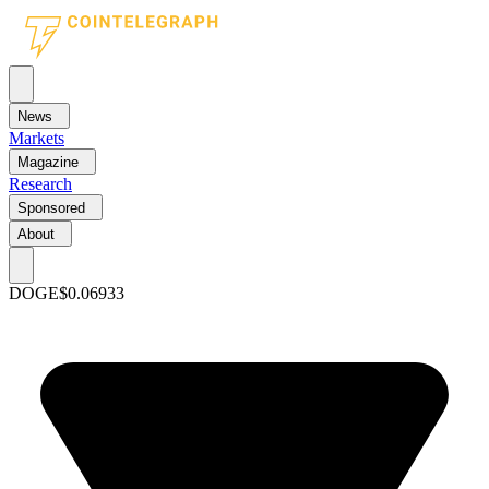
News
Markets
Magazine
Research
Sponsored
About
DOGE
$0.06933