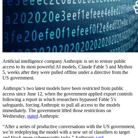
Artificial intelligence company Anthropic is set to restore public
access to its most powerful AI models, Claude Fable 5 and Mythos
5, weeks after they were pulled offline under a directive from the
US government.
Anthropic’s two latest models have been restricted from public
access since June 12, when the government applied export controls
following a report in which researchers bypassed Fable 5’s
safeguards, forcing Anthropic to pull all access to the models
immediately. The government lifted those restrictions on
Wednesday,
stated
Anthropic.
“After a series of productive conversations with the US government,
we’re redeploying the model with a new set of classifiers to target
and block more cybersecurity tasks,” Anthropic
said
.