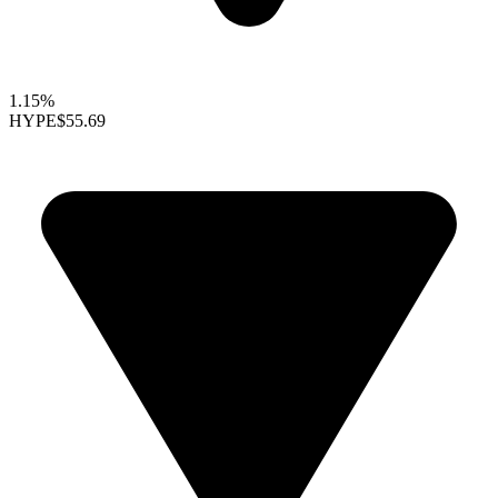
1.15%
HYPE
$55.69