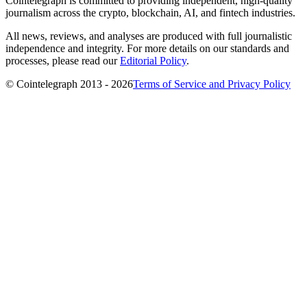
Cointelegraph is committed to providing independent, high-quality
journalism across the crypto, blockchain, AI, and fintech industries.
All news, reviews, and analyses are produced with full journalistic
independence and integrity. For more details on our standards and
processes, please read our
Editorial Policy
.
© Cointelegraph 2013 - 2026
Terms of Service and Privacy Policy