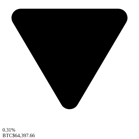
0.31%
BTC
$64,397.66