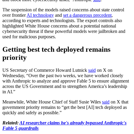
The suspension of the models raised concerns about state control
over frontier
AI technology
and
set a dangerous precedent
,
according to experts and technologists. The export controls also
highlighted White House concerns about a potential national
cybersecurity threat if these powerful models were jailbroken and
used for malicious purposes.
Getting best tech deployed remains
priority
US Secretary of Commerce Howard Lutnick
said
on X on
Wednesday, “Over the past two weeks, we have worked closely
with Anthropic to analyze and approve Fable 5 to ensure alignment
across the US Government and to strengthen America’s leadership
in AI.”
Meanwhile, White House Chief of Staff Susie Wiles
said
on X that
government priority remains to “get the best [AI] tech deployed as
quickly and safely as possible.”
Related:
AI researcher claims he's already bypassed Anthropic's
Fable 5 guardrails