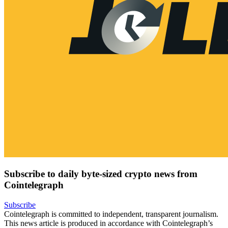
Subscribe to daily byte-sized crypto news from
Cointelegraph
Subscribe
Cointelegraph is committed to independent, transparent journalism.
This news article is produced in accordance with Cointelegraph’s