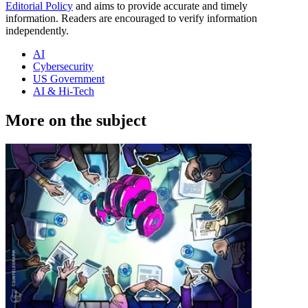
Editorial Policy
and aims to provide accurate and timely
information. Readers are encouraged to verify information
independently.
AI
Cybersecurity
US Government
AI & Hi-Tech
More on the subject