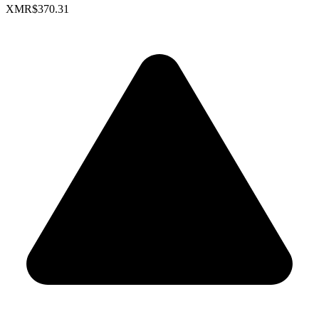
XMR
$370.31