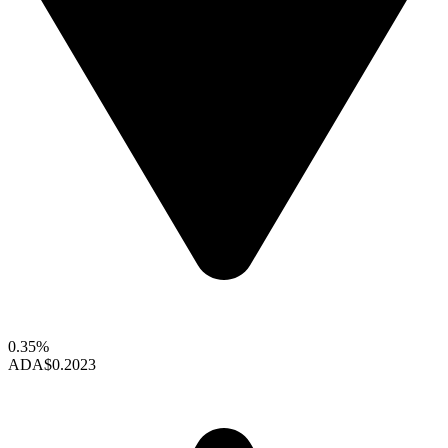
0.35%
ADA
$0.2023