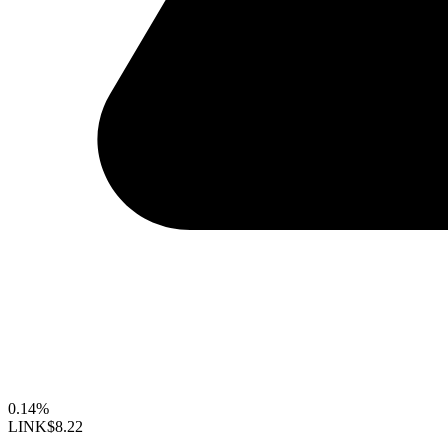
0.14%
LINK
$8.22