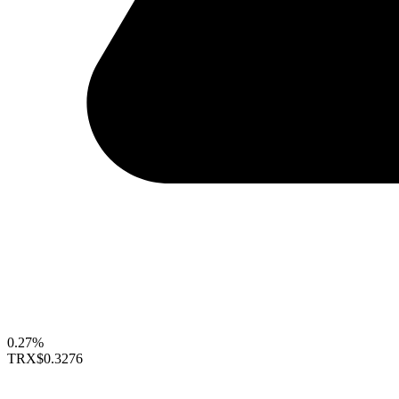
0.27%
TRX
$0.3276