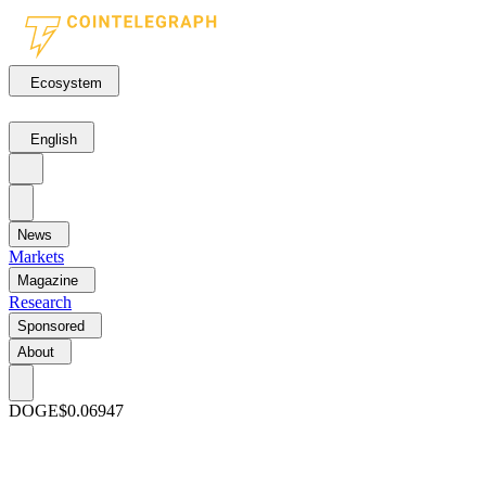
Ecosystem
English
News
Markets
Magazine
Research
Sponsored
About
DOGE
$0.06947