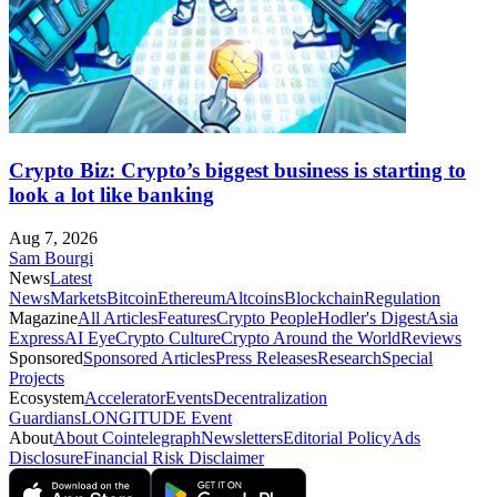
Crypto Biz: Crypto’s biggest business is starting to
look a lot like banking
Aug 7, 2026
Sam Bourgi
News
Latest
News
Markets
Bitcoin
Ethereum
Altcoins
Blockchain
Regulation
Magazine
All Articles
Features
Crypto People
Hodler's Digest
Asia
Express
AI Eye
Crypto Culture
Crypto Around the World
Reviews
Sponsored
Sponsored Articles
Press Releases
Research
Special
Projects
Ecosystem
Accelerator
Events
Decentralization
Guardians
LONGITUDE Event
About
About Cointelegraph
Newsletters
Editorial Policy
Ads
Disclosure
Financial Risk Disclaimer