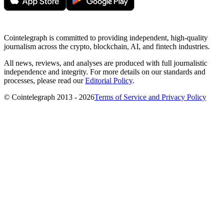
Cointelegraph is committed to providing independent, high-quality
journalism across the crypto, blockchain, AI, and fintech industries.
All news, reviews, and analyses are produced with full journalistic
independence and integrity. For more details on our standards and
processes, please read our
Editorial Policy
.
© Cointelegraph 2013 - 2026
Terms of Service and Privacy Policy