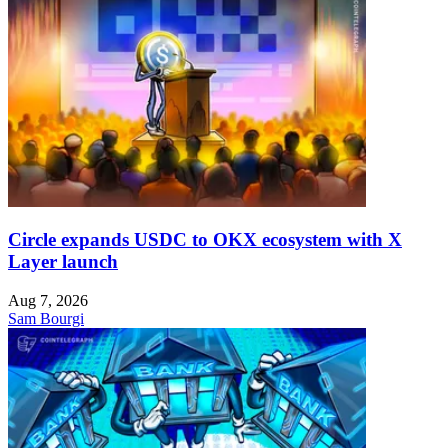
Circle expands USDC to OKX ecosystem with X
Layer launch
Aug 7, 2026
Sam Bourgi