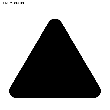
XMR
$384.08