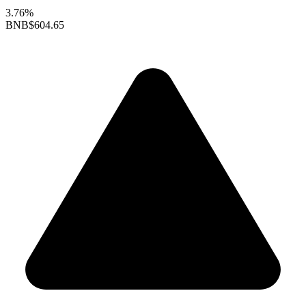
3.76%
BNB
$604.65