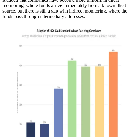
monitoring, where funds arrive immediately from a known illicit
source, but there is still a gap with indirect monitoring, where the
funds pass through intermediary addresses.