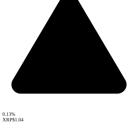
0.13%
XRP
$1.04