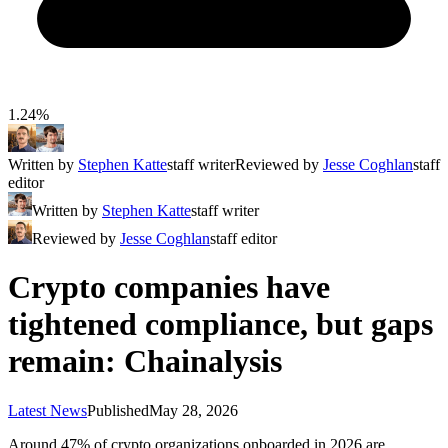
1.24%
Written by
Stephen Katte
staff writer
Reviewed by
Jesse Coghlan
staff
editor
Written by
Stephen Katte
staff writer
Reviewed by
Jesse Coghlan
staff editor
Crypto companies have
tightened compliance, but gaps
remain: Chainalysis
Latest News
Published
May 28, 2026
Around 47% of crypto organizations onboarded in 2026 are