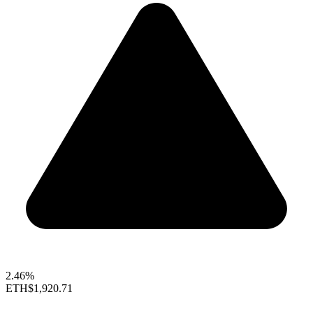
2.46%
ETH
$1,920.71