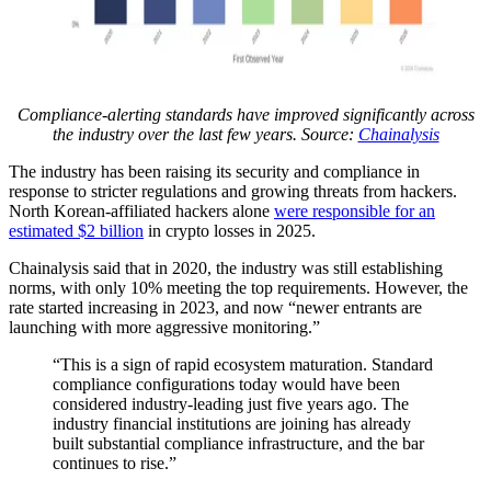
Compliance-alerting standards have improved significantly across
the industry over the last few years. Source:
Chainalysis
The industry has been raising its security and compliance in
response to stricter regulations and growing threats from hackers.
North Korean-affiliated hackers alone
were responsible for an
estimated $2 billion
in crypto losses in 2025.
Chainalysis said that in 2020, the industry was still establishing
norms, with only 10% meeting the top requirements. However, the
rate started increasing in 2023, and now “newer entrants are
launching with more aggressive monitoring.”
“This is a sign of rapid ecosystem maturation. Standard
compliance configurations today would have been
considered industry-leading just five years ago. The
industry financial institutions are joining has already
built substantial compliance infrastructure, and the bar
continues to rise.”