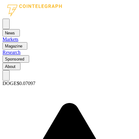
News
Markets
Magazine
Research
Sponsored
About
DOGE
$0.07097