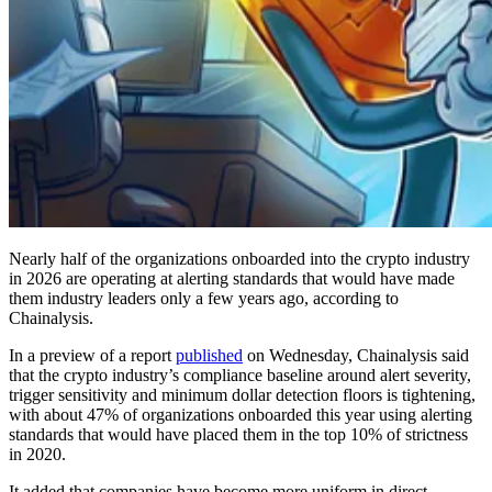
Nearly half of the organizations onboarded into the crypto industry
in 2026 are operating at alerting standards that would have made
them industry leaders only a few years ago, according to
Chainalysis.
In a preview of a report
published
on Wednesday, Chainalysis said
that the crypto industry’s compliance baseline around alert severity,
trigger sensitivity and minimum dollar detection floors is tightening,
with about 47% of organizations onboarded this year using alerting
standards that would have placed them in the top 10% of strictness
in 2020.
It added that companies have become more uniform in direct