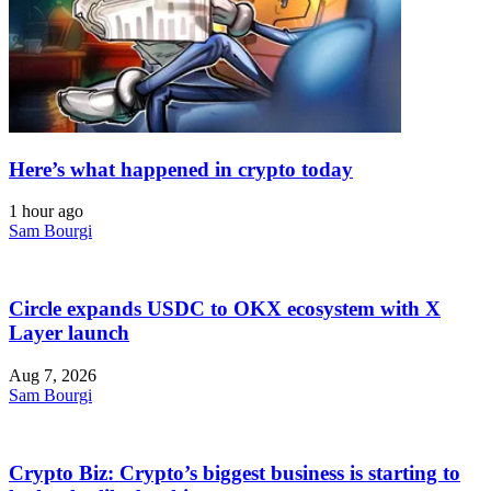
Here’s what happened in crypto today
1 hour ago
Sam Bourgi
Circle expands USDC to OKX ecosystem with X
Layer launch
Aug 7, 2026
Sam Bourgi
Crypto Biz: Crypto’s biggest business is starting to