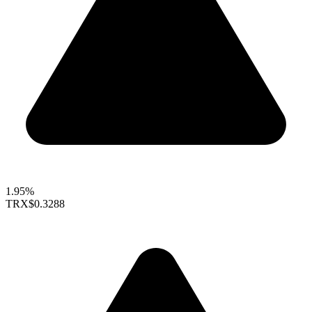
1.95%
TRX
$0.3288