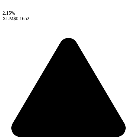
2.15%
XLM
$0.1652