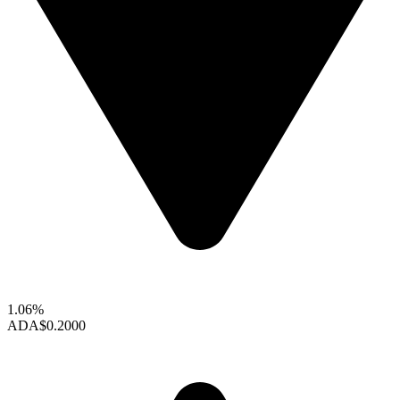
1.06%
ADA
$0.2000