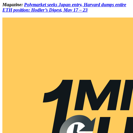
Magazine:
Polymarket seeks Japan entry, Harvard dumps entire
ETH position: Hodler’s Digest, May 17 – 23