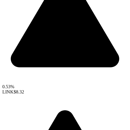
0.53%
LINK
$8.32