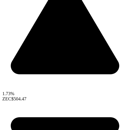
1.73%
ZEC
$504.47