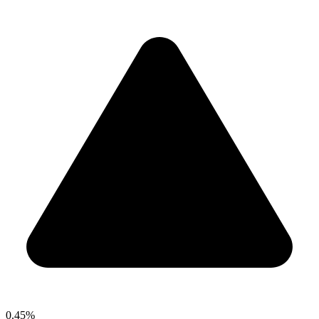
0.45%