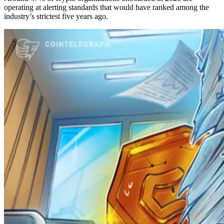
operating at alerting standards that would have ranked among the
industry’s strictest five years ago.