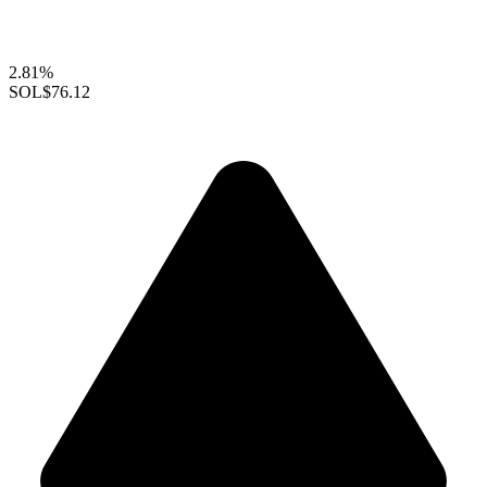
2.81%
SOL
$76.12