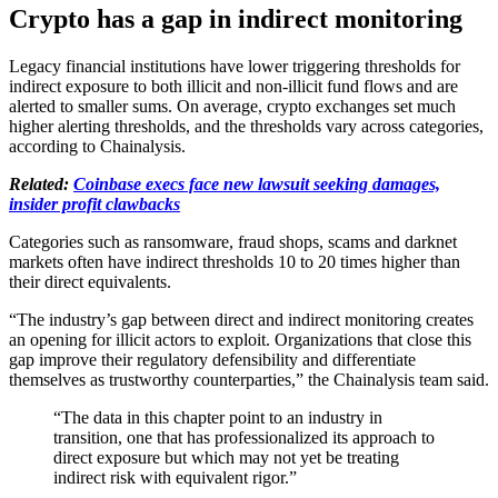
Crypto has a gap in indirect monitoring
Legacy financial institutions have lower triggering thresholds for
indirect exposure to both illicit and non-illicit fund flows and are
alerted to smaller sums. On average, crypto exchanges set much
higher alerting thresholds, and the thresholds vary across categories,
according to Chainalysis.
Related:
Coinbase execs face new lawsuit seeking damages,
insider profit clawbacks
Categories such as ransomware, fraud shops, scams and darknet
markets often have indirect thresholds 10 to 20 times higher than
their direct equivalents.
“The industry’s gap between direct and indirect monitoring creates
an opening for illicit actors to exploit. Organizations that close this
gap improve their regulatory defensibility and differentiate
themselves as trustworthy counterparties,” the Chainalysis team said.
“The data in this chapter point to an industry in
transition, one that has professionalized its approach to
direct exposure but which may not yet be treating
indirect risk with equivalent rigor.”