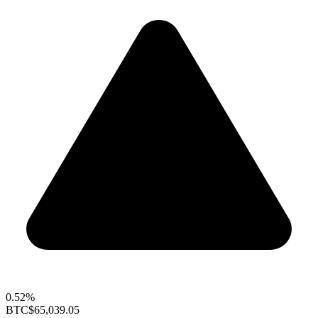
0.52%
BTC
$65,039.05