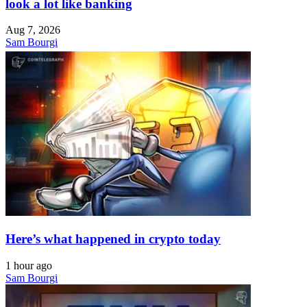
look a lot like banking
Aug 7, 2026
Sam Bourgi
Here’s what happened in crypto today
1 hour ago
Sam Bourgi