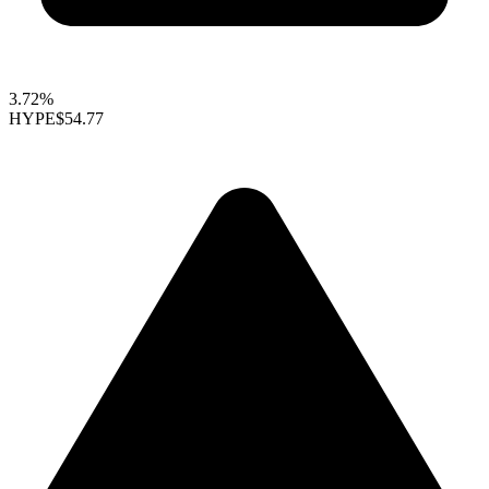
3.72%
HYPE
$54.77