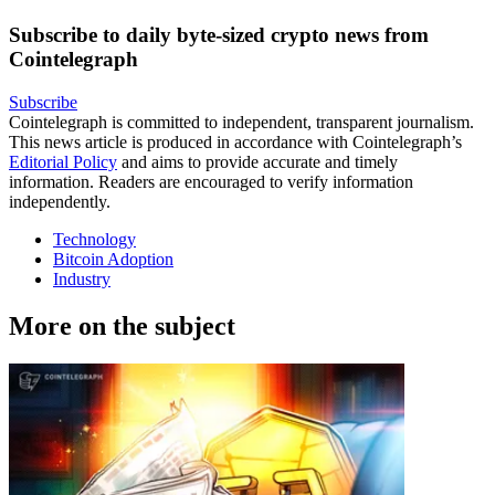
Subscribe to daily byte-sized crypto news from
Cointelegraph
Subscribe
Cointelegraph is committed to independent, transparent journalism.
This news article is produced in accordance with Cointelegraph’s
Editorial Policy
and aims to provide accurate and timely
information. Readers are encouraged to verify information
independently.
Technology
Bitcoin Adoption
Industry
More on the subject